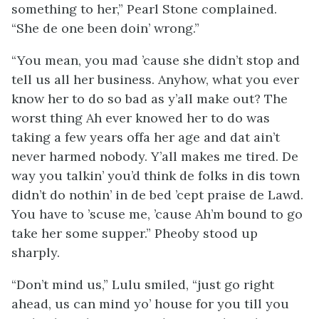
something to her,” Pearl Stone complained.
“She de one been doin’ wrong.”
“You mean, you mad ’cause she didn’t stop and
tell us all her business. Anyhow, what you ever
know her to do so bad as y’all make out? The
worst thing Ah ever knowed her to do was
taking a few years offa her age and dat ain’t
never harmed nobody. Y’all makes me tired. De
way you talkin’ you’d think de folks in dis town
didn’t do nothin’ in de bed ’cept praise de Lawd.
You have to ’scuse me, ’cause Ah’m bound to go
take her some supper.” Pheoby stood up
sharply.
“Don’t mind us,” Lulu smiled, “just go right
ahead, us can mind yo’ house for you till you