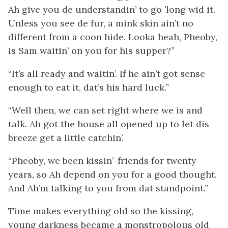
Ah give you de understandin’ to go ’long wid it.
Unless you see de fur, a mink skin ain’t no
different from a coon hide. Looka heah, Pheoby,
is Sam waitin’ on you for his supper?”
“It’s all ready and waitin’. If he ain’t got sense
enough to eat it, dat’s his hard luck.”
“Well then, we can set right where we is and
talk. Ah got the house all opened up to let dis
breeze get a little catchin’.
“Pheoby, we been kissin’-friends for twenty
years, so Ah depend on you for a good thought.
And Ah’m talking to you from dat standpoint.”
Time makes everything old so the kissing,
young darkness became a monstropolous old