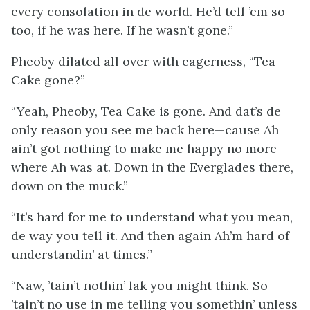
every consolation in de world. He’d tell ’em so
too, if he was here. If he wasn’t gone.”
Pheoby dilated all over with eagerness, “Tea
Cake gone?”
“Yeah, Pheoby, Tea Cake is gone. And dat’s de
only reason you see me back here—cause Ah
ain’t got nothing to make me happy no more
where Ah was at. Down in the Everglades there,
down on the muck.”
“It’s hard for me to understand what you mean,
de way you tell it. And then again Ah’m hard of
understandin’ at times.”
“Naw, ’tain’t nothin’ lak you might think. So
’tain’t no use in me telling you somethin’ unless