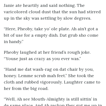
Janie ate heartily and said nothing. The
varicolored cloud dust that the sun had stirred
up in the sky was settling by slow degrees.
“Here, Pheoby, take yo’ ole plate. Ah ain’t got a
bit of use for a empty dish. Dat grub sho come
in handy.”
Pheoby laughed at her friend’s rough joke.
“Youse just as crazy as you ever was.”
“Hand me dat wash-rag on dat chair by you,
honey. Lemme scrub mah feet.” She took the
cloth and rubbed vigorously. Laughter came to
her from the big road.
“Well, Ah see Mouth-Almighty is still sittin’ in
de same place. And Ah reckon they got
me
up in