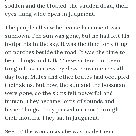
sodden and the bloated; the sudden dead, their
eyes flung wide open in judgment.
The people all saw her come because it was
sundown. The sun was gone, but he had left his
footprints in the sky. It was the time for sitting
on porches beside the road. It was the time to
hear things and talk. These sitters had been
tongueless, earless, eyeless conveniences all
day long. Mules and other brutes had occupied
their skins. But now, the sun and the bossman
were gone, so the skins felt powerful and
human. They became lords of sounds and
lesser things. They passed nations through
their mouths. They sat in judgment.
Seeing the woman as she was made them