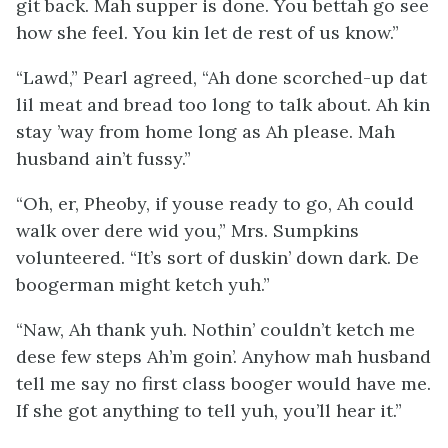
git back. Mah supper is done. You bettah go see
how she feel. You kin let de rest of us know.”
“Lawd,” Pearl agreed, “Ah done scorched-up dat
lil meat and bread too long to talk about. Ah kin
stay ’way from home long as Ah please. Mah
husband ain’t fussy.”
“Oh, er, Pheoby, if youse ready to go, Ah could
walk over dere wid you,” Mrs. Sumpkins
volunteered. “It’s sort of duskin’ down dark. De
boogerman might ketch yuh.”
“Naw, Ah thank yuh. Nothin’ couldn’t ketch me
dese few steps Ah’m goin’. Anyhow mah husband
tell me say no first class booger would have me.
If she got anything to tell yuh, you’ll hear it.”