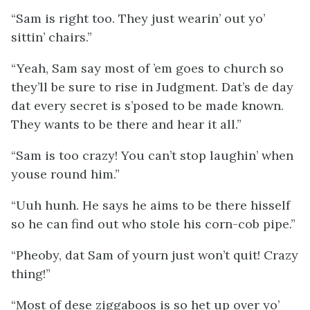
“Sam is right too. They just wearin’ out yo’
sittin’ chairs.”
“Yeah, Sam say most of ’em goes to church so
they’ll be sure to rise in Judgment. Dat’s de day
dat every secret is s’posed to be made known.
They wants to be there and hear it
all
.”
“Sam is
too
crazy! You can’t stop laughin’ when
youse round him.”
“Uuh hunh. He says he aims to be there hisself
so he can find out who stole his corn-cob pipe.”
“Pheoby, dat Sam of yourn just won’t quit! Crazy
thing!”
“Most of dese ziggaboos is so het up over yo’