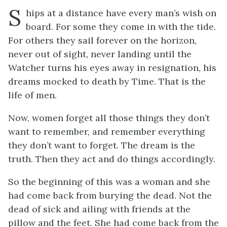
S
hips
at a distance have every man’s wish on
board. For some they come in with the tide.
For others they sail forever on the horizon,
never out of sight, never landing until the
Watcher turns his eyes away in resignation, his
dreams mocked to death by Time. That is the
life of men.
Now, women forget all those things they don’t
want to remember, and remember everything
they don’t want to forget. The dream is the
truth. Then they act and do things accordingly.
So the beginning of this was a woman and she
had come back from burying the dead. Not the
dead of sick and ailing with friends at the
pillow and the feet. She had come back from the