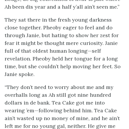
Ah been dis year and a half y’all ain’t seen me.”
They sat there in the fresh young darkness
close together. Pheoby eager to feel and do
through Janie, but hating to show her zest for
fear it might be thought mere curiosity. Janie
full of that oldest human longing—self
revelation. Pheoby held her tongue for a long
time, but she couldn’t help moving her feet. So
Janie spoke.
“They don’t need to worry about me and my
overhalls long as Ah still got nine hundred
dollars in de bank. Tea Cake got me into
wearing ’em—following behind him. Tea Cake
ain’t wasted up no money of mine, and he ain’t
left me for no young gal, neither. He give me