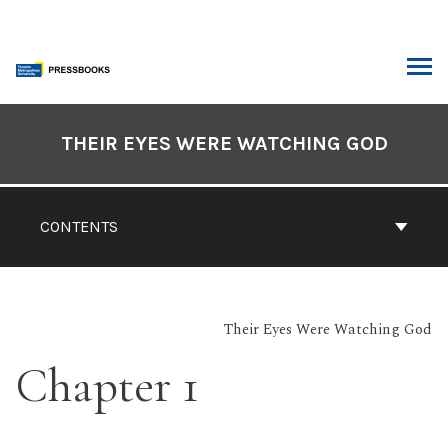
Skip
to
content
ARCH
Book
Contents
THEIR EYES WERE WATCHING GOD
Navigation
CONTENTS
Their Eyes Were Watching God
Chapter 1