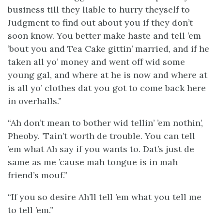
business till they liable to hurry theyself to
Judgment to find out about you if they don’t
soon know. You better make haste and tell ’em
’bout you and Tea Cake gittin’ married, and if he
taken all yo’ money and went off wid some
young gal, and where at he is now and where at
is all yo’ clothes dat you got to come back here
in overhalls.”
“Ah don’t mean to bother wid tellin’ ’em nothin’,
Pheoby. ’Tain’t worth de trouble. You can tell
’em what Ah say if you wants to. Dat’s just de
same as me ’cause mah tongue is in mah
friend’s mouf.”
“If you so desire Ah’ll tell ’em what you tell me
to tell ’em.”