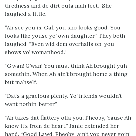
tiredness and de dirt outa mah feet.” She
laughed a little.
“Ah see you is. Gal, you sho looks
good
. You
looks like youse yo’ own daughter.” They both
laughed. “Even wid dem overhalls on, you
shows yo’ womanhood.”
“G’wan! G’wan! You must think Ah brought yuh
somethin’. When Ah ain’t brought home a thing
but mahself.”
“Dat’s a gracious plenty. Yo’ friends wouldn’t
want nothin’ better.”
“Ah takes dat flattery offa you, Pheoby, ’cause Ah
know it’s from de heart.” Janie extended her
hand. “Good Lawd, Pheoby! ain’t you never goin’