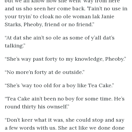
but we all know how she went ’way from here
and us sho seen her come back. ’Tain’t no use in
your tryin’ to cloak no ole woman lak Janie
Starks, Pheoby, friend or no friend.”
“At dat she ain’t so ole as some of y’all dat’s
talking.”
“She’s way past forty to my knowledge, Pheoby.”
“No more’n forty at de outside.”
“She’s ’way too old for a boy like Tea Cake.”
“Tea Cake ain’t been no boy for some time. He’s
round thirty his ownself.”
“Don’t keer what it was, she could stop and say
a few words with us. She act like we done done