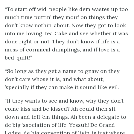
“To start off wid, people like dem wastes up too
much time puttin’ they mouf on things they
don’t know nothin’ about. Now they got to look
into me loving Tea Cake and see whether it was
done right or not! They don’t know if life is a
mess of cornmeal dumplings, and if love is a
bed-quilt!”
“So long as they get a name to gnaw on they
don’t care whose it is, and what about,
’specially if they can make it sound like evil.”
“If they wants to see and know, why they don’t
come kiss and be kissed? Ah could then sit
down and tell ’em things. Ah been a delegate to
de big ’ssociation of life. Yessuh! De Grand
Lodge, de big convention of livin’ is just where