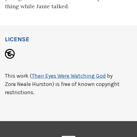
thing while Janie talked.
LICENSE
This work (
Their Eyes Were Watching God
by
Zora Neale Hurston) is free of known copyright
restrictions.