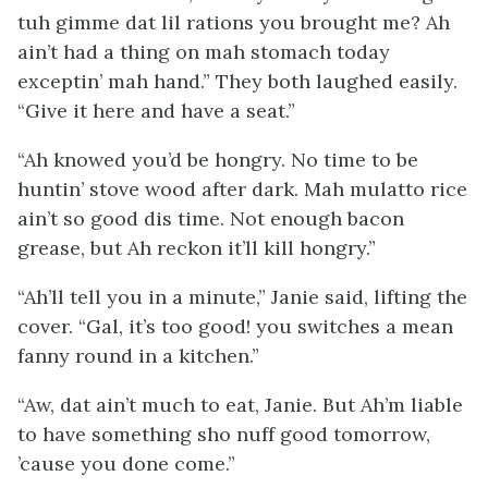
tuh gimme dat lil rations you brought me? Ah
ain’t had a thing on mah stomach today
exceptin’ mah hand.” They both laughed easily.
“Give it here and have a seat.”
“Ah knowed you’d be hongry. No time to be
huntin’ stove wood after dark. Mah mulatto rice
ain’t so good dis time. Not enough bacon
grease, but Ah reckon it’ll kill hongry.”
“Ah’ll tell you in a minute,” Janie said, lifting the
cover. “Gal, it’s
too
good! you switches a mean
fanny round in a kitchen.”
“Aw, dat ain’t much to eat, Janie. But Ah’m liable
to have something sho nuff good tomorrow,
’cause you done come.”