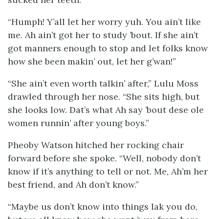
“Humph! Y’all let her worry yuh. You ain’t like
me. Ah ain’t got her to study ’bout. If she ain’t
got manners enough to stop and let folks know
how she been makin’ out, let her g’wan!”
“She ain’t even worth talkin’ after,” Lulu Moss
drawled through her nose. “She sits high, but
she looks low. Dat’s what Ah say ’bout dese ole
women runnin’ after young boys.”
Pheoby Watson hitched her rocking chair
forward before she spoke. “Well, nobody don’t
know if it’s anything to tell or not. Me, Ah’m her
best friend, and
Ah
don’t know.”
“Maybe us don’t know into things lak you do,