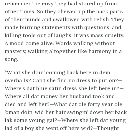
remember the envy they had stored up from
other times. So they chewed up the back parts
of their minds and swallowed with relish. They
made burning statements with questions, and
killing tools out of laughs. It was mass cruelty.
A mood come alive. Words walking without
masters; walking altogether like harmony in a
song.
“What she doin’ coming back here in dem
overhalls? Can’t she find no dress to put on?—
Where’s dat blue satin dress she left here in?—
Where all dat money her husband took and
died and left her?—What dat ole forty year ole
’oman doin’ wid her hair swingin’ down her back
lak some young gal?—Where she left dat young
lad of a boy she went off here wid?—Thought