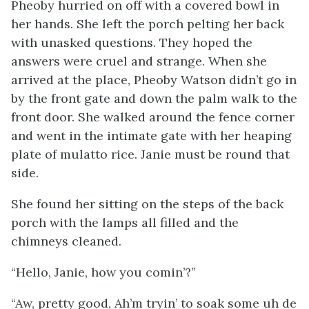
Pheoby hurried on off with a covered bowl in
her hands. She left the porch pelting her back
with unasked questions. They hoped the
answers were cruel and strange. When she
arrived at the place, Pheoby Watson didn’t go in
by the front gate and down the palm walk to the
front door. She walked around the fence corner
and went in the intimate gate with her heaping
plate of mulatto rice. Janie must be round that
side.
She found her sitting on the steps of the back
porch with the lamps all filled and the
chimneys cleaned.
“Hello, Janie, how you comin’?”
“Aw, pretty good, Ah’m tryin’ to soak some uh de