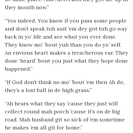
they mouth now.”
“Yes indeed. You know if you pass some people
and don’t speak tuh suit ’em dey got tuh go way
back in yo’ life and see whut you ever done.
They know mo’ ’bout yuh than you do yo’ self.
An envious heart makes a treacherous ear. They
done ‘heard’ ’bout you just what they hope done
happened.”
“If God don’t think no mo’ ’bout ’em then Ah do,
they’s a lost ball in de high grass.”
“Ah hears what they say ’cause they just will
collect round mah porch ’cause it’s on de big
road. Mah husband git so sick of ’em sometime
he makes ’em all git for home.”