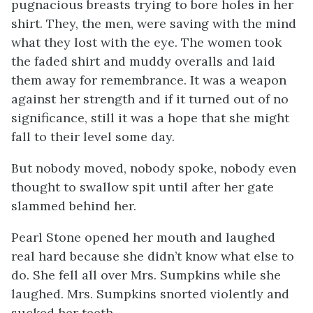
pugnacious breasts trying to bore holes in her
shirt. They, the men, were saving with the mind
what they lost with the eye. The women took
the faded shirt and muddy overalls and laid
them away for remembrance. It was a weapon
against her strength and if it turned out of no
significance, still it was a hope that she might
fall to their level some day.
But nobody moved, nobody spoke, nobody even
thought to swallow spit until after her gate
slammed behind her.
Pearl Stone opened her mouth and laughed
real hard because she didn’t know what else to
do. She fell all over Mrs. Sumpkins while she
laughed. Mrs. Sumpkins snorted violently and
sucked her teeth.