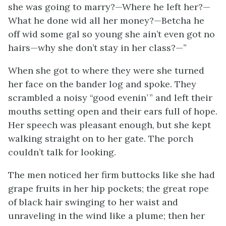
she was going to marry?—Where he left
her
?—
What he done wid all her money?—Betcha he
off wid some gal so young she ain’t even got no
hairs—why she don’t stay in her class?—”
When she got to where they were she turned
her face on the bander log and spoke. They
scrambled a noisy “good evenin’ ” and left their
mouths setting open and their ears full of hope.
Her speech was pleasant enough, but she kept
walking straight on to her gate. The porch
couldn’t talk for looking.
The men noticed her firm buttocks like she had
grape fruits in her hip pockets; the great rope
of black hair swinging to her waist and
unraveling in the wind like a plume; then her