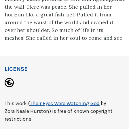
the wall. Here was peace. She pulled in her
horizon like a great fish-net. Pulled it from
around the waist of the world and draped it
over her shoulder. So much of life in its
meshes! She called in her soul to come and see.
LICENSE
This work (
Their Eyes Were Watching God
by
Zora Neale Hurston) is free of known copyright
restrictions.