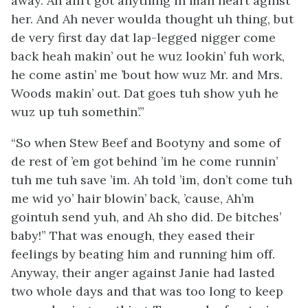
away. Ah ain’t got anything in mah heart aginst
her. And Ah never woulda thought uh thing, but
de very first day dat lap-legged nigger come
back heah makin’ out he wuz lookin’ fuh work,
he come astin’ me ’bout how wuz Mr. and Mrs.
Woods makin’ out. Dat goes tuh show yuh he
wuz up tuh somethin’.”
“So when Stew Beef and Bootyny and some of
de rest of ’em got behind ’im he come runnin’
tuh me tuh save ’im. Ah told ’im, don’t come tuh
me
wid yo’ hair blowin’ back, ’cause, Ah’m
gointuh send yuh, and Ah sho did. De bitches’
baby!” That was enough, they eased their
feelings by beating him and running him off.
Anyway, their anger against Janie had lasted
two whole days and that was too long to keep