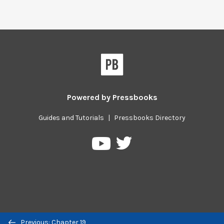
Powered by
Pressbooks
Guides and Tutorials
|
Pressbooks Directory
Pressbooks
Pressbooks
on
on
Twitter
YouTube
Previous/next
Previous: Chapter 19