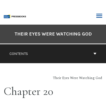
Skip
to
content
ARCH
Book
Contents
THEIR EYES WERE WATCHING GOD
Navigation
CONTENTS
Their Eyes Were Watching God
Chapter 20