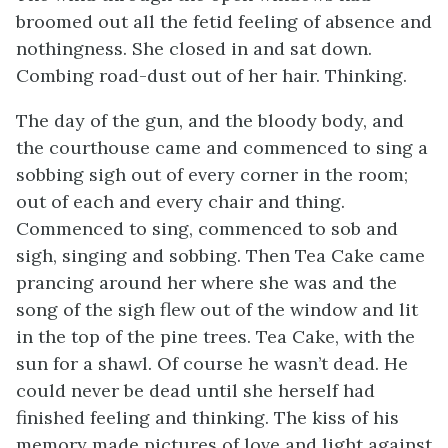
broomed out all the fetid feeling of absence and
nothingness. She closed in and sat down.
Combing road-dust out of her hair. Thinking.
The day of the gun, and the bloody body, and
the courthouse came and commenced to sing a
sobbing sigh out of every corner in the room;
out of each and every chair and thing.
Commenced to sing, commenced to sob and
sigh, singing and sobbing. Then Tea Cake came
prancing around her where she was and the
song of the sigh flew out of the window and lit
in the top of the pine trees. Tea Cake, with the
sun for a shawl. Of course he wasn’t dead. He
could never be dead until she herself had
finished feeling and thinking. The kiss of his
memory made pictures of love and light against