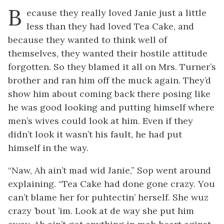
B
ecause
they really loved Janie just a little
less than they had loved Tea Cake, and
because they wanted to think well of
themselves, they wanted their hostile attitude
forgotten. So they blamed it all on Mrs. Turner’s
brother and ran him off the muck again. They’d
show him about coming back there posing like
he was good looking and putting himself where
men’s wives could look at him. Even if they
didn’t look it wasn’t his fault, he had put
himself in the way.
“Naw, Ah ain’t mad wid Janie,” Sop went around
explaining. “Tea Cake had done gone crazy. You
can’t blame her for puhtectin’ herself. She wuz
crazy ’bout ’im. Look at de way she put him