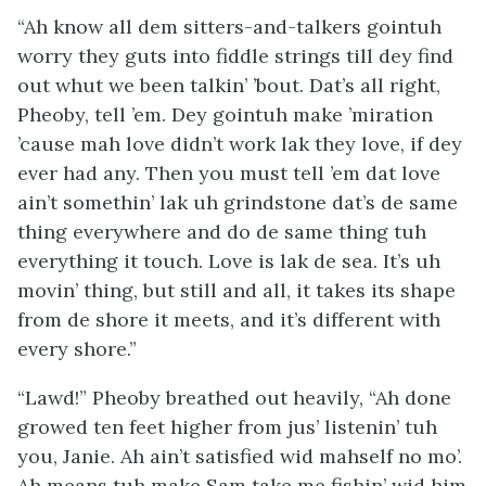
“Ah know all dem sitters-and-talkers gointuh
worry they guts into fiddle strings till dey find
out whut we been talkin’ ’bout. Dat’s all right,
Pheoby, tell ’em. Dey gointuh make ’miration
’cause mah love didn’t work lak they love, if dey
ever had any. Then you must tell ’em dat love
ain’t somethin’ lak uh grindstone dat’s de same
thing everywhere and do de same thing tuh
everything it touch. Love is lak de sea. It’s uh
movin’ thing, but still and all, it takes its shape
from de shore it meets, and it’s different with
every shore.”
“Lawd!” Pheoby breathed out heavily, “Ah done
growed ten feet higher from jus’ listenin’ tuh
you, Janie. Ah ain’t satisfied wid mahself no mo’.
Ah means tuh make Sam take me fishin’ wid him