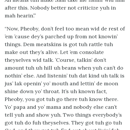
after this. Nobody better not criticize yuh in
mah hearin’.”
“Now, Pheoby, don’t feel too mean wid de rest of
’em ’cause dey’s parched up from not knowin’
things. Dem meatskins is
got
tuh rattle tuh
make out they’s alive. Let ’em consolate
theyselves wid talk. ’Course, talkin’ don’t
amount tuh uh hill uh beans when yuh can’t do
nothin’ else. And listenin’ tuh dat kind uh talk is
jus’ lak openin’ yo’ mouth and lettin’ de moon
shine down yo’ throat. It’s uh known fact,
Pheoby, you got tuh
go
there tuh
know
there.
Yo’ papa and yo’ mama and nobody else can’t
tell yuh and show yuh. Two things everybody’s
got tuh do fuh theyselves. They got tuh go tuh