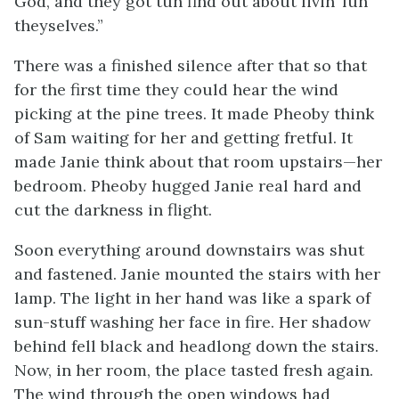
God, and they got tuh find out about livin’ fuh
theyselves.”
There was a finished silence after that so that
for the first time they could hear the wind
picking at the pine trees. It made Pheoby think
of Sam waiting for her and getting fretful. It
made Janie think about that room upstairs—her
bedroom. Pheoby hugged Janie real hard and
cut the darkness in flight.
Soon everything around downstairs was shut
and fastened. Janie mounted the stairs with her
lamp. The light in her hand was like a spark of
sun-stuff washing her face in fire. Her shadow
behind fell black and headlong down the stairs.
Now, in her room, the place tasted fresh again.
The wind through the open windows had