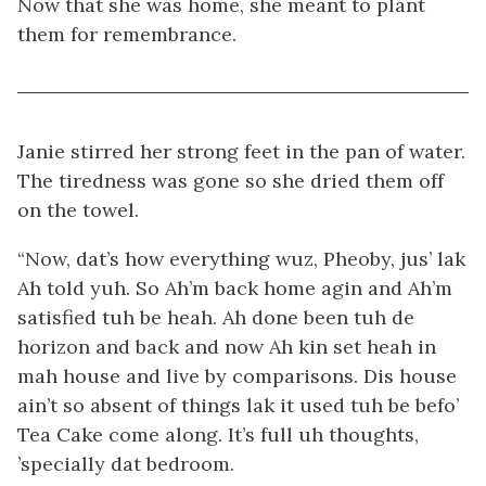
Now that she was home, she meant to plant
them for remembrance.
Janie stirred her strong feet in the pan of water.
The tiredness was gone so she dried them off
on the towel.
“Now, dat’s how everything wuz, Pheoby, jus’ lak
Ah told yuh. So Ah’m back home agin and Ah’m
satisfied tuh be heah. Ah done been tuh de
horizon and back and now Ah kin set heah in
mah house and live by comparisons. Dis house
ain’t so absent of things lak it used tuh be befo’
Tea Cake come along. It’s full uh thoughts,
’specially dat bedroom.