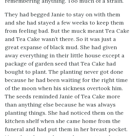
remembering anything. Too much of a strain.
They had begged Janie to stay on with them
and she had stayed a few weeks to keep them
from feeling bad. But the muck meant Tea Cake
and Tea Cake wasn’t there. So it was just a
great expanse of black mud. She had given
away everything in their little house except a
package of garden seed that Tea Cake had
bought to plant. The planting never got done
because he had been waiting for the right time
of the moon when his sickness overtook him.
The seeds reminded Janie of Tea Cake more
than anything else because he was always
planting things. She had noticed them on the
kitchen shelf when she came home from the
funeral and had put them in her breast pocket.