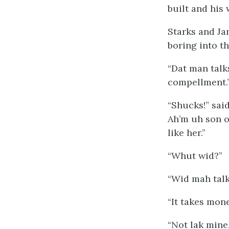
built and his 
Starks and Ja
boring into th
“Dat man talk
compellment.
“Shucks!” said
Ah’m uh son o
like her.”
“Whut wid?”
“Wid mah talk
“It takes mon
“Not lak mine