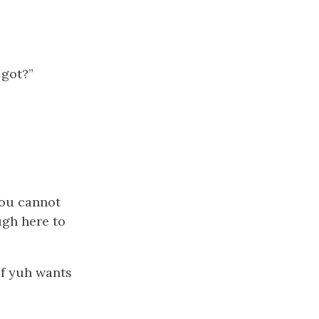
 got?”
You cannot
ugh here to
if yuh wants