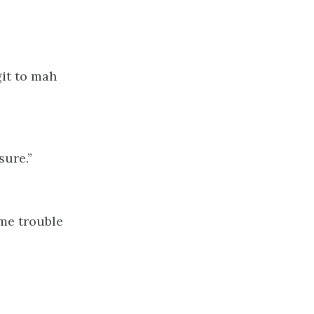
it to mah
sure.”
ome trouble