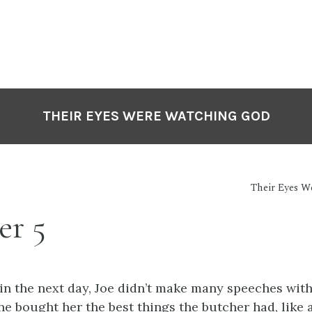
THEIR EYES WERE WATCHING GOD
Their Eyes 
er 5
in the next day, Joe didn’t make many speeches wit
 he bought her the best things the butcher had, like 