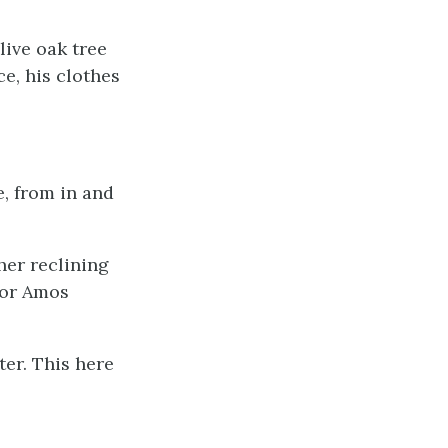
ive oak tree
ce, his clothes
e, from in and
her reclining
nor Amos
er. This here