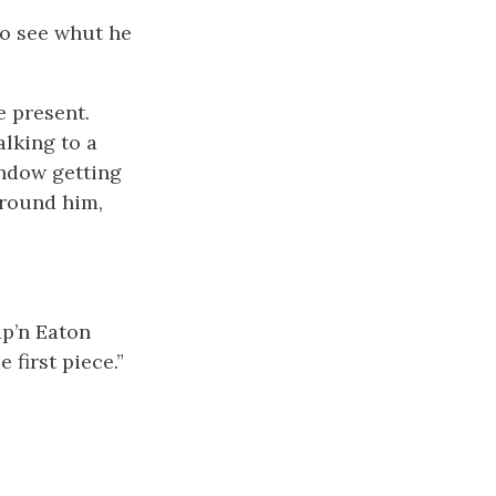
go see whut he
e present.
alking to a
indow getting
around him,
ap’n Eaton
 first piece.”