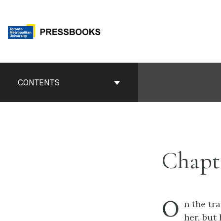
Skip
to
content
Book
Contents
CONTENTS
Navigation
Chapt
O
n
the tra
her, but