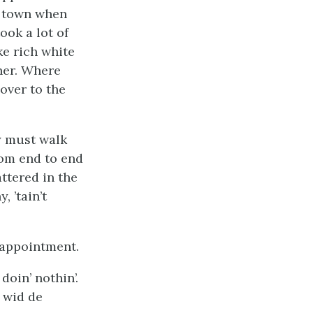
he town when
ook a lot of
ke rich white
ther. Where
over to the
ey must walk
rom end to end
ttered in the
 ’tain’t
isappointment.
doin’ nothin’.
 wid de