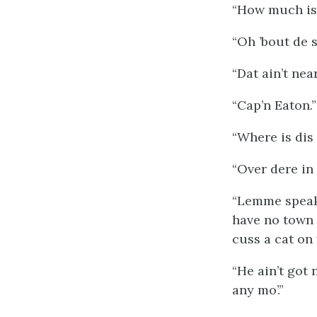
“How much is 
“Oh ’bout de 
“Dat ain’t ne
“Cap’n Eaton.”
“Where
is
dis
“Over dere in 
“Lemme speak 
have no town w
cuss a cat on 
“He ain’t got
any mo’.”