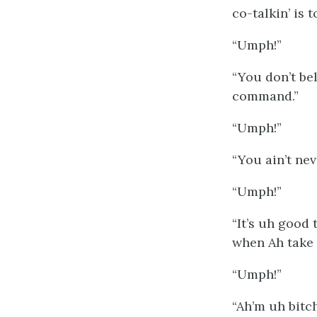
co-talkin’ is 
“Umph!”
“You don’t be
command.”
“Umph!”
“You ain’t ne
“Umph!”
“It’s uh good
when Ah take 
“Umph!”
“Ah’m uh bitc