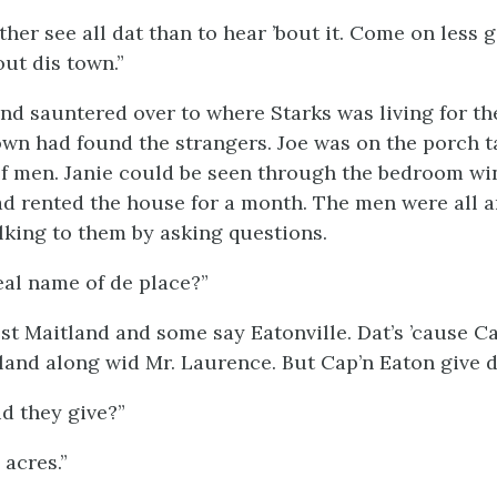
ther see all dat than to hear ’bout it. Come on less 
out dis town.”
nd sauntered over to where Starks was living for th
own had found the strangers. Joe was on the porch t
f men. Janie could be seen through the bedroom w
had rented the house for a month. The men were all 
lking to them by asking questions.
eal name of de place?”
t Maitland and some say Eatonville. Dat’s ’cause C
land along wid Mr. Laurence. But Cap’n Eaton give de
d they give?”
 acres.”