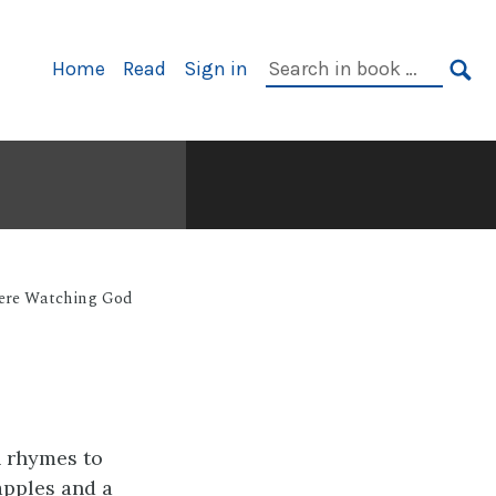
Primary
Search
Home
Read
Sign in
Navigation
in
SE
book:
Were Watching God
h rhymes to
apples and a