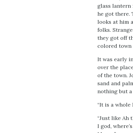
glass lantern
he got there.
looks at him 
folks. Strang
they got off 
colored town 
It was early 
over the plac
of the town. 
sand and palme
nothing but a
“It is a whole
“Just like Ah 
I god, where’