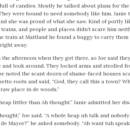
 full of candies. Mostly he talked about plans for t
 They were bound to need somebody like him. Janie t
and she was proud of what she saw. Kind of portly li
e trains, and people and places didn’t scare him nei
the train at Maitland he found a buggy to carry them 
right away.
in the afternoon when they got there, so Joe said th
e and look around. They locked arms and strolled f
Joe noted the scant dozen of shame-faced houses sca
tto roots and said, “God, they call this a town? Why,
 raw place in de woods.”
 heap littler than Ah thought.” Janie admitted her d
thought,” Joe said. “A whole heap uh talk and nobody 
s de Mayor?” he asked somebody. “Ah want tuh speak