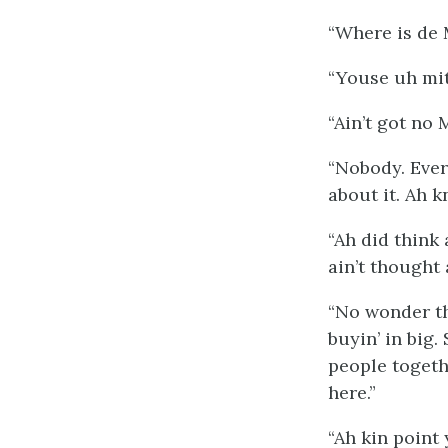
“Where is de 
“Youse uh mite
“Ain’t got no 
“Nobody. Ever
about it. Ah k
“Ah did think 
ain’t thought 
“No wonder th
buyin’ in big.
people togeth
here.”
“Ah kin point