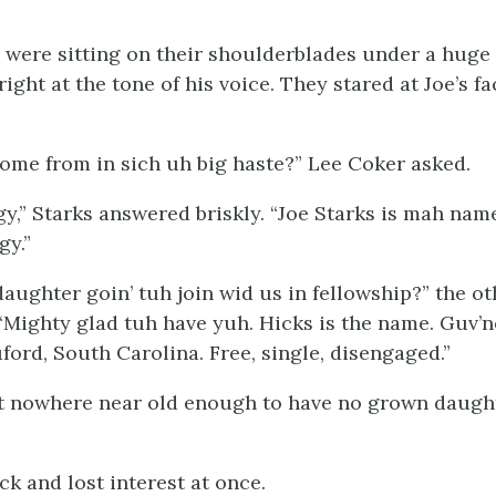
ere sitting on their shoulderblades under a huge l
ight at the tone of his voice. They stared at Joe’s fa
come from in sich uh big haste?” Lee Coker asked.
y,” Starks answered briskly. “Joe Starks is mah nam
gy.”
aughter goin’ tuh join wid us in fellowship?” the ot
 “Mighty glad tuh have yuh. Hicks is the name. Guv’
ford, South Carolina. Free, single, disengaged.”
n’t nowhere near old enough to have no grown daught
k and lost interest at once.