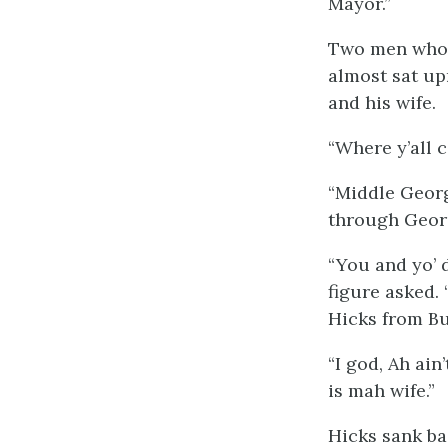
Mayor.”
Two men who w
almost sat upr
and his wife.
“Where y’all 
“Middle Georg
through Geor
“You and yo’ d
figure asked.
Hicks from Bu
“I god, Ah ai
is mah wife.”
Hicks sank bac