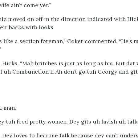
wife ain’t come yet.”
nie moved on off in the direction indicated with Hi
eir backs with looks.
s like a section foreman,” Coker commented. “He’s 
”
 Hicks. “Mah britches is just as long as his. But dat 
f uh Combunction if Ah don’t go tuh Georgy and git
, man.”
ey tuh feed pretty women. Dey gits uh lavish uh talk.
. Dey loves to hear me talk because dey can’t under