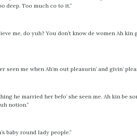
too deep. Too much co to it.”
lieve me, do yuh? You don’t know de women Ah kin g
ver seen me when Ah’m out pleasurin’ and givin’ plea
 thing he married her befo’ she seen me. Ah kin be s
uh notion.”
h’s baby round lady people.”