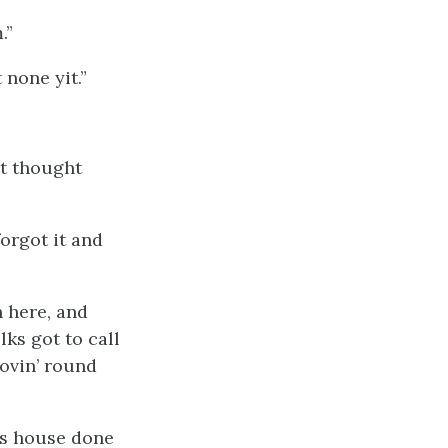
m
.”
 none yit.”
’t thought
forgot it and
n here, and
lks got to call
ovin’ round
his house done