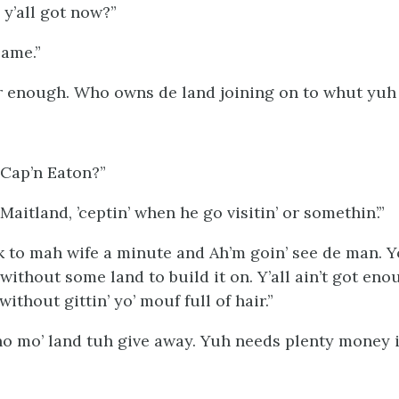
y’all got now?”
same.”
ar enough. Who owns de land joining on to whut yuh
 Cap’n Eaton?”
Maitland, ’ceptin’ when he go visitin’ or somethin’.”
to mah wife a minute and Ah’m goin’ see de man. 
ithout some land to build it on. Y’all ain’t got eno
without gittin’ yo’ mouf full of hair.”
 no mo’ land tuh give away. Yuh needs plenty money 