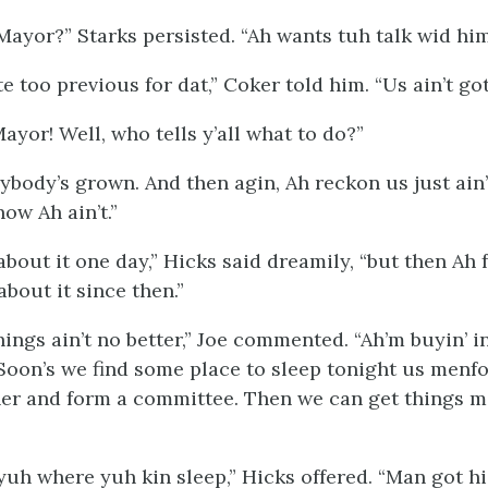
Mayor?” Starks persisted. “Ah wants tuh talk wid
hi
 too previous for dat,” Coker told him. “Us ain’t got
Mayor! Well, who tells y’all what to do?”
ybody’s grown. And then agin, Ah reckon us just ain
now Ah ain’t.”
about it one day,” Hicks said dreamily, “but then Ah 
about it since then.”
ings ain’t no better,” Joe commented. “Ah’m buyin’ i
 Soon’s we find some place to sleep tonight us menfo
er and form a committee. Then we can get things m
 yuh where yuh kin sleep,” Hicks offered. “Man got 