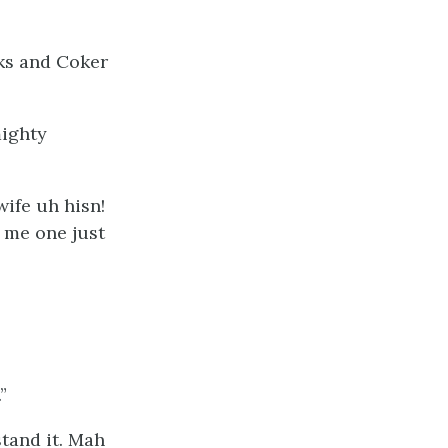
cks and Coker
mighty
wife uh hisn!
 me one just
”
stand it. Mah