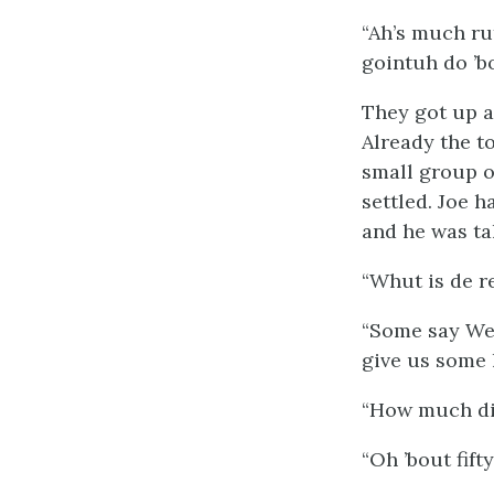
“Ah’s much ru
gointuh do ’b
They got up a
Already the t
small group o
settled. Joe 
and he was ta
“Whut is de r
“Some say Wes
give us some 
“How much di
“Oh ’bout fifty