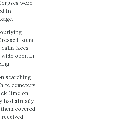
 Corpses were
ed in
ckage.
 outlying
 dressed, some
 calm faces
g wide open in
ing.
on searching
white cemetery
ick-lime on
y had already
t them covered
 received