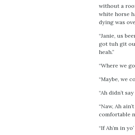
without a roo
white horse h
dying was over
“Janie, us bee
got tuh git o
heah.”
“Where we goi
“Maybe, we co
“Ah didn’t say
“Naw, Ah ain’t
comfortable n
“If Ah’m in yo