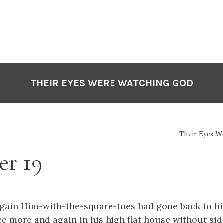
THEIR EYES WERE WATCHING GOD
Their Eyes 
er 19
gain Him-with-the-square-toes had gone back to hi
e more and again in his high flat house without side