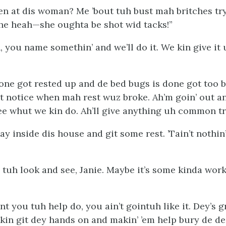
sen at dis woman? Me ’bout tuh bust mah britches try
he heah—she oughta be shot wid tacks!”
n, you name somethin’ and we’ll do it. We kin give it
ne got rested up and de bed bugs is done got too 
’t notice when mah rest wuz broke. Ah’m goin’ out a
e whut we kin do. Ah’ll give
any
thing uh common tri
ay inside dis house and git some rest. ’Tain’t nothin
 tuh look and see, Janie. Maybe it’s some kinda wor
 you tuh help do, you ain’t gointuh like it. Dey’s gr
kin git dey hands on and makin’ ’em help bury de de