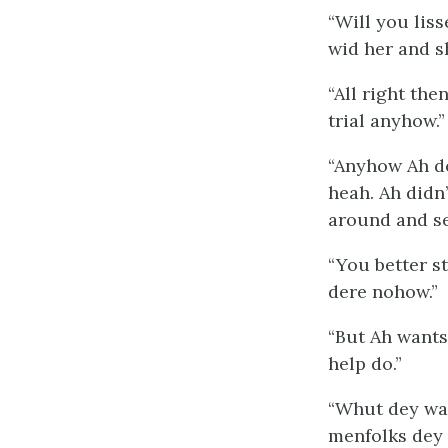
“Will you lis
wid her and s
“All right the
trial anyhow.”
“Anyhow Ah do
heah. Ah didn
around and se
“You better st
dere nohow.”
“But Ah wants
help do.”
“Whut dey want
menfolks dey 