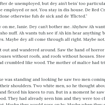
fter de unemployed, but dey ain’t bein’ too particul
e employed or not. You stay in dis house. De Red Cr
 done otherwise fuh de sick and de ’fflicted.”
 on me, Janie. Dey can’t bother me. Ahyhow Ah want
 sho nuff. Ah wants tuh see if Ah kin hear anything ’
es. Maybe dey all come through all right. Maybe not.
t out and wandered around. Saw the hand of horror
ouses without roofs, and roofs without houses. Stee
nd crumbled like wood. The mother of malice had tri
ke was standing and looking he saw two men comin
n their shoulders. Two white men, so he thought abo
and flexed his knees to run. But in a moment he saw
od. They had already seen him and they were too cl
hot. Maybe they would pass on by. Maybe when they 