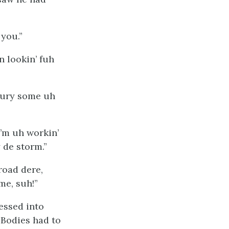
 you.”
n lookin’ fuh
bury some uh
’m uh workin’
 de storm.”
road dere,
me, suh!”
essed into
 Bodies had to