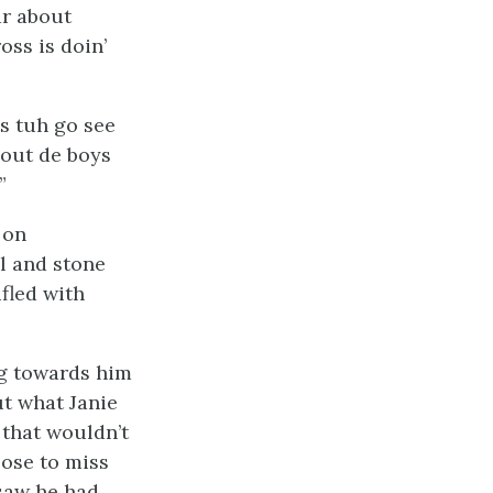
ar about
oss is doin’
s tuh go see
bout de boys
”
 on
l and stone
fled with
g towards him
ut what Janie
 that wouldn’t
ose to miss
saw he had