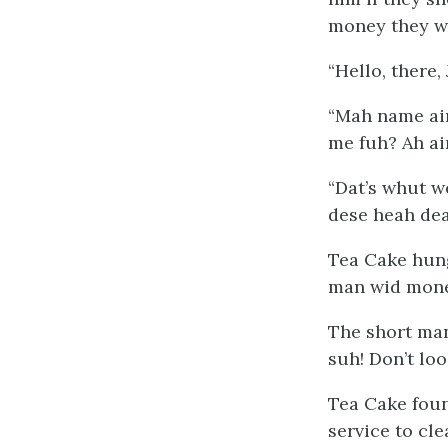
money they wo
“Hello, there,
“Mah name ain
me
fuh? Ah ain
“Dat’s whut w
dese heah dead
Tea Cake hung
man wid money
The short man
suh! Don’t lo
Tea Cake foun
service to cl