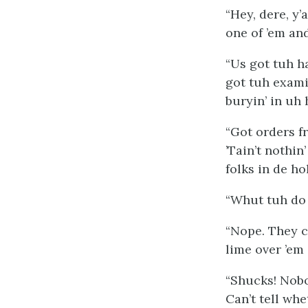
“Hey, dere, y’
one of ’em and
“Us got tuh h
got tuh exami
buryin’ in uh 
“Got orders f
’Tain’t nothin
folks in de hol
“Whut tuh do 
“Nope. They ca
lime over ’em 
“Shucks! Nobod
Can’t tell whe