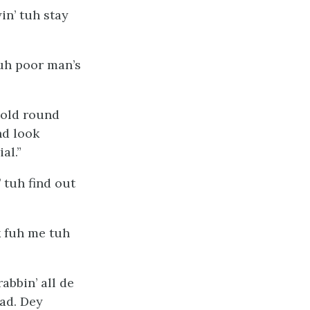
in’ tuh stay
 uh poor man’s
bold round
nd look
al.”
’ tuh find out
k fuh me tuh
abbin’ all de
ad. Dey