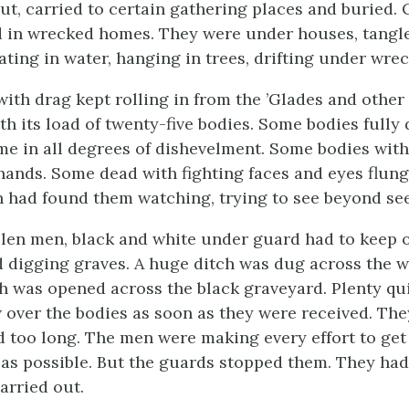
ut, carried to certain gathering places and buried.
d in wrecked homes. They were under houses, tangl
ating in water, hanging in trees, drifting under wre
with drag kept rolling in from the ’Glades and other
ith its load of twenty-five bodies. Some bodies fully
e in all degrees of dishevelment. Some bodies with
 hands. Some dead with fighting faces and eyes flun
 had found them watching, trying to see beyond see
llen men, black and white under guard had to keep 
d digging graves. A huge ditch was dug across the 
ch was opened across the black graveyard. Plenty qu
 over the bodies as soon as they were received. The
 too long. The men were making every effort to ge
 as possible. But the guards stopped them. They had
arried out.