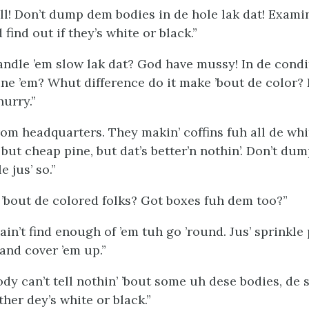
all! Don’t dump dem bodies in de hole lak dat! Exami
 find out if they’s white or black.”
andle ’em slow lak dat? God have mussy! In de condit
ne ’em? Whut difference do it make ’bout de color? 
hurry.”
rom headquarters. They makin’ coffins fuh all de whit
’ but cheap pine, but dat’s better’n nothin’. Don’t du
e jus’ so.”
’bout de colored folks? Got boxes fuh dem too?”
in’t find enough of ’em tuh go ’round. Jus’ sprinkle
and cover ’em up.”
y can’t tell nothin’ ’bout some uh dese bodies, de s
ther dey’s white or black.”