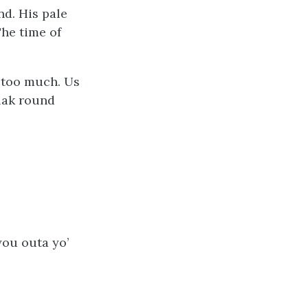
nd. His pale
The time of
s too much. Us
 lak round
you outa yo’