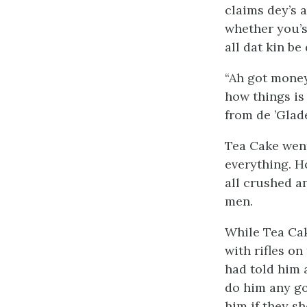
claims dey’s a
whether you’s
all dat kin be
“Ah got money
how things is
from de ’Glad
Tea Cake wen
everything. H
all crushed a
men.
While Tea Ca
with rifles o
had told him 
do him any go
him if they s