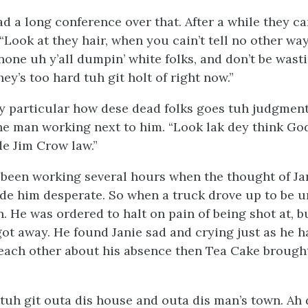
d a long conference over that. After a while they c
“Look at they hair, when you cain’t tell no other way
one uh y’all dumpin’ white folks, and don’t be wasti
ey’s too hard tuh git holt of right now.”
y particular how dese dead folks goes tuh judgment
he man working next to him. “Look lak dey think Go
de Jim Crow law.”
been working several hours when the thought of Ja
e him desperate. So when a truck drove up to be 
. He was ordered to halt on pain of being shot at, b
got away. He found Janie sad and crying just as he h
each other about his absence then Tea Cake brough
t tuh git outa dis house and outa dis man’s town. Ah