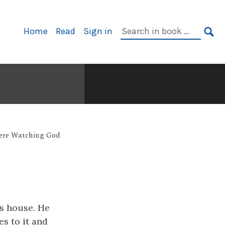
Primary
Search
Home
Read
Sign in
Navigation
in
SE
book:
Were Watching God
s house. He
s to it and