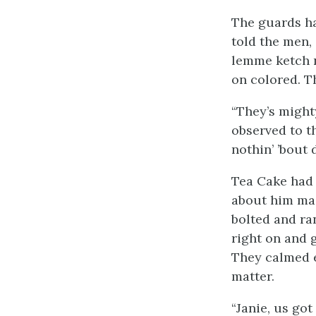
The guards ha
told the men, 
lemme ketch n
on colored. Th
“They’s might
observed to t
nothin’ ’bout 
Tea Cake had 
about him mad
bolted and ran
right on and 
They calmed 
matter.
“Janie, us go