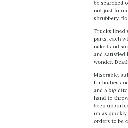
be searched o
not just foun
shrubbery, flo
Trucks lined 
parts, each w
naked and som
and satisfied
wonder. Death
Miserable, su
for bodies an
and a big dit
hand to throw
been unburied
up as quickly
orders to be c