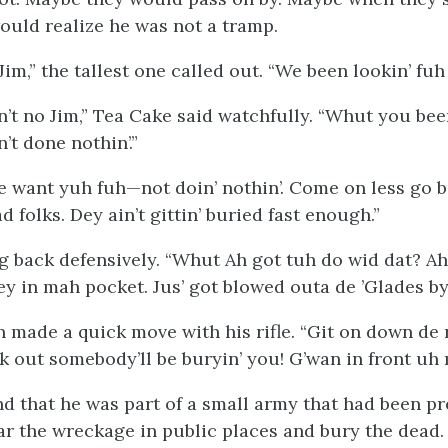
uld realize he was not a tramp.
 Jim,” the tallest one called out. “We been lookin’ fuh
’t no Jim,” Tea Cake said watchfully. “Whut you bee
’t done nothin’.”
e want yuh fuh—not doin’ nothin’. Come on less go 
 folks. Dey ain’t gittin’ buried fast enough.”
 back defensively. “Whut Ah got tuh do wid dat? Ah
 in mah pocket. Jus’ got blowed outa de ’Glades by
 made a quick move with his rifle. “Git on down de 
ok out somebody’ll be buryin’
you
! G’wan in front uh 
d that he was part of a small army that had been pr
ear the wreckage in public places and bury the dead.