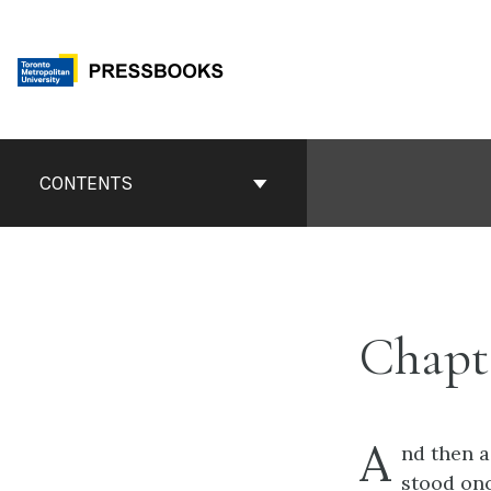
Skip
to
content
Book
Contents
CONTENTS
Navigation
Chapt
A
nd
then a
stood onc