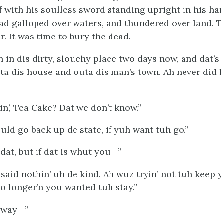
f with his soulless sword standing upright in his ha
ad galloped over waters, and thundered over land. 
. It was time to bury the dead.
n in dis dirty, slouchy place two days now, and dat’
uta dis house and outa dis man’s town. Ah never did
n’, Tea Cake? Dat we don’t know.”
uld go back up de state, if yuh want tuh go.”
 dat, but if dat is whut you—”
 said nothin’ uh de kind. Ah wuz tryin’ not tuh keep 
o longer’n you wanted tuh stay.”
’ way—”