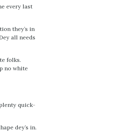
ne every last
ion they’s in
Dey all needs
e folks.
mp no white
 plenty quick-
hape dey’s in.