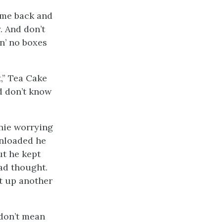
ame back and
. And don’t
n’ no boxes
,” Tea Cake
d don’t know
nie worrying
unloaded he
ut he kept
ad thought.
t up another
 don’t mean