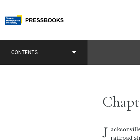
Skip
to
content
Book
Contents
CONTENTS
Navigation
Chapt
J
acksonvill
railroad s