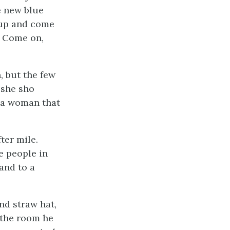
e new blue
 up and come
. Come on,
, but the few
 she sho
e a woman that
ter mile.
e people in
 and to a
nd straw hat,
o the room he