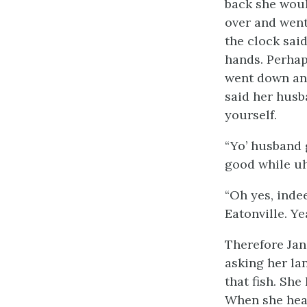
back she woul
over and went
the clock sai
hands. Perhap
went down and
said her husb
yourself.
“Yo’ husband 
good while uh
“Oh yes, inde
Eatonville. Ye
Therefore Jan
asking her la
that fish. She
When she hear