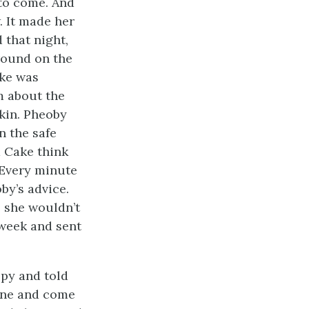
 to come. And
 It made her
 that night,
around on the
ake was
m about the
skin. Pheoby
n the safe
a Cake think
 Every minute
by’s advice.
 she wouldn’t
 week and sent
epy and told
gone and come