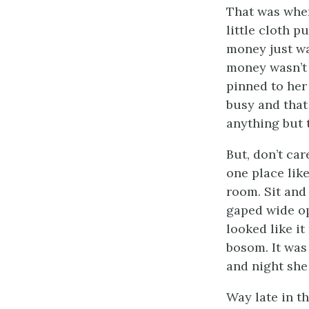
That was when
little cloth p
money just wa
money wasn’t a
pinned to her 
busy and that
anything but 
But, don’t ca
one place like
room. Sit and
gaped wide o
looked like it
bosom. It was
and night she
Way late in t