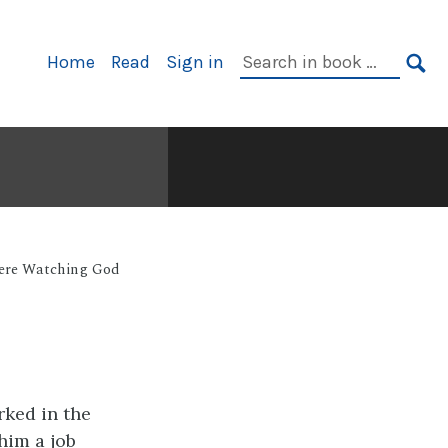
Primary
Search
Home
Read
Sign in
Navigation
in
SE
book:
Were Watching God
rked in the
him a job