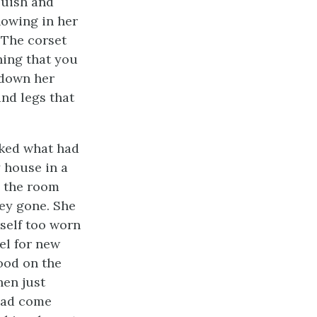
luish and
howing in her
 The corset
hing that you
 down her
nd legs that
sked what had
 house in a
n the room
ey gone. She
rself too worn
el for new
ood on the
hen just
had come