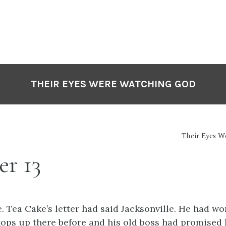
THEIR EYES WERE WATCHING GOD
Their Eyes 
er 13
e. Tea Cake’s
letter had said Jacksonville. He had wo
hops up there before and his old boss had promised 