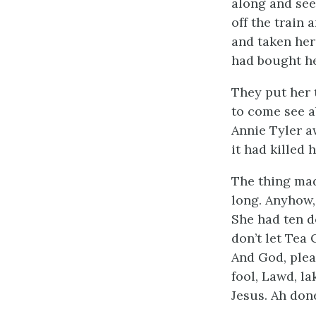
along and seen
off the train
and taken her
had bought he
They put her 
to come see a
Annie Tyler aw
it had killed 
The thing mad
long. Anyhow,
She had ten d
don’t let Tea
And God, plea
fool, Lawd, la
Jesus. Ah don