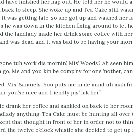
d have finished her nap out. He told her he would 
 back to sleep. She woke up and Tea Cake still wasn
d it was getting late, so she got up and washed her f
s he was down in the kitchen fixing around to let he
 the landlady made her drink some coffee with he
and was dead and it was bad to be having your morn
gone tuh work dis mornin’, Mis’ Woods? Ah seen hi
 go. Me and you kin be comp’ny for one ’nother, can’
ed, Mis’ Samuels. You puts me in de mind uh mah fr
ah, you’se nice and friendly jus’ lak her.”
ie drank her coffee and sankled on back to her roo
ndlady anything. Tea Cake must be hunting all over t
 kept that thought in front of her in order not to th
d the twelve o’clock whistle she decided to get up 