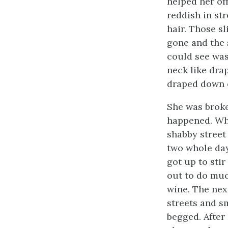
helped her off
reddish in st
hair. Those s
gone and the 
could see was
neck like dra
draped down o
She was broke
happened. Who
shabby street
two whole da
got up to sti
out to do muc
wine. The nex
streets and s
begged. Afte