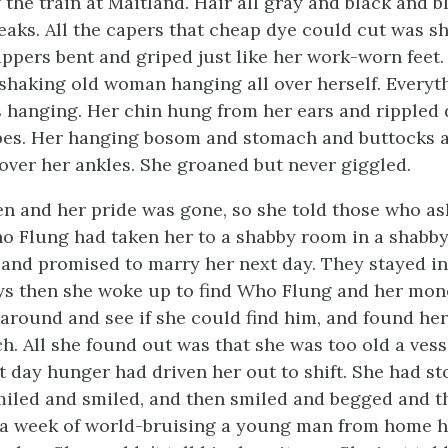
 the train at Maitland. Hair all gray and black and b
reaks. All the capers that cheap dye could cut was s
lippers bent and griped just like her work-worn feet.
shaking old woman hanging all over herself. Everyt
 hanging. Her chin hung from her ears and rippled
pes. Her hanging bosom and stomach and buttocks a
ver her ankles. She groaned but never giggled.
n and her pride was gone, so she told those who a
 Flung had taken her to a shabby room in a shabby
 and promised to marry her next day. They stayed i
ys then she woke up to find Who Flung and her mon
r around and see if she could find him, and found he
h. All she found out was that she was too old a vess
t day hunger had driven her out to shift. She had st
miled and smiled, and then smiled and begged and t
r a week of world-bruising a young man from home 