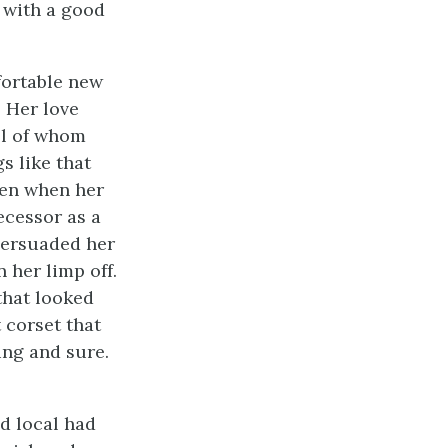
w with a good
fortable new
. Her love
all of whom
s like that
Then when her
cessor as a
persuaded her
 her limp off.
that looked
 corset that
ing and sure.
d local had