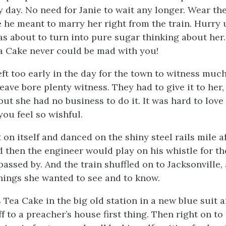
 day. No need for Janie to wait any longer. Wear th
 he meant to marry her right from the train. Hurry
s about to turn into pure sugar thinking about her
a Cake never could be mad with you!
left too early in the day for the town to witness much
eave bore plenty witness. They had to give it to her,
but she had no business to do it. It was hard to lov
ou feel so wishful.
 on itself and danced on the shiny steel rails mile af
 then the engineer would play on his whistle for th
assed by. And the train shuffled on to Jacksonville,
things she wanted to see and to know.
 Tea Cake in the big old station in a new blue suit a
f to a preacher’s house first thing. Then right on t