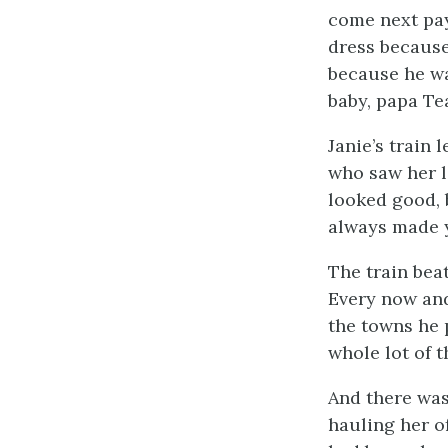
come next pay
dress because
because he wa
baby, papa Te
Janie’s train 
who saw her l
looked good, 
always made y
The train beat
Every now and
the towns he p
whole lot of 
And there was
hauling her of