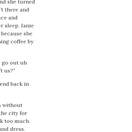
and she turned
’t there and
ace and
r sleep. Janie
r because she
ing coffee by
m go out uh
t us?”
iend back in
m without
he city for
ink too much.
and dress.