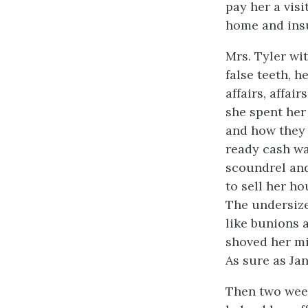
pay her a visi
home and ins
Mrs. Tyler wi
false teeth, h
affairs, affai
she spent her
and how they 
ready cash w
scoundrel and
to sell her h
The undersize
like bunions 
shoved her mi
As sure as Ja
Then two week