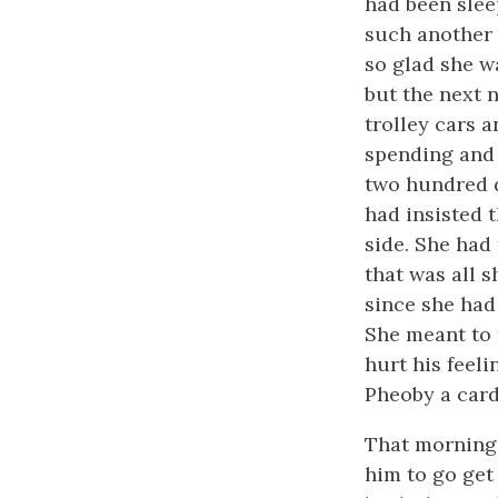
had been slee
such another 
so glad she w
but the next 
trolley cars 
spending and 
two hundred d
had insisted t
side. She had 
that was all 
since she had
She meant to 
hurt his feel
Pheoby a card 
That morning 
him to go get