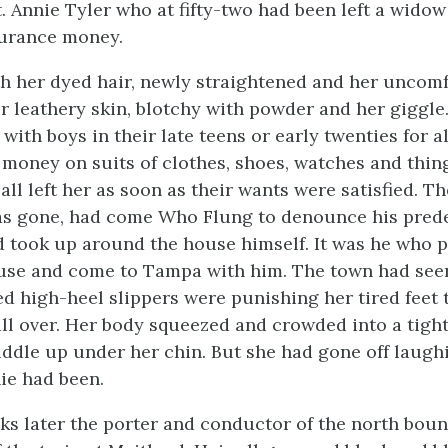
t. Annie Tyler who at fifty-two had been left a wido
urance money.
th her dyed hair, newly straightened and her uncom
er leathery skin, blotchy with powder and her giggle
rs with boys in their late teens or early twenties for 
 money on suits of clothes, shoes, watches and thing
all left her as soon as their wants were satisfied. 
as gone, had come Who Flung to denounce his prede
 took up around the house himself. It was he who 
ouse and come to Tampa with him. The town had seen
d high-heel slippers were punishing her tired feet 
all over. Her body squeezed and crowded into a tight
ddle up under her chin. But she had gone off laugh
nie had been.
s later the porter and conductor of the north boun