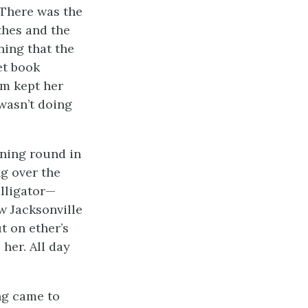
 There was the
othes and the
ing that the
et book
om kept her
wasn’t doing
rning round in
ng over the
alligator—
 Jacksonville
t on ether’s
her. All day
ng came to