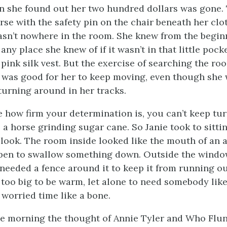
 she found out her two hundred dollars was gone.
urse with the safety pin on the chair beneath her cl
sn’t nowhere in the room. She knew from the beginn
ny place she knew of if it wasn’t in that little pock
pink silk vest. But the exercise of searching the ro
 was good for her to keep moving, even though she 
turning around in her tracks.
re how firm your determination is, you can’t keep tu
 a horse grinding sugar cane. So Janie took to sitti
 look. The room inside looked like the mouth of an 
pen to swallow something down. Outside the window
 needed a fence around it to keep it from running ou
 too big to be warm, let alone to need somebody like 
 worried time like a bone.
he morning the thought of Annie Tyler and Who Flu