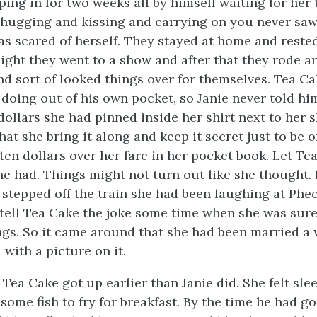
ping in for two weeks all by himself waiting for her
hugging and kissing and carrying on you never saw.
as scared of herself. They stayed at home and rested
night they went to a show and after that they rode 
and sort of looked things over for themselves. Tea C
doing out of his own pocket, so Janie never told hi
ollars she had pinned inside her shirt next to her 
hat she bring it along and keep it secret just to be o
ten dollars over her fare in her pocket book. Let Te
she had. Things might not turn out like she thought.
 stepped off the train she had been laughing at Pheo
tell Tea Cake the joke some time when she was sure
ings. So it came around that she had been married a
with a picture on it.
Tea Cake got up earlier than Janie did. She felt sle
 some fish to fry for breakfast. By the time he had 