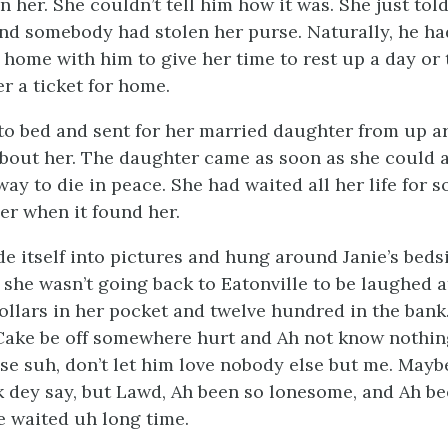
 her. She couldn’t tell him how it was. She just tol
 and somebody had stolen her purse. Naturally, he ha
 home with him to give her time to rest up a day or 
r a ticket for home.
to bed and sent for her married daughter from up 
bout her. The daughter came as soon as she could 
ay to die in peace. She had waited all her life for 
her when it found her.
e itself into pictures and hung around Janie’s bedsi
 she wasn’t going back to Eatonville to be laughed at
ollars in her pocket and twelve hundred in the bank
 Cake be off somewhere hurt and Ah not know nothing
se suh, don’t let him love nobody else but me. Mayb
k dey say, but Lawd, Ah been so lonesome, and Ah bee
e waited uh long time.