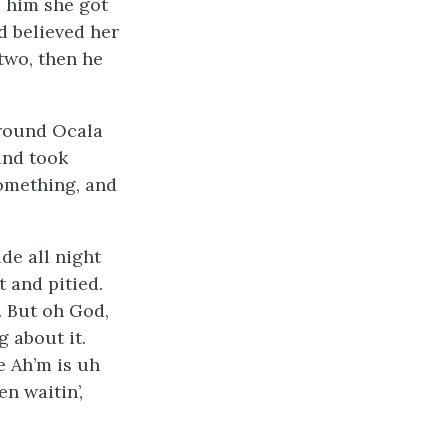
d him she got
d believed her
two, then he
around Ocala
and took
something, and
de all night
 and pitied.
. But oh God,
 about it.
e Ah’m is uh
n waitin’,