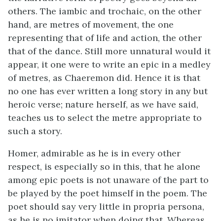
others. The iambic and trochaic, on the other
hand, are metres of movement, the one
representing that of life and action, the other
that of the dance. Still more unnatural would it
appear, it one were to write an epic in a medley
of metres, as Chaeremon did. Hence it is that
no one has ever written a long story in any but
heroic verse; nature herself, as we have said,
teaches us to select the metre appropriate to
such a story.
Homer, admirable as he is in every other
respect, is especially so in this, that he alone
among epic poets is not unaware of the part to
be played by the poet himself in the poem. The
poet should say very little in propria persona,
as he is no imitator when doing that. Whereas