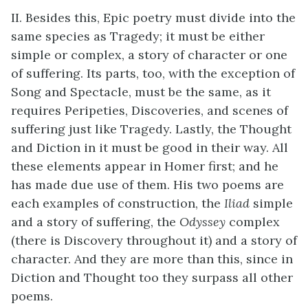
II. Besides this, Epic poetry must divide into the
same species as Tragedy; it must be either
simple or complex, a story of character or one
of suffering. Its parts, too, with the exception of
Song and Spectacle, must be the same, as it
requires Peripeties, Discoveries, and scenes of
suffering just like Tragedy. Lastly, the Thought
and Diction in it must be good in their way. All
these elements appear in Homer first; and he
has made due use of them. His two poems are
each examples of construction, the
Iliad
simple
and a story of suffering, the
Odyssey
complex
(there is Discovery throughout it) and a story of
character. And they are more than this, since in
Diction and Thought too they surpass all other
poems.