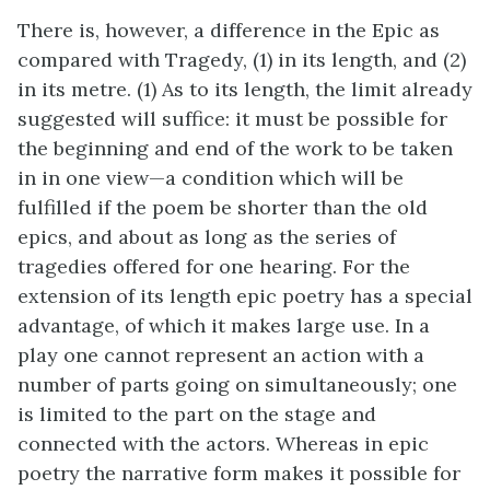
There is, however, a difference in the Epic as
compared with Tragedy, (1) in its length, and (2)
in its metre. (1) As to its length, the limit already
suggested will suffice: it must be possible for
the beginning and end of the work to be taken
in in one view—a condition which will be
fulfilled if the poem be shorter than the old
epics, and about as long as the series of
tragedies offered for one hearing. For the
extension of its length epic poetry has a special
advantage, of which it makes large use. In a
play one cannot represent an action with a
number of parts going on simultaneously; one
is limited to the part on the stage and
connected with the actors. Whereas in epic
poetry the narrative form makes it possible for