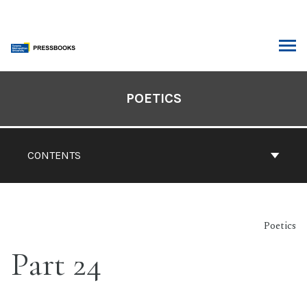
Skip
to
content
ARCH
Book
Contents
POETICS
Navigation
CONTENTS
Poetics
Part 24