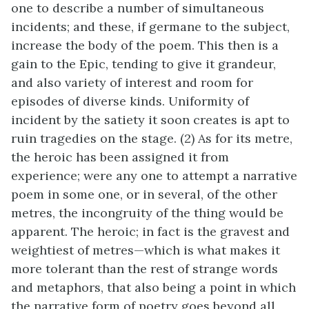
one to describe a number of simultaneous
incidents; and these, if germane to the subject,
increase the body of the poem. This then is a
gain to the Epic, tending to give it grandeur,
and also variety of interest and room for
episodes of diverse kinds. Uniformity of
incident by the satiety it soon creates is apt to
ruin tragedies on the stage. (2) As for its metre,
the heroic has been assigned it from
experience; were any one to attempt a narrative
poem in some one, or in several, of the other
metres, the incongruity of the thing would be
apparent. The heroic; in fact is the gravest and
weightiest of metres—which is what makes it
more tolerant than the rest of strange words
and metaphors, that also being a point in which
the narrative form of poetry goes beyond all