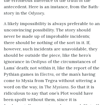
the erroneous inference of the truth of the
antecedent. Here is an instance, from the Bath-
story in the
Odyssey
.
A likely impossibility is always preferable to an
unconvincing possibility. The story should
never be made up of improbable incidents;
there should be nothing of the sort in it. If,
however, such incidents are unavoidable, they
should be outside the piece, like the hero’s
ignorance in
Oedipus
of the circumstances of
Lams’ death; not within it, like the report of the
Pythian games in
Electra
, or the man’s having
come to Mysia from Tegea without uttering a
word on the way, in
The Mysians
. So that it is
ridiculous to say that one’s Plot would have
been spoilt without them, since it is