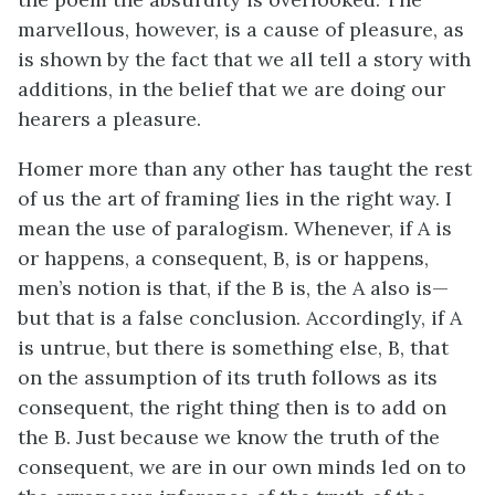
marvellous, however, is a cause of pleasure, as
is shown by the fact that we all tell a story with
additions, in the belief that we are doing our
hearers a pleasure.
Homer more than any other has taught the rest
of us the art of framing lies in the right way. I
mean the use of paralogism. Whenever, if A is
or happens, a consequent, B, is or happens,
men’s notion is that, if the B is, the A also is—
but that is a false conclusion. Accordingly, if A
is untrue, but there is something else, B, that
on the assumption of its truth follows as its
consequent, the right thing then is to add on
the B. Just because we know the truth of the
consequent, we are in our own minds led on to