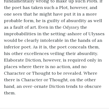
fundamentally wrong to make up such Plots. If
the poet has taken such a Plot, however, and
one sees that he might have put it in a more
probable form, he is guilty of absurdity as well
as a fault of art. Even in the
Odyssey
the
improbabilities in the setting-ashore of Ulysses
would be clearly intolerable in the hands of an
inferior poet. As it is, the poet conceals them,
his other excellences veiling their absurdity.
Elaborate Diction, however, is required only in
places where there is no action, and no
Character or Thought to be revealed. Where
there is Character or Thought, on the other
hand, an over-ornate Diction tends to obscure
them.