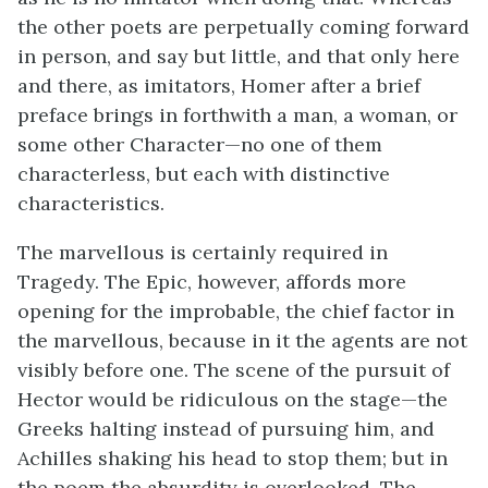
the other poets are perpetually coming forward
in person, and say but little, and that only here
and there, as imitators, Homer after a brief
preface brings in forthwith a man, a woman, or
some other Character—no one of them
characterless, but each with distinctive
characteristics.
The marvellous is certainly required in
Tragedy. The Epic, however, affords more
opening for the improbable, the chief factor in
the marvellous, because in it the agents are not
visibly before one. The scene of the pursuit of
Hector would be ridiculous on the stage—the
Greeks halting instead of pursuing him, and
Achilles shaking his head to stop them; but in
the poem the absurdity is overlooked. The