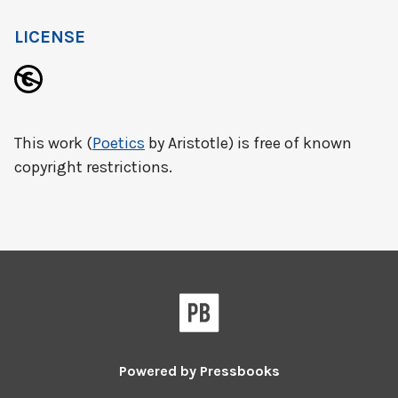
LICENSE
This work (
Poetics
by Aristotle) is free of known
copyright restrictions.
Powered by
Pressbooks