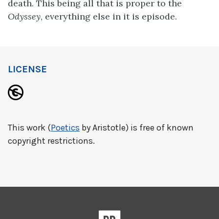
death. This being all that is proper to the
Odyssey
, everything else in it is episode.
LICENSE
This work (
Poetics
by Aristotle) is free of known
copyright restrictions.