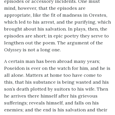
episodes or accessory incidents. One must
mind, however, that the episodes are
appropriate, like the fit of madness in Orestes,
which led to his arrest, and the purifying, which
brought about his salvation. In plays, then, the
episodes are short; in epic poetry they serve to
lengthen out the poem. The argument of the
Odyssey
is not a long one.
A certain man has been abroad many years;
Poseidon is ever on the watch for him, and he is
all alone. Matters at home too have come to
this, that his substance is being wasted and his
son’s death plotted by suitors to his wife. Then
he arrives there himself after his grievous
sufferings; reveals himself, and falls on his
enemies; and the end is his salvation and their