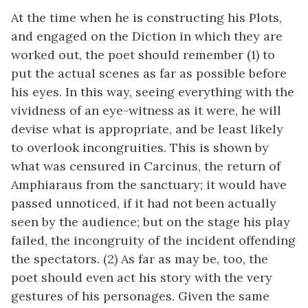
At the time when he is constructing his Plots,
and engaged on the Diction in which they are
worked out, the poet should remember (1) to
put the actual scenes as far as possible before
his eyes. In this way, seeing everything with the
vividness of an eye-witness as it were, he will
devise what is appropriate, and be least likely
to overlook incongruities. This is shown by
what was censured in Carcinus, the return of
Amphiaraus from the sanctuary; it would have
passed unnoticed, if it had not been actually
seen by the audience; but on the stage his play
failed, the incongruity of the incident offending
the spectators. (2) As far as may be, too, the
poet should even act his story with the very
gestures of his personages. Given the same