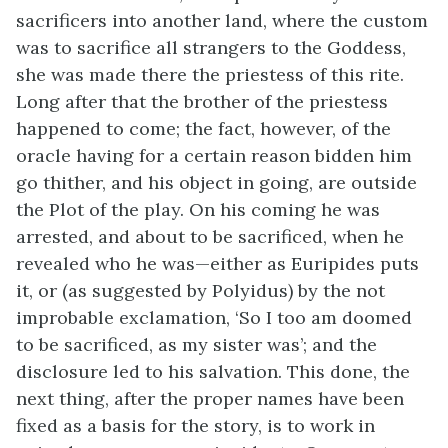
sacrificers into another land, where the custom
was to sacrifice all strangers to the Goddess,
she was made there the priestess of this rite.
Long after that the brother of the priestess
happened to come; the fact, however, of the
oracle having for a certain reason bidden him
go thither, and his object in going, are outside
the Plot of the play. On his coming he was
arrested, and about to be sacrificed, when he
revealed who he was—either as Euripides puts
it, or (as suggested by Polyidus) by the not
improbable exclamation, ‘So I too am doomed
to be sacrificed, as my sister was’; and the
disclosure led to his salvation. This done, the
next thing, after the proper names have been
fixed as a basis for the story, is to work in