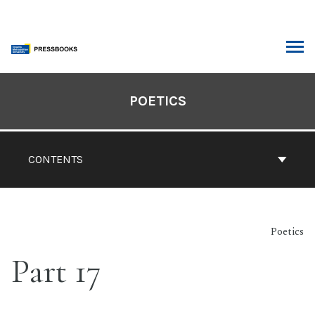
Skip
to
content
ARCH
Book
Contents
POETICS
Navigation
CONTENTS
Poetics
Part 17