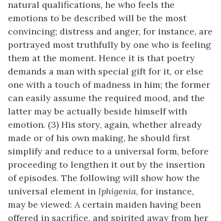
natural qualifications, he who feels the
emotions to be described will be the most
convincing; distress and anger, for instance, are
portrayed most truthfully by one who is feeling
them at the moment. Hence it is that poetry
demands a man with special gift for it, or else
one with a touch of madness in him; the former
can easily assume the required mood, and the
latter may be actually beside himself with
emotion. (3) His story, again, whether already
made or of his own making, he should first
simplify and reduce to a universal form, before
proceeding to lengthen it out by the insertion
of episodes. The following will show how the
universal element in
Iphigenia
, for instance,
may be viewed: A certain maiden having been
offered in sacrifice, and spirited away from her