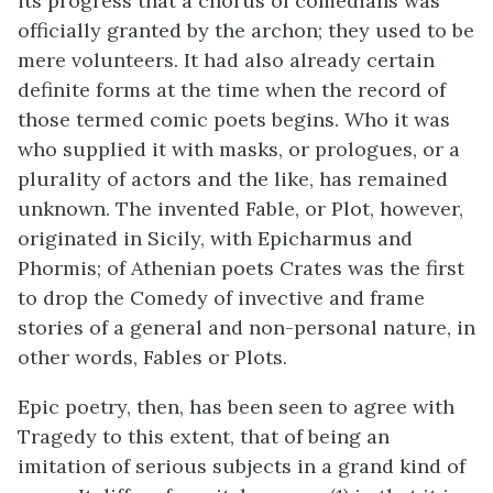
its progress that a chorus of comedians was
officially granted by the archon; they used to be
mere volunteers. It had also already certain
definite forms at the time when the record of
those termed comic poets begins. Who it was
who supplied it with masks, or prologues, or a
plurality of actors and the like, has remained
unknown. The invented Fable, or Plot, however,
originated in Sicily, with Epicharmus and
Phormis; of Athenian poets Crates was the first
to drop the Comedy of invective and frame
stories of a general and non-personal nature, in
other words, Fables or Plots.
Epic poetry, then, has been seen to agree with
Tragedy to this extent, that of being an
imitation of serious subjects in a grand kind of