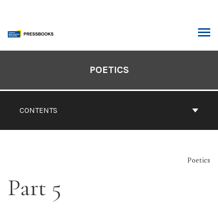
Skip
to
content
ARCH
Book
Contents
POETICS
Navigation
CONTENTS
Poetics
Part 5