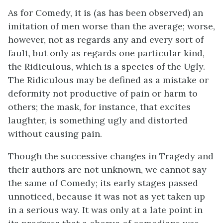
As for Comedy, it is (as has been observed) an
imitation of men worse than the average; worse,
however, not as regards any and every sort of
fault, but only as regards one particular kind,
the Ridiculous, which is a species of the Ugly.
The Ridiculous may be defined as a mistake or
deformity not productive of pain or harm to
others; the mask, for instance, that excites
laughter, is something ugly and distorted
without causing pain.
Though the successive changes in Tragedy and
their authors are not unknown, we cannot say
the same of Comedy; its early stages passed
unnoticed, because it was not as yet taken up
in a serious way. It was only at a late point in