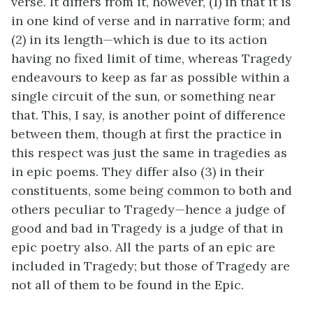
verse. It differs from it, however, (1) in that it is
in one kind of verse and in narrative form; and
(2) in its length—which is due to its action
having no fixed limit of time, whereas Tragedy
endeavours to keep as far as possible within a
single circuit of the sun, or something near
that. This, I say, is another point of difference
between them, though at first the practice in
this respect was just the same in tragedies as
in epic poems. They differ also (3) in their
constituents, some being common to both and
others peculiar to Tragedy—hence a judge of
good and bad in Tragedy is a judge of that in
epic poetry also. All the parts of an epic are
included in Tragedy; but those of Tragedy are
not all of them to be found in the Epic.