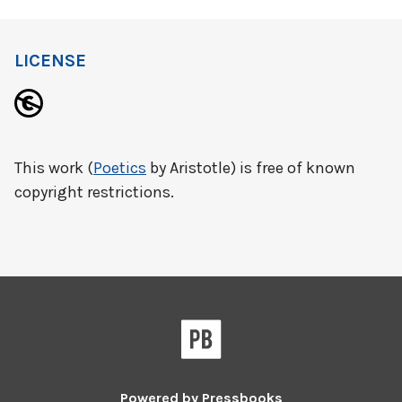
LICENSE
This work (
Poetics
by Aristotle) is free of known
copyright restrictions.
Powered by
Pressbooks