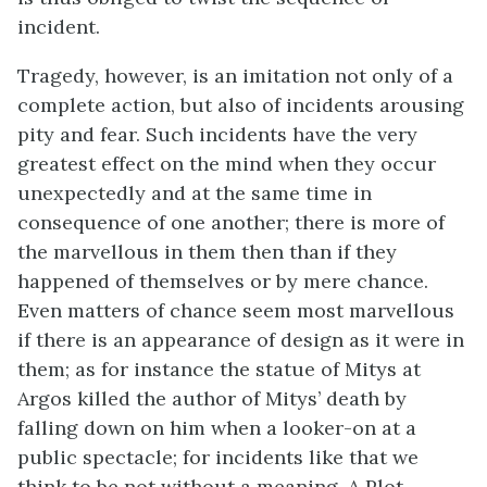
incident.
Tragedy, however, is an imitation not only of a
complete action, but also of incidents arousing
pity and fear. Such incidents have the very
greatest effect on the mind when they occur
unexpectedly and at the same time in
consequence of one another; there is more of
the marvellous in them then than if they
happened of themselves or by mere chance.
Even matters of chance seem most marvellous
if there is an appearance of design as it were in
them; as for instance the statue of Mitys at
Argos killed the author of Mitys’ death by
falling down on him when a looker-on at a
public spectacle; for incidents like that we
think to be not without a meaning. A Plot,