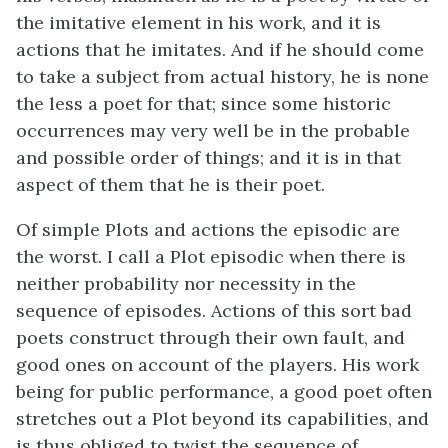
the imitative element in his work, and it is
actions that he imitates. And if he should come
to take a subject from actual history, he is none
the less a poet for that; since some historic
occurrences may very well be in the probable
and possible order of things; and it is in that
aspect of them that he is their poet.
Of simple Plots and actions the episodic are
the worst. I call a Plot episodic when there is
neither probability nor necessity in the
sequence of episodes. Actions of this sort bad
poets construct through their own fault, and
good ones on account of the players. His work
being for public performance, a good poet often
stretches out a Plot beyond its capabilities, and
is thus obliged to twist the sequence of