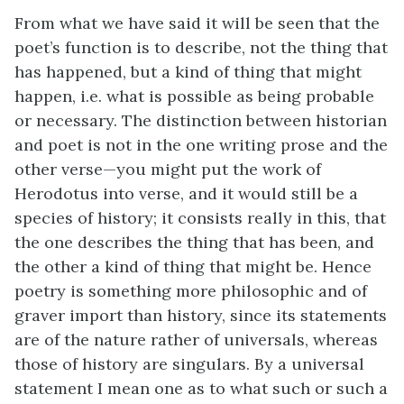
From what we have said it will be seen that the
poet’s function is to describe, not the thing that
has happened, but a kind of thing that might
happen, i.e. what is possible as being probable
or necessary. The distinction between historian
and poet is not in the one writing prose and the
other verse—you might put the work of
Herodotus into verse, and it would still be a
species of history; it consists really in this, that
the one describes the thing that has been, and
the other a kind of thing that might be. Hence
poetry is something more philosophic and of
graver import than history, since its statements
are of the nature rather of universals, whereas
those of history are singulars. By a universal
statement I mean one as to what such or such a