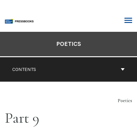
Skip
to
content
ARCH
Book
Contents
POETICS
Navigation
CONTENTS
Poetics
Part 9