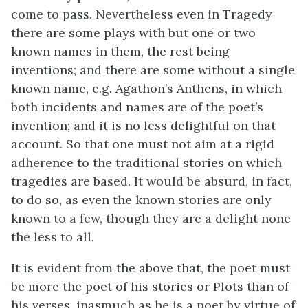
come to pass. Nevertheless even in Tragedy
there are some plays with but one or two
known names in them, the rest being
inventions; and there are some without a single
known name, e.g. Agathon’s Anthens, in which
both incidents and names are of the poet’s
invention; and it is no less delightful on that
account. So that one must not aim at a rigid
adherence to the traditional stories on which
tragedies are based. It would be absurd, in fact,
to do so, as even the known stories are only
known to a few, though they are a delight none
the less to all.
It is evident from the above that, the poet must
be more the poet of his stories or Plots than of
his verses, inasmuch as he is a poet by virtue of