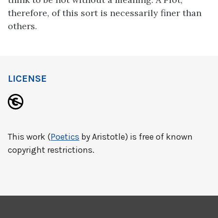
therefore, of this sort is necessarily finer than
others.
LICENSE
This work (
Poetics
by Aristotle) is free of known
copyright restrictions.