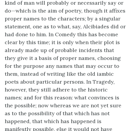
kind of man will probably or necessarily say or
do—which is the aim of poetry, though it affixes
proper names to the characters; by a singular
statement, one as to what, say, Alcibiades did or
had done to him. In Comedy this has become
clear by this time; it is only when their plot is
already made up of probable incidents that
they give it a basis of proper names, choosing
for the purpose any names that may occur to
them, instead of writing like the old iambic
poets about particular persons. In Tragedy,
however, they still adhere to the historic
names; and for this reason: what convinces is
the possible; now whereas we are not yet sure
as to the possibility of that which has not
happened, that which has happened is
manifestly possible, else it would not have