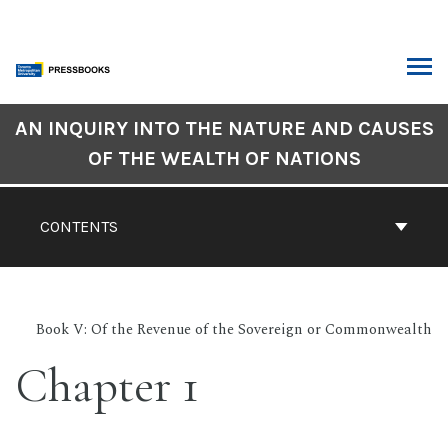
Skip
to
content
ARCH
Book
AN INQUIRY INTO THE NATURE AND CAUSES
Contents
OF THE WEALTH OF NATIONS
Navigation
CONTENTS
Book V: Of the Revenue of the Sovereign or Commonwealth
Chapter 1