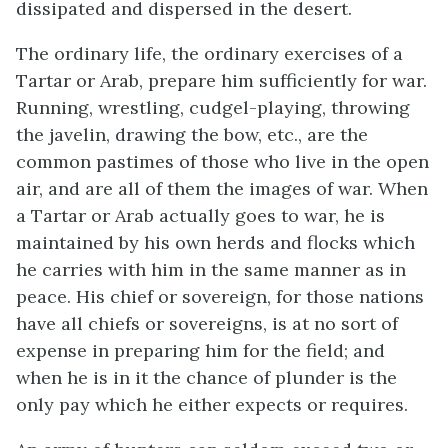
dissipated and dispersed in the desert.
The ordinary life, the ordinary exercises of a
Tartar or Arab, prepare him sufficiently for war.
Running, wrestling, cudgel-playing, throwing
the javelin, drawing the bow, etc., are the
common pastimes of those who live in the open
air, and are all of them the images of war. When
a Tartar or Arab actually goes to war, he is
maintained by his own herds and flocks which
he carries with him in the same manner as in
peace. His chief or sovereign, for those nations
have all chiefs or sovereigns, is at no sort of
expense in preparing him for the field; and
when he is in it the chance of plunder is the
only pay which he either expects or requires.