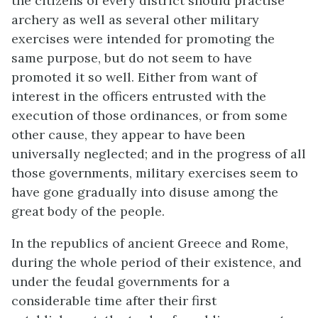
the citizens of every district should practise
archery as well as several other military
exercises were intended for promoting the
same purpose, but do not seem to have
promoted it so well. Either from want of
interest in the officers entrusted with the
execution of those ordinances, or from some
other cause, they appear to have been
universally neglected; and in the progress of all
those governments, military exercises seem to
have gone gradually into disuse among the
great body of the people.
In the republics of ancient Greece and Rome,
during the whole period of their existence, and
under the feudal governments for a
considerable time after their first