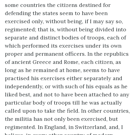
some countries the citizens destined for
defending the states seem to have been
exercised only, without being, if I may say so,
regimented; that is, without being divided into
separate and distinct bodies of troops, each of
which performed its exercises under its own
proper and permanent officers. In the republics
of ancient Greece and Rome, each citizen, as
long as he remained at home, seems to have
practised his exercises either separately and
independently, or with such of his equals as he
liked best, and not to have been attached to any
particular body of troops till he was actually
called upon to take the field. In other countries,
the militia has not only been exercised, but
regimented. In England, in Switzerland, and, I