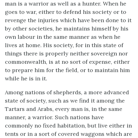
man is a warrior as well as a hunter. When he
goes to war, either to defend his society or to
revenge the injuries which have been done to it
by other societies, he maintains himself by his
own labour in the same manner as when he
lives at home. His society, for in this state of
things there is properly neither sovereign nor
commonwealth, is at no sort of expense, either
to prepare him for the field, or to maintain him
while he is in it.
Among nations of shepherds, a more advanced
state of society, such as we find it among the
Tartars and Arabs, every man is, in the same
manner, a warrior. Such nations have
commonly no fixed habitation, but live either in
tents or in a sort of covered waggons which are