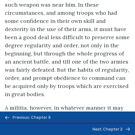
such weapon was near him. In these
circumstances, and among troops who had
some confidence in their own skill and
dexterity in the use of their arms, it must have
been a good deal less difficult to preserve some
degree regularity and order, not only in the
beginning, but through the whole progress of
an ancient battle, and till one of the two armies
was fairly defeated. But the habits of regularity,
order, and prompt obedience to command can
be acquired only by troops which are exercised
in great bodies.
A militia, however, in whatever manner it may
Previous/next
be either disciplined or exercised, must always
Previous: Chapter 9
navigation
be much inferior to a well-disciplined and well-
Next: Chapter 2
exercised standing army.