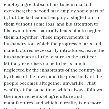
employ a great deal of his time in martial
exercises; the second may employ some part of
it; but the last cannot employ a single hour in
them without some loss, and his attention to
his own interest naturally leads him to neglect
them altogether. These improvements in
husbandry too, which the progress of arts and
manufactures necessarily introduces, leave the
husbandman as little leisure as the artificer.
Military exercises come to be as much
neglected by the inhabitants of the country as
by those of the town, and the great body of the
people becomes altogether unwarlike. That
wealth, at the same time, which always follows
the improvements of agriculture and
manufactures, and which in reality is no more