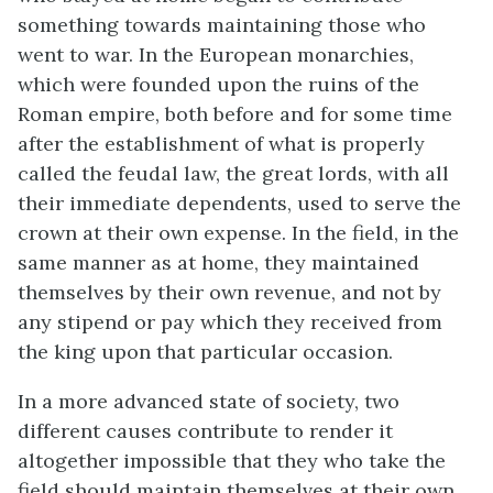
something towards maintaining those who
went to war. In the European monarchies,
which were founded upon the ruins of the
Roman empire, both before and for some time
after the establishment of what is properly
called the feudal law, the great lords, with all
their immediate dependents, used to serve the
crown at their own expense. In the field, in the
same manner as at home, they maintained
themselves by their own revenue, and not by
any stipend or pay which they received from
the king upon that particular occasion.
In a more advanced state of society, two
different causes contribute to render it
altogether impossible that they who take the
field should maintain themselves at their own