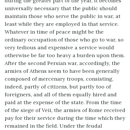
during the greater part of the year, it becomes
universally necessary that the public should
maintain those who serve the public in war, at
least while they are employed in that service.
Whatever in time of peace might be the
ordinary occupation of those who go to war, so
very tedious and expensive a service would
otherwise be far too heavy a burden upon them.
After the second Persian war, accordingly, the
armies of Athens seem to have been generally
composed of mercenary troops, consisting,
indeed, partly of citizens, but partly too of
foreigners, and all of them equally hired and
paid at the expense of the state. From the time
of the siege of Veii, the armies of Rome received
pay for their service during the time which they
remained in the field. Under the feudal