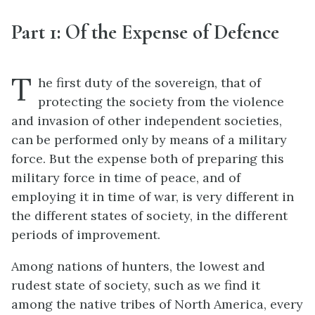
Part 1: Of the Expense of Defence
T
he first duty of the sovereign, that of
protecting the society from the violence
and invasion of other independent societies,
can be performed only by means of a military
force. But the expense both of preparing this
military force in time of peace, and of
employing it in time of war, is very different in
the different states of society, in the different
periods of improvement.
Among nations of hunters, the lowest and
rudest state of society, such as we find it
among the native tribes of North America, every