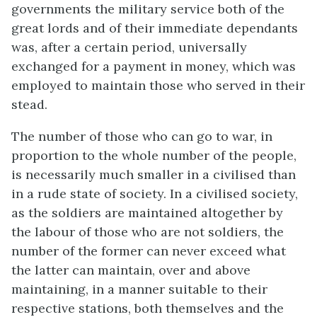
governments the military service both of the
great lords and of their immediate dependants
was, after a certain period, universally
exchanged for a payment in money, which was
employed to maintain those who served in their
stead.
The number of those who can go to war, in
proportion to the whole number of the people,
is necessarily much smaller in a civilised than
in a rude state of society. In a civilised society,
as the soldiers are maintained altogether by
the labour of those who are not soldiers, the
number of the former can never exceed what
the latter can maintain, over and above
maintaining, in a manner suitable to their
respective stations, both themselves and the