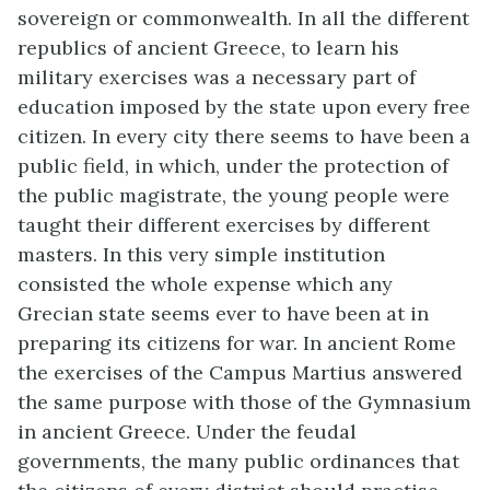
sovereign or commonwealth. In all the different
republics of ancient Greece, to learn his
military exercises was a necessary part of
education imposed by the state upon every free
citizen. In every city there seems to have been a
public field, in which, under the protection of
the public magistrate, the young people were
taught their different exercises by different
masters. In this very simple institution
consisted the whole expense which any
Grecian state seems ever to have been at in
preparing its citizens for war. In ancient Rome
the exercises of the Campus Martius answered
the same purpose with those of the Gymnasium
in ancient Greece. Under the feudal
governments, the many public ordinances that