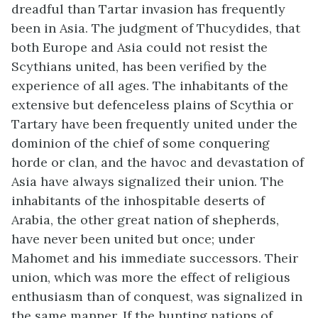
dreadful than Tartar invasion has frequently
been in Asia. The judgment of Thucydides, that
both Europe and Asia could not resist the
Scythians united, has been verified by the
experience of all ages. The inhabitants of the
extensive but defenceless plains of Scythia or
Tartary have been frequently united under the
dominion of the chief of some conquering
horde or clan, and the havoc and devastation of
Asia have always signalized their union. The
inhabitants of the inhospitable deserts of
Arabia, the other great nation of shepherds,
have never been united but once; under
Mahomet and his immediate successors. Their
union, which was more the effect of religious
enthusiasm than of conquest, was signalized in
the same manner. If the hunting nations of