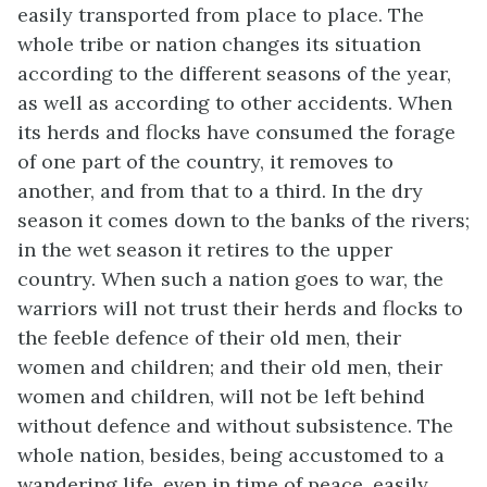
easily transported from place to place. The
whole tribe or nation changes its situation
according to the different seasons of the year,
as well as according to other accidents. When
its herds and flocks have consumed the forage
of one part of the country, it removes to
another, and from that to a third. In the dry
season it comes down to the banks of the rivers;
in the wet season it retires to the upper
country. When such a nation goes to war, the
warriors will not trust their herds and flocks to
the feeble defence of their old men, their
women and children; and their old men, their
women and children, will not be left behind
without defence and without subsistence. The
whole nation, besides, being accustomed to a
wandering life, even in time of peace, easily