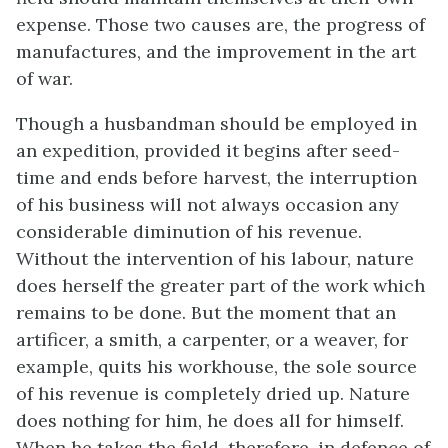
expense. Those two causes are, the progress of
manufactures, and the improvement in the art
of war.
Though a husbandman should be employed in
an expedition, provided it begins after seed-
time and ends before harvest, the interruption
of his business will not always occasion any
considerable diminution of his revenue.
Without the intervention of his labour, nature
does herself the greater part of the work which
remains to be done. But the moment that an
artificer, a smith, a carpenter, or a weaver, for
example, quits his workhouse, the sole source
of his revenue is completely dried up. Nature
does nothing for him, he does all for himself.
When he takes the field, therefore, in defence of