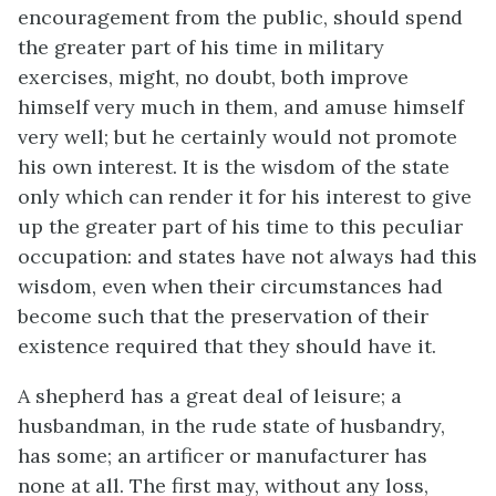
encouragement from the public, should spend
the greater part of his time in military
exercises, might, no doubt, both improve
himself very much in them, and amuse himself
very well; but he certainly would not promote
his own interest. It is the wisdom of the state
only which can render it for his interest to give
up the greater part of his time to this peculiar
occupation: and states have not always had this
wisdom, even when their circumstances had
become such that the preservation of their
existence required that they should have it.
A shepherd has a great deal of leisure; a
husbandman, in the rude state of husbandry,
has some; an artificer or manufacturer has
none at all. The first may, without any loss,