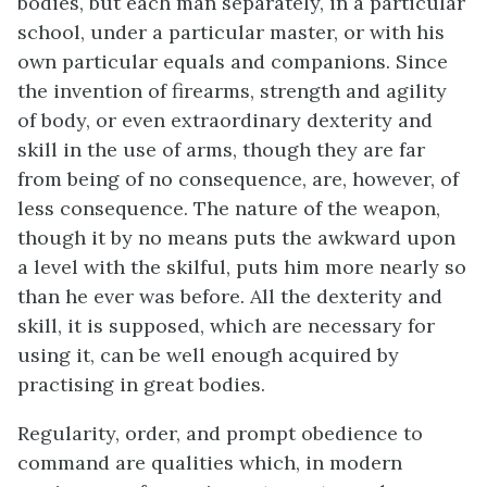
bodies, but each man separately, in a particular
school, under a particular master, or with his
own particular equals and companions. Since
the invention of firearms, strength and agility
of body, or even extraordinary dexterity and
skill in the use of arms, though they are far
from being of no consequence, are, however, of
less consequence. The nature of the weapon,
though it by no means puts the awkward upon
a level with the skilful, puts him more nearly so
than he ever was before. All the dexterity and
skill, it is supposed, which are necessary for
using it, can be well enough acquired by
practising in great bodies.
Regularity, order, and prompt obedience to
command are qualities which, in modern