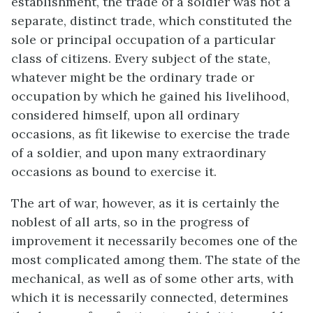
establishment, the trade of a soldier was not a
separate, distinct trade, which constituted the
sole or principal occupation of a particular
class of citizens. Every subject of the state,
whatever might be the ordinary trade or
occupation by which he gained his livelihood,
considered himself, upon all ordinary
occasions, as fit likewise to exercise the trade
of a soldier, and upon many extraordinary
occasions as bound to exercise it.
The art of war, however, as it is certainly the
noblest of all arts, so in the progress of
improvement it necessarily becomes one of the
most complicated among them. The state of the
mechanical, as well as of some other arts, with
which it is necessarily connected, determines