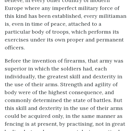
believe, in every other country of modern
Europe where any imperfect military force of
this kind has been established, every militiaman
is, even in time of peace, attached to a
particular body of troops, which performs its
exercises under its own proper and permanent
officers.
Before the invention of firearms, that army was
superior in which the soldiers had, each
individually, the greatest skill and dexterity in
the use of their arms. Strength and agility of
body were of the highest consequence, and
commonly determined the state of battles. But
this skill and dexterity in the use of their arms
could be acquired only, in the same manner as
fencing is at present, by practising, not in great