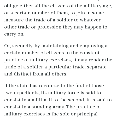
oblige either all the citizens of the military age,
or a certain number of them, to join in some
measure the trade of a soldier to whatever
other trade or profession they may happen to
carry on.
Or, secondly, by maintaining and employing a
certain number of citizens in the constant
practice of military exercises, it may render the
trade of a soldier a particular trade, separate
and distinct from all others.
If the state has recourse to the first of those
two expedients, its military force is said to
consist in a militia; if to the second, it is said to
consist in a standing army. The practice of
military exercises is the sole or principal