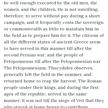
be well enough executed by the old men, the
women, and the children. He is not unwilling,
therefore, to serve without pay during a short
campaign, and it frequently costs the sovereign
or commonwealth as little to maintain him in
the field as to prepare him for it. The citizens of
all the different states of ancient Greece seem
to have served in this manner till after the
second Persian war; and the people of
Peloponnesus till after the Peloponnesian war.
The Peloponnesians, Thucydides observes,
generally left the field in the summer, and
returned home to reap the harvest. The Roman
people under their kings, and during the first
ages of the republic, served in the same
manner. It was not till the siege of Veii that they
who stayed at home began to contribute