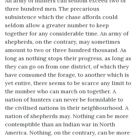
An army of hunters can seldom exceed two or
three hundred men. The precarious
subsistence which the chase affords could
seldom allow a greater number to keep
together for any considerable time. An army of
shepherds, on the contrary, may sometimes
amount to two or three hundred thousand. As
long as nothing stops their progress, as long as
they can go on from one district, of which they
have consumed the forage, to another which is
yet entire, there seems to be scarce any limit to
the number who can march on together. A
nation of hunters can never be formidable to
the civilised nations in their neighbourhood. A
nation of shepherds may. Nothing can be more
contemptible than an Indian war in North
America. Nothing, on the contrary, can be more