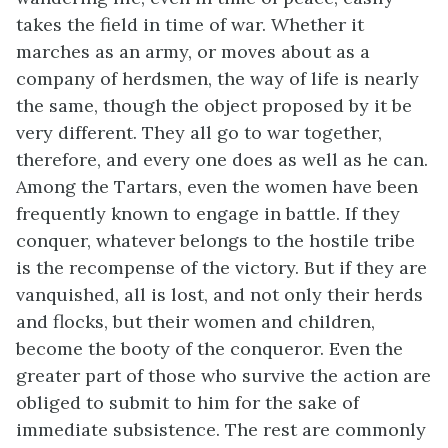
takes the field in time of war. Whether it
marches as an army, or moves about as a
company of herdsmen, the way of life is nearly
the same, though the object proposed by it be
very different. They all go to war together,
therefore, and every one does as well as he can.
Among the Tartars, even the women have been
frequently known to engage in battle. If they
conquer, whatever belongs to the hostile tribe
is the recompense of the victory. But if they are
vanquished, all is lost, and not only their herds
and flocks, but their women and children,
become the booty of the conqueror. Even the
greater part of those who survive the action are
obliged to submit to him for the sake of
immediate subsistence. The rest are commonly