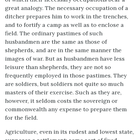
great analogy. The necessary occupation of a
ditcher prepares him to work in the trenches,
and to fortify a camp as well as to enclose a
field. The ordinary pastimes of such
husbandmen are the same as those of
shepherds, and are in the same manner the
images of war. But as husbandmen have less
leisure than shepherds, they are not so
frequently employed in those pastimes. They
are soldiers, but soldiers not quite so much
masters of their exercise. Such as they are,
however, it seldom costs the sovereign or
commonwealth any expense to prepare them
for the field.
Agriculture, even in its rudest and lowest state,