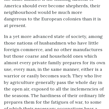
America should ever become shepherds, their
neighbourhood would be much more
dangerous to the European colonies than it is
at present.
In a yet more advanced state of society, among
those nations of husbandmen who have little
foreign commerce, and no other manufactures
but those coarse and household ones which
almost every private family prepares for its own
use, every man, in the same manner, either is a
warrior or easily becomes such. They who live
by agriculture generally pass the whole day in
the open air, exposed to all the inclemencies of
the seasons. The hardiness of their ordinary life
prepares them for the fatigues of war, to some
of which their necessary occupations bear a