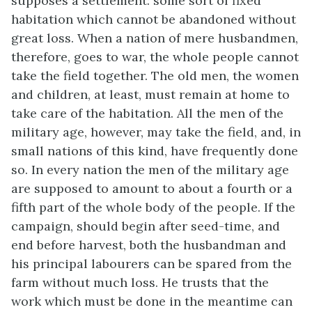
supposes a settlement: some sort of fixed
habitation which cannot be abandoned without
great loss. When a nation of mere husbandmen,
therefore, goes to war, the whole people cannot
take the field together. The old men, the women
and children, at least, must remain at home to
take care of the habitation. All the men of the
military age, however, may take the field, and, in
small nations of this kind, have frequently done
so. In every nation the men of the military age
are supposed to amount to about a fourth or a
fifth part of the whole body of the people. If the
campaign, should begin after seed-time, and
end before harvest, both the husbandman and
his principal labourers can be spared from the
farm without much loss. He trusts that the
work which must be done in the meantime can