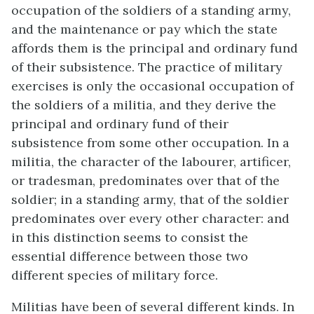
occupation of the soldiers of a standing army,
and the maintenance or pay which the state
affords them is the principal and ordinary fund
of their subsistence. The practice of military
exercises is only the occasional occupation of
the soldiers of a militia, and they derive the
principal and ordinary fund of their
subsistence from some other occupation. In a
militia, the character of the labourer, artificer,
or tradesman, predominates over that of the
soldier; in a standing army, that of the soldier
predominates over every other character: and
in this distinction seems to consist the
essential difference between those two
different species of military force.
Militias have been of several different kinds. In