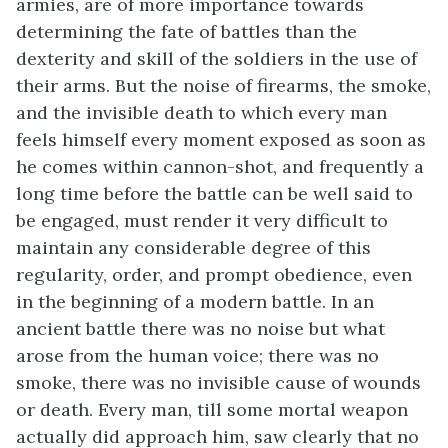
armies, are of more importance towards
determining the fate of battles than the
dexterity and skill of the soldiers in the use of
their arms. But the noise of firearms, the smoke,
and the invisible death to which every man
feels himself every moment exposed as soon as
he comes within cannon-shot, and frequently a
long time before the battle can be well said to
be engaged, must render it very difficult to
maintain any considerable degree of this
regularity, order, and prompt obedience, even
in the beginning of a modern battle. In an
ancient battle there was no noise but what
arose from the human voice; there was no
smoke, there was no invisible cause of wounds
or death. Every man, till some mortal weapon
actually did approach him, saw clearly that no