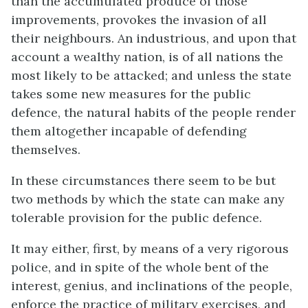
than the accumulated produce of those
improvements, provokes the invasion of all
their neighbours. An industrious, and upon that
account a wealthy nation, is of all nations the
most likely to be attacked; and unless the state
takes some new measures for the public
defence, the natural habits of the people render
them altogether incapable of defending
themselves.
In these circumstances there seem to be but
two methods by which the state can make any
tolerable provision for the public defence.
It may either, first, by means of a very rigorous
police, and in spite of the whole bent of the
interest, genius, and inclinations of the people,
enforce the practice of military exercises, and