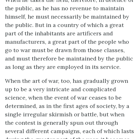
the public, as he has no revenue to maintain
himself, he must necessarily be maintained by
the public. But in a country of which a great
part of the inhabitants are artificers and
manufacturers, a great part of the people who
go to war must be drawn from those classes,
and must therefore be maintained by the public
as long as they are employed in its service.
When the art of war, too, has gradually grown
up to be a very intricate and complicated
science, when the event of war ceases to be
determined, as in the first ages of society, by a
single irregular skirmish or battle, but when
the contest is generally spun out through
several different campaigns, each of which lasts