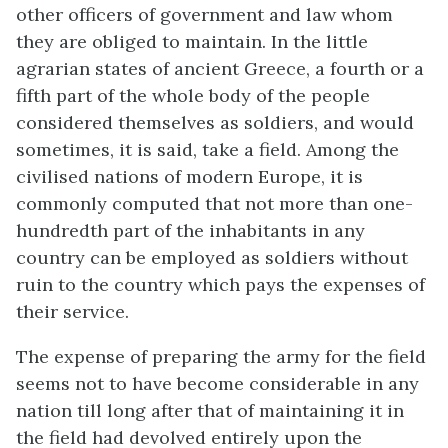
other officers of government and law whom
they are obliged to maintain. In the little
agrarian states of ancient Greece, a fourth or a
fifth part of the whole body of the people
considered themselves as soldiers, and would
sometimes, it is said, take a field. Among the
civilised nations of modern Europe, it is
commonly computed that not more than one-
hundredth part of the inhabitants in any
country can be employed as soldiers without
ruin to the country which pays the expenses of
their service.
The expense of preparing the army for the field
seems not to have become considerable in any
nation till long after that of maintaining it in
the field had devolved entirely upon the