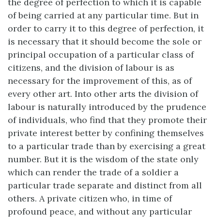
the degree of perfection to which it is capable
of being carried at any particular time. But in
order to carry it to this degree of perfection, it
is necessary that it should become the sole or
principal occupation of a particular class of
citizens, and the division of labour is as
necessary for the improvement of this, as of
every other art. Into other arts the division of
labour is naturally introduced by the prudence
of individuals, who find that they promote their
private interest better by confining themselves
to a particular trade than by exercising a great
number. But it is the wisdom of the state only
which can render the trade of a soldier a
particular trade separate and distinct from all
others. A private citizen who, in time of
profound peace, and without any particular