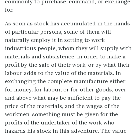
commonly to purchase, command, or exchange
for.
As soon as stock has accumulated in the hands
of particular persons, some of them will
naturally employ it in setting to work
industrious people, whom they will supply with
materials and subsistence, in order to make a
profit by the sale of their work, or by what their
labour adds to the value of the materials. In
exchanging the complete manufacture either
for money, for labour, or for other goods, over
and above what may be sufficient to pay the
price of the materials, and the wages of the
workmen, something must be given for the
profits of the undertaker of the work who
hazards his stock in this adventure. The value