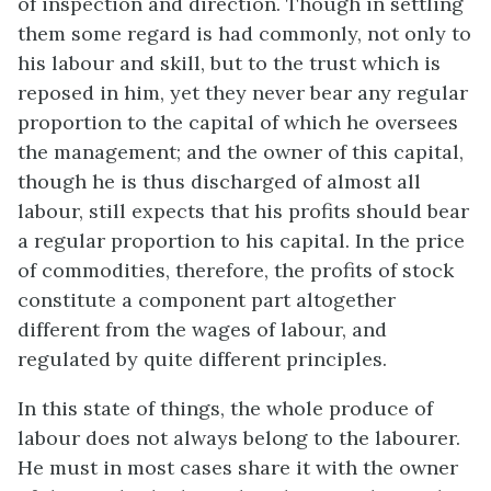
of inspection and direction. Though in settling
them some regard is had commonly, not only to
his labour and skill, but to the trust which is
reposed in him, yet they never bear any regular
proportion to the capital of which he oversees
the management; and the owner of this capital,
though he is thus discharged of almost all
labour, still expects that his profits should bear
a regular proportion to his capital. In the price
of commodities, therefore, the profits of stock
constitute a component part altogether
different from the wages of labour, and
regulated by quite different principles.
In this state of things, the whole produce of
labour does not always belong to the labourer.
He must in most cases share it with the owner