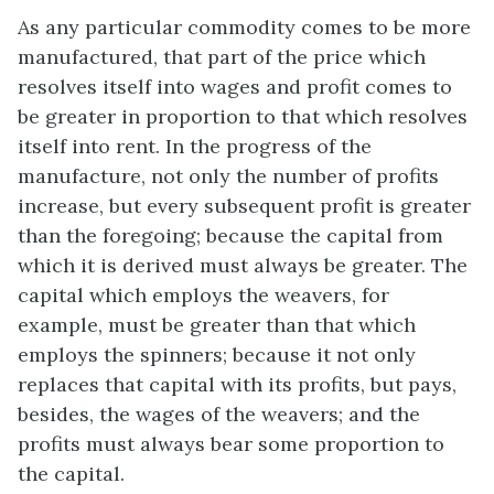
As any particular commodity comes to be more
manufactured, that part of the price which
resolves itself into wages and profit comes to
be greater in proportion to that which resolves
itself into rent. In the progress of the
manufacture, not only the number of profits
increase, but every subsequent profit is greater
than the foregoing; because the capital from
which it is derived must always be greater. The
capital which employs the weavers, for
example, must be greater than that which
employs the spinners; because it not only
replaces that capital with its profits, but pays,
besides, the wages of the weavers; and the
profits must always bear some proportion to
the capital.