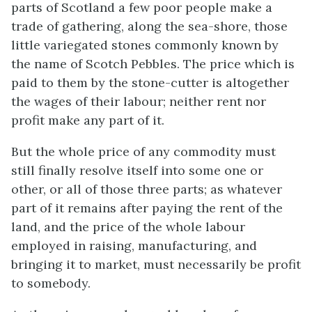
parts of Scotland a few poor people make a
trade of gathering, along the sea-shore, those
little variegated stones commonly known by
the name of Scotch Pebbles. The price which is
paid to them by the stone-cutter is altogether
the wages of their labour; neither rent nor
profit make any part of it.
But the whole price of any commodity must
still finally resolve itself into some one or
other, or all of those three parts; as whatever
part of it remains after paying the rent of the
land, and the price of the whole labour
employed in raising, manufacturing, and
bringing it to market, must necessarily be profit
to somebody.