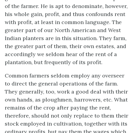
of the farmer. He is apt to denominate, however,
his whole gain, profit, and thus confounds rent
with profit, at least in common language. The
greater part of our North American and West
Indian planters are in this situation. They farm,
the greater part of them, their own estates, and
accordingly we seldom hear of the rent of a
plantation, but frequently of its profit.
Common farmers seldom employ any overseer
to direct the general operations of the farm.
They generally, too, work a good deal with their
own hands, as ploughmen, harrowers, etc. What
remains of the crop after paying the rent,
therefore, should not only replace to them their
stock employed in cultivation, together with its
ordinary profits, but pay them the wages which