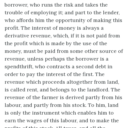
borrower, who runs the risk and takes the
trouble of employing it; and part to the lender,
who affords him the opportunity of making this
profit. The interest of money is always a
derivative revenue, which, if it is not paid from
the profit which is made by the use of the
money, must be paid from some other source of
revenue, unless perhaps the borrower is a
spendthrift, who contracts a second debt in
order to pay the interest of the first. The
revenue which proceeds altogether from land,
is called rent, and belongs to the landlord. The
revenue of the farmer is derived partly from his
labour, and partly from his stock. To him, land
is only the instrument which enables him to
earn the wages of this labour, and to make the