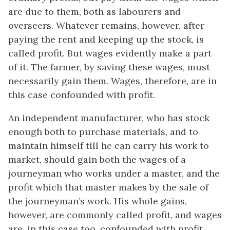
are due to them, both as labourers and
overseers. Whatever remains, however, after
paying the rent and keeping up the stock, is
called profit. But wages evidently make a part
of it. The farmer, by saving these wages, must
necessarily gain them. Wages, therefore, are in
this case confounded with profit.
An independent manufacturer, who has stock
enough both to purchase materials, and to
maintain himself till he can carry his work to
market, should gain both the wages of a
journeyman who works under a master, and the
profit which that master makes by the sale of
the journeyman’s work. His whole gains,
however, are commonly called profit, and wages
are, in this case too, confounded with profit.