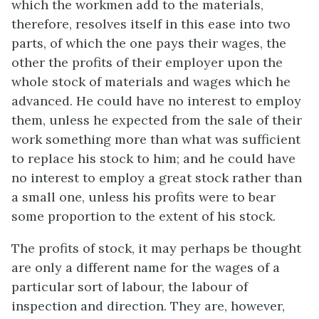
which the workmen add to the materials,
therefore, resolves itself in this ease into two
parts, of which the one pays their wages, the
other the profits of their employer upon the
whole stock of materials and wages which he
advanced. He could have no interest to employ
them, unless he expected from the sale of their
work something more than what was sufficient
to replace his stock to him; and he could have
no interest to employ a great stock rather than
a small one, unless his profits were to bear
some proportion to the extent of his stock.
The profits of stock, it may perhaps be thought
are only a different name for the wages of a
particular sort of labour, the labour of
inspection and direction. They are, however,