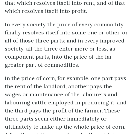
that which resolves itself into rent, and of that
which resolves itself into profit.
In every society the price of every commodity
finally resolves itself into some one or other, or
all of those three parts; and in every improved
society, all the three enter more or less, as
component parts, into the price of the far
greater part of commodities.
In the price of corn, for example, one part pays
the rent of the landlord, another pays the
wages or maintenance of the labourers and
labouring cattle employed in producing it, and
the third pays the profit of the farmer. These
three parts seem either immediately or
ultimately to make up the whole price of corn.