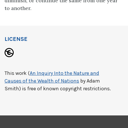
diminish, or continue the same from one year
to another.
LICENSE
This work (
An Inquiry Into the Nature and
Causes of the Wealth of Nations
by Adam
Smith) is free of known copyright restrictions.