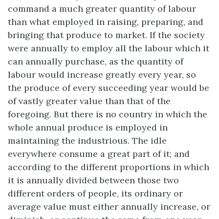
command a much greater quantity of labour
than what employed in raising, preparing, and
bringing that produce to market. If the society
were annually to employ all the labour which it
can annually purchase, as the quantity of
labour would increase greatly every year, so
the produce of every succeeding year would be
of vastly greater value than that of the
foregoing. But there is no country in which the
whole annual produce is employed in
maintaining the industrious. The idle
everywhere consume a great part of it; and
according to the different proportions in which
it is annually divided between those two
different orders of people, its ordinary or
average value must either annually increase, or