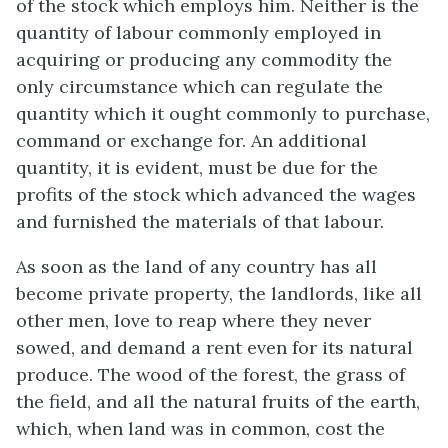
of the stock which employs him. Neither is the
quantity of labour commonly employed in
acquiring or producing any commodity the
only circumstance which can regulate the
quantity which it ought commonly to purchase,
command or exchange for. An additional
quantity, it is evident, must be due for the
profits of the stock which advanced the wages
and furnished the materials of that labour.
As soon as the land of any country has all
become private property, the landlords, like all
other men, love to reap where they never
sowed, and demand a rent even for its natural
produce. The wood of the forest, the grass of
the field, and all the natural fruits of the earth,
which, when land was in common, cost the