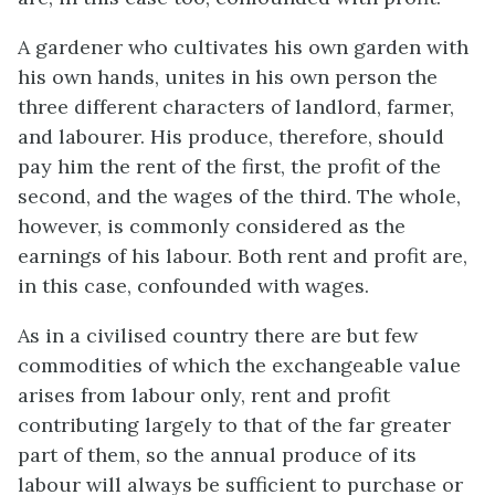
A gardener who cultivates his own garden with
his own hands, unites in his own person the
three different characters of landlord, farmer,
and labourer. His produce, therefore, should
pay him the rent of the first, the profit of the
second, and the wages of the third. The whole,
however, is commonly considered as the
earnings of his labour. Both rent and profit are,
in this case, confounded with wages.
As in a civilised country there are but few
commodities of which the exchangeable value
arises from labour only, rent and profit
contributing largely to that of the far greater
part of them, so the annual produce of its
labour will always be sufficient to purchase or