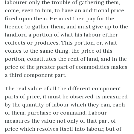
labourer only the trouble of gathering them,
come, even to him, to have an additional price
fixed upon them. He must then pay for the
licence to gather them; and must give up to the
landlord a portion of what his labour either
collects or produces. This portion, or, what
comes to the same thing, the price of this
portion, constitutes the rent of land, and in the
price of the greater part of commodities makes
a third component part.
The real value of all the different component
parts of price, it must be observed, is measured
by the quantity of labour which they can, each
of them, purchase or command. Labour
measures the value not only of that part of
price which resolves itself into labour, but of