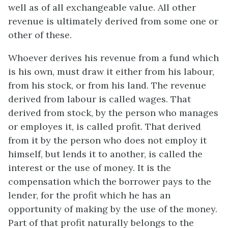
well as of all exchangeable value. All other
revenue is ultimately derived from some one or
other of these.
Whoever derives his revenue from a fund which
is his own, must draw it either from his labour,
from his stock, or from his land. The revenue
derived from labour is called wages. That
derived from stock, by the person who manages
or employes it, is called profit. That derived
from it by the person who does not employ it
himself, but lends it to another, is called the
interest or the use of money. It is the
compensation which the borrower pays to the
lender, for the profit which he has an
opportunity of making by the use of the money.
Part of that profit naturally belongs to the