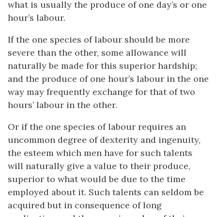
what is usually the produce of one day’s or one
hour’s labour.
If the one species of labour should be more
severe than the other, some allowance will
naturally be made for this superior hardship;
and the produce of one hour’s labour in the one
way may frequently exchange for that of two
hours’ labour in the other.
Or if the one species of labour requires an
uncommon degree of dexterity and ingenuity,
the esteem which men have for such talents
will naturally give a value to their produce,
superior to what would be due to the time
employed about it. Such talents can seldom be
acquired but in consequence of long