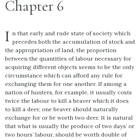
Chapter 6
I
n that early and rude state of society which
precedes both the accumulation of stock and
the appropriation of land, the proportion
between the quantities of labour necessary for
acquiring different objects seems to be the only
circumstance which can afford any rule for
exchanging them for one another. If among a
nation of hunters, for example, it usually costs
twice the labour to kill a beaver which it does
to kill a deer, one beaver should naturally
exchange for or be worth two deer. It is natural
that what is usually the produce of two days’ or
two hours’ labour, should be worth double of