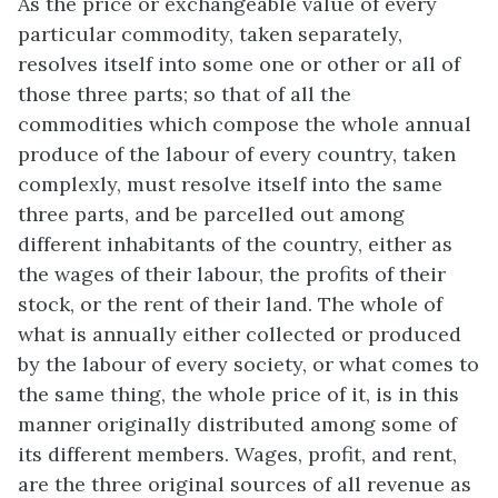
As the price or exchangeable value of every
particular commodity, taken separately,
resolves itself into some one or other or all of
those three parts; so that of all the
commodities which compose the whole annual
produce of the labour of every country, taken
complexly, must resolve itself into the same
three parts, and be parcelled out among
different inhabitants of the country, either as
the wages of their labour, the profits of their
stock, or the rent of their land. The whole of
what is annually either collected or produced
by the labour of every society, or what comes to
the same thing, the whole price of it, is in this
manner originally distributed among some of
its different members. Wages, profit, and rent,
are the three original sources of all revenue as