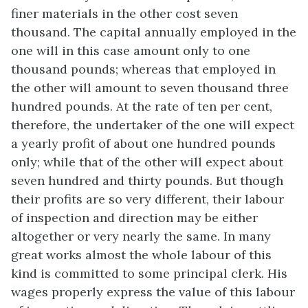
finer materials in the other cost seven
thousand. The capital annually employed in the
one will in this case amount only to one
thousand pounds; whereas that employed in
the other will amount to seven thousand three
hundred pounds. At the rate of ten per cent,
therefore, the undertaker of the one will expect
a yearly profit of about one hundred pounds
only; while that of the other will expect about
seven hundred and thirty pounds. But though
their profits are so very different, their labour
of inspection and direction may be either
altogether or very nearly the same. In many
great works almost the whole labour of this
kind is committed to some principal clerk. His
wages properly express the value of this labour