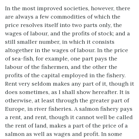
In the most improved societies, however, there
are always a few commodities of which the
price resolves itself into two parts only, the
wages of labour, and the profits of stock; and a
still smaller number, in which it consists
altogether in the wages of labour. In the price
of sea-fish, for example, one part pays the
labour of the fishermen, and the other the
profits of the capital employed in the fishery.
Rent very seldom makes any part of it, though it
does sometimes, as I shall show hereafter. It is
otherwise, at least through the greater part of
Europe, in river fisheries. A salmon fishery pays
a rent, and rent, though it cannot well be called
the rent of land, makes a part of the price of a
salmon as well as wages and profit. In some