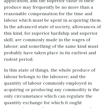
application, and the superior value of their
produce may frequently be no more than a
reasonable compensation for the time and
labour which must be spent in acquiring them.
In the advanced state of society, allowances of
this kind, for superior hardship and superior
skill, are commonly made in the wages of
labour; and something of the same kind must
probably have taken place in its earliest and
rudest period.
In this state of things, the whole produce of
labour belongs to the labourer; and the
quantity of labour commonly employed in
acquiring or producing any commodity is the
only circumstance which can regulate the
quantity exchange for which it ought