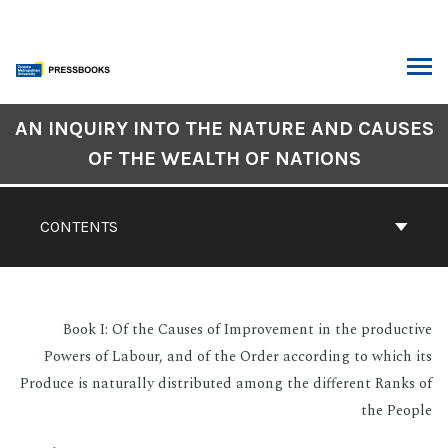
Skip
to
content
ARCH
Book
AN INQUIRY INTO THE NATURE AND CAUSES
Contents
OF THE WEALTH OF NATIONS
Navigation
CONTENTS
Book I: Of the Causes of Improvement in the productive
Powers of Labour, and of the Order according to which its
Produce is naturally distributed among the different Ranks of
the People