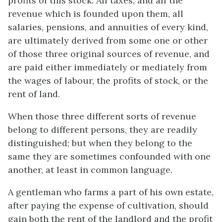
profits of this stock. All taxes, and all the
revenue which is founded upon them, all
salaries, pensions, and annuities of every kind,
are ultimately derived from some one or other
of those three original sources of revenue, and
are paid either immediately or mediately from
the wages of labour, the profits of stock, or the
rent of land.
When those three different sorts of revenue
belong to different persons, they are readily
distinguished; but when they belong to the
same they are sometimes confounded with one
another, at least in common language.
A gentleman who farms a part of his own estate,
after paying the expense of cultivation, should
gain both the rent of the landlord and the profit