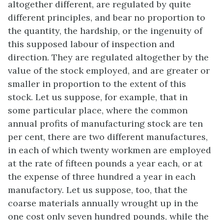
altogether different, are regulated by quite
different principles, and bear no proportion to
the quantity, the hardship, or the ingenuity of
this supposed labour of inspection and
direction. They are regulated altogether by the
value of the stock employed, and are greater or
smaller in proportion to the extent of this
stock. Let us suppose, for example, that in
some particular place, where the common
annual profits of manufacturing stock are ten
per cent, there are two different manufactures,
in each of which twenty workmen are employed
at the rate of fifteen pounds a year each, or at
the expense of three hundred a year in each
manufactory. Let us suppose, too, that the
coarse materials annually wrought up in the
one cost only seven hundred pounds, while the