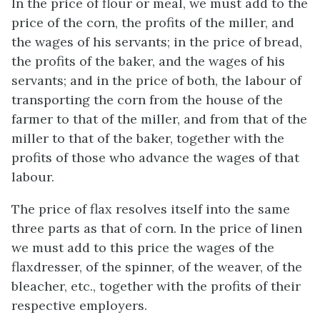
In the price of flour or meal, we must add to the
price of the corn, the profits of the miller, and
the wages of his servants; in the price of bread,
the profits of the baker, and the wages of his
servants; and in the price of both, the labour of
transporting the corn from the house of the
farmer to that of the miller, and from that of the
miller to that of the baker, together with the
profits of those who advance the wages of that
labour.
The price of flax resolves itself into the same
three parts as that of corn. In the price of linen
we must add to this price the wages of the
flaxdresser, of the spinner, of the weaver, of the
bleacher, etc., together with the profits of their
respective employers.