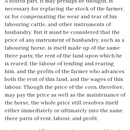
A fourth part, it may perhaps be thought, is
necessary for replacing the stock of the farmer,
or for compensating the wear and tear of his
labouring cattle, and other instruments of
husbandry. But it must be considered that the
price of any instrument of husbandry, such as a
labouring horse, is itself made up of the same
three parts; the rent of the land upon which he
is reared, the labour of tending and rearing
him, and the profits of the farmer who advances
both the rent of this land, and the wages of this
labour. Though the price of the corn, therefore,
may pay the price as well as the maintenance of
the horse, the whole price still resolves itself
either immediately or ultimately into the same
three parts of rent, labour, and profit.