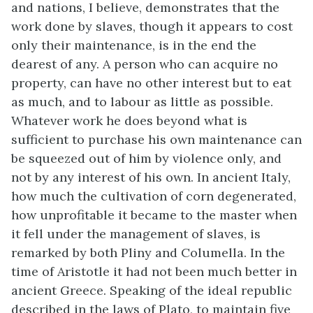
and nations, I believe, demonstrates that the
work done by slaves, though it appears to cost
only their maintenance, is in the end the
dearest of any. A person who can acquire no
property, can have no other interest but to eat
as much, and to labour as little as possible.
Whatever work he does beyond what is
sufficient to purchase his own maintenance can
be squeezed out of him by violence only, and
not by any interest of his own. In ancient Italy,
how much the cultivation of corn degenerated,
how unprofitable it became to the master when
it fell under the management of slaves, is
remarked by both Pliny and Columella. In the
time of Aristotle it had not been much better in
ancient Greece. Speaking of the ideal republic
described in the laws of Plato, to maintain five