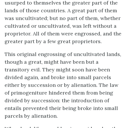
usurped to themselves the greater part of the
lands of those countries. A great part of them
was uncultivated; but no part of them, whether
cultivated or uncultivated, was left without a
proprietor. All of them were engrossed, and the
greater part by a few great proprietors.
This original engrossing of uncultivated lands,
though a great, might have been but a
transitory evil. They might soon have been
divided again, and broke into small parcels
either by succession or by alienation. The law
of primogeniture hindered them from being
divided by succession: the introduction of
entails prevented their being broke into small
parcels by alienation.