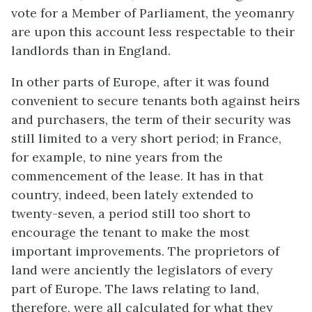
vote for a Member of Parliament, the yeomanry
are upon this account less respectable to their
landlords than in England.
In other parts of Europe, after it was found
convenient to secure tenants both against heirs
and purchasers, the term of their security was
still limited to a very short period; in France,
for example, to nine years from the
commencement of the lease. It has in that
country, indeed, been lately extended to
twenty-seven, a period still too short to
encourage the tenant to make the most
important improvements. The proprietors of
land were anciently the legislators of every
part of Europe. The laws relating to land,
therefore, were all calculated for what they