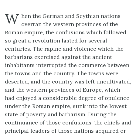
W
hen the German and Scythian nations
overran the western provinces of the
Roman empire, the confusions which followed
so great a revolution lasted for several
centuries. The rapine and violence which the
barbarians exercised against the ancient
inhabitants interrupted the commerce between
the towns and the country. The towns were
deserted, and the country was left uncultivated,
and the western provinces of Europe, which
had enjoyed a considerable degree of opulence
under the Roman empire, sunk into the lowest
state of poverty and barbarism. During the
continuance of those confusions, the chiefs and
principal leaders of those nations acquired or