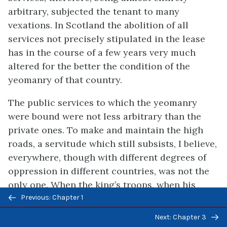
arbitrary, subjected the tenant to many
vexations. In Scotland the abolition of all
services not precisely stipulated in the lease
has in the course of a few years very much
altered for the better the condition of the
yeomanry of that country.
The public services to which the yeomanry
were bound were not less arbitrary than the
private ones. To make and maintain the high
roads, a servitude which still subsists, I believe,
everywhere, though with different degrees of
oppression in different countries, was not the
only one. When the king’s troops, when his
Previous/next
household or his officers of any kind passed
Previous: Chapter 1
navigation
through any part of the country, the yeomanry
Next: Chapter 3
were bound to provide them with horses,