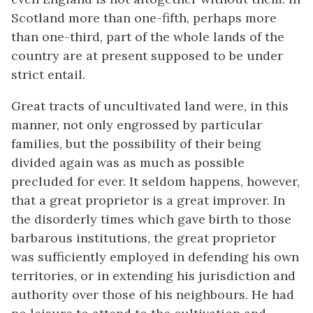
Scotland more than one-fifth, perhaps more
than one-third, part of the whole lands of the
country are at present supposed to be under
strict entail.
Great tracts of uncultivated land were, in this
manner, not only engrossed by particular
families, but the possibility of their being
divided again was as much as possible
precluded for ever. It seldom happens, however,
that a great proprietor is a great improver. In
the disorderly times which gave birth to those
barbarous institutions, the great proprietor
was sufficiently employed in defending his own
territories, or in extending his jurisdiction and
authority over those of his neighbours. He had