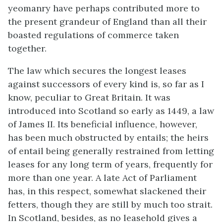
yeomanry have perhaps contributed more to
the present grandeur of England than all their
boasted regulations of commerce taken
together.
The law which secures the longest leases
against successors of every kind is, so far as I
know, peculiar to Great Britain. It was
introduced into Scotland so early as 1449, a law
of James II. Its beneficial influence, however,
has been much obstructed by entails; the heirs
of entail being generally restrained from letting
leases for any long term of years, frequently for
more than one year. A late Act of Parliament
has, in this respect, somewhat slackened their
fetters, though they are still by much too strait.
In Scotland, besides, as no leasehold gives a