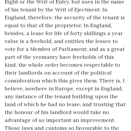
Right or the Writ of Entry, but sues in the name
of his tenant by the Writ of Ejectment. In
England, therefore, the security of the tenant is
equal to that of the proprietor. In England,
besides, a lease for life of forty shillings a year
value is a freehold, and entitles the lessee to
vote for a Member of Parliament; and as a great
part of the yeomanry have freeholds of this
kind, the whole order becomes respectable to
their landlords on account of the political
consideration which this gives them. There is, I
believe, nowhere in Europe, except in England,
any instance of the tenant building upon the
land of which he had no lease, and trusting that
the honour of his landlord would take no
advantage of so important an improvement.
Those laws and customs so favourable to the