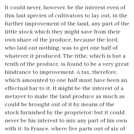
It could never, however, be the interest even of
this last species of cultivators to lay out, in the
further improvement of the land, any part of the
little stock which they might save from their
own share of the produce, because the lord,
who laid out nothing, was to get one half of
whatever it produced. The tithe, which is but a
tenth of the produce, is found to be a very great
hindrance to improvement. A tax, therefore,
which amounted to one half must have been an
effectual bar to it. It might be the interest of a
metayer to make the land produce as much as
could be brought out of it by means of the
stock furnished by the proprietor; but it could
never be his interest to mix any part of his own
with it. In France, where five parts out of six of