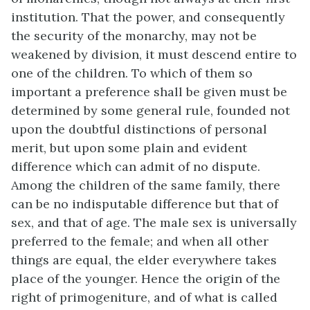
institution. That the power, and consequently
the security of the monarchy, may not be
weakened by division, it must descend entire to
one of the children. To which of them so
important a preference shall be given must be
determined by some general rule, founded not
upon the doubtful distinctions of personal
merit, but upon some plain and evident
difference which can admit of no dispute.
Among the children of the same family, there
can be no indisputable difference but that of
sex, and that of age. The male sex is universally
preferred to the female; and when all other
things are equal, the elder everywhere takes
place of the younger. Hence the origin of the
right of primogeniture, and of what is called