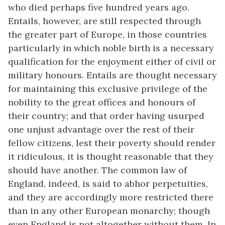
who died perhaps five hundred years ago.
Entails, however, are still respected through
the greater part of Europe, in those countries
particularly in which noble birth is a necessary
qualification for the enjoyment either of civil or
military honours. Entails are thought necessary
for maintaining this exclusive privilege of the
nobility to the great offices and honours of
their country; and that order having usurped
one unjust advantage over the rest of their
fellow citizens, lest their poverty should render
it ridiculous, it is thought reasonable that they
should have another. The common law of
England, indeed, is said to abhor perpetuities,
and they are accordingly more restricted there
than in any other European monarchy; though
even England is not altogether without them. In