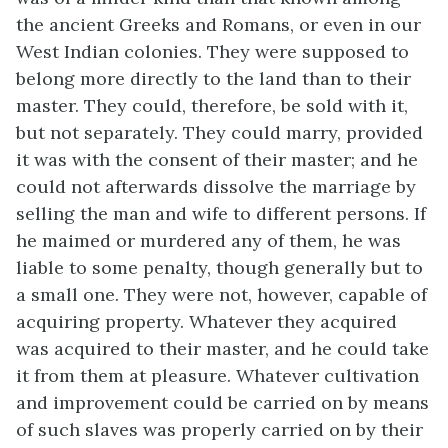
the ancient Greeks and Romans, or even in our
West Indian colonies. They were supposed to
belong more directly to the land than to their
master. They could, therefore, be sold with it,
but not separately. They could marry, provided
it was with the consent of their master; and he
could not afterwards dissolve the marriage by
selling the man and wife to different persons. If
he maimed or murdered any of them, he was
liable to some penalty, though generally but to
a small one. They were not, however, capable of
acquiring property. Whatever they acquired
was acquired to their master, and he could take
it from them at pleasure. Whatever cultivation
and improvement could be carried on by means
of such slaves was properly carried on by their