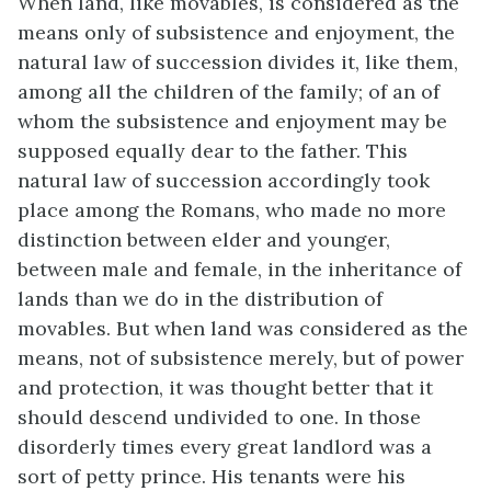
When land, like movables, is considered as the
means only of subsistence and enjoyment, the
natural law of succession divides it, like them,
among all the children of the family; of an of
whom the subsistence and enjoyment may be
supposed equally dear to the father. This
natural law of succession accordingly took
place among the Romans, who made no more
distinction between elder and younger,
between male and female, in the inheritance of
lands than we do in the distribution of
movables. But when land was considered as the
means, not of subsistence merely, but of power
and protection, it was thought better that it
should descend undivided to one. In those
disorderly times every great landlord was a
sort of petty prince. His tenants were his