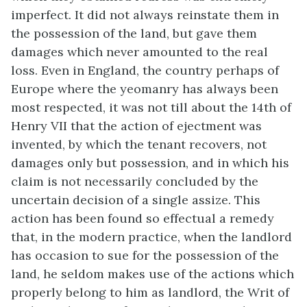
imperfect. It did not always reinstate them in
the possession of the land, but gave them
damages which never amounted to the real
loss. Even in England, the country perhaps of
Europe where the yeomanry has always been
most respected, it was not till about the 14th of
Henry VII that the action of ejectment was
invented, by which the tenant recovers, not
damages only but possession, and in which his
claim is not necessarily concluded by the
uncertain decision of a single assize. This
action has been found so effectual a remedy
that, in the modern practice, when the landlord
has occasion to sue for the possession of the
land, he seldom makes use of the actions which
properly belong to him as landlord, the Writ of