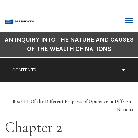
Skip
to
content
ARCH
Book
AN INQUIRY INTO THE NATURE AND CAUSES
Contents
OF THE WEALTH OF NATIONS
Navigation
CONTENTS
Book III: Of the Different Progress of Opulence in Different
Nations
Chapter 2