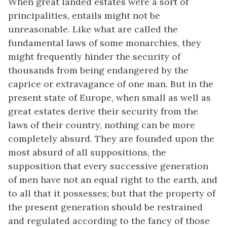
When great landed estates were a sort of
principalities, entails might not be
unreasonable. Like what are called the
fundamental laws of some monarchies, they
might frequently hinder the security of
thousands from being endangered by the
caprice or extravagance of one man. But in the
present state of Europe, when small as well as
great estates derive their security from the
laws of their country, nothing can be more
completely absurd. They are founded upon the
most absurd of all suppositions, the
supposition that every successive generation
of men have not an equal right to the earth, and
to all that it possesses; but that the property of
the present generation should be restrained
and regulated according to the fancy of those