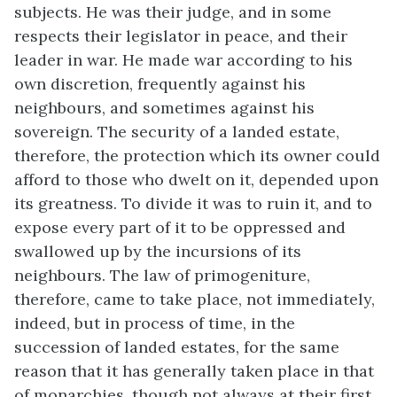
subjects. He was their judge, and in some
respects their legislator in peace, and their
leader in war. He made war according to his
own discretion, frequently against his
neighbours, and sometimes against his
sovereign. The security of a landed estate,
therefore, the protection which its owner could
afford to those who dwelt on it, depended upon
its greatness. To divide it was to ruin it, and to
expose every part of it to be oppressed and
swallowed up by the incursions of its
neighbours. The law of primogeniture,
therefore, came to take place, not immediately,
indeed, but in process of time, in the
succession of landed estates, for the same
reason that it has generally taken place in that
of monarchies, though not always at their first