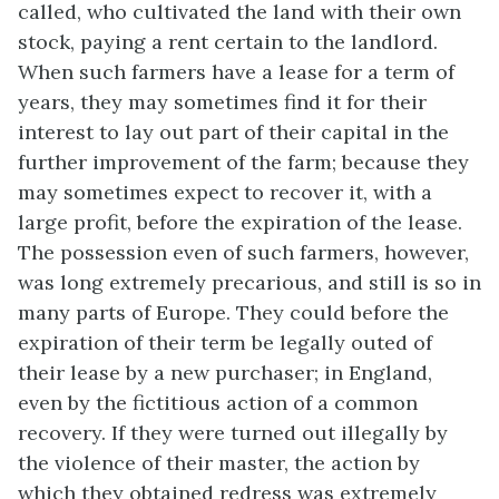
called, who cultivated the land with their own
stock, paying a rent certain to the landlord.
When such farmers have a lease for a term of
years, they may sometimes find it for their
interest to lay out part of their capital in the
further improvement of the farm; because they
may sometimes expect to recover it, with a
large profit, before the expiration of the lease.
The possession even of such farmers, however,
was long extremely precarious, and still is so in
many parts of Europe. They could before the
expiration of their term be legally outed of
their lease by a new purchaser; in England,
even by the fictitious action of a common
recovery. If they were turned out illegally by
the violence of their master, the action by
which they obtained redress was extremely