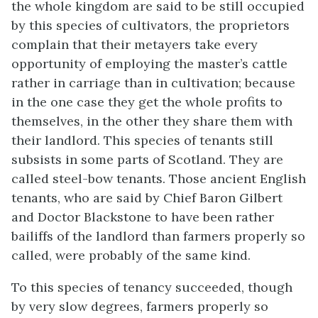
the whole kingdom are said to be still occupied
by this species of cultivators, the proprietors
complain that their metayers take every
opportunity of employing the master’s cattle
rather in carriage than in cultivation; because
in the one case they get the whole profits to
themselves, in the other they share them with
their landlord. This species of tenants still
subsists in some parts of Scotland. They are
called steel-bow tenants. Those ancient English
tenants, who are said by Chief Baron Gilbert
and Doctor Blackstone to have been rather
bailiffs of the landlord than farmers properly so
called, were probably of the same kind.
To this species of tenancy succeeded, though
by very slow degrees, farmers properly so