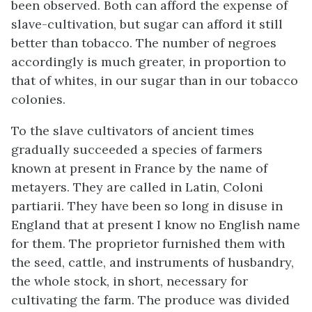
been observed. Both can afford the expense of
slave-cultivation, but sugar can afford it still
better than tobacco. The number of negroes
accordingly is much greater, in proportion to
that of whites, in our sugar than in our tobacco
colonies.
To the slave cultivators of ancient times
gradually succeeded a species of farmers
known at present in France by the name of
metayers. They are called in Latin, Coloni
partiarii. They have been so long in disuse in
England that at present I know no English name
for them. The proprietor furnished them with
the seed, cattle, and instruments of husbandry,
the whole stock, in short, necessary for
cultivating the farm. The produce was divided