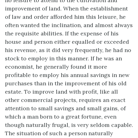
no leisure to attend to the cultivation and
improvement of land. When the establishment
of law and order afforded him this leisure, he
often wanted the inclination, and almost always
the requisite abilities. If the expense of his
house and person either equalled or exceeded
his revenue, as it did very frequently, he had no
stock to employ in this manner. If he was an
economist, he generally found it more
profitable to employ his annual savings in new
purchases than in the improvement of his old
estate. To improve land with profit, like all
other commercial projects, requires an exact
attention to small savings and small gains, of
which a man born to a great fortune, even
though naturally frugal, is very seldom capable.
The situation of such a person naturally