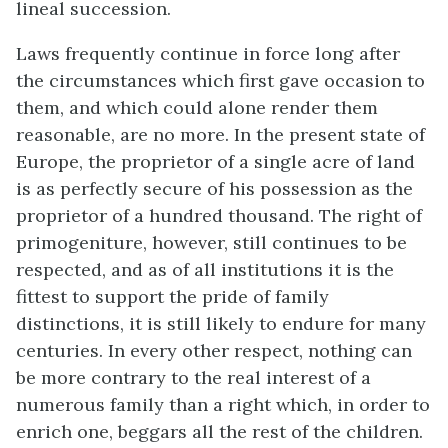
lineal succession.
Laws frequently continue in force long after
the circumstances which first gave occasion to
them, and which could alone render them
reasonable, are no more. In the present state of
Europe, the proprietor of a single acre of land
is as perfectly secure of his possession as the
proprietor of a hundred thousand. The right of
primogeniture, however, still continues to be
respected, and as of all institutions it is the
fittest to support the pride of family
distinctions, it is still likely to endure for many
centuries. In every other respect, nothing can
be more contrary to the real interest of a
numerous family than a right which, in order to
enrich one, beggars all the rest of the children.