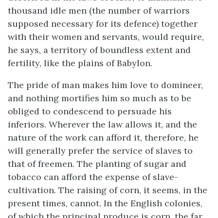
thousand idle men (the number of warriors
supposed necessary for its defence) together
with their women and servants, would require,
he says, a territory of boundless extent and
fertility, like the plains of Babylon.
The pride of man makes him love to domineer,
and nothing mortifies him so much as to be
obliged to condescend to persuade his
inferiors. Wherever the law allows it, and the
nature of the work can afford it, therefore, he
will generally prefer the service of slaves to
that of freemen. The planting of sugar and
tobacco can afford the expense of slave-
cultivation. The raising of corn, it seems, in the
present times, cannot. In the English colonies,
of which the principal produce is corn, the far