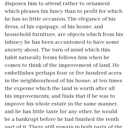
disposes him to attend rather to ornament
which pleases his fancy than to profit for which
he has so little occasion. The elegance of his
dress, of his equipage, of his house, and
household furniture, are objects which from his
infancy he has been accustomed to have some
anxiety about. The turn of mind which this
habit naturally forms follows him when he
comes to think of the improvement of land. He
embellishes perhaps four or five hundred acres
in the neighbourhood of his house, at ten times
the expense which the land is worth after all
his improvements; and finds that if he was to
improve his whole estate in the same manner,
and he has little taste for any other, he would
be a bankrupt before he had finished the tenth
part of it. There still remain in both parts of the