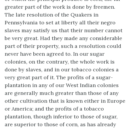
greater part of the work is done by freemen.
The late resolution of the Quakers in
Pennsylvania to set at liberty all their negro
slaves may satisfy us that their number cannot
be very great. Had they made any considerable
part of their property, such a resolution could
never have been agreed to. In our sugar
colonies, on the contrary, the whole work is
done by slaves, and in our tobacco colonies a
very great part of it. The profits of a sugar-
plantation in any of our West Indian colonies
are generally much greater than those of any
other cultivation that is known either in Europe
or America; and the profits of a tobacco
plantation, though inferior to those of sugar,
are superior to those of corn, as has already