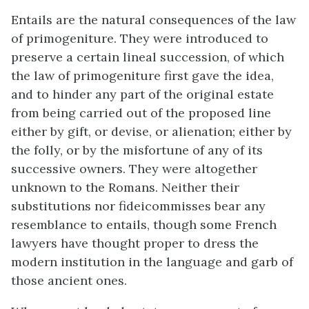
Entails are the natural consequences of the law
of primogeniture. They were introduced to
preserve a certain lineal succession, of which
the law of primogeniture first gave the idea,
and to hinder any part of the original estate
from being carried out of the proposed line
either by gift, or devise, or alienation; either by
the folly, or by the misfortune of any of its
successive owners. They were altogether
unknown to the Romans. Neither their
substitutions nor fideicommisses bear any
resemblance to entails, though some French
lawyers have thought proper to dress the
modern institution in the language and garb of
those ancient ones.