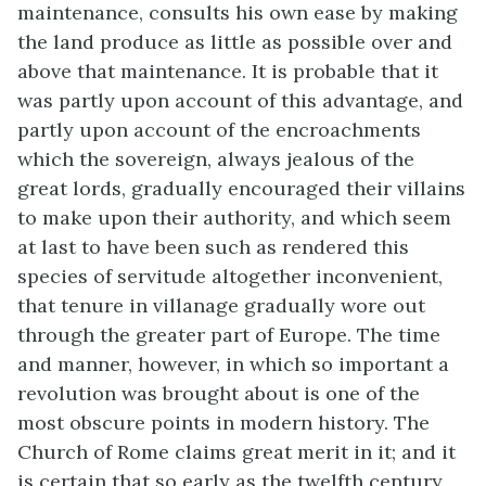
maintenance, consults his own ease by making
the land produce as little as possible over and
above that maintenance. It is probable that it
was partly upon account of this advantage, and
partly upon account of the encroachments
which the sovereign, always jealous of the
great lords, gradually encouraged their villains
to make upon their authority, and which seem
at last to have been such as rendered this
species of servitude altogether inconvenient,
that tenure in villanage gradually wore out
through the greater part of Europe. The time
and manner, however, in which so important a
revolution was brought about is one of the
most obscure points in modern history. The
Church of Rome claims great merit in it; and it
is certain that so early as the twelfth century,