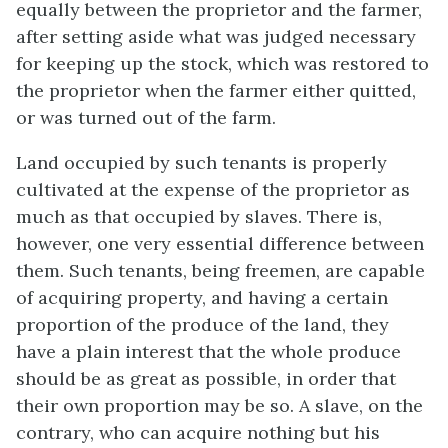
equally between the proprietor and the farmer,
after setting aside what was judged necessary
for keeping up the stock, which was restored to
the proprietor when the farmer either quitted,
or was turned out of the farm.
Land occupied by such tenants is properly
cultivated at the expense of the proprietor as
much as that occupied by slaves. There is,
however, one very essential difference between
them. Such tenants, being freemen, are capable
of acquiring property, and having a certain
proportion of the produce of the land, they
have a plain interest that the whole produce
should be as great as possible, in order that
their own proportion may be so. A slave, on the
contrary, who can acquire nothing but his