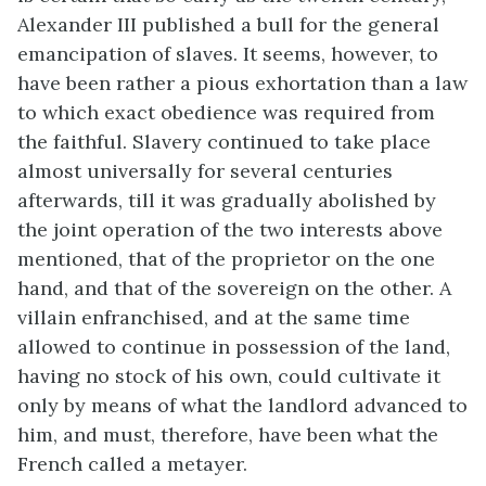
Alexander III published a bull for the general
emancipation of slaves. It seems, however, to
have been rather a pious exhortation than a law
to which exact obedience was required from
the faithful. Slavery continued to take place
almost universally for several centuries
afterwards, till it was gradually abolished by
the joint operation of the two interests above
mentioned, that of the proprietor on the one
hand, and that of the sovereign on the other. A
villain enfranchised, and at the same time
allowed to continue in possession of the land,
having no stock of his own, could cultivate it
only by means of what the landlord advanced to
him, and must, therefore, have been what the
French called a metayer.