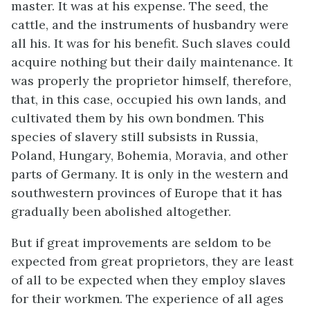
master. It was at his expense. The seed, the
cattle, and the instruments of husbandry were
all his. It was for his benefit. Such slaves could
acquire nothing but their daily maintenance. It
was properly the proprietor himself, therefore,
that, in this case, occupied his own lands, and
cultivated them by his own bondmen. This
species of slavery still subsists in Russia,
Poland, Hungary, Bohemia, Moravia, and other
parts of Germany. It is only in the western and
southwestern provinces of Europe that it has
gradually been abolished altogether.
But if great improvements are seldom to be
expected from great proprietors, they are least
of all to be expected when they employ slaves
for their workmen. The experience of all ages