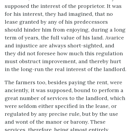
supposed the interest of the proprietor. It was
for his interest, they had imagined, that no
lease granted by any of his predecessors
should hinder him from enjoying, during a long
term of years, the full value of his land. Avarice
and injustice are always short-sighted, and
they did not foresee how much this regulation
must obstruct improvement, and thereby hurt
in the long-run the real interest of the landlord.
The farmers too, besides paying the rent, were
anciently, it was supposed, bound to perform a
great number of services to the landlord, which
were seldom either specified in the lease, or
regulated by any precise rule, but by the use
and wont of the manor or barony. These
services, therefore, being almost entirely