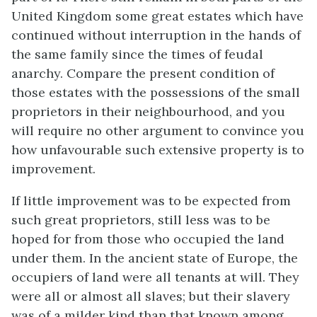
United Kingdom some great estates which have
continued without interruption in the hands of
the same family since the times of feudal
anarchy. Compare the present condition of
those estates with the possessions of the small
proprietors in their neighbourhood, and you
will require no other argument to convince you
how unfavourable such extensive property is to
improvement.
If little improvement was to be expected from
such great proprietors, still less was to be
hoped for from those who occupied the land
under them. In the ancient state of Europe, the
occupiers of land were all tenants at will. They
were all or almost all slaves; but their slavery
was of a milder kind than that known among