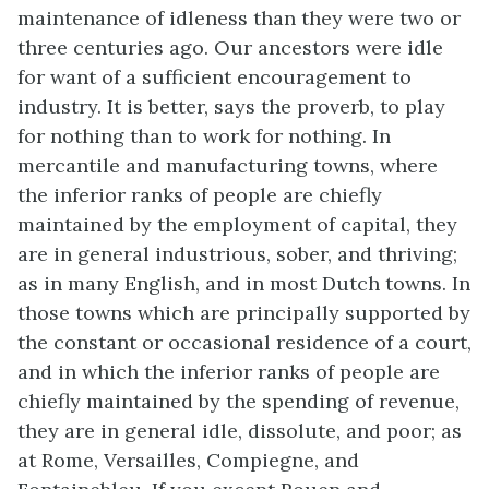
maintenance of idleness than they were two or
three centuries ago. Our ancestors were idle
for want of a sufficient encouragement to
industry. It is better, says the proverb, to play
for nothing than to work for nothing. In
mercantile and manufacturing towns, where
the inferior ranks of people are chiefly
maintained by the employment of capital, they
are in general industrious, sober, and thriving;
as in many English, and in most Dutch towns. In
those towns which are principally supported by
the constant or occasional residence of a court,
and in which the inferior ranks of people are
chiefly maintained by the spending of revenue,
they are in general idle, dissolute, and poor; as
at Rome, Versailles, Compiegne, and