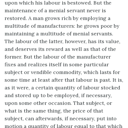
upon which his labour is bestowed. But the
maintenance of a menial servant never is
restored. A man grows rich by employing a
multitude of manufacturers: he grows poor by
maintaining a multitude of menial servants.
The labour of the latter, however, has its value,
and deserves its reward as well as that of the
former. But the labour of the manufacturer
fixes and realizes itself in some particular
subject or vendible commodity, which lasts for
some time at least after that labour is past. It is,
as it were, a certain quantity of labour stocked
and stored up to be employed, if necessary,
upon some other occasion. That subject, or
what is the same thing, the price of that
subject, can afterwards, if necessary, put into
motion a quantity of labour equal to that which