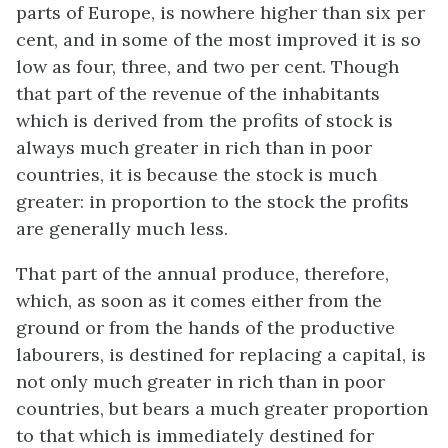
parts of Europe, is nowhere higher than six per
cent, and in some of the most improved it is so
low as four, three, and two per cent. Though
that part of the revenue of the inhabitants
which is derived from the profits of stock is
always much greater in rich than in poor
countries, it is because the stock is much
greater: in proportion to the stock the profits
are generally much less.
That part of the annual produce, therefore,
which, as soon as it comes either from the
ground or from the hands of the productive
labourers, is destined for replacing a capital, is
not only much greater in rich than in poor
countries, but bears a much greater proportion
to that which is immediately destined for