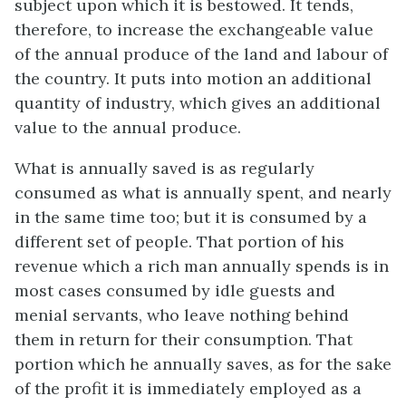
subject upon which it is bestowed. It tends,
therefore, to increase the exchangeable value
of the annual produce of the land and labour of
the country. It puts into motion an additional
quantity of industry, which gives an additional
value to the annual produce.
What is annually saved is as regularly
consumed as what is annually spent, and nearly
in the same time too; but it is consumed by a
different set of people. That portion of his
revenue which a rich man annually spends is in
most cases consumed by idle guests and
menial servants, who leave nothing behind
them in return for their consumption. That
portion which he annually saves, as for the sake
of the profit it is immediately employed as a