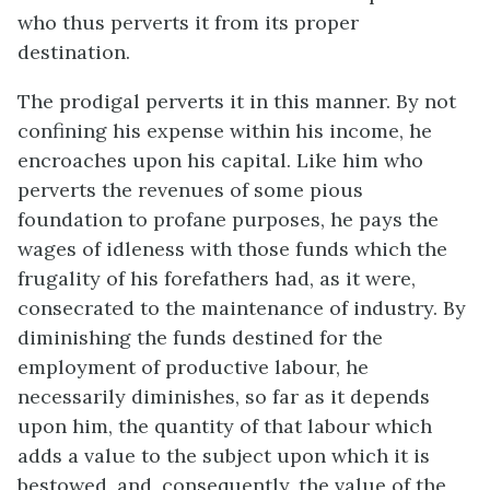
who thus perverts it from its proper
destination.
The prodigal perverts it in this manner. By not
confining his expense within his income, he
encroaches upon his capital. Like him who
perverts the revenues of some pious
foundation to profane purposes, he pays the
wages of idleness with those funds which the
frugality of his forefathers had, as it were,
consecrated to the maintenance of industry. By
diminishing the funds destined for the
employment of productive labour, he
necessarily diminishes, so far as it depends
upon him, the quantity of that labour which
adds a value to the subject upon which it is
bestowed, and, consequently, the value of the