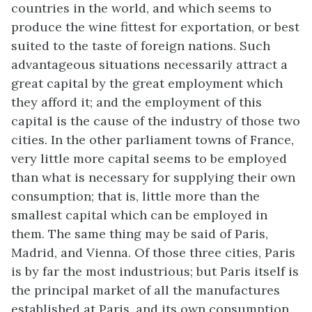
countries in the world, and which seems to
produce the wine fittest for exportation, or best
suited to the taste of foreign nations. Such
advantageous situations necessarily attract a
great capital by the great employment which
they afford it; and the employment of this
capital is the cause of the industry of those two
cities. In the other parliament towns of France,
very little more capital seems to be employed
than what is necessary for supplying their own
consumption; that is, little more than the
smallest capital which can be employed in
them. The same thing may be said of Paris,
Madrid, and Vienna. Of those three cities, Paris
is by far the most industrious; but Paris itself is
the principal market of all the manufactures
established at Paris, and its own consumption