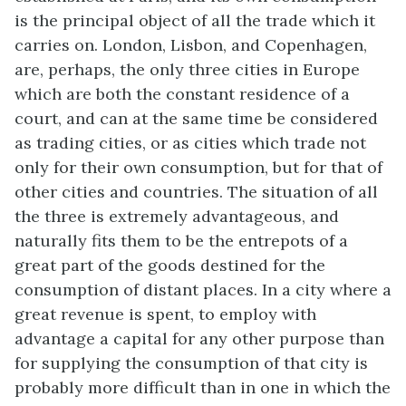
is the principal object of all the trade which it
carries on. London, Lisbon, and Copenhagen,
are, perhaps, the only three cities in Europe
which are both the constant residence of a
court, and can at the same time be considered
as trading cities, or as cities which trade not
only for their own consumption, but for that of
other cities and countries. The situation of all
the three is extremely advantageous, and
naturally fits them to be the entrepots of a
great part of the goods destined for the
consumption of distant places. In a city where a
great revenue is spent, to employ with
advantage a capital for any other purpose than
for supplying the consumption of that city is
probably more difficult than in one in which the