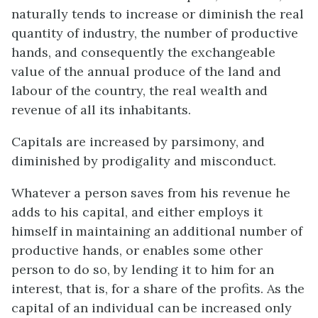
naturally tends to increase or diminish the real
quantity of industry, the number of productive
hands, and consequently the exchangeable
value of the annual produce of the land and
labour of the country, the real wealth and
revenue of all its inhabitants.
Capitals are increased by parsimony, and
diminished by prodigality and misconduct.
Whatever a person saves from his revenue he
adds to his capital, and either employs it
himself in maintaining an additional number of
productive hands, or enables some other
person to do so, by lending it to him for an
interest, that is, for a share of the profits. As the
capital of an individual can be increased only