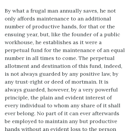
By what a frugal man annually saves, he not
only affords maintenance to an additional
number of productive hands, for that or the
ensuing year, but, like the founder of a public
workhouse, he establishes as it were a
perpetual fund for the maintenance of an equal
number in all times to come. The perpetual
allotment and destination of this fund, indeed,
is not always guarded by any positive law, by
any trust-right or deed of mortmain. It is
always guarded, however, by a very powerful
principle, the plain and evident interest of
every individual to whom any share of it shall
ever belong. No part of it can ever afterwards
be employed to maintain any but productive
hands without an evident loss to the person