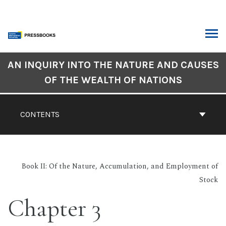
Skip
to
content
ARCH
Book
AN INQUIRY INTO THE NATURE AND CAUSES
Contents
OF THE WEALTH OF NATIONS
Navigation
CONTENTS
Book II: Of the Nature, Accumulation, and Employment of
Stock
Chapter 3