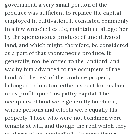
government, a very small portion of the
produce was sufficient to replace the capital
employed in cultivation. It consisted commonly
in a few wretched cattle, maintained altogether
by the spontaneous produce of uncultivated
land, and which might, therefore, be considered
as a part of that spontaneous produce. It
generally, too, belonged to the landlord, and
was by him advanced to the occupiers of the
land. All the rest of the produce properly
belonged to him too, either as rent for his land,
or as profit upon this paltry capital. The
occupiers of land were generally bondmen,
whose persons and effects were equally his
property. Those who were not bondmen were
tenants at will, and though the rent which they
paid was often nominally little more than a