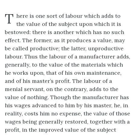
T
here is one sort of labour which adds to
the value of the subject upon which it is
bestowed: there is another which has no such
effect. The former, as it produces a value, may
be called productive; the latter, unproductive
labour. Thus the labour of a manufacturer adds,
generally, to the value of the materials which
he works upon, that of his own maintenance,
and of his master’s profit. The labour of a
menial servant, on the contrary, adds to the
value of nothing. Though the manufacturer has
his wages advanced to him by his master, he, in
reality, costs him no expense, the value of those
wages being generally restored, together with a
profit, in the improved value of the subject