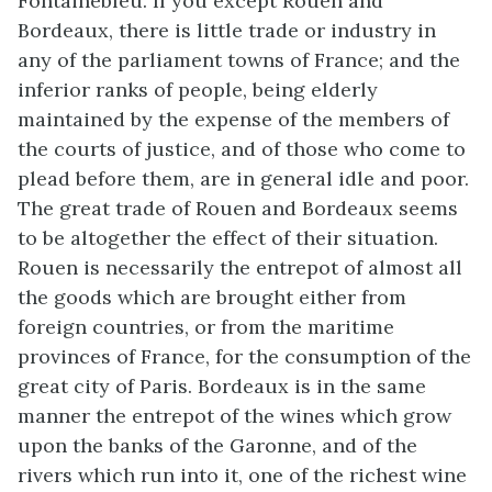
Fontainebleu. If you except Rouen and
Bordeaux, there is little trade or industry in
any of the parliament towns of France; and the
inferior ranks of people, being elderly
maintained by the expense of the members of
the courts of justice, and of those who come to
plead before them, are in general idle and poor.
The great trade of Rouen and Bordeaux seems
to be altogether the effect of their situation.
Rouen is necessarily the entrepot of almost all
the goods which are brought either from
foreign countries, or from the maritime
provinces of France, for the consumption of the
great city of Paris. Bordeaux is in the same
manner the entrepot of the wines which grow
upon the banks of the Garonne, and of the
rivers which run into it, one of the richest wine