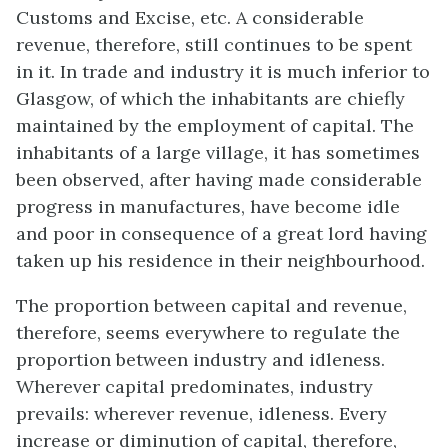
Customs and Excise, etc. A considerable
revenue, therefore, still continues to be spent
in it. In trade and industry it is much inferior to
Glasgow, of which the inhabitants are chiefly
maintained by the employment of capital. The
inhabitants of a large village, it has sometimes
been observed, after having made considerable
progress in manufactures, have become idle
and poor in consequence of a great lord having
taken up his residence in their neighbourhood.
The proportion between capital and revenue,
therefore, seems everywhere to regulate the
proportion between industry and idleness.
Wherever capital predominates, industry
prevails: wherever revenue, idleness. Every
increase or diminution of capital, therefore,