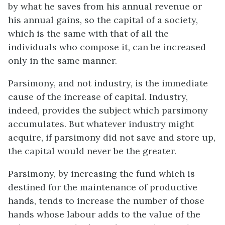
by what he saves from his annual revenue or
his annual gains, so the capital of a society,
which is the same with that of all the
individuals who compose it, can be increased
only in the same manner.
Parsimony, and not industry, is the immediate
cause of the increase of capital. Industry,
indeed, provides the subject which parsimony
accumulates. But whatever industry might
acquire, if parsimony did not save and store up,
the capital would never be the greater.
Parsimony, by increasing the fund which is
destined for the maintenance of productive
hands, tends to increase the number of those
hands whose labour adds to the value of the