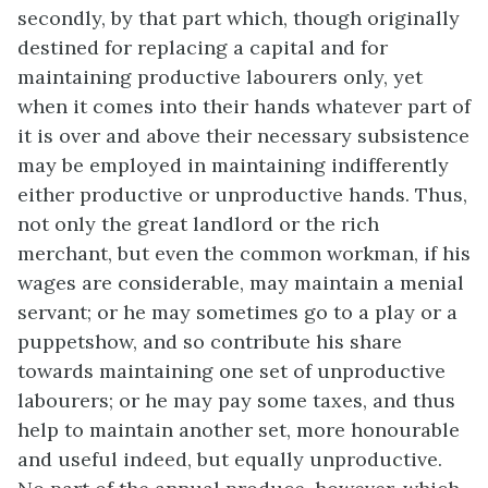
secondly, by that part which, though originally
destined for replacing a capital and for
maintaining productive labourers only, yet
when it comes into their hands whatever part of
it is over and above their necessary subsistence
may be employed in maintaining indifferently
either productive or unproductive hands. Thus,
not only the great landlord or the rich
merchant, but even the common workman, if his
wages are considerable, may maintain a menial
servant; or he may sometimes go to a play or a
puppetshow, and so contribute his share
towards maintaining one set of unproductive
labourers; or he may pay some taxes, and thus
help to maintain another set, more honourable
and useful indeed, but equally unproductive.