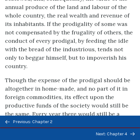
annual produce of the land and labour of the
whole country, the real wealth and revenue of
its inhabitants. If the prodigality of some was
not compensated by the frugality of others, the
conduct of every prodigal, by feeding the idle
with the bread of the industrious, tends not
only to beggar himself, but to impoverish his
country.
Though the expense of the prodigal should be
altogether in home-made, and no part of it in
foreign commodities, its effect upon the
productive funds of the society would still be
the same. Every year there would still be a
Previous/next
certain quantity of food and clothing, which
Previous: Chapter 2
navigation
ought to have maintained productive,
Next: Chapter 4
employed in maintaining unproductive hands.