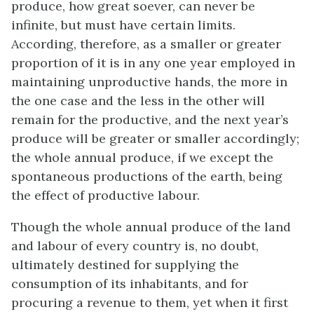
produce, how great soever, can never be
infinite, but must have certain limits.
According, therefore, as a smaller or greater
proportion of it is in any one year employed in
maintaining unproductive hands, the more in
the one case and the less in the other will
remain for the productive, and the next year’s
produce will be greater or smaller accordingly;
the whole annual produce, if we except the
spontaneous productions of the earth, being
the effect of productive labour.
Though the whole annual produce of the land
and labour of every country is, no doubt,
ultimately destined for supplying the
consumption of its inhabitants, and for
procuring a revenue to them, yet when it first