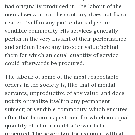
had originally produced it. The labour of the
menial servant, on the contrary, does not fix or
realize itself in any particular subject or
vendible commodity. His services generally
perish in the very instant of their performance,
and seldom leave any trace or value behind
them for which an equal quantity of service
could afterwards be procured.
The labour of some of the most respectable
orders in the society is, like that of menial
servants, unproductive of any value, and does
not fix or realize itself in any permanent
subject; or vendible commodity, which endures
after that labour is past, and for which an equal
quantity of labour could afterwards be
procured. The sovereign, for example, with all