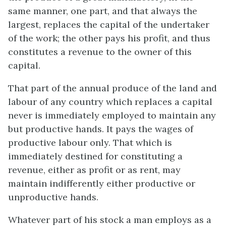
same manner, one part, and that always the
largest, replaces the capital of the undertaker
of the work; the other pays his profit, and thus
constitutes a revenue to the owner of this
capital.
That part of the annual produce of the land and
labour of any country which replaces a capital
never is immediately employed to maintain any
but productive hands. It pays the wages of
productive labour only. That which is
immediately destined for constituting a
revenue, either as profit or as rent, may
maintain indifferently either productive or
unproductive hands.
Whatever part of his stock a man employs as a