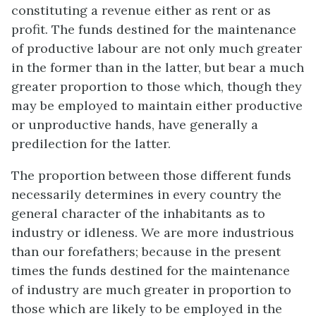
constituting a revenue either as rent or as
profit. The funds destined for the maintenance
of productive labour are not only much greater
in the former than in the latter, but bear a much
greater proportion to those which, though they
may be employed to maintain either productive
or unproductive hands, have generally a
predilection for the latter.
The proportion between those different funds
necessarily determines in every country the
general character of the inhabitants as to
industry or idleness. We are more industrious
than our forefathers; because in the present
times the funds destined for the maintenance
of industry are much greater in proportion to
those which are likely to be employed in the