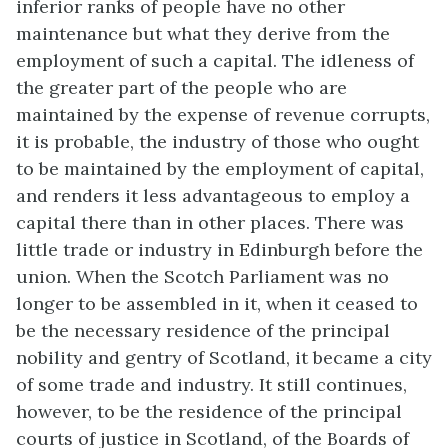
inferior ranks of people have no other
maintenance but what they derive from the
employment of such a capital. The idleness of
the greater part of the people who are
maintained by the expense of revenue corrupts,
it is probable, the industry of those who ought
to be maintained by the employment of capital,
and renders it less advantageous to employ a
capital there than in other places. There was
little trade or industry in Edinburgh before the
union. When the Scotch Parliament was no
longer to be assembled in it, when it ceased to
be the necessary residence of the principal
nobility and gentry of Scotland, it became a city
of some trade and industry. It still continues,
however, to be the residence of the principal
courts of justice in Scotland, of the Boards of