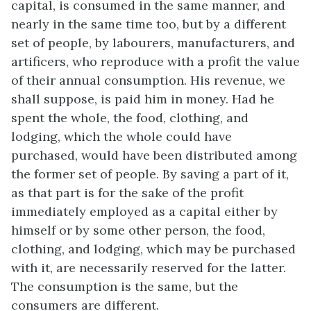
capital, is consumed in the same manner, and
nearly in the same time too, but by a different
set of people, by labourers, manufacturers, and
artificers, who reproduce with a profit the value
of their annual consumption. His revenue, we
shall suppose, is paid him in money. Had he
spent the whole, the food, clothing, and
lodging, which the whole could have
purchased, would have been distributed among
the former set of people. By saving a part of it,
as that part is for the sake of the profit
immediately employed as a capital either by
himself or by some other person, the food,
clothing, and lodging, which may be purchased
with it, are necessarily reserved for the latter.
The consumption is the same, but the
consumers are different.