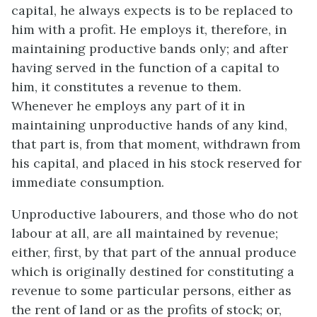
capital, he always expects is to be replaced to
him with a profit. He employs it, therefore, in
maintaining productive bands only; and after
having served in the function of a capital to
him, it constitutes a revenue to them.
Whenever he employs any part of it in
maintaining unproductive hands of any kind,
that part is, from that moment, withdrawn from
his capital, and placed in his stock reserved for
immediate consumption.
Unproductive labourers, and those who do not
labour at all, are all maintained by revenue;
either, first, by that part of the annual produce
which is originally destined for constituting a
revenue to some particular persons, either as
the rent of land or as the profits of stock; or,