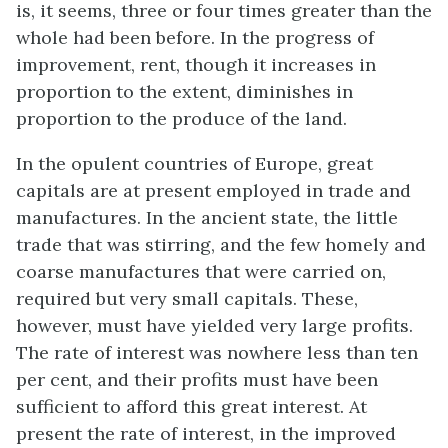
is, it seems, three or four times greater than the
whole had been before. In the progress of
improvement, rent, though it increases in
proportion to the extent, diminishes in
proportion to the produce of the land.
In the opulent countries of Europe, great
capitals are at present employed in trade and
manufactures. In the ancient state, the little
trade that was stirring, and the few homely and
coarse manufactures that were carried on,
required but very small capitals. These,
however, must have yielded very large profits.
The rate of interest was nowhere less than ten
per cent, and their profits must have been
sufficient to afford this great interest. At
present the rate of interest, in the improved