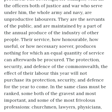
the officers both of justice and war who serve
under him, the whole army and navy, are
unproductive labourers. They are the servants
of the public, and are maintained by a part of
the annual produce of the industry of other
people. Their service, how honourable, how
useful, or how necessary soever, produces
nothing for which an equal quantity of service
can afterwards be procured. The protection,
security, and defence of the commonwealth, the
effect of their labour this year will not
purchase its protection, security, and defence
for the year to come. In the same class must be
ranked, some both of the gravest and most
important, and some of the most frivolous
professions: churchmen, lawyers, physicians,