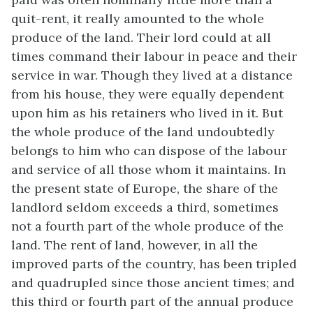
quit-rent, it really amounted to the whole
produce of the land. Their lord could at all
times command their labour in peace and their
service in war. Though they lived at a distance
from his house, they were equally dependent
upon him as his retainers who lived in it. But
the whole produce of the land undoubtedly
belongs to him who can dispose of the labour
and service of all those whom it maintains. In
the present state of Europe, the share of the
landlord seldom exceeds a third, sometimes
not a fourth part of the whole produce of the
land. The rent of land, however, in all the
improved parts of the country, has been tripled
and quadrupled since those ancient times; and
this third or fourth part of the annual produce