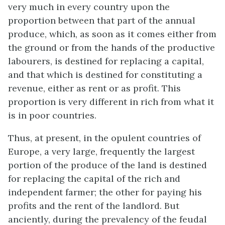
very much in every country upon the
proportion between that part of the annual
produce, which, as soon as it comes either from
the ground or from the hands of the productive
labourers, is destined for replacing a capital,
and that which is destined for constituting a
revenue, either as rent or as profit. This
proportion is very different in rich from what it
is in poor countries.
Thus, at present, in the opulent countries of
Europe, a very large, frequently the largest
portion of the produce of the land is destined
for replacing the capital of the rich and
independent farmer; the other for paying his
profits and the rent of the landlord. But
anciently, during the prevalency of the feudal