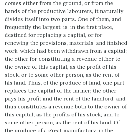
comes either from the ground, or from the
hands of the productive labourers, it naturally
divides itself into two parts. One of them, and
frequently the largest, is, in the first place,
destined for replacing a capital, or for
renewing the provisions, materials, and finished
work, which had been withdrawn from a capital;
the other for constituting a revenue either to
the owner of this capital, as the profit of his
stock, or to some other person, as the rent of
his land. Thus, of the produce of land, one part
replaces the capital of the farmer; the other
pays his profit and the rent of the landlord; and
thus constitutes a revenue both to the owner of
this capital, as the profits of his stock; and to
some other person, as the rent of his land. Of
the produce of a great manufactory, in the