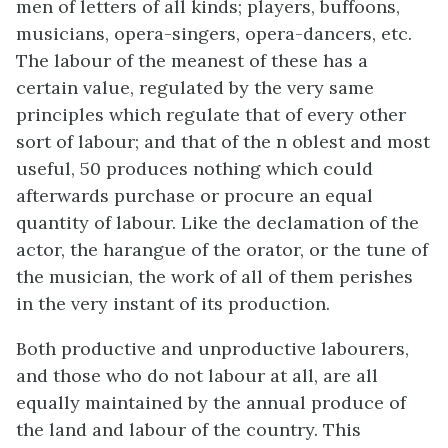
men of letters of all kinds; players, buffoons,
musicians, opera-singers, opera-dancers, etc.
The labour of the meanest of these has a
certain value, regulated by the very same
principles which regulate that of every other
sort of labour; and that of the n oblest and most
useful, 50 produces nothing which could
afterwards purchase or procure an equal
quantity of labour. Like the declamation of the
actor, the harangue of the orator, or the tune of
the musician, the work of all of them perishes
in the very instant of its production.
Both productive and unproductive labourers,
and those who do not labour at all, are all
equally maintained by the annual produce of
the land and labour of the country. This