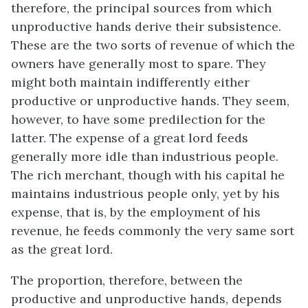
therefore, the principal sources from which
unproductive hands derive their subsistence.
These are the two sorts of revenue of which the
owners have generally most to spare. They
might both maintain indifferently either
productive or unproductive hands. They seem,
however, to have some predilection for the
latter. The expense of a great lord feeds
generally more idle than industrious people.
The rich merchant, though with his capital he
maintains industrious people only, yet by his
expense, that is, by the employment of his
revenue, he feeds commonly the very same sort
as the great lord.
The proportion, therefore, between the
productive and unproductive hands, depends