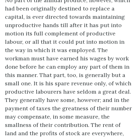
No part of the annual produce, however, which
had been originally destined to replace a
capital, is ever directed towards maintaining
unproductive hands till after it has put into
motion its full complement of productive
labour, or all that it could put into motion in
the way in which it was employed. The
workman must have earned his wages by work
done before he can employ any part of them in
this manner. That part, too, is generally but a
small one. It is his spare revenue only, of which
productive labourers have seldom a great deal.
They generally have some, however; and in the
payment of taxes the greatness of their number
may compensate, in some measure, the
smallness of their contribution. The rent of
land and the profits of stock are everywhere,