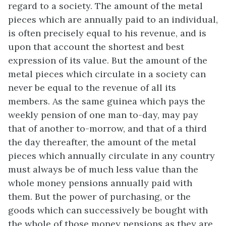
regard to a society. The amount of the metal
pieces which are annually paid to an individual,
is often precisely equal to his revenue, and is
upon that account the shortest and best
expression of its value. But the amount of the
metal pieces which circulate in a society can
never be equal to the revenue of all its
members. As the same guinea which pays the
weekly pension of one man to-day, may pay
that of another to-morrow, and that of a third
the day thereafter, the amount of the metal
pieces which annually circulate in any country
must always be of much less value than the
whole money pensions annually paid with
them. But the power of purchasing, or the
goods which can successively be bought with
the whole of those money pensions as they are