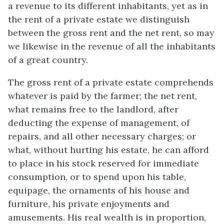
a revenue to its different inhabitants, yet as in
the rent of a private estate we distinguish
between the gross rent and the net rent, so may
we likewise in the revenue of all the inhabitants
of a great country.
The gross rent of a private estate comprehends
whatever is paid by the farmer; the net rent,
what remains free to the landlord, after
deducting the expense of management, of
repairs, and all other necessary charges; or
what, without hurting his estate, he can afford
to place in his stock reserved for immediate
consumption, or to spend upon his table,
equipage, the ornaments of his house and
furniture, his private enjoyments and
amusements. His real wealth is in proportion,