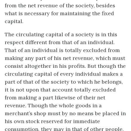
from the net revenue of the society, besides
what is necessary for maintaining the fixed
capital.
The circulating capital of a society is in this
respect different from that of an individual.
That of an individual is totally excluded from
making any part of his net revenue, which must
consist altogether in his profits. But though the
circulating capital of every individual makes a
part of that of the society to which he belongs,
it is not upon that account totally excluded
from making a part likewise of their net
revenue. Though the whole goods in a
merchant’s shop must by no means be placed in
his own stock reserved for immediate
consumption, they may in that of other people,