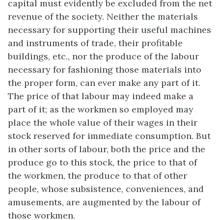
capital must evidently be excluded from the net
revenue of the society. Neither the materials
necessary for supporting their useful machines
and instruments of trade, their profitable
buildings, etc., nor the produce of the labour
necessary for fashioning those materials into
the proper form, can ever make any part of it.
The price of that labour may indeed make a
part of it; as the workmen so employed may
place the whole value of their wages in their
stock reserved for immediate consumption. But
in other sorts of labour, both the price and the
produce go to this stock, the price to that of
the workmen, the produce to that of other
people, whose subsistence, conveniences, and
amusements, are augmented by the labour of
those workmen.