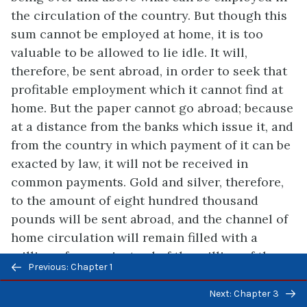
the circulation of the country. But though this
sum cannot be employed at home, it is too
valuable to be allowed to lie idle. It will,
therefore, be sent abroad, in order to seek that
profitable employment which it cannot find at
home. But the paper cannot go abroad; because
at a distance from the banks which issue it, and
from the country in which payment of it can be
exacted by law, it will not be received in
common payments. Gold and silver, therefore,
to the amount of eight hundred thousand
pounds will be sent abroad, and the channel of
home circulation will remain filled with a
million of paper, instead of the million of those
Previous/next
Previous: Chapter 1
metals which filled it before.
navigation
Next: Chapter 3
But though so great a quantity of gold and