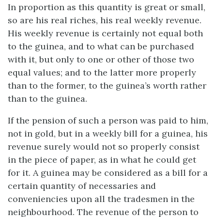
In proportion as this quantity is great or small,
so are his real riches, his real weekly revenue.
His weekly revenue is certainly not equal both
to the guinea, and to what can be purchased
with it, but only to one or other of those two
equal values; and to the latter more properly
than to the former, to the guinea’s worth rather
than to the guinea.
If the pension of such a person was paid to him,
not in gold, but in a weekly bill for a guinea, his
revenue surely would not so properly consist
in the piece of paper, as in what he could get
for it. A guinea may be considered as a bill for a
certain quantity of necessaries and
conveniencies upon all the tradesmen in the
neighbourhood. The revenue of the person to