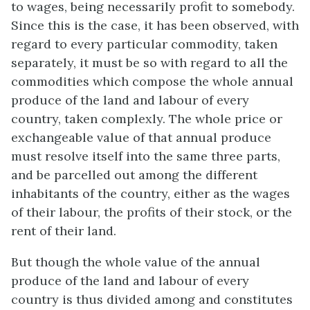
to wages, being necessarily profit to somebody.
Since this is the case, it has been observed, with
regard to every particular commodity, taken
separately, it must be so with regard to all the
commodities which compose the whole annual
produce of the land and labour of every
country, taken complexly. The whole price or
exchangeable value of that annual produce
must resolve itself into the same three parts,
and be parcelled out among the different
inhabitants of the country, either as the wages
of their labour, the profits of their stock, or the
rent of their land.
But though the whole value of the annual
produce of the land and labour of every
country is thus divided among and constitutes