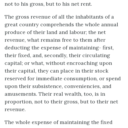
not to his gross, but to his net rent.
The gross revenue of all the inhabitants of a
great country comprehends the whole annual
produce of their land and labour; the net
revenue, what remains free to them after
deducting the expense of maintaining- first,
their fixed, and, secondly, their circulating
capital; or what, without encroaching upon
their capital, they can place in their stock
reserved for immediate consumption, or spend
upon their subsistence, conveniencies, and
amusements. Their real wealth, too, is in
proportion, not to their gross, but to their net
revenue.
The whole expense of maintaining the fixed