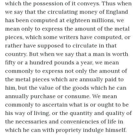
which the possession of it conveys. Thus when
we say that the circulating money of England
has been computed at eighteen millions, we
mean only to express the amount of the metal
pieces, which some writers have computed, or
rather have supposed to circulate in that
country. But when we say that a man is worth
fifty or a hundred pounds a year, we mean
commonly to express not only the amount of
the metal pieces which are annually paid to
him, but the value of the goods which he can
annually purchase or consume. We mean
commonly to ascertain what is or ought to be
his way of living, or the quantity and quality of
the necessaries and conveniencies of life in
which he can with propriety indulge himself.