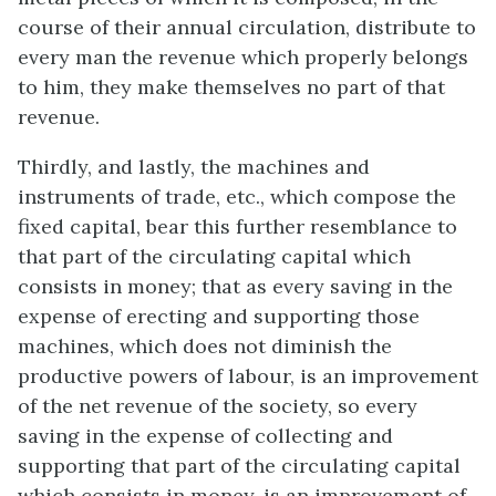
course of their annual circulation, distribute to
every man the revenue which properly belongs
to him, they make themselves no part of that
revenue.
Thirdly, and lastly, the machines and
instruments of trade, etc., which compose the
fixed capital, bear this further resemblance to
that part of the circulating capital which
consists in money; that as every saving in the
expense of erecting and supporting those
machines, which does not diminish the
productive powers of labour, is an improvement
of the net revenue of the society, so every
saving in the expense of collecting and
supporting that part of the circulating capital
which consists in money, is an improvement of