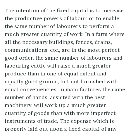
The intention of the fixed capital is to increase
the productive powers of labour, or to enable
the same number of labourers to perform a
much greater quantity of work. In a farm where
all the necessary buildings, fences, drains,
communications, etc., are in the most perfect
good order, the same number of labourers and
labouring cattle will raise a much greater
produce than in one of equal extent and
equally good ground, but not furnished with
equal conveniencies. In manufactures the same
number of hands, assisted with the best
machinery, will work up a much greater
quantity of goods than with more imperfect
instruments of trade. The expense which is
properly laid out upon a fixed capital of any