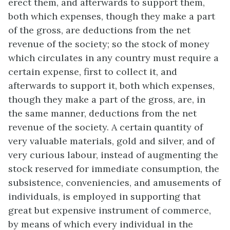
erect them, and afterwards to support them,
both which expenses, though they make a part
of the gross, are deductions from the net
revenue of the society; so the stock of money
which circulates in any country must require a
certain expense, first to collect it, and
afterwards to support it, both which expenses,
though they make a part of the gross, are, in
the same manner, deductions from the net
revenue of the society. A certain quantity of
very valuable materials, gold and silver, and of
very curious labour, instead of augmenting the
stock reserved for immediate consumption, the
subsistence, conveniencies, and amusements of
individuals, is employed in supporting that
great but expensive instrument of commerce,
by means of which every individual in the