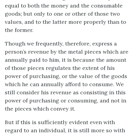
equal to both the money and the consumable
goods; but only to one or other of those two
values, and to the latter more properly than to
the former.
Though we frequently, therefore, express a
person’s revenue by the metal pieces which are
annually paid to him, it is because the amount
of those pieces regulates the extent of his
power of purchasing, or the value of the goods
which he can annually afford to consume. We
still consider his revenue as consisting in this
power of purchasing or consuming, and not in
the pieces which convey it.
But if this is sufficiently evident even with
regard to an individual, it is still more so with