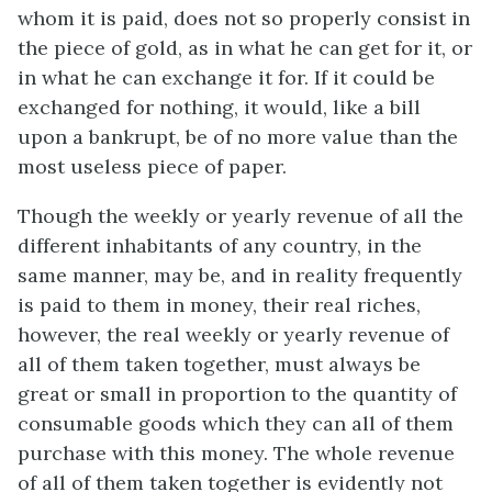
whom it is paid, does not so properly consist in
the piece of gold, as in what he can get for it, or
in what he can exchange it for. If it could be
exchanged for nothing, it would, like a bill
upon a bankrupt, be of no more value than the
most useless piece of paper.
Though the weekly or yearly revenue of all the
different inhabitants of any country, in the
same manner, may be, and in reality frequently
is paid to them in money, their real riches,
however, the real weekly or yearly revenue of
all of them taken together, must always be
great or small in proportion to the quantity of
consumable goods which they can all of them
purchase with this money. The whole revenue
of all of them taken together is evidently not