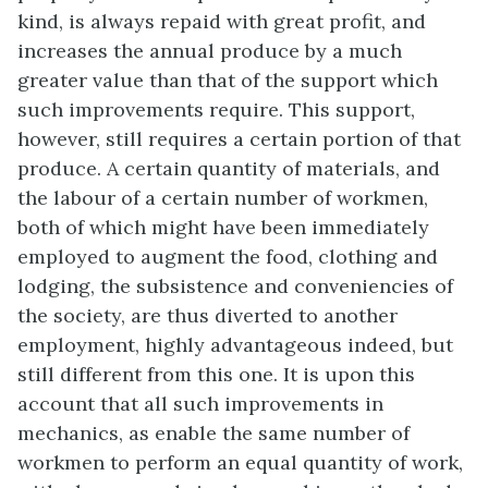
kind, is always repaid with great profit, and
increases the annual produce by a much
greater value than that of the support which
such improvements require. This support,
however, still requires a certain portion of that
produce. A certain quantity of materials, and
the labour of a certain number of workmen,
both of which might have been immediately
employed to augment the food, clothing and
lodging, the subsistence and conveniencies of
the society, are thus diverted to another
employment, highly advantageous indeed, but
still different from this one. It is upon this
account that all such improvements in
mechanics, as enable the same number of
workmen to perform an equal quantity of work,