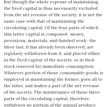
But though the whole expense of maintaining
the fixed capital is thus necessarily excluded
from the net revenue of the society, it is not the
same case with that of maintaining the
circulating capital. Of the four parts of which
this latter capital is composed- money,
provisions, materials, and finished work- the
three last, it has already been observed, are
regularly withdrawn from it, and placed either
in the fixed capital of the society, or in their
stock reserved for immediate consumption.
Whatever portion of those consumable goods is
employed in maintaining the former, goes all to
the latter, and makes a part of the net revenue
of the society. The maintenance of those three
parts of the circulating capital, therefore,
withdraws no portion of the annual produce