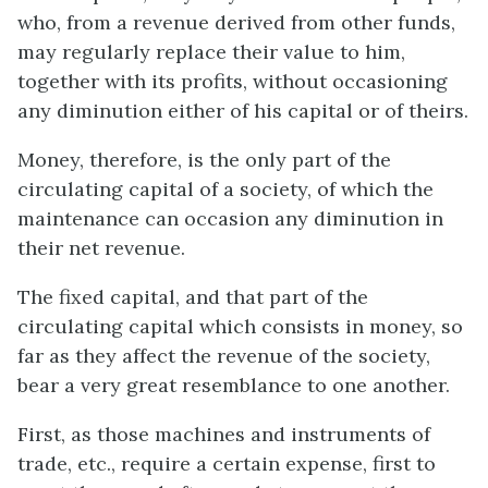
who, from a revenue derived from other funds,
may regularly replace their value to him,
together with its profits, without occasioning
any diminution either of his capital or of theirs.
Money, therefore, is the only part of the
circulating capital of a society, of which the
maintenance can occasion any diminution in
their net revenue.
The fixed capital, and that part of the
circulating capital which consists in money, so
far as they affect the revenue of the society,
bear a very great resemblance to one another.
First, as those machines and instruments of
trade, etc., require a certain expense, first to