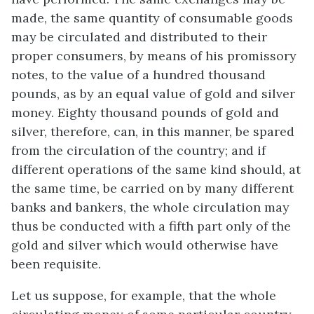
made, the same quantity of consumable goods
may be circulated and distributed to their
proper consumers, by means of his promissory
notes, to the value of a hundred thousand
pounds, as by an equal value of gold and silver
money. Eighty thousand pounds of gold and
silver, therefore, can, in this manner, be spared
from the circulation of the country; and if
different operations of the same kind should, at
the same time, be carried on by many different
banks and bankers, the whole circulation may
thus be conducted with a fifth part only of the
gold and silver which would otherwise have
been requisite.
Let us suppose, for example, that the whole