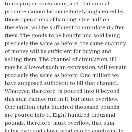
to its proper consumers, and that annual
produce cannot be immediately augmented by
those operations of banking. One million,
therefore, will be sufficient to circulate it after
them. The goods to be bought and sold being
precisely the same as before, the same quantity
of money will be sufficient for buying and
selling them. The channel of circulation, if I
may be allowed such an expression, will remain
precisely the same as before. One million we
have supposed sufficient to fill that channel.
Whatever, therefore, is poured into it beyond
this sum cannot run in it, but must overflow.
One million eight hundred thousand pounds
are poured into it. Eight hundred thousand
pounds, therefore, must overflow, that sum
being over and above what can be employed in