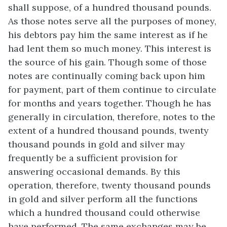
shall suppose, of a hundred thousand pounds.
As those notes serve all the purposes of money,
his debtors pay him the same interest as if he
had lent them so much money. This interest is
the source of his gain. Though some of those
notes are continually coming back upon him
for payment, part of them continue to circulate
for months and years together. Though he has
generally in circulation, therefore, notes to the
extent of a hundred thousand pounds, twenty
thousand pounds in gold and silver may
frequently be a sufficient provision for
answering occasional demands. By this
operation, therefore, twenty thousand pounds
in gold and silver perform all the functions
which a hundred thousand could otherwise
have performed. The same exchanges may be