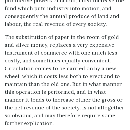
productive powers of labour, must increase the
fund which puts industry into motion, and
consequently the annual produce of land and
labour, the real revenue of every society.
The substitution of paper in the room of gold
and silver money, replaces a very expensive
instrument of commerce with one much less
costly, and sometimes equally convenient.
Circulation comes to be carried on by a new
wheel, which it costs less both to erect and to
maintain than the old one. But in what manner
this operation is performed, and in what
manner it tends to increase either the gross or
the net revenue of the society, is not altogether
so obvious, and may therefore require some
further explication.