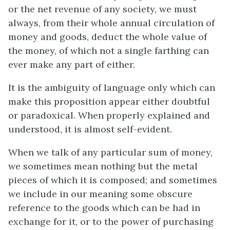
or the net revenue of any society, we must
always, from their whole annual circulation of
money and goods, deduct the whole value of
the money, of which not a single farthing can
ever make any part of either.
It is the ambiguity of language only which can
make this proposition appear either doubtful
or paradoxical. When properly explained and
understood, it is almost self-evident.
When we talk of any particular sum of money,
we sometimes mean nothing but the metal
pieces of which it is composed; and sometimes
we include in our meaning some obscure
reference to the goods which can be had in
exchange for it, or to the power of purchasing