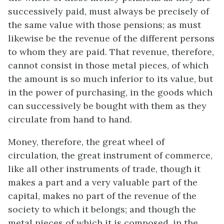
successively paid, must always be precisely of
the same value with those pensions; as must
likewise be the revenue of the different persons
to whom they are paid. That revenue, therefore,
cannot consist in those metal pieces, of which
the amount is so much inferior to its value, but
in the power of purchasing, in the goods which
can successively be bought with them as they
circulate from hand to hand.
Money, therefore, the great wheel of
circulation, the great instrument of commerce,
like all other instruments of trade, though it
makes a part and a very valuable part of the
capital, makes no part of the revenue of the
society to which it belongs; and though the
metal pieces of which it is composed, in the