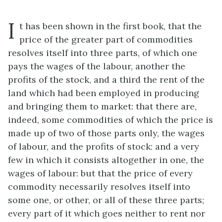
I
t has been shown in the first book, that the
price of the greater part of commodities
resolves itself into three parts, of which one
pays the wages of the labour, another the
profits of the stock, and a third the rent of the
land which had been employed in producing
and bringing them to market: that there are,
indeed, some commodities of which the price is
made up of two of those parts only, the wages
of labour, and the profits of stock: and a very
few in which it consists altogether in one, the
wages of labour: but that the price of every
commodity necessarily resolves itself into
some one, or other, or all of these three parts;
every part of it which goes neither to rent nor