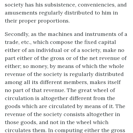
society has his subsistence, conveniencies, and
amusements regularly distributed to him in
their proper proportions.
Secondly, as the machines and instruments of a
trade, etc., which compose the fixed capital
either of an individual or of a society, make no
part either of the gross or of the net revenue of
either; so money, by means of which the whole
revenue of the society is regularly distributed
among all its different members, makes itself
no part of that revenue. The great wheel of
circulation is altogether different from the
goods which are circulated by means of it. The
revenue of the society consists altogether in
those goods, and not in the wheel which
circulates them. In computing either the gross