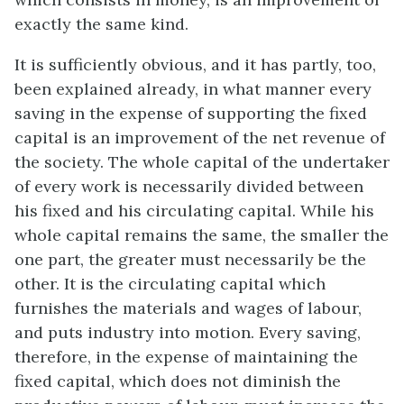
exactly the same kind.
It is sufficiently obvious, and it has partly, too,
been explained already, in what manner every
saving in the expense of supporting the fixed
capital is an improvement of the net revenue of
the society. The whole capital of the undertaker
of every work is necessarily divided between
his fixed and his circulating capital. While his
whole capital remains the same, the smaller the
one part, the greater must necessarily be the
other. It is the circulating capital which
furnishes the materials and wages of labour,
and puts industry into motion. Every saving,
therefore, in the expense of maintaining the
fixed capital, which does not diminish the