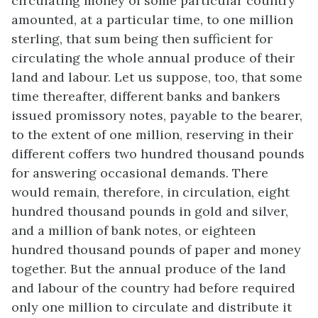
circulating money of some particular country
amounted, at a particular time, to one million
sterling, that sum being then sufficient for
circulating the whole annual produce of their
land and labour. Let us suppose, too, that some
time thereafter, different banks and bankers
issued promissory notes, payable to the bearer,
to the extent of one million, reserving in their
different coffers two hundred thousand pounds
for answering occasional demands. There
would remain, therefore, in circulation, eight
hundred thousand pounds in gold and silver,
and a million of bank notes, or eighteen
hundred thousand pounds of paper and money
together. But the annual produce of the land
and labour of the country had before required
only one million to circulate and distribute it