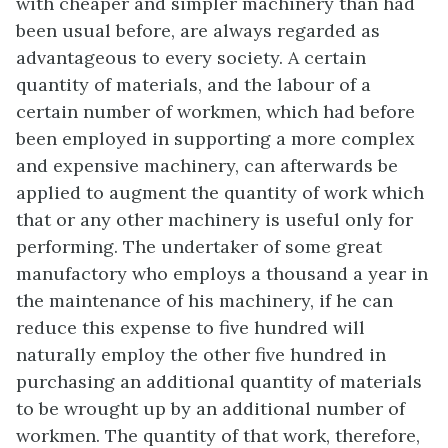
with cheaper and simpler machinery than had
been usual before, are always regarded as
advantageous to every society. A certain
quantity of materials, and the labour of a
certain number of workmen, which had before
been employed in supporting a more complex
and expensive machinery, can afterwards be
applied to augment the quantity of work which
that or any other machinery is useful only for
performing. The undertaker of some great
manufactory who employs a thousand a year in
the maintenance of his machinery, if he can
reduce this expense to five hundred will
naturally employ the other five hundred in
purchasing an additional quantity of materials
to be wrought up by an additional number of
workmen. The quantity of that work, therefore,