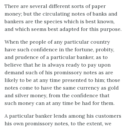
There are several different sorts of paper
money; but the circulating notes of banks and
bankers are the species which is best known,
and which seems best adapted for this purpose.
When the people of any particular country
have such confidence in the fortune, probity,
and prudence of a particular banker, as to
believe that he is always ready to pay upon
demand such of his promissory notes as are
likely to be at any time presented to him; those
notes come to have the same currency as gold
and silver money, from the confidence that
such money can at any time be had for them.
A particular banker lends among his customers
his own promissory notes, to the extent, we