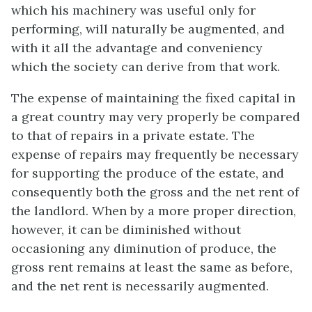
which his machinery was useful only for
performing, will naturally be augmented, and
with it all the advantage and conveniency
which the society can derive from that work.
The expense of maintaining the fixed capital in
a great country may very properly be compared
to that of repairs in a private estate. The
expense of repairs may frequently be necessary
for supporting the produce of the estate, and
consequently both the gross and the net rent of
the landlord. When by a more proper direction,
however, it can be diminished without
occasioning any diminution of produce, the
gross rent remains at least the same as before,
and the net rent is necessarily augmented.