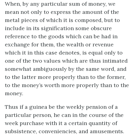
When, by any particular sum of money, we
mean not only to express the amount of the
metal pieces of which it is composed, but to
include in its signification some obscure
reference to the goods which can be had in
exchange for them, the wealth or revenue
which it in this case denotes, is equal only to
one of the two values which are thus intimated
somewhat ambiguously by the same word, and
to the latter more properly than to the former,
to the money’s worth more properly than to the
money.
Thus if a guinea be the weekly pension of a
particular person, he can in the course of the
week purchase with it a certain quantity of
subsistence, conveniencies, and amusements.