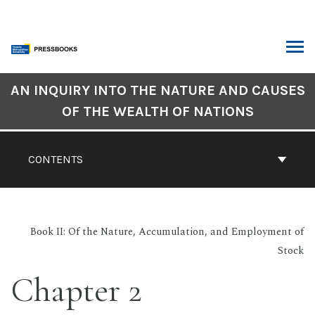
Skip
to
content
ARCH
Book
AN INQUIRY INTO THE NATURE AND CAUSES
Contents
OF THE WEALTH OF NATIONS
Navigation
CONTENTS
Book II: Of the Nature, Accumulation, and Employment of
Stock
Chapter 2