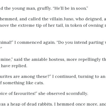
id the young man, gruffly. “He’ll be in soon.”
 hemmed, and called the villain Juno, who deigned, a
move the extreme tip of her tail, in token of owning
.
animal!” I commenced again. “Do you intend parting w
”
 mine,” said the amiable hostess, more repellingly t
 have replied.
ourites are among these?” I continued, turning to a
f something like cats.
ice of favourites!” she observed scornfully.
 was a heap of dead rabbits. I hemmed once more, an