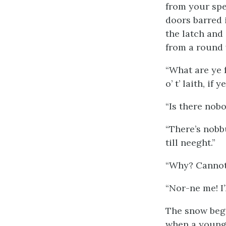
from your spec
doors barred i
the latch and
from a round 
“What are ye f
o’ t’ laith, if
“Is there nobo
“There’s nobbu
till neeght.”
“Why? Cannot 
“Nor-ne me! I’
The snow began
when a young 