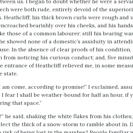
ween us. I began to doubt whether he were a servan
ech were both rude, entirely devoid of the superior
s. Heathcliff; his thick brown curls were rough and 
encroached bearishly over his cheeks, and his hand
e those of a common labourer: still his bearing was
he showed none of a domestic’s assiduity in attendi
use. In the absence of clear proofs of his condition,
in from noticing his curious conduct; and, five minu
he entrance of Heathcliff relieved me, in some meas
 state.
, I am come, according to promise!” I exclaimed, ass
 I fear I shall be weather-bound for half an hour, if 
ring that space.”
” he said, shaking the white flakes from his clothes
lect the thick of a snow-storm to ramble about in.
 risk of being lost in the marshes? People familiar 