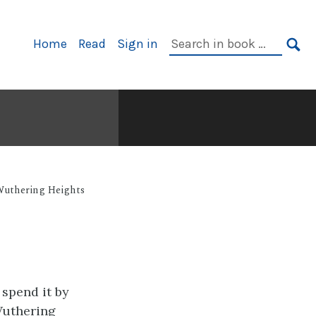
Primary
Search
Home
Read
Sign in
Navigation
in
SE
book:
uthering Heights
 spend it by
Wuthering