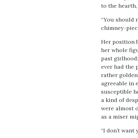
to the hearth
“You should n
chimney-piece
Her position b
her whole fig
past girlhood:
ever had the p
rather golden
agreeable in 
susceptible h
a kind of des
were almost o
as a miser mi
“I don’t want 