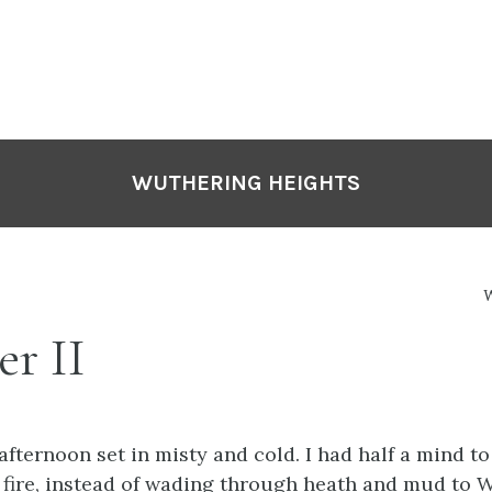
WUTHERING HEIGHTS
W
r II
afternoon set in misty and cold. I had half a mind to
fire, instead of wading through heath and mud to 