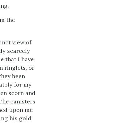
ing.
om the
inct view of
ly scarcely
e that I have
n ringlets, or
 they been
ately for my
een scorn and
 The canisters
rned upon me
ing his gold.