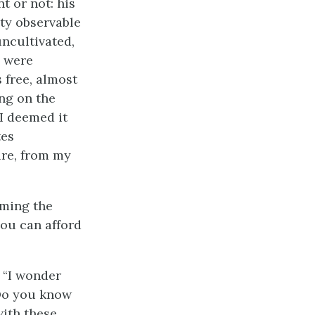
t or not: his
ity observable
uncultivated,
s were
 free, almost
ng on the
 I deemed it
tes
ure, from my
uming the
you can afford
; “I wonder
 Do you know
with these