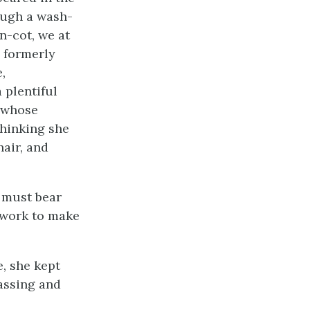
ough a wash-
n-cot, we at
s formerly
,
 plentiful
l whose
thinking she
hair, and
r must bear
 work to make
, she kept
assing and