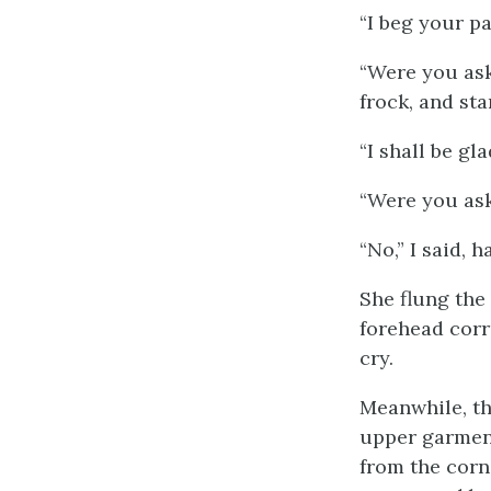
“I beg your pa
“Were you ask
frock, and sta
“I shall be gl
“Were you ask
“No,” I said, 
She flung the 
forehead corr
cry.
Meanwhile, th
upper garment
from the corne