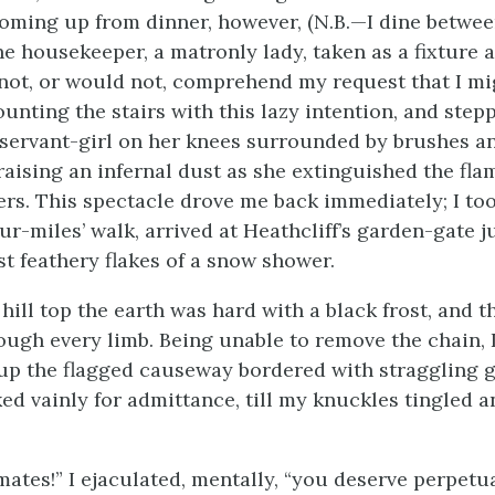
oming up from dinner, however, (N.B.—I dine betwee
he housekeeper, a matronly lady, taken as a fixture 
not, or would not, comprehend my request that I mi
unting the stairs with this lazy intention, and step
 servant-girl on her knees surrounded by brushes a
 raising an infernal dust as she extinguished the fla
ers. This spectacle drove me back immediately; I to
our-miles’ walk, arrived at Heathcliff’s garden-gate j
st feathery flakes of a snow shower.
hill top the earth was hard with a black frost, and 
ough every limb. Being unable to remove the chain, 
up the flagged causeway bordered with straggling 
ed vainly for admittance, till my knuckles tingled 
ates!” I ejaculated, mentally, “you deserve perpetua