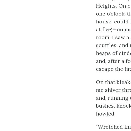
Heights. On c
one o’clock; t
house, could 
at five)—on mo
room, I saw a
scuttles, and
heaps of cind
and, after a f
escape the fir
On that bleak 
me shiver thr
and, running 
bushes, knock
howled.
“Wretched inm