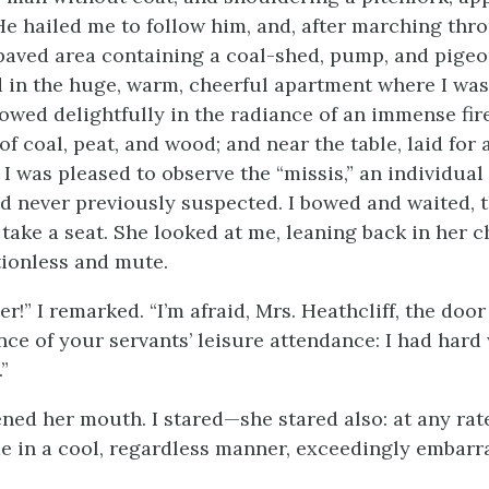
He hailed me to follow him, and, after marching thr
paved area containing a coal-shed, pump, and pigeo
d in the huge, warm, cheerful apartment where I wa
lowed delightfully in the radiance of an immense fire
coal, peat, and wood; and near the table, laid for a
 I was pleased to observe the “missis,” an individua
ad never previously suspected. I bowed and waited, 
take a seat. She looked at me, leaning back in her c
ionless and mute.
!” I remarked. “I’m afraid, Mrs. Heathcliff, the doo
ce of your servants’ leisure attendance: I had hard
”
ned her mouth. I stared—she stared also: at any rate
e in a cool, regardless manner, exceedingly embarr