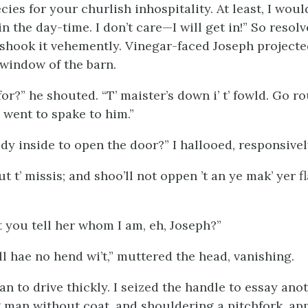
ies for your churlish inhospitality. At least, I wou
n the day-time. I don’t care—I will get in!” So resolv
 shook it vehemently. Vinegar-faced Joseph projecte
window of the barn.
or?” he shouted. “T’ maister’s down i’ t’ fowld. Go r
 ye went to spake to him.”
dy inside to open the door?” I hallooed, responsivel
t t’ missis; and shoo’ll not oppen ’t an ye mak’ yer 
you tell her whom I am, eh, Joseph?”
ll hae no hend wi’t,” muttered the head, vanishing.
 to drive thickly. I seized the handle to essay anoth
man without coat, and shouldering a pitchfork, app