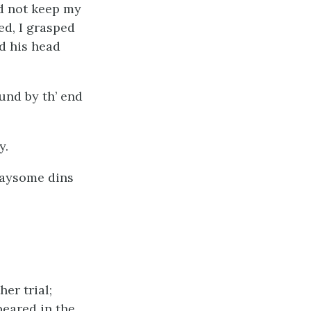
ld not keep my
ed, I grasped
d his head
ound by th’ end
y.
flaysome dins
er trial;
eared in the