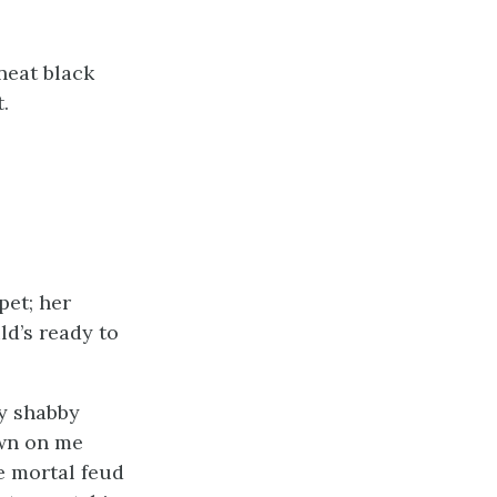
neat black
.
pet; her
ld’s ready to
y shabby
own on me
me mortal feud