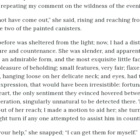
, repeating my comment on the wildness of the even
ot have come out,” she said, rising and reaching fr
 two of the painted canisters.
efore was sheltered from the light; now, I had a dist
ure and countenance. She was slender, and apparent
 an admirable form, and the most exquisite little fac
leasure of beholding; small features, very fair; flaxe
, hanging loose on her delicate neck; and eyes, had
expression, that would have been irresistible: fortun
eart, the only sentiment they evinced hovered betw
peration, singularly unnatural to be detected there.
ut of her reach; I made a motion to aid her; she tu
ght turn if any one attempted to assist him in count
your help,” she snapped; “I can get them for myself.”