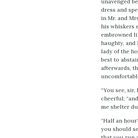
unavenged bet
dress and spe
in Mr. and Mr
his whiskers 
embrowned lik
haughty, and 
lady of the ho
best to absta
afterwards, t
uncomfortable
“You see, sir
cheerful; “and
me shelter du
“Half an hour?
you should se
that you run a