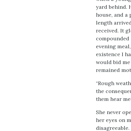
yard behind. 
house, and a 
length arrive
received. It g
compounded of 
evening meal,
existence I h
would bid me 
remained mot
“Rough weather
the consequen
them hear me.
She never ope
her eyes on m
disagreeable.