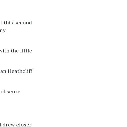
t this second
 my
ith the little
han Heathcliff
n obscure
d drew closer