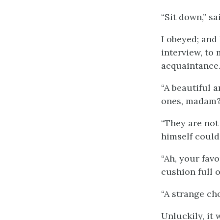
“Sit down,” sa
I obeyed; and
interview, to 
acquaintance
“A beautiful 
ones, madam?
“They are not
himself could
“Ah, your fav
cushion full o
“A strange cho
Unluckily, it