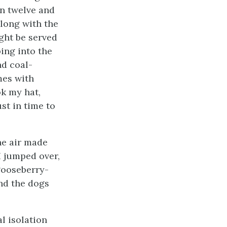
n twelve and
along with the
ght be served
ping into the
nd coal-
mes with
ok my hat,
ust in time to
the air made
I jumped over,
gooseberry-
and the dogs
l isolation