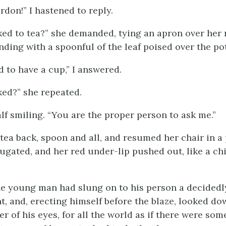
rdon!” I hastened to reply.
ed to tea?” she demanded, tying an apron over her 
nding with a spoonful of the leaf poised over the pot
ad to have a cup,” I answered.
ed?” she repeated.
half smiling. “You are the proper person to ask me.”
tea back, spoon and all, and resumed her chair in a 
ugated, and her red under-lip pushed out, like a chi
e young man had slung on to his person a decidedl
, and, erecting himself before the blaze, looked d
r of his eyes, for all the world as if there were so