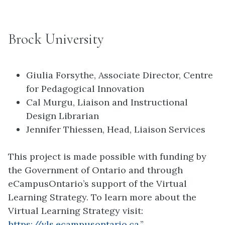
Brock University
Giulia Forsythe, Associate Director, Centre
for Pedagogical Innovation
Cal Murgu, Liaison and Instructional
Design Librarian
Jennifer Thiessen, Head, Liaison Services
This project is made possible with funding by
the Government of Ontario and through
eCampusOntario’s support of the Virtual
Learning Strategy. To learn more about the
Virtual Learning Strategy visit:
https://vls.ecampusontario.ca
.”