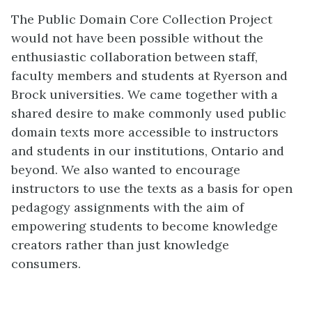
The Public Domain Core Collection Project
would not have been possible without the
enthusiastic collaboration between staff,
faculty members and students at Ryerson and
Brock universities. We came together with a
shared desire to make commonly used public
domain texts more accessible to instructors
and students in our institutions, Ontario and
beyond. We also wanted to encourage
instructors to use the texts as a basis for open
pedagogy assignments with the aim of
empowering students to become knowledge
creators rather than just knowledge
consumers.