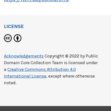
LICENSE
Acknowledgements
Copyright © 2022 by
Public
Domain Core Collection Team
is licensed under
a
Creative Commons Attribution 4.0
International License
, except where otherwise
noted.