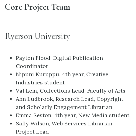
Core Project Team
Ryerson University
Payton Flood, Digital Publication
Coordinator
Nipuni Kuruppu, 4th year, Creative
Industries student
Val Lem, Collections Lead, Faculty of Arts
Ann Ludbrook, Research Lead, Copyright
and Scholarly Engagement Librarian
Emma Seston, 4th year, New Media student
Sally Wilson, Web Services Librarian,
Project Lead