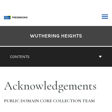
Skip
to
content
ARCH
Book
Contents
WUTHERING HEIGHTS
Navigation
CONTENTS
Acknowledgements
PUBLIC DOMAIN CORE COLLECTION TEAM