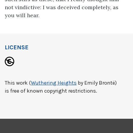
not vindictive: I was deceived completely, as
you will hear.
LICENSE
This work (
Wuthering Heights
by Emily Brontë)
is free of known copyright restrictions.