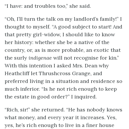
“I have: and troubles too,” she said.
“Oh, I’ll turn the talk on my landlord’s family!” I
thought to myself. “A good subject to start! And
that pretty girl-widow, I should like to know
her history: whether she be a native of the
country, or, as is more probable, an exotic that
the surly
indigenae
will not recognise for kin.”
With this intention I asked Mrs. Dean why
Heathcliff let Thrushcross Grange, and
preferred living in a situation and residence so
much inferior. “Is he not rich enough to keep
the estate in good order?” I inquired.
“Rich, sir!” she returned. “He has nobody knows
what money, and every year it increases. Yes,
yes, he’s rich enough to live in a finer house