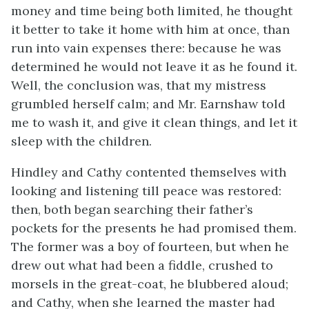
money and time being both limited, he thought
it better to take it home with him at once, than
run into vain expenses there: because he was
determined he would not leave it as he found it.
Well, the conclusion was, that my mistress
grumbled herself calm; and Mr. Earnshaw told
me to wash it, and give it clean things, and let it
sleep with the children.
Hindley and Cathy contented themselves with
looking and listening till peace was restored:
then, both began searching their father’s
pockets for the presents he had promised them.
The former was a boy of fourteen, but when he
drew out what had been a fiddle, crushed to
morsels in the great-coat, he blubbered aloud;
and Cathy, when she learned the master had