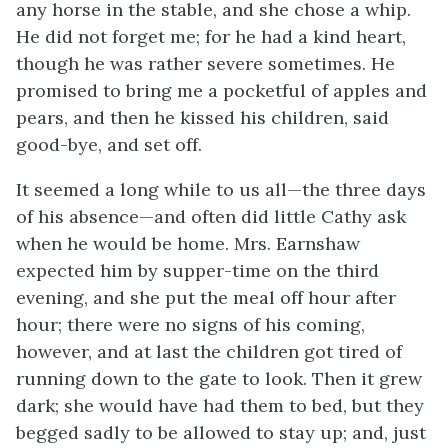
any horse in the stable, and she chose a whip.
He did not forget me; for he had a kind heart,
though he was rather severe sometimes. He
promised to bring me a pocketful of apples and
pears, and then he kissed his children, said
good-bye, and set off.
It seemed a long while to us all—the three days
of his absence—and often did little Cathy ask
when he would be home. Mrs. Earnshaw
expected him by supper-time on the third
evening, and she put the meal off hour after
hour; there were no signs of his coming,
however, and at last the children got tired of
running down to the gate to look. Then it grew
dark; she would have had them to bed, but they
begged sadly to be allowed to stay up; and, just