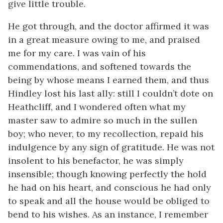
give little trouble.
He got through, and the doctor affirmed it was
in a great measure owing to me, and praised
me for my care. I was vain of his
commendations, and softened towards the
being by whose means I earned them, and thus
Hindley lost his last ally: still I couldn’t dote on
Heathcliff, and I wondered often what my
master saw to admire so much in the sullen
boy; who never, to my recollection, repaid his
indulgence by any sign of gratitude. He was not
insolent to his benefactor, he was simply
insensible; though knowing perfectly the hold
he had on his heart, and conscious he had only
to speak and all the house would be obliged to
bend to his wishes. As an instance, I remember