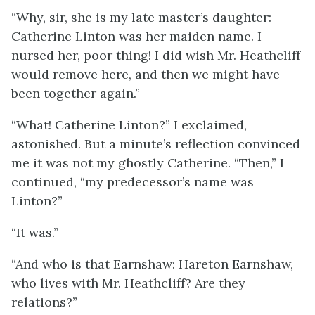
“Why, sir, she is my late master’s daughter:
Catherine Linton was her maiden name. I
nursed her, poor thing! I did wish Mr. Heathcliff
would remove here, and then we might have
been together again.”
“What! Catherine Linton?” I exclaimed,
astonished. But a minute’s reflection convinced
me it was not my ghostly Catherine. “Then,” I
continued, “my predecessor’s name was
Linton?”
“It was.”
“And who is that Earnshaw: Hareton Earnshaw,
who lives with Mr. Heathcliff? Are they
relations?”