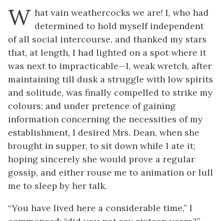
W
hat vain weathercocks we are! I, who had
determined to hold myself independent
of all social intercourse, and thanked my stars
that, at length, I had lighted on a spot where it
was next to impracticable—I, weak wretch, after
maintaining till dusk a struggle with low spirits
and solitude, was finally compelled to strike my
colours; and under pretence of gaining
information concerning the necessities of my
establishment, I desired Mrs. Dean, when she
brought in supper, to sit down while I ate it;
hoping sincerely she would prove a regular
gossip, and either rouse me to animation or lull
me to sleep by her talk.
“You have lived here a considerable time,” I