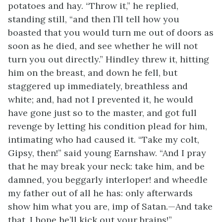
potatoes and hay. “Throw it,” he replied,
standing still, “and then I’ll tell how you
boasted that you would turn me out of doors as
soon as he died, and see whether he will not
turn you out directly.” Hindley threw it, hitting
him on the breast, and down he fell, but
staggered up immediately, breathless and
white; and, had not I prevented it, he would
have gone just so to the master, and got full
revenge by letting his condition plead for him,
intimating who had caused it. “Take my colt,
Gipsy, then!” said young Earnshaw. “And I pray
that he may break your neck: take him, and be
damned, you beggarly interloper! and wheedle
my father out of all he has: only afterwards
show him what you are, imp of Satan.—And take
that, I hope he’ll kick out your brains!”