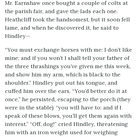
Mr. Earnshaw once bought a couple of colts at
the parish fair, and gave the lads each one.
Heathcliff took the handsomest, but it soon fell
lame, and when he discovered it, he said to
Hindley—
“You must exchange horses with me: I don’t like
mine; and if you won’t I shall tell your father of
the three thrashings you’ve given me this week,
and show him my arm, which is black to the
shoulder.” Hindley put out his tongue, and
cuffed him over the ears. “You’d better do it at
once,” he persisted, escaping to the porch (they
were in the stable): “you will have to: and if I
speak of these blows, you’ll get them again with
interest.” “Off, dog!” cried Hindley, threatening
him with an iron weight used for weighing