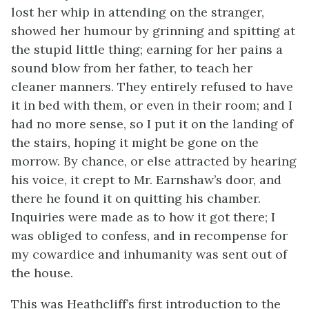
lost her whip in attending on the stranger,
showed her humour by grinning and spitting at
the stupid little thing; earning for her pains a
sound blow from her father, to teach her
cleaner manners. They entirely refused to have
it in bed with them, or even in their room; and I
had no more sense, so I put it on the landing of
the stairs, hoping it might be gone on the
morrow. By chance, or else attracted by hearing
his voice, it crept to Mr. Earnshaw’s door, and
there he found it on quitting his chamber.
Inquiries were made as to how it got there; I
was obliged to confess, and in recompense for
my cowardice and inhumanity was sent out of
the house.
This was Heathcliff’s first introduction to the