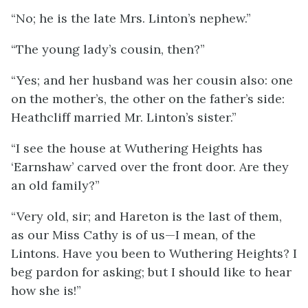
“No; he is the late Mrs. Linton’s nephew.”
“The young lady’s cousin, then?”
“Yes; and her husband was her cousin also: one
on the mother’s, the other on the father’s side:
Heathcliff married Mr. Linton’s sister.”
“I see the house at Wuthering Heights has
‘Earnshaw’ carved over the front door. Are they
an old family?”
“Very old, sir; and Hareton is the last of them,
as our Miss Cathy is of us—I mean, of the
Lintons. Have you been to Wuthering Heights? I
beg pardon for asking; but I should like to hear
how she is!”