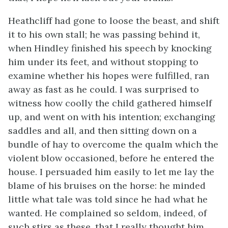
Heathcliff had gone to loose the beast, and shift
it to his own stall; he was passing behind it,
when Hindley finished his speech by knocking
him under its feet, and without stopping to
examine whether his hopes were fulfilled, ran
away as fast as he could. I was surprised to
witness how coolly the child gathered himself
up, and went on with his intention; exchanging
saddles and all, and then sitting down on a
bundle of hay to overcome the qualm which the
violent blow occasioned, before he entered the
house. I persuaded him easily to let me lay the
blame of his bruises on the horse: he minded
little what tale was told since he had what he
wanted. He complained so seldom, indeed, of
such stirs as these, that I really thought him