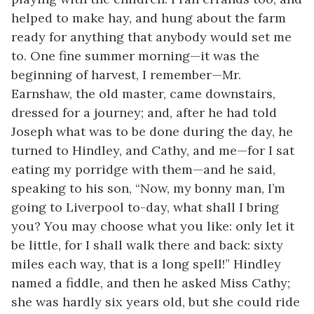
helped to make hay, and hung about the farm
ready for anything that anybody would set me
to. One fine summer morning—it was the
beginning of harvest, I remember—Mr.
Earnshaw, the old master, came downstairs,
dressed for a journey; and, after he had told
Joseph what was to be done during the day, he
turned to Hindley, and Cathy, and me—for I sat
eating my porridge with them—and he said,
speaking to his son, “Now, my bonny man, I’m
going to Liverpool to-day, what shall I bring
you? You may choose what you like: only let it
be little, for I shall walk there and back: sixty
miles each way, that is a long spell!” Hindley
named a fiddle, and then he asked Miss Cathy;
she was hardly six years old, but she could ride