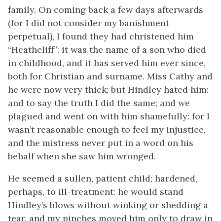
family. On coming back a few days afterwards
(for I did not consider my banishment
perpetual), I found they had christened him
“Heathcliff”: it was the name of a son who died
in childhood, and it has served him ever since,
both for Christian and surname. Miss Cathy and
he were now very thick; but Hindley hated him:
and to say the truth I did the same; and we
plagued and went on with him shamefully: for I
wasn’t reasonable enough to feel my injustice,
and the mistress never put in a word on his
behalf when she saw him wronged.
He seemed a sullen, patient child; hardened,
perhaps, to ill-treatment: he would stand
Hindley’s blows without winking or shedding a
tear, and my pinches moved him only to draw in