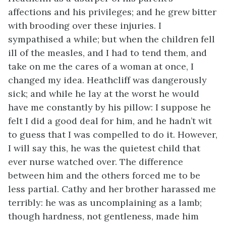
affections and his privileges; and he grew bitter
with brooding over these injuries. I
sympathised a while; but when the children fell
ill of the measles, and I had to tend them, and
take on me the cares of a woman at once, I
changed my idea. Heathcliff was dangerously
sick; and while he lay at the worst he would
have me constantly by his pillow: I suppose he
felt I did a good deal for him, and he hadn’t wit
to guess that I was compelled to do it. However,
I will say this, he was the quietest child that
ever nurse watched over. The difference
between him and the others forced me to be
less partial. Cathy and her brother harassed me
terribly: he was as uncomplaining as a lamb;
though hardness, not gentleness, made him