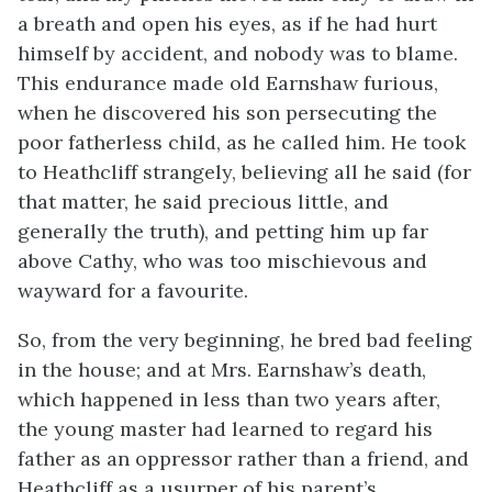
a breath and open his eyes, as if he had hurt
himself by accident, and nobody was to blame.
This endurance made old Earnshaw furious,
when he discovered his son persecuting the
poor fatherless child, as he called him. He took
to Heathcliff strangely, believing all he said (for
that matter, he said precious little, and
generally the truth), and petting him up far
above Cathy, who was too mischievous and
wayward for a favourite.
So, from the very beginning, he bred bad feeling
in the house; and at Mrs. Earnshaw’s death,
which happened in less than two years after,
the young master had learned to regard his
father as an oppressor rather than a friend, and
Heathcliff as a usurper of his parent’s