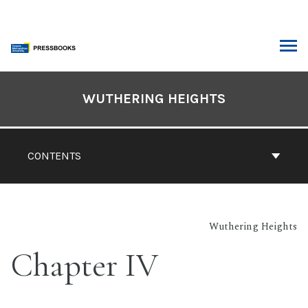
Skip
to
content
ARCH
Book
Contents
WUTHERING HEIGHTS
Navigation
CONTENTS
Wuthering Heights
Chapter IV