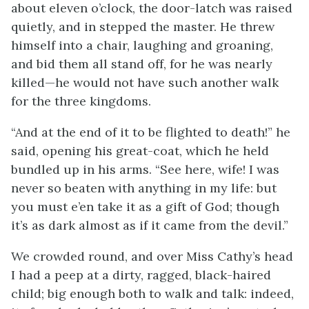
about eleven o’clock, the door-latch was raised
quietly, and in stepped the master. He threw
himself into a chair, laughing and groaning,
and bid them all stand off, for he was nearly
killed—he would not have such another walk
for the three kingdoms.
“And at the end of it to be flighted to death!” he
said, opening his great-coat, which he held
bundled up in his arms. “See here, wife! I was
never so beaten with anything in my life: but
you must e’en take it as a gift of God; though
it’s as dark almost as if it came from the devil.”
We crowded round, and over Miss Cathy’s head
I had a peep at a dirty, ragged, black-haired
child; big enough both to walk and talk: indeed,