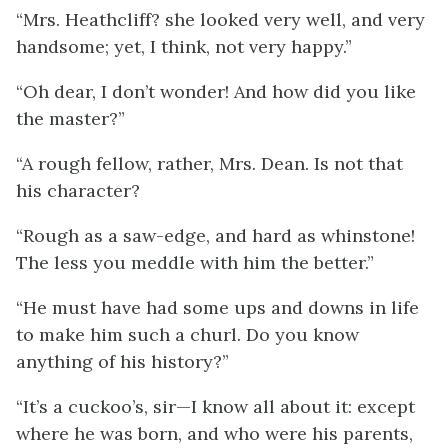
“Mrs. Heathcliff? she looked very well, and very
handsome; yet, I think, not very happy.”
“Oh dear, I don’t wonder! And how did you like
the master?”
“A rough fellow, rather, Mrs. Dean. Is not that
his character?
“Rough as a saw-edge, and hard as whinstone!
The less you meddle with him the better.”
“He must have had some ups and downs in life
to make him such a churl. Do you know
anything of his history?”
“It’s a cuckoo’s, sir—I know all about it: except
where he was born, and who were his parents,