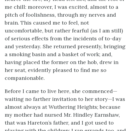
me chill: moreover, I was excited, almost to a
pitch of foolishness, through my nerves and
brain. This caused me to feel, not
uncomfortable, but rather fearful (as I am still)
of serious effects from the incidents of to-day
and yesterday. She returned presently, bringing
a smoking basin and a basket of work; and,
having placed the former on the hob, drew in
her seat, evidently pleased to find me so
companionable.
Before I came to live here, she commenced—
waiting no farther invitation to her story—I was
almost always at Wuthering Heights; because
my mother had nursed Mr. Hindley Earnshaw,
that was Hareton’s father, and I got used to
playing with the children: I ran errands too, and