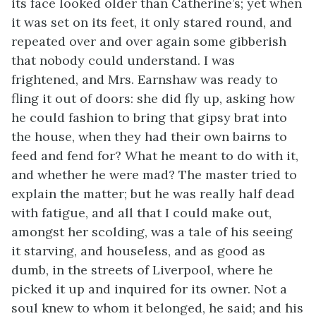
its face looked older than Catherine’s; yet when
it was set on its feet, it only stared round, and
repeated over and over again some gibberish
that nobody could understand. I was
frightened, and Mrs. Earnshaw was ready to
fling it out of doors: she did fly up, asking how
he could fashion to bring that gipsy brat into
the house, when they had their own bairns to
feed and fend for? What he meant to do with it,
and whether he were mad? The master tried to
explain the matter; but he was really half dead
with fatigue, and all that I could make out,
amongst her scolding, was a tale of his seeing
it starving, and houseless, and as good as
dumb, in the streets of Liverpool, where he
picked it up and inquired for its owner. Not a
soul knew to whom it belonged, he said; and his