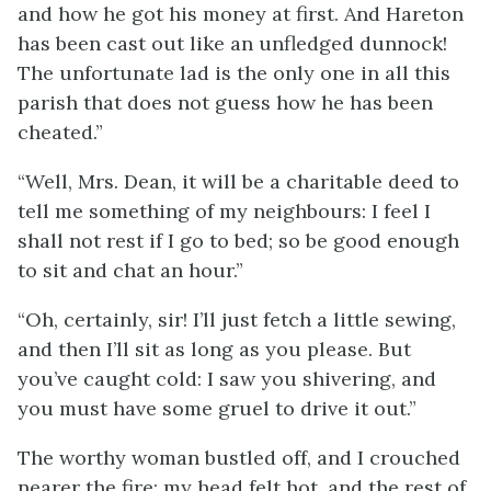
and how he got his money at first. And Hareton
has been cast out like an unfledged dunnock!
The unfortunate lad is the only one in all this
parish that does not guess how he has been
cheated.”
“Well, Mrs. Dean, it will be a charitable deed to
tell me something of my neighbours: I feel I
shall not rest if I go to bed; so be good enough
to sit and chat an hour.”
“Oh, certainly, sir! I’ll just fetch a little sewing,
and then I’ll sit as long as you please. But
you’ve caught cold: I saw you shivering, and
you must have some gruel to drive it out.”
The worthy woman bustled off, and I crouched
nearer the fire; my head felt hot, and the rest of