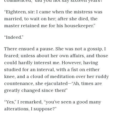
commenced; “did you not say sixteen years?”
“Eighteen, sir: I came when the mistress was
married, to wait on her; after she died, the
master retained me for his housekeeper.”
“Indeed.”
There ensued a pause. She was not a gossip, I
feared; unless about her own affairs, and those
could hardly interest me. However, having
studied for an interval, with a fist on either
knee, and a cloud of meditation over her ruddy
countenance, she ejaculated—“Ah, times are
greatly changed since then!”
“Yes,” I remarked, “you’ve seen a good many
alterations, I suppose?”