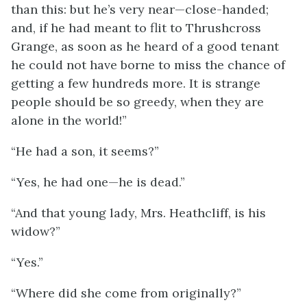
than this: but he’s very near—close-handed;
and, if he had meant to flit to Thrushcross
Grange, as soon as he heard of a good tenant
he could not have borne to miss the chance of
getting a few hundreds more. It is strange
people should be so greedy, when they are
alone in the world!”
“He had a son, it seems?”
“Yes, he had one—he is dead.”
“And that young lady, Mrs. Heathcliff, is his
widow?”
“Yes.”
“Where did she come from originally?”