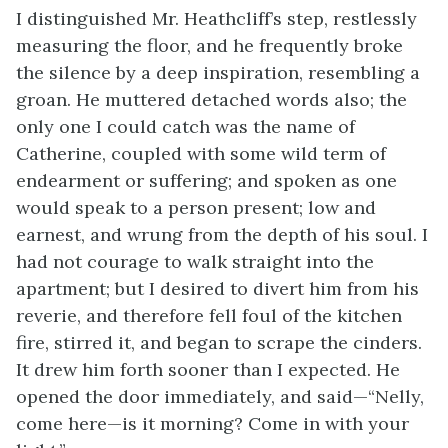
I distinguished Mr. Heathcliff’s step, restlessly
measuring the floor, and he frequently broke
the silence by a deep inspiration, resembling a
groan. He muttered detached words also; the
only one I could catch was the name of
Catherine, coupled with some wild term of
endearment or suffering; and spoken as one
would speak to a person present; low and
earnest, and wrung from the depth of his soul. I
had not courage to walk straight into the
apartment; but I desired to divert him from his
reverie, and therefore fell foul of the kitchen
fire, stirred it, and began to scrape the cinders.
It drew him forth sooner than I expected. He
opened the door immediately, and said—“Nelly,
come here—is it morning? Come in with your