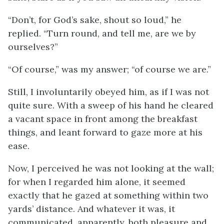
“Don’t, for God’s sake, shout so loud,” he
replied. “Turn round, and tell me, are we by
ourselves?”
“Of course,” was my answer; “of course we are.”
Still, I involuntarily obeyed him, as if I was not
quite sure. With a sweep of his hand he cleared
a vacant space in front among the breakfast
things, and leant forward to gaze more at his
ease.
Now, I perceived he was not looking at the wall;
for when I regarded him alone, it seemed
exactly that he gazed at something within two
yards’ distance. And whatever it was, it
communicated, apparently, both pleasure and