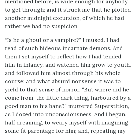
mentioned before, is wide enough for anybody
to get through; and it struck me that he plotted
another midnight excursion, of which he had
rather we had no suspicion.
“Is he a ghoul or a vampire?” I mused. I had
read of such hideous incarnate demons. And
then I set myself to reflect how I had tended
him in infancy, and watched him grow to youth,
and followed him almost through his whole
course; and what absurd nonsense it was to
yield to that sense of horror. “But where did he
come from, the little dark thing, harboured by a
good man to his bane?” muttered Superstition,
as I dozed into unconsciousness. And I began,
half dreaming, to weary myself with imagining
some fit parentage for him; and, repeating my