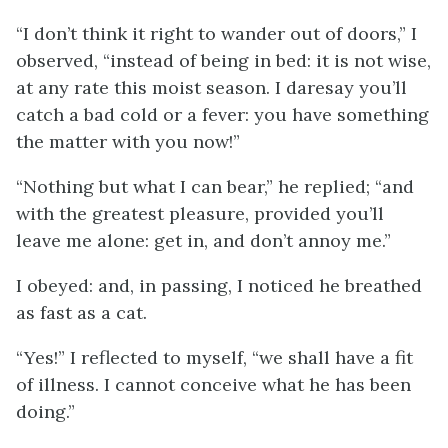
“I don’t think it right to wander out of doors,” I
observed, “instead of being in bed: it is not wise,
at any rate this moist season. I daresay you’ll
catch a bad cold or a fever: you have something
the matter with you now!”
“Nothing but what I can bear,” he replied; “and
with the greatest pleasure, provided you’ll
leave me alone: get in, and don’t annoy me.”
I obeyed: and, in passing, I noticed he breathed
as fast as a cat.
“Yes!” I reflected to myself, “we shall have a fit
of illness. I cannot conceive what he has been
doing.”