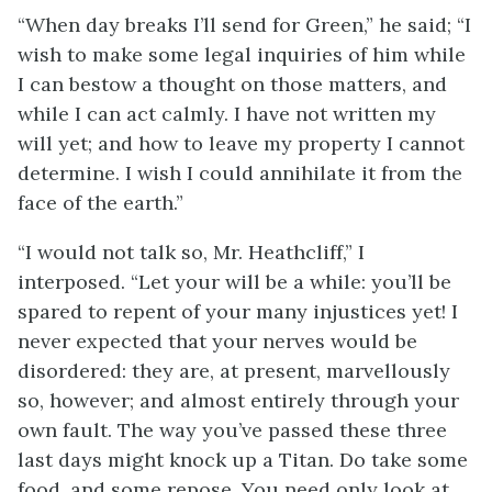
“When day breaks I’ll send for Green,” he said; “I
wish to make some legal inquiries of him while
I can bestow a thought on those matters, and
while I can act calmly. I have not written my
will yet; and how to leave my property I cannot
determine. I wish I could annihilate it from the
face of the earth.”
“I would not talk so, Mr. Heathcliff,” I
interposed. “Let your will be a while: you’ll be
spared to repent of your many injustices yet! I
never expected that your nerves would be
disordered: they are, at present, marvellously
so, however; and almost entirely through your
own fault. The way you’ve passed these three
last days might knock up a Titan. Do take some
food, and some repose. You need only look at