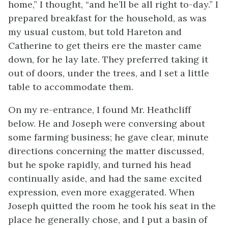
home,” I thought, “and he’ll be all right to-day.” I
prepared breakfast for the household, as was
my usual custom, but told Hareton and
Catherine to get theirs ere the master came
down, for he lay late. They preferred taking it
out of doors, under the trees, and I set a little
table to accommodate them.
On my re-entrance, I found Mr. Heathcliff
below. He and Joseph were conversing about
some farming business; he gave clear, minute
directions concerning the matter discussed,
but he spoke rapidly, and turned his head
continually aside, and had the same excited
expression, even more exaggerated. When
Joseph quitted the room he took his seat in the
place he generally chose, and I put a basin of