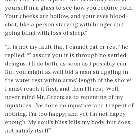
yourself in a glass to see how you require both.
Your cheeks are hollow, and your eyes blood-
shot, like a person starving with hunger and
going blind with loss of sleep.”
“It is not my fault that I cannot eat or rest,” he
replied. “I assure you it is through no settled
designs. I’ll do both, as soon as I possibly can.
But you might as well bid a man struggling in
the water rest within arms’ length of the shore!
I must reach it first, and then I’ll rest. Well,
never mind Mr. Green: as to repenting of my
injustices, I’ve done no injustice, and I repent of
nothing. I’m too happy; and yet I’m not happy
enough. My soul’s bliss kills my body, but does
not satisfy itself.”