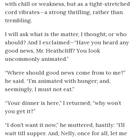
with chill or weakness, but as a tight-stretched
cord vibrates—a strong thrilling, rather than
trembling.
I will ask what is the matter, I thought; or who
should? And I exclaimed—“Have you heard any
good news, Mr. Heathcliff? You look
uncommonly animated.”
“Where should good news come from to me?”
he said. “I’m animated with hunger; and,
seemingly, I must not eat.”
“Your dinner is here,” I returned; “why won’t
you get it?”
“I don’t want it now,” he muttered, hastily: “I’ll
wait till supper. And, Nelly, once for all, let me