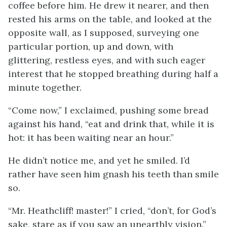
coffee before him. He drew it nearer, and then
rested his arms on the table, and looked at the
opposite wall, as I supposed, surveying one
particular portion, up and down, with
glittering, restless eyes, and with such eager
interest that he stopped breathing during half a
minute together.
“Come now,” I exclaimed, pushing some bread
against his hand, “eat and drink that, while it is
hot: it has been waiting near an hour.”
He didn’t notice me, and yet he smiled. I’d
rather have seen him gnash his teeth than smile
so.
“Mr. Heathcliff! master!” I cried, “don’t, for God’s
sake, stare as if you saw an unearthly vision.”