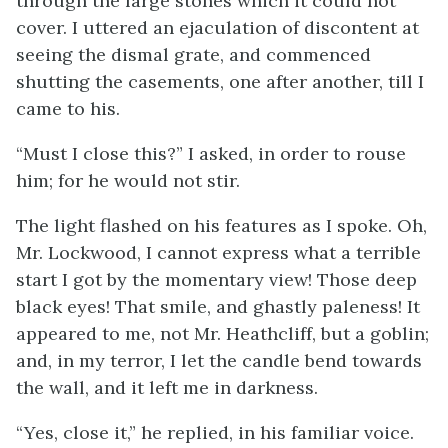
through the large stones which it could not
cover. I uttered an ejaculation of discontent at
seeing the dismal grate, and commenced
shutting the casements, one after another, till I
came to his.
“Must I close this?” I asked, in order to rouse
him; for he would not stir.
The light flashed on his features as I spoke. Oh,
Mr. Lockwood, I cannot express what a terrible
start I got by the momentary view! Those deep
black eyes! That smile, and ghastly paleness! It
appeared to me, not Mr. Heathcliff, but a goblin;
and, in my terror, I let the candle bend towards
the wall, and it left me in darkness.
“Yes, close it,” he replied, in his familiar voice.