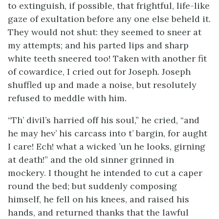
to extinguish, if possible, that frightful, life-like
gaze of exultation before any one else beheld it.
They would not shut: they seemed to sneer at
my attempts; and his parted lips and sharp
white teeth sneered too! Taken with another fit
of cowardice, I cried out for Joseph. Joseph
shuffled up and made a noise, but resolutely
refused to meddle with him.
“Th’ divil’s harried off his soul,” he cried, “and
he may hev’ his carcass into t’ bargin, for aught
I care! Ech! what a wicked ’un he looks, girning
at death!” and the old sinner grinned in
mockery. I thought he intended to cut a caper
round the bed; but suddenly composing
himself, he fell on his knees, and raised his
hands, and returned thanks that the lawful