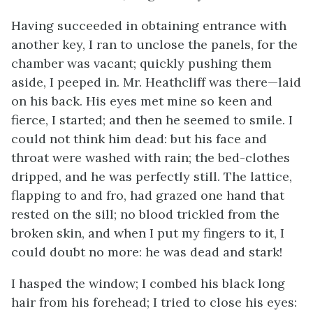
Having succeeded in obtaining entrance with
another key, I ran to unclose the panels, for the
chamber was vacant; quickly pushing them
aside, I peeped in. Mr. Heathcliff was there—laid
on his back. His eyes met mine so keen and
fierce, I started; and then he seemed to smile. I
could not think him dead: but his face and
throat were washed with rain; the bed-clothes
dripped, and he was perfectly still. The lattice,
flapping to and fro, had grazed one hand that
rested on the sill; no blood trickled from the
broken skin, and when I put my fingers to it, I
could doubt no more: he was dead and stark!
I hasped the window; I combed his black long
hair from his forehead; I tried to close his eyes: