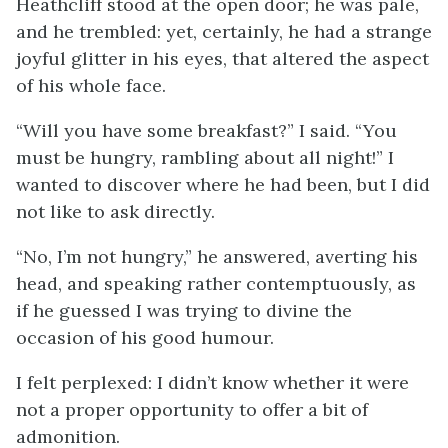
Heathcliff stood at the open door; he was pale,
and he trembled: yet, certainly, he had a strange
joyful glitter in his eyes, that altered the aspect
of his whole face.
“Will you have some breakfast?” I said. “You
must be hungry, rambling about all night!” I
wanted to discover where he had been, but I did
not like to ask directly.
“No, I’m not hungry,” he answered, averting his
head, and speaking rather contemptuously, as
if he guessed I was trying to divine the
occasion of his good humour.
I felt perplexed: I didn’t know whether it were
not a proper opportunity to offer a bit of
admonition.