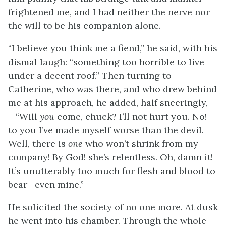
frightened me, and I had neither the nerve nor
the will to be his companion alone.
“I believe you think me a fiend,” he said, with his
dismal laugh: “something too horrible to live
under a decent roof.” Then turning to
Catherine, who was there, and who drew behind
me at his approach, he added, half sneeringly,
—“Will
you
come, chuck? I’ll not hurt you. No!
to you I’ve made myself worse than the devil.
Well, there is
one
who won’t shrink from my
company! By God! she’s relentless. Oh, damn it!
It’s unutterably too much for flesh and blood to
bear—even mine.”
He solicited the society of no one more. At dusk
he went into his chamber. Through the whole