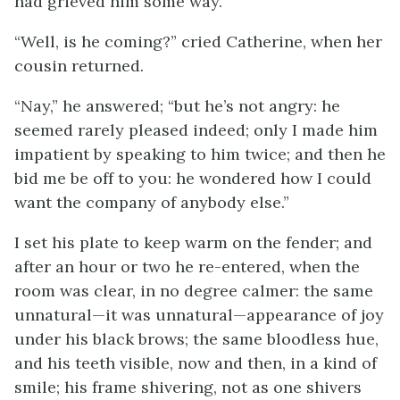
had grieved him some way.
“Well, is he coming?” cried Catherine, when her
cousin returned.
“Nay,” he answered; “but he’s not angry: he
seemed rarely pleased indeed; only I made him
impatient by speaking to him twice; and then he
bid me be off to you: he wondered how I could
want the company of anybody else.”
I set his plate to keep warm on the fender; and
after an hour or two he re-entered, when the
room was clear, in no degree calmer: the same
unnatural—it was unnatural—appearance of joy
under his black brows; the same bloodless hue,
and his teeth visible, now and then, in a kind of
smile; his frame shivering, not as one shivers