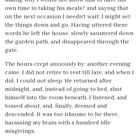
own time in taking his meals? and saying that
on the next occasion I needn’t wait: I might set
the things down and go. Having uttered these
words he left the house, slowly sauntered down
the garden path, and disappeared through the
gate.
The hours crept anxiously by: another evening
came. I did not retire to rest till late, and when I
did, I could not sleep. He returned after
midnight, and, instead of going to bed, shut
himself into the room beneath. I listened, and
tossed about, and, finally, dressed and
descended. It was too irksome to lie there,
harassing my brain with a hundred idle
misgivings.