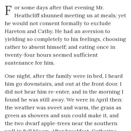
F
or some days after that evening Mr.
Heathcliff shunned meeting us at meals; yet
he would not consent formally to exclude
Hareton and Cathy. He had an aversion to
yielding so completely to his feelings, choosing
rather to absent himself; and eating once in
twenty-four hours seemed sufficient
sustenance for him.
One night, after the family were in bed, I heard
him go downstairs, and out at the front door. I
did not hear him re-enter, and in the morning I
found he was still away. We were in April then:
the weather was sweet and warm, the grass as
green as showers and sun could make it, and
the two dwarf apple-trees near the southern