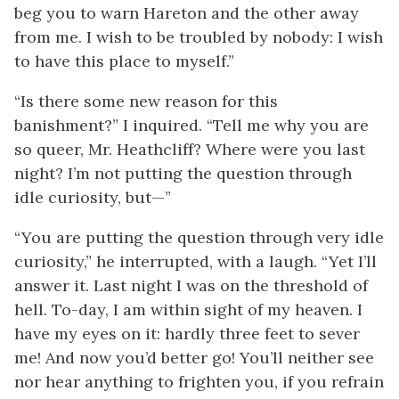
beg you to warn Hareton and the other away
from me. I wish to be troubled by nobody: I wish
to have this place to myself.”
“Is there some new reason for this
banishment?” I inquired. “Tell me why you are
so queer, Mr. Heathcliff? Where were you last
night? I’m not putting the question through
idle curiosity, but—”
“You are putting the question through very idle
curiosity,” he interrupted, with a laugh. “Yet I’ll
answer it. Last night I was on the threshold of
hell. To-day, I am within sight of my heaven. I
have my eyes on it: hardly three feet to sever
me! And now you’d better go! You’ll neither see
nor hear anything to frighten you, if you refrain