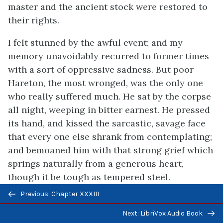
master and the ancient stock were restored to
their rights.
I felt stunned by the awful event; and my
memory unavoidably recurred to former times
with a sort of oppressive sadness. But poor
Hareton, the most wronged, was the only one
who really suffered much. He sat by the corpse
all night, weeping in bitter earnest. He pressed
its hand, and kissed the sarcastic, savage face
that every one else shrank from contemplating;
and bemoaned him with that strong grief which
springs naturally from a generous heart,
though it be tough as tempered steel.
Previous/next
Previous: Chapter XXXIII
Mr. Kenneth was perplexed to pronounce of
navigation
what disorder the master died. I concealed the
Next: LibriVox Audio Book