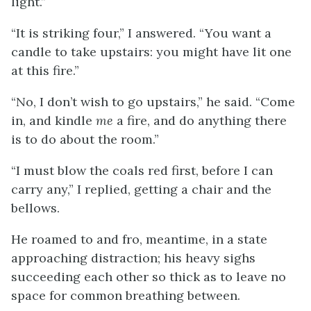
light.”
“It is striking four,” I answered. “You want a
candle to take upstairs: you might have lit one
at this fire.”
“No, I don’t wish to go upstairs,” he said. “Come
in, and kindle
me
a fire, and do anything there
is to do about the room.”
“I must blow the coals red first, before I can
carry any,” I replied, getting a chair and the
bellows.
He roamed to and fro, meantime, in a state
approaching distraction; his heavy sighs
succeeding each other so thick as to leave no
space for common breathing between.