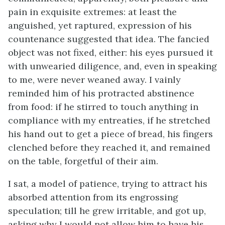
pain in exquisite extremes: at least the
anguished, yet raptured, expression of his
countenance suggested that idea. The fancied
object was not fixed, either: his eyes pursued it
with unwearied diligence, and, even in speaking
to me, were never weaned away. I vainly
reminded him of his protracted abstinence
from food: if he stirred to touch anything in
compliance with my entreaties, if he stretched
his hand out to get a piece of bread, his fingers
clenched before they reached it, and remained
on the table, forgetful of their aim.
I sat, a model of patience, trying to attract his
absorbed attention from its engrossing
speculation; till he grew irritable, and got up,
asking why I would not allow him to have his