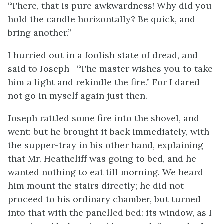
“There, that is pure awkwardness! Why did you
hold the candle horizontally? Be quick, and
bring another.”
I hurried out in a foolish state of dread, and
said to Joseph—“The master wishes you to take
him a light and rekindle the fire.” For I dared
not go in myself again just then.
Joseph rattled some fire into the shovel, and
went: but he brought it back immediately, with
the supper-tray in his other hand, explaining
that Mr. Heathcliff was going to bed, and he
wanted nothing to eat till morning. We heard
him mount the stairs directly; he did not
proceed to his ordinary chamber, but turned
into that with the panelled bed: its window, as I