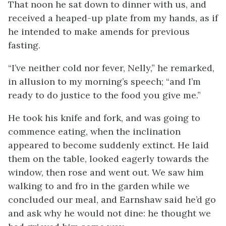
That noon he sat down to dinner with us, and
received a heaped-up plate from my hands, as if
he intended to make amends for previous
fasting.
“I’ve neither cold nor fever, Nelly,” he remarked,
in allusion to my morning’s speech; “and I’m
ready to do justice to the food you give me.”
He took his knife and fork, and was going to
commence eating, when the inclination
appeared to become suddenly extinct. He laid
them on the table, looked eagerly towards the
window, then rose and went out. We saw him
walking to and fro in the garden while we
concluded our meal, and Earnshaw said he’d go
and ask why he would not dine: he thought we