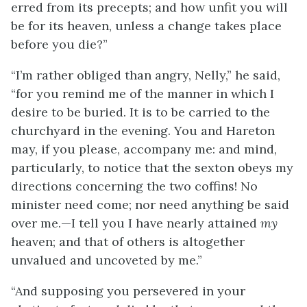
erred from its precepts; and how unfit you will
be for its heaven, unless a change takes place
before you die?”
“I’m rather obliged than angry, Nelly,” he said,
“for you remind me of the manner in which I
desire to be buried. It is to be carried to the
churchyard in the evening. You and Hareton
may, if you please, accompany me: and mind,
particularly, to notice that the sexton obeys my
directions concerning the two coffins! No
minister need come; nor need anything be said
over me.—I tell you I have nearly attained
my
heaven; and that of others is altogether
unvalued and uncoveted by me.”
“And supposing you persevered in your