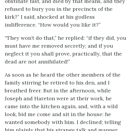
obstinate fast, and died by that means, and they
refused to bury you in the precincts of the
kirk?” I said, shocked at his godless
indifference. “How would you like it?”
“They won’t do that,” he replied: “if they did, you
must have me removed secretly; and if you
neglect it you shall prove, practically, that the
dead are not annihilated!”
As soon as he heard the other members of the
family stirring he retired to his den, and I
breathed freer. But in the afternoon, while
Joseph and Hareton were at their work, he
came into the kitchen again, and, with a wild
look, bid me come and sit in the house: he
wanted somebody with him. I declined; telling
him plainly that his strange talk and manner