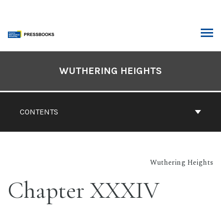
Skip
to
content
ARCH
Book
Contents
WUTHERING HEIGHTS
Navigation
CONTENTS
Wuthering Heights
Chapter XXXIV