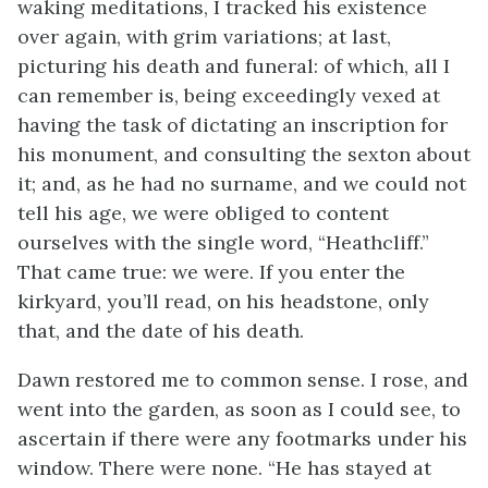
waking meditations, I tracked his existence
over again, with grim variations; at last,
picturing his death and funeral: of which, all I
can remember is, being exceedingly vexed at
having the task of dictating an inscription for
his monument, and consulting the sexton about
it; and, as he had no surname, and we could not
tell his age, we were obliged to content
ourselves with the single word, “Heathcliff.”
That came true: we were. If you enter the
kirkyard, you’ll read, on his headstone, only
that, and the date of his death.
Dawn restored me to common sense. I rose, and
went into the garden, as soon as I could see, to
ascertain if there were any footmarks under his
window. There were none. “He has stayed at