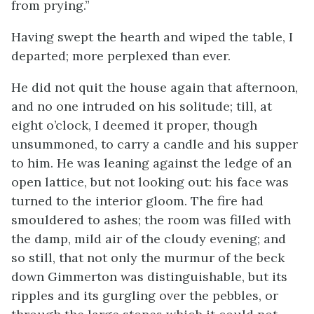
from prying.”
Having swept the hearth and wiped the table, I
departed; more perplexed than ever.
He did not quit the house again that afternoon,
and no one intruded on his solitude; till, at
eight o’clock, I deemed it proper, though
unsummoned, to carry a candle and his supper
to him. He was leaning against the ledge of an
open lattice, but not looking out: his face was
turned to the interior gloom. The fire had
smouldered to ashes; the room was filled with
the damp, mild air of the cloudy evening; and
so still, that not only the murmur of the beck
down Gimmerton was distinguishable, but its
ripples and its gurgling over the pebbles, or