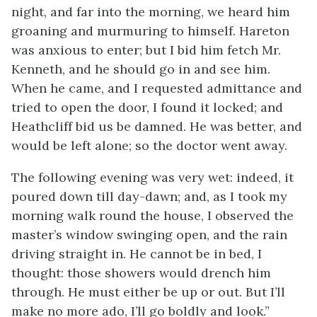
night, and far into the morning, we heard him
groaning and murmuring to himself. Hareton
was anxious to enter; but I bid him fetch Mr.
Kenneth, and he should go in and see him.
When he came, and I requested admittance and
tried to open the door, I found it locked; and
Heathcliff bid us be damned. He was better, and
would be left alone; so the doctor went away.
The following evening was very wet: indeed, it
poured down till day-dawn; and, as I took my
morning walk round the house, I observed the
master’s window swinging open, and the rain
driving straight in. He cannot be in bed, I
thought: those showers would drench him
through. He must either be up or out. But I’ll
make no more ado, I’ll go boldly and look.”