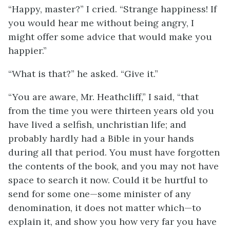
“Happy, master?” I cried. “Strange happiness! If
you would hear me without being angry, I
might offer some advice that would make you
happier.”
“What is that?” he asked. “Give it.”
“You are aware, Mr. Heathcliff,” I said, “that
from the time you were thirteen years old you
have lived a selfish, unchristian life; and
probably hardly had a Bible in your hands
during all that period. You must have forgotten
the contents of the book, and you may not have
space to search it now. Could it be hurtful to
send for some one—some minister of any
denomination, it does not matter which—to
explain it, and show you how very far you have