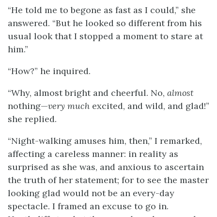
“He told me to begone as fast as I could,” she
answered. “But he looked so different from his
usual look that I stopped a moment to stare at
him.”
“How?” he inquired.
“Why, almost bright and cheerful. No,
almost
nothing—
very much
excited, and wild, and glad!”
she replied.
“Night-walking amuses him, then,” I remarked,
affecting a careless manner: in reality as
surprised as she was, and anxious to ascertain
the truth of her statement; for to see the master
looking glad would not be an every-day
spectacle. I framed an excuse to go in.