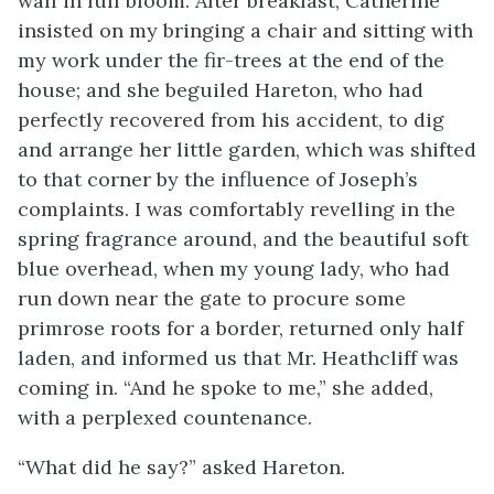
wall in full bloom. After breakfast, Catherine
insisted on my bringing a chair and sitting with
my work under the fir-trees at the end of the
house; and she beguiled Hareton, who had
perfectly recovered from his accident, to dig
and arrange her little garden, which was shifted
to that corner by the influence of Joseph’s
complaints. I was comfortably revelling in the
spring fragrance around, and the beautiful soft
blue overhead, when my young lady, who had
run down near the gate to procure some
primrose roots for a border, returned only half
laden, and informed us that Mr. Heathcliff was
coming in. “And he spoke to me,” she added,
with a perplexed countenance.
“What did he say?” asked Hareton.