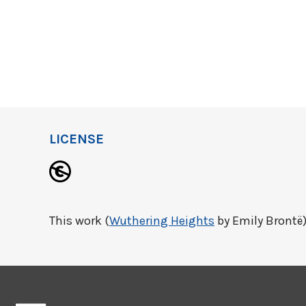
LICENSE
This work (
Wuthering Heights
by Emily Brontë)