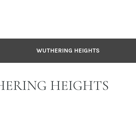
WUTHERING HEIGHTS
ERING HEIGHTS