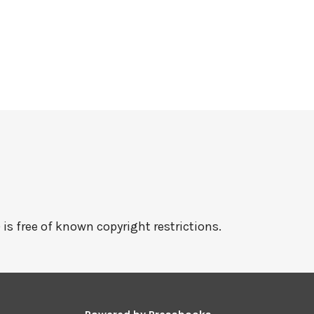
 is free of known copyright restrictions.