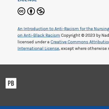
An Introduction to Anti-Racism for the Nursing
on Anti-Black Racism
Copyright © 2023 by
Nad
licensed under a
Creative Commons Attributi
International License
, except where otherwise 
Previous/next