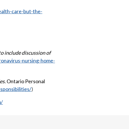
alth-care-but-the-
o include discussion of
oronavirus-nursing-home-
es.
Ontario Personal
ponsibilities/
)
m/