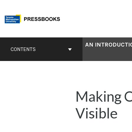
Skip
to
content
Book
AN INTRODUCTIO
Contents
CONTENTS
Navigation
Making O
Visible