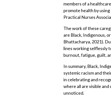
members of a healthcare 
promote health by using a
Practical Nurses Associat
The work of these careg
are Black, Indigenous, o
Bhattacharya, 2021). Du
lines working selflessly 
burnout, fatigue, guilt, 
In summary, Black, Indig
systemic racism and their
in celebrating and recog
where all are visible and
unnoticed.