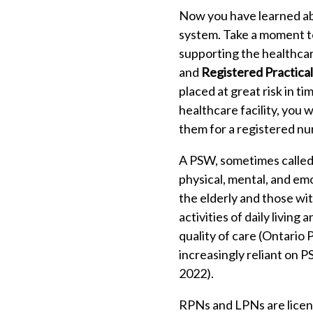
Now you have learned abo
system. Take a moment to
supporting the healthcar
and
Registered Practica
placed at great risk in ti
healthcare facility, you
them for a registered nu
A PSW, sometimes called 
physical, mental, and em
the elderly and those wit
activities of daily livin
quality of care (Ontari
increasingly reliant on PS
2022).
RPNs and LPNs are licen