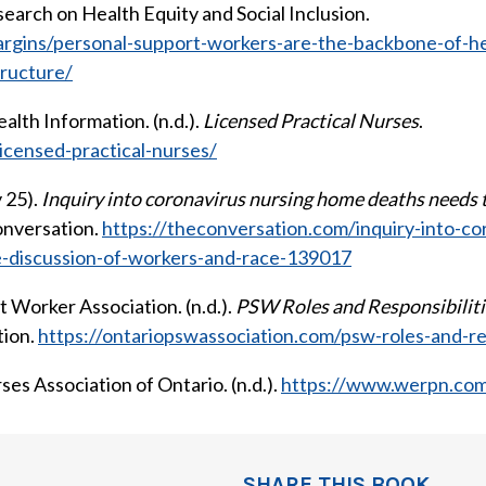
earch on Health Equity and Social Inclusion.
argins/personal-support-workers-are-the-backbone-of-he
ructure/
alth Information. (n.d.).
Licensed Practical Nurses
.
icensed-practical-nurses/
 25).
Inquiry into coronavirus nursing home deaths needs t
onversation.
https://theconversation.com/inquiry-into-c
e-discussion-of-workers-and-race-139017
 Worker Association. (n.d.).
PSW Roles and Responsibiliti
tion.
https://ontariopswassociation.com/psw-roles-and-res
es Association of Ontario. (n.d.).
https://www.werpn.co
SHARE THIS BOOK