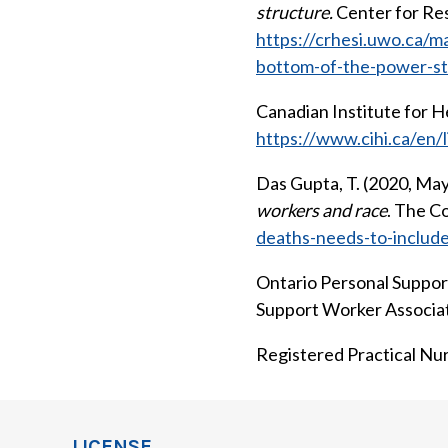
structure.
Center for Res
https://crhesi.uwo.ca/m
bottom-of-the-power-st
Canadian Institute for He
https://www.cihi.ca/en/l
Das Gupta, T. (2020, May
workers and race
. The C
deaths-needs-to-includ
Ontario Personal Support
Support Worker Associa
Registered Practical Nurs
LICENSE