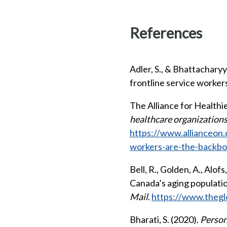
References
Adler, S., & Bhattachary
frontline service worke
The Alliance for Healthi
healthcare organization
https://www.allianceon
workers-are-the-backbo
Bell, R., Golden, A., Alof
Canada’s aging populatio
Mail
.
https://www.thegl
Bharati, S. (2020).
Person