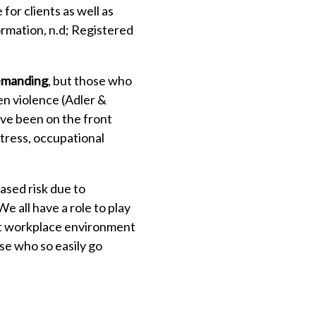
or clients as well as
ormation, n.d; Registered
demanding
, but those who
n violence (Adler &
ve been on the front
stress, occupational
ased risk due to
e all have a role to play
ist workplace environment
ose who so easily go