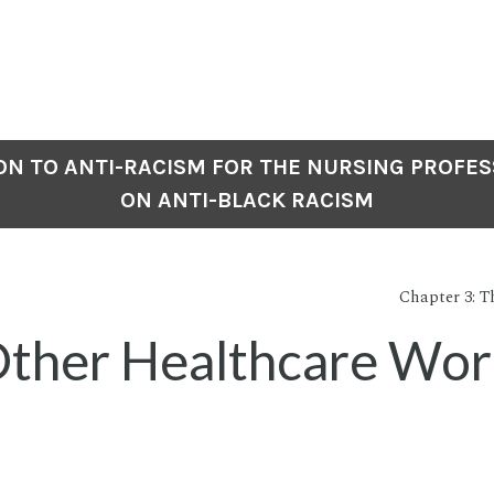
N TO ANTI-RACISM FOR THE NURSING PROFES
ON ANTI-BLACK RACISM
Chapter 3: Th
ther Healthcare Wor