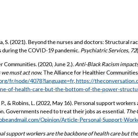
ya, S. (2021). Beyond the nurses and doctors: Structural r
rs during the COVID-19 pandemic.
Psychiatric Services, 72
er Communities. (2020, June 2.).
Anti-Black Racism impacts
s we must act now.
The Alliance for Healthier Communities
.org/fr/node/4078?language=fr
,
https://theconversation.
ne-of-health-care-but-the-bottom-of-the-power-struct
s, P., & Robins, L. (2022, May 16). Personal support workers a
n. Governments need to treat their jobs as essential.
The 
obeandmail.com/Opinion/Article-Personal-Support-Work
al support workers are the backbone of health care but th