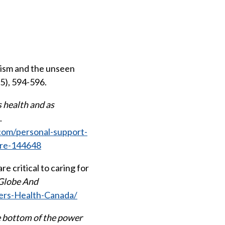
acism and the unseen
(5), 594-596.
 health and as
.
com/personal-support-
ure-144648
re critical to caring for
Globe And
ers-Health-Canada/
e bottom of the power