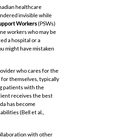
anadian healthcare
ndered invisible while
upport Workers
(PSWs)
line workers who may be
ted a hospital or a
You might have mistaken
rovider who cares for the
for themselves, typically
ng patients with the
tient receives the best
nada has become
lities (Bell et al.,
llaboration with other