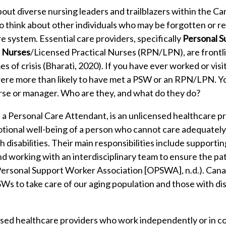
ut diverse nursing leaders and trailblazers within the C
 think about other individuals who may be forgotten or re
e system. Essential care providers, specifically
Personal S
l Nurses
/Licensed Practical Nurses (RPN/LPN), are front
mes of crisis (Bharati, 2020). If you have ever worked or visi
 were more than likely to have met a PSW or an RPN/LPN. 
rse or manager. Who are they, and what do they do?
a Personal Care Attendant, is an unlicensed healthcare p
otional well-being of a person who cannot care adequately 
h disabilities. Their main responsibilities include supporti
g and working with an interdisciplinary team to ensure the pa
o Personal Support Worker Association [OPSWA], n.d.). Ca
Ws to take care of our aging population and those with disabi
sed healthcare providers who work independently or in co