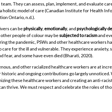
team. They can assess, plan, implement, and evaluate care f
 holistic model of care (Canadian Institute for Health Inf
ion Ontario, n.d.).
ivers can be
physically
,
emotionally
, and
psychologically 
r other people of colour may be
subjected to racism
and eve
ring the pandemic, PSWs and other healthcare workers ha
to care for the ill and vulnerable. They experience anxiety, 
and fear, and some have even died (Bharati, 2020).
enous, and other racialized healthcare workers are at incre
 historic and ongoing contributions go largely unnoticed. W
nizing these healthcare workers and creating an anti-rac
 can thrive. We must respect and celebrate the roles of th