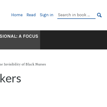
Primary
Search
Home
Read
Sign in
Navigation
in
SE
book:
SIONAL: A FOCUS
e Invisibility of Black Nurses
kers