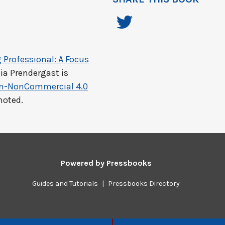
 Professional: A Focus
ia Prendergast
is
on-NonCommercial 4.0
noted.
Powered by
Pressbooks
Guides and Tutorials
|
Pressbooks Directory