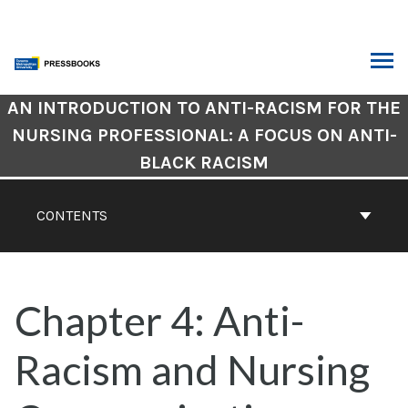
Skip
to
content
ARCH
Book
AN INTRODUCTION TO ANTI-RACISM FOR THE
Contents
NURSING PROFESSIONAL: A FOCUS ON ANTI-
Navigation
BLACK RACISM
CONTENTS
Chapter 4: Anti-
Racism and Nursing