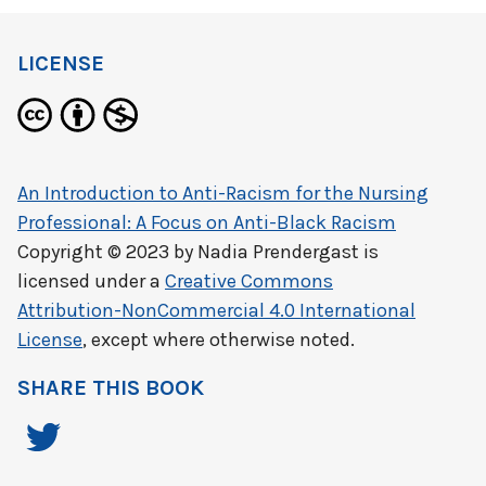
LICENSE
An Introduction to Anti-Racism for the Nursing
Professional: A Focus on Anti-Black Racism
Copyright © 2023 by
Nadia Prendergast
is
licensed under a
Creative Commons
Attribution-NonCommercial 4.0 International
License
, except where otherwise noted.
SHARE THIS BOOK