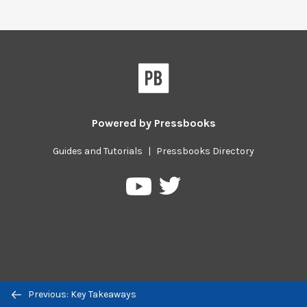
Powered by
Pressbooks
Guides and Tutorials
|
Pressbooks Directory
Pressbooks
Pressbooks
on
on
Twitter
YouTube
Previous/next
Previous: Key Takeaways