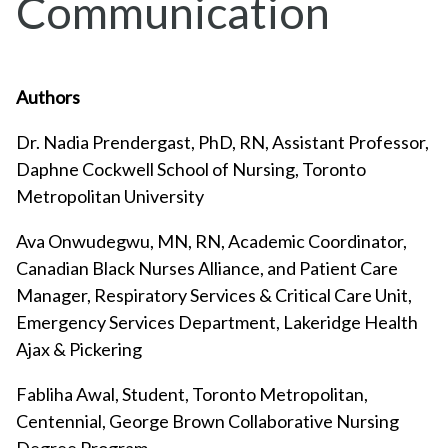
Communication
Authors
Dr. Nadia Prendergast, PhD, RN, Assistant Professor,
Daphne Cockwell School of Nursing, Toronto
Metropolitan University
Ava Onwudegwu, MN, RN, Academic Coordinator,
Canadian Black Nurses Alliance, and Patient Care
Manager, Respiratory Services & Critical Care Unit,
Emergency Services Department, Lakeridge Health
Ajax & Pickering
Fabliha Awal, Student, Toronto Metropolitan,
Centennial, George Brown Collaborative Nursing