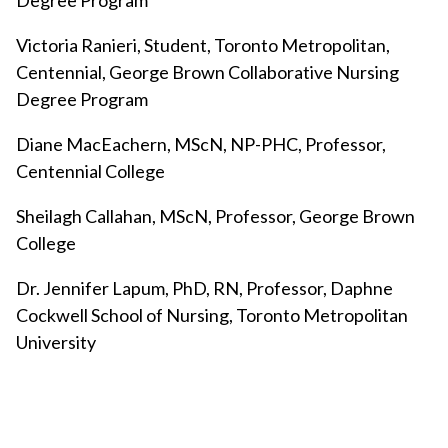
Degree Program
Victoria Ranieri, Student, Toronto Metropolitan,
Centennial, George Brown Collaborative Nursing
Degree Program
Diane MacEachern, MScN, NP-PHC, Professor,
Centennial College
Sheilagh Callahan, MScN, Professor, George Brown
College
Dr. Jennifer Lapum, PhD, RN, Professor, Daphne
Cockwell School of Nursing, Toronto Metropolitan
University