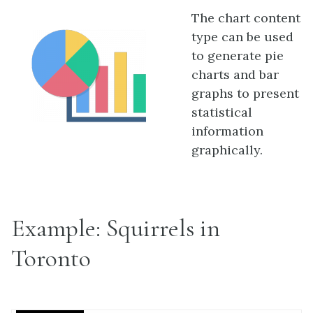
The chart content
type can be used
to generate pie
charts and bar
graphs to present
statistical
information
graphically.
Example: Squirrels in
Toronto