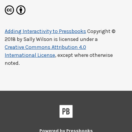
Adding Interactivity to Pressbooks
Copyright ©
2018 by
Sally Wilson
is licensed under a
Creative Commons Attribution 4.0
International License
, except where otherwise
noted.
Powered by
Pressbooks