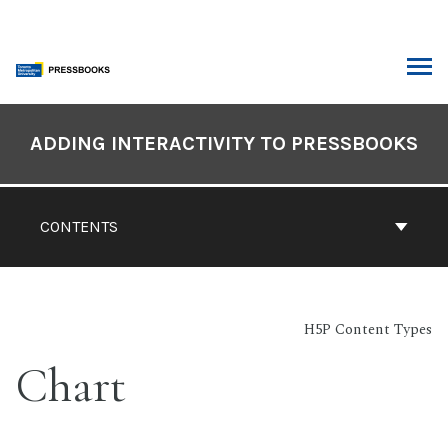
Skip
to
content
ARCH
Book
Contents
ADDING INTERACTIVITY TO PRESSBOOKS
Navigation
CONTENTS
H5P Content Types
Chart