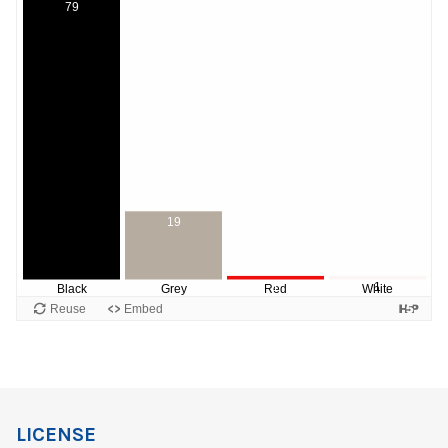
LICENSE