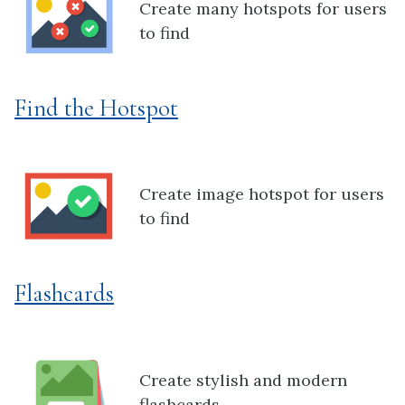
Create many hotspots for users
to find
Find the Hotspot
Create image hotspot for users
to find
Flashcards
Create stylish and modern
flashcards