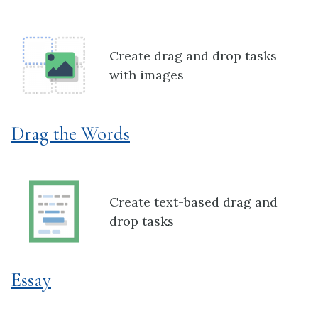
Create drag and drop tasks
with images
Drag the Words
Create text-based drag and
drop tasks
Essay