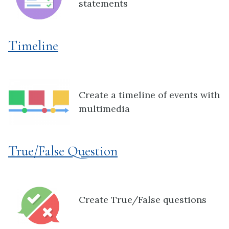
statements
Timeline
Create a timeline of events with
multimedia
True/False Question
Create True/False questions