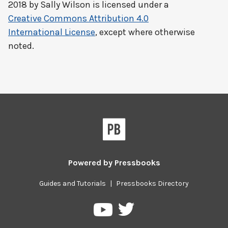
2018 by
Sally Wilson
is licensed under a
Creative Commons Attribution 4.0
International License
, except where otherwise
noted.
Powered by
Pressbooks
Guides and Tutorials
|
Pressbooks Directory
Pressbooks
Pressbooks
on
on