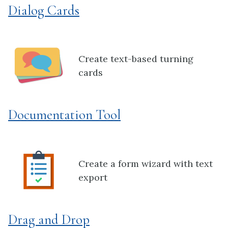
Dialog Cards
Create text-based turning
cards
Documentation Tool
Create a form wizard with text
export
Drag and Drop