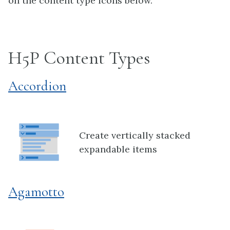
on the content type icons below.
H5P Content Types
Accordion
Create vertically stacked
expandable items
Agamotto