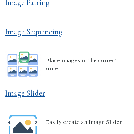
Image Pairing
Image Sequencing
Place images in the correct
order
Image Slider
Easily create an Image Slider