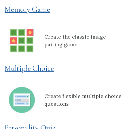
Memory Game
Create the classic image
pairing game
Multiple Choice
Create flexible multiple choice
questions
Personality Quiz