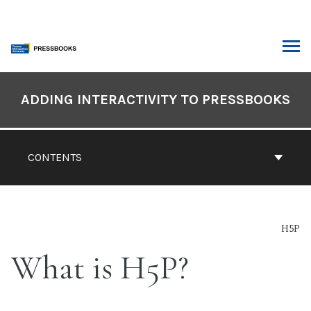
Skip
to
content
ARCH
Book
Contents
ADDING INTERACTIVITY TO PRESSBOOKS
Navigation
CONTENTS
H5P
What is H5P?