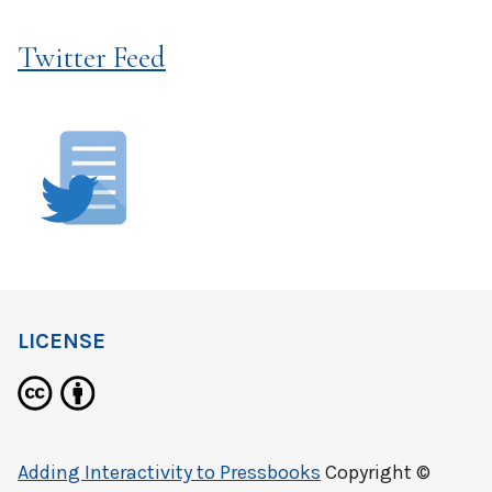
Twitter Feed
LICENSE
Adding Interactivity to Pressbooks
Copyright ©