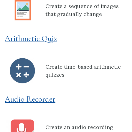
Create a sequence of images
that gradually change
Arithmetic Quiz
Create time-based arithmetic
quizzes
Audio Recorder
Create an audio recording