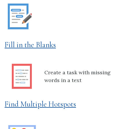
Fill in the Blanks
Create a task with missing
words in a text
Find Multiple Hotspots