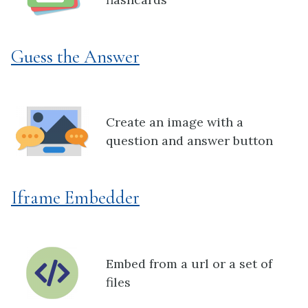
Guess the Answer
Create an image with a
question and answer button
Iframe Embedder
Embed from a url or a set of
files