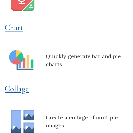
Chart
Quickly generate bar and pie
charts
Collage
Create a collage of multiple
images