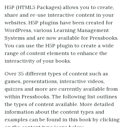
H5P (HTML5 Packages) allows you to create,
share and re-use interactive content in your
websites. H5P plugins have been created for
WordPress, various Learning Management
Systems and are now available for Pressbooks.
You can use the H5P plugin to create a wide
range of content elements to enhance the
interactivity of your books.
Over 35 different types of content such as
games, presentations, interactive videos,
quizzes and more are currently available from
within Pressbooks. The following list outlines
the types of content available. More detailed
information about the content types and
examples can be found in this book by clicking