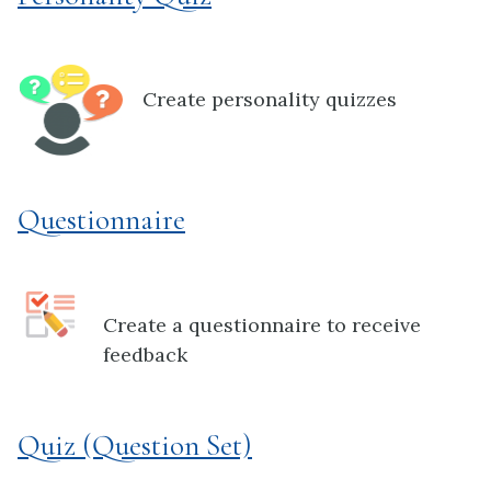
Create personality quizzes
Questionnaire
Create a questionnaire to receive
feedback
Quiz (Question Set)