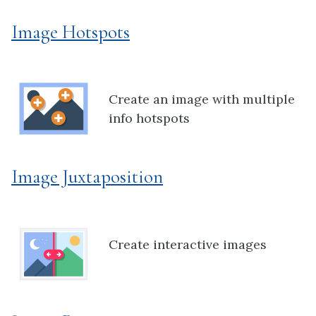
Image Hotspots
Create an image with multiple
info hotspots
Image Juxtaposition
Create interactive images