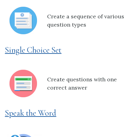
Create a sequence of various
question types
Single Choice Set
Create questions with one
correct answer
Speak the Word