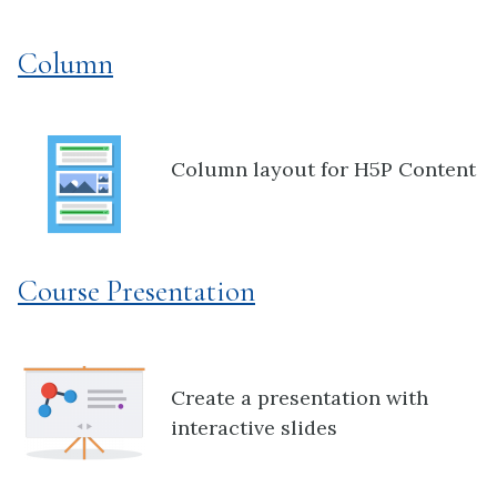
Column
Column layout for H5P Content
Course Presentation
Create a presentation with
interactive slides