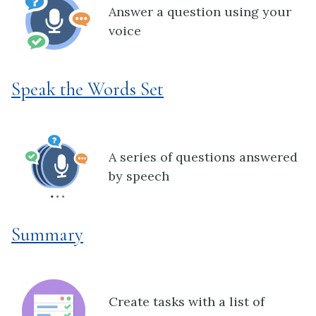
Answer a question using your
voice
Speak the Words Set
A series of questions answered
by speech
Summary
Create tasks with a list of