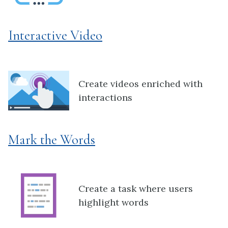
Interactive Video
Create videos enriched with
interactions
Mark the Words
Create a task where users
highlight words