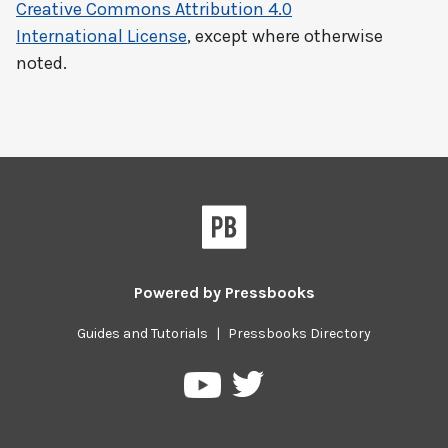
Creative Commons Attribution 4.0
International License
, except where otherwise
noted.
Powered by
Pressbooks
Guides and Tutorials
|
Pressbooks Directory
Pressbooks
Pressbooks
on
on
Twitter
YouTube