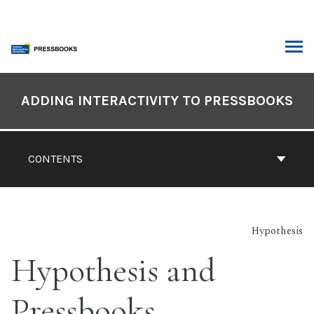
Skip
to
content
ARCH
Book
Contents
ADDING INTERACTIVITY TO PRESSBOOKS
Navigation
CONTENTS
Hypothesis
Hypothesis and
Pressbooks