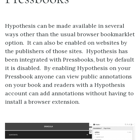
Hypothesis can be made available in several
ways other than the usual browser bookmarklet
option. It can also be enabled on websites by
the publishers of those sites. Hypothesis has
been integrated with Pressbooks, but by default
it is disabled. By enabling Hypothesis on your
Pressbook anyone can view public annotations
on your book and readers with a Hypothesis
account can add annotations without having to
install a browser extension.