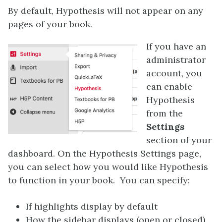
By default, Hypothesis will not appear on any
pages of your book.
If you have an
administrator
account, you
can enable
Hypothesis
from the
Settings
section of your
dashboard. On the Hypothesis Settings page,
you can select how you would like Hypothesis
to function in your book. You can specify:
If highlights display by default
How the sidebar displays (open or closed)