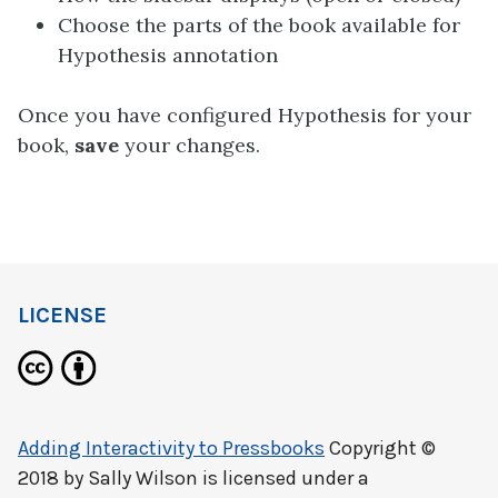
Choose the parts of the book available for
Hypothesis annotation
Once you have configured Hypothesis for your
book,
save
your changes.
LICENSE
Adding Interactivity to Pressbooks
Copyright ©
2018 by
Sally Wilson
is licensed under a