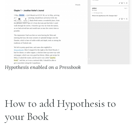
Hypothesis enabled on a Pressbook
How to add Hypothesis to
your Book