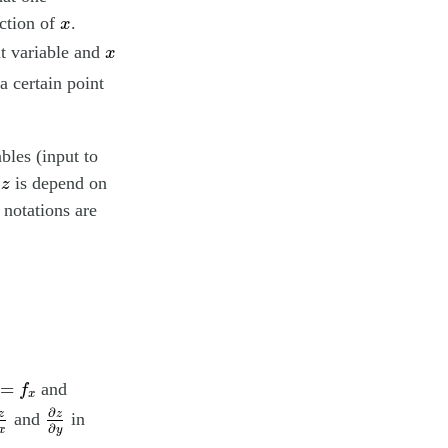
x
ction of
.
x
x
t variable and
x
a certain point
bles (input to
z
f
is depend on
z
 notations are
x
=
f
x
=
and
f
x
z
∂
x
∂
z
∂
y
∂
z
z
and
in
∂
y
x