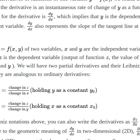
y
f the derivative is an instantaneous rate of change of
as a fun
y
d
y
d
x
d
y
y
 for the derivative is
, which implies that
is the dependen
y
d
x
d
y
d
x
d
y
nt variable.
also represents the slope of the tangent line at 
d
x
=
f
(
x
,
y
)
x
y
=
(
,
)
of two variables,
and
are the independent varia
f
x
y
x
y
z
z
is the dependent variable (output of function
, the value o
z
z
y
and
). We will have two partial derivatives and their Leibniz
y
ey are analogous to ordinary derivatives:
0
)
=
change in
z
change in
x
(
holding
y
as a constant
y
0
)
change in 
z
=
(
holding 
 as a constant 
)
y
y
0
change in 
x
0
)
=
change in
z
change in
y
(
holding
x
as a constant
x
0
)
change in 
z
=
(
holding 
 as a constant 
)
x
x
0
change in 
y
∂
z
∂
∂
z
niz notations above, you can also write the derivatives as
∂
x
d
y
d
x
∂
∂
d
y
ar to the geometric meaning of
in two-dimensional (2D),
∂
d
x