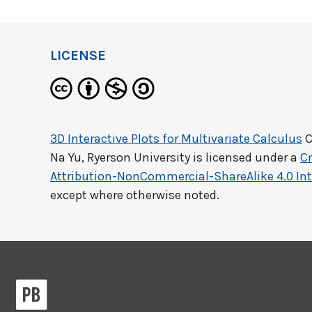
LICENSE
3D Interactive Plots for Multivariate Calculus
C
Na Yu, Ryerson University
is licensed under a
C
Attribution-NonCommercial-ShareAlike 4.0 Int
except where otherwise noted.