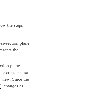
low the steps
oss-section plane
resents the
ection plane
the cross-section
r view. Since the
z
∂
x
z
changes as
x