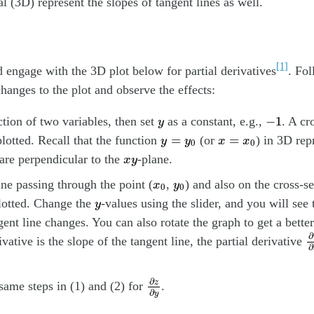
l (3D) represent the slopes of tangent lines as well.
[1]
engage with the 3D plot below for partial derivatives
. Fol
hanges to the plot and observe the effects:
−
1
y
−
1
ction of two variables, then set
as a constant, e.g.,
. A cr
y
y
=
y
0
x
=
x
0
=
=
plotted. Recall that the function
(or
) in 3D rep
y
y
x
x
0
0
x
y
 are perpendicular to the
-plane.
x
y
x
0
y
0
ine passing through the point (
,
) and also on the cross-s
x
y
0
0
y
lotted. Change the
-values using the slider, and you will see 
y
gent line changes. You can also rotate the graph to get a bette
∂
∂
ivative is the slope of the tangent line, the partial derivative
∂
∂
z
∂
y
∂
z
same steps in (1) and (2) for
.
∂
y