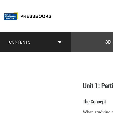
3D
CONTENTS
Unit 1: Part
The Concept
When studying de