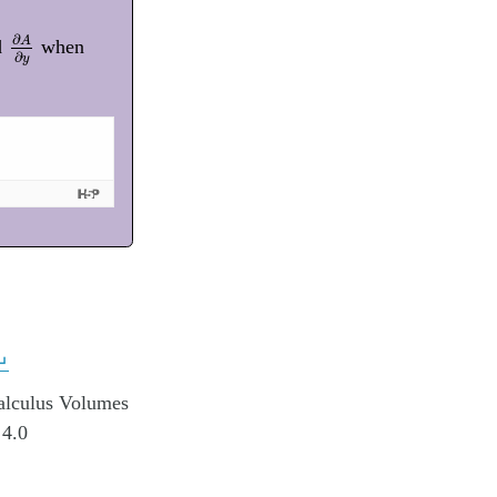
∂
A
∂
y
∂
A
d
when
∂
y
↵
alculus Volumes
 4.0