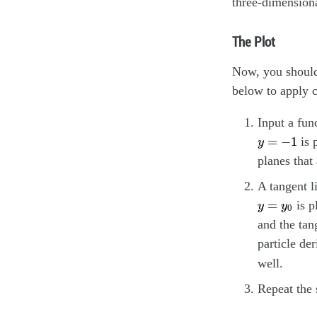
three-dimensiona
The Plot
Now, you should 
below to apply c
Input a fun
y
=
−
1
=
−
1
is 
y
planes that
A tangent l
y
=
y
0
=
is p
y
y
0
and the tan
particle der
well.
Repeat the 