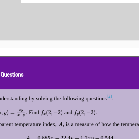
 Questions
[2]
derstanding by solving the following questions
:
,
y
)
=
x
y
x
−
y
f
x
(
2
,
−
2
)
f
y
(
2
,
−
2
)
x
y
,
)
=
(
2
,
−
2
)
(
2
,
−
2
)
. Find
and
.
x
y
f
f
x
y
−
x
y
A
parent temperature index,
, is a measure of how the temperat
A
A
=
0.885
x
−
22.4
y
+
1.2
x
y
−
0.544
=
0.885
−
22.4
+
1.2
−
0.544
A
x
y
x
y