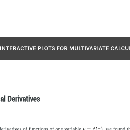
 INTERACTIVE PLOTS FOR MULTIVARIATE CALCU
ial Derivatives
y
=
f
(
x
)
=
(
)
rivatives of functions of one variable
, we found t
y
f
x