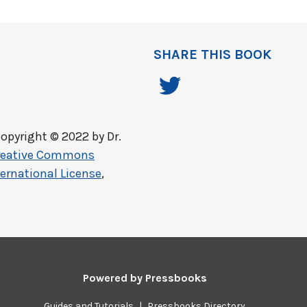
SHARE THIS BOOK
opyright © 2022 by
Dr.
reative Commons
ernational License
,
Powered by
Pressbooks
Guides and Tutorials
|
Pressbooks Directory