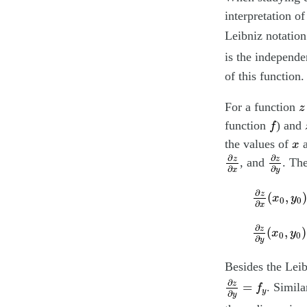
interpretation o
Leibniz notation
is the independe
of this function.
z
For a function
z
f
function
) and
f
x
the values of
x
∂
z
∂
x
∂
z
∂
y
∂
∂
z
z
, and
. Th
∂
∂
y
x
∂
z
∂
x
(
x
0
,
y
∂
z
(
,
)
x
y
0
0
∂
x
∂
z
∂
y
(
x
0
,
y
∂
z
(
,
)
x
y
0
0
∂
y
Besides the Leib
∂
z
∂
y
=
f
y
∂
z
=
. Simil
f
y
∂
y