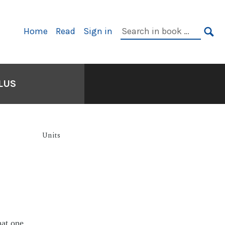
Home
Read
Sign in
LUS
Units
hat one