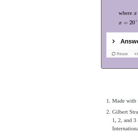
x
where
x
x
=
20
°
F
=
20
°
x
Made with
Gilbert St
1, 2, and 3
Internatio