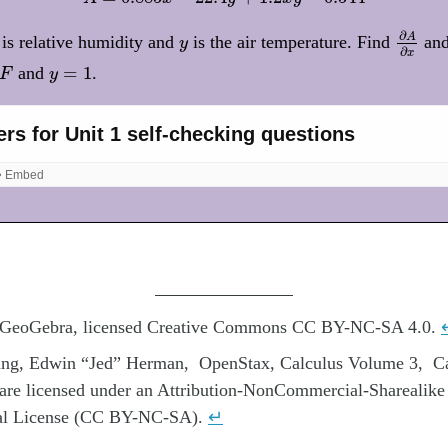
∂
A
∂
x
∂
y
A
is relative humidity and
is the air temperature. Find
an
y
∂
x
y
=
1
=
1
and
.
F
y
 GeoGebra, licensed Creative Commons CC BY-NC-SA 4.0.
rang, Edwin “Jed” Herman, OpenStax, Calculus Volume 3, C
 are licensed under an Attribution-NonCommercial-Sharealike
nal License (CC BY-NC-SA).
↵