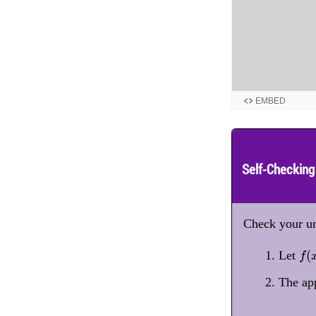
EMBED
Self-Checking
Check your un
f
(
x
(
Let
f
The ap