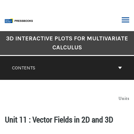
3D INTERACTIVE PLOTS FOR MULTIVARIATE
CALCULUS
CONTENTS
Units
Unit 11 : Vector Fields in 2D and 3D