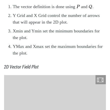
Q
P
The vector definition is done using
and
.
P
Q
Y Grid and X Grid control the number of arrows
that will appear in the 2D plot.
Xmin and Ymin set the minimum boundaries for
the plot.
YMax and Xmax set the maximum boundaries for
the plot.
2D Vector Field Plot