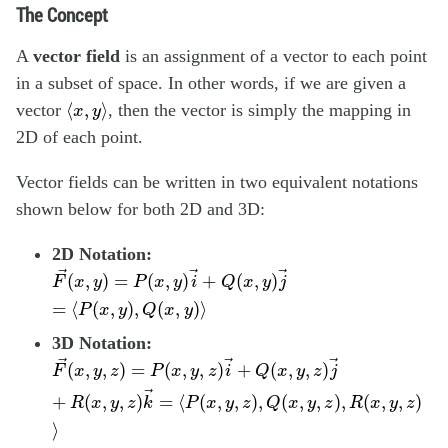
The Concept
A
vector field
is an assignment of a vector to each point
in a subset of space. In other words, if we are given a
⟨
x
,
y
⟩
⟨
,
⟩
vector
, then the vector is simply the mapping in
x
y
2D of each point.
Vector fields can be written in two equivalent notations
shown below for both 2D and 3D:
2D Notation:
F
→
(
x
,
y
)
=
P
(
x
,
y
)
i
→
+
Q
(
x
,
y
)
j
→
=
⟨
P
(
x
,
y
)
,
Q
(
x
,
y
)
⟩
→
→
→
(
,
)
=
(
,
)
+
(
,
)
F
x
y
P
x
y
i
Q
x
y
j
=
⟨
(
,
)
,
(
,
)
⟩
P
x
y
Q
x
y
3D Notation:
F
→
(
x
,
y
,
z
)
=
P
(
x
,
y
,
z
)
i
→
+
Q
(
x
,
y
,
z
)
j
→
+
R
(
x
,
y
,
z
)
k
→
=
⟨
→
→
→
(
,
,
)
=
(
,
,
)
+
(
,
,
)
F
x
y
z
P
x
y
z
i
Q
x
y
z
j
→
+
(
,
,
)
=
⟨
(
,
,
)
,
(
,
,
)
,
(
,
,
)
R
x
y
z
k
P
x
y
z
Q
x
y
z
R
x
y
z
⟩