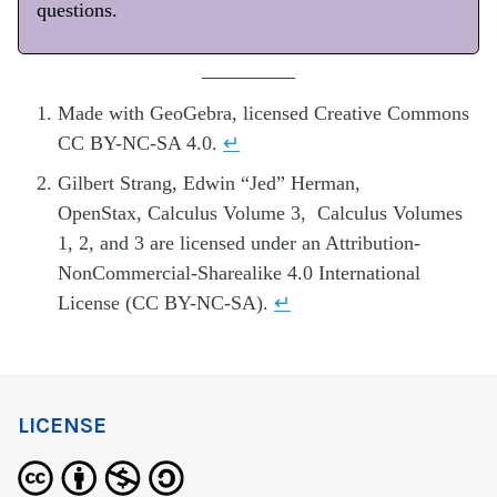
questions.
Made with GeoGebra, licensed Creative Commons
CC BY-NC-SA 4.0.
↵
Gilbert Strang, Edwin “Jed” Herman,
OpenStax, Calculus Volume 3, Calculus Volumes
1, 2, and 3 are licensed under an Attribution-
NonCommercial-Sharealike 4.0 International
License (CC BY-NC-SA).
↵
LICENSE