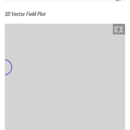
3D Vector Field Plot