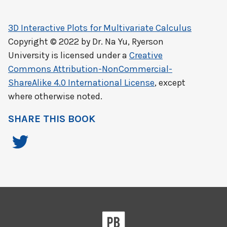
3D Interactive Plots for Multivariate Calculus
Copyright © 2022 by
Dr. Na Yu, Ryerson
University
is licensed under a
Creative
Commons Attribution-NonCommercial-
ShareAlike 4.0 International License
, except
where otherwise noted.
SHARE THIS BOOK