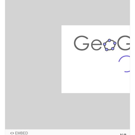
EMBED