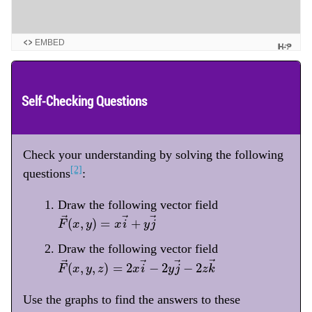
EMBED
Self-Checking Questions
Check your understanding by solving the following
[2]
questions
:
Draw the following vector field
F
→
(
x
,
y
)
=
x
i
→
+
y
j
→
→
→
→
(
,
)
=
+
F
x
y
x
i
y
j
Draw the following vector field
F
→
(
x
,
y
,
z
)
=
2
x
i
→
−
2
y
j
→
−
2
z
k
→
→
→
→
→
(
,
,
)
=
2
−
2
−
2
F
x
y
z
x
i
y
j
z
k
Use the graphs to find the answers to these