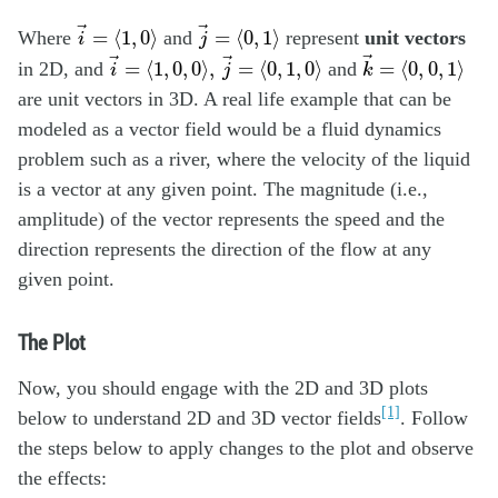
i
→
=
⟨
1
,
0
⟩
j
→
=
⟨
0
,
1
⟩
→
→
=
⟨
1
,
0
⟩
=
⟨
0
,
1
⟩
Where
and
represent
unit vectors
i
j
k
→
=
⟨
0
,
0
,
1
⟩
i
→
=
⟨
1
,
0
,
0
⟩
,
j
→
=
⟨
0
,
1
,
0
⟩
→
→
→
=
⟨
1
,
0
,
0
⟩
,
=
⟨
0
,
1
,
0
⟩
=
⟨
0
,
0
,
1
⟩
in 2D, and
and
i
j
k
are unit vectors in 3D. A real life example that can be
modeled as a vector field would be a fluid dynamics
problem such as a river, where the velocity of the liquid
is a vector at any given point. The magnitude (i.e.,
amplitude) of the vector represents the speed and the
direction represents the direction of the flow at any
given point.
The Plot
Now, you should engage with the 2D and 3D plots
[1]
below to understand 2D and 3D vector fields
. Follow
the steps below to apply changes to the plot and observe
the effects: