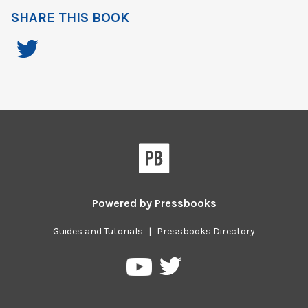
SHARE THIS BOOK
Powered by
Pressbooks
Guides and Tutorials
|
Pressbooks Directory