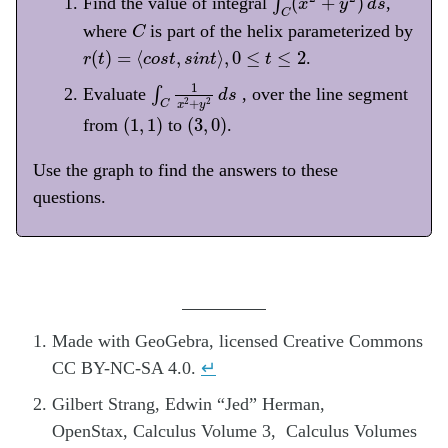
(
+
)
Find the value of integral
∫
,
x
y
d
s
C
C
where
is part of the helix parameterized by
C
r
(
t
)
=
⟨
c
o
s
t
,
s
i
n
t
⟩
,
0
≤
t
≤
2
(
)
=
⟨
,
⟩
,
0
≤
≤
2
.
r
t
c
o
s
t
s
i
n
t
t
∫
C
1
x
2
+
y
2
d
s
1
Evaluate
∫
, over the line segment
d
s
+
2
2
C
x
y
(
1
,
1
)
(
3
,
0
)
(
1
,
1
)
(
3
,
0
)
from
to
.
Use the graph to find the answers to these
questions.
Made with GeoGebra, licensed Creative Commons
CC BY-NC-SA 4.0.
↵
Gilbert Strang, Edwin “Jed” Herman,
OpenStax, Calculus Volume 3, Calculus Volumes