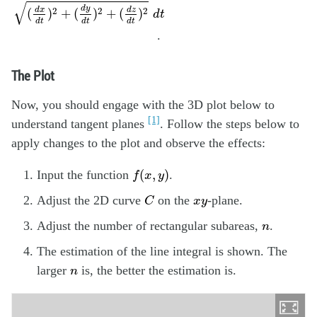
√
d
y
2
2
2
d
x
d
z
(
)
+
(
)
+
(
)
d
t
d
t
d
t
d
t
.
The Plot
Now, you should engage with the 3D plot below to
[1]
understand tangent planes
. Follow the steps below to
apply changes to the plot and observe the effects:
f
(
x
,
y
)
(
,
)
Input the function
.
f
x
y
C
x
y
Adjust the 2D curve
on the
-plane.
C
x
y
n
Adjust the number of rectangular subareas,
.
n
The estimation of the line integral is shown. The
n
larger
is, the better the estimation is.
n