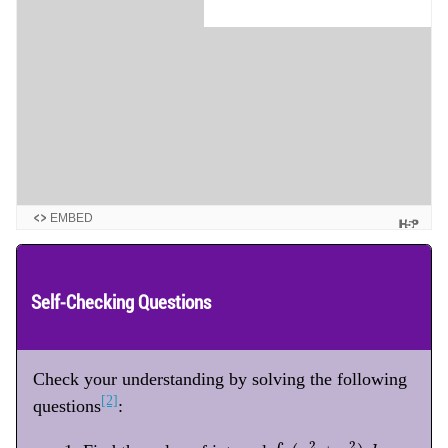
EMBED
Self-Checking Questions
Check your understanding by solving the following
[2]
questions
:
∫
C
(
x
2
+
y
2
)
d
s
2
2