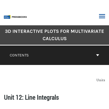
3D INTERACTIVE PLOTS FOR MULTIVARIATE
CALCULUS
CONTENTS
Units
Unit 12: Line Integrals