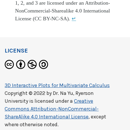
1, 2, and 3 are licensed under an Attribution-
NonCommercial-Sharealike 4.0 International
License (CC BY-NC-SA).
↵
LICENSE
3D Interactive Plots for Multivariate Calculus
Copyright © 2022 by
Dr. Na Yu, Ryerson
University
is licensed under a
Creative
Commons Attribution-NonCommercial-
ShareAlike 4.0 International License
, except
where otherwise noted.