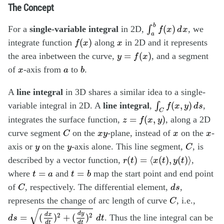
The Concept
∫
a
b
f
(
x
)
d
x
b
(
)
For a
single-variable integral
in 2D,
∫
, we
f
x
d
x
a
f
(
x
)
x
(
)
integrate function
along
in 2D and it represents
f
x
x
y
=
f
(
x
)
=
(
)
the area inbetween the curve,
, and a segment
y
f
x
b
x
a
of
-axis from
to
.
x
a
b
A
line integral
in 3D shares a similar idea to a single-
∫
C
f
(
x
,
y
)
d
s
(
,
)
variable integral in 2D. A
line integral
,
∫
,
f
x
y
d
s
C
z
=
f
(
x
,
y
)
=
(
,
)
integrates the surface function,
, along a 2D
z
f
x
y
C
x
y
x
x
curve segment
on the
-plane, instead of
on the
-
C
x
y
x
x
C
y
y
axis or
on the
-axis alone. This line segment,
, is
y
y
C
r
(
t
)
=
⟨
x
(
t
)
,
y
(
t
)
⟩
(
)
=
⟨
(
)
,
(
)
⟩
described by a vector function,
,
r
t
x
t
y
t
t
=
b
t
=
a
=
=
where
and
map the start point and end point
t
a
t
b
C
d
s
of
, respectively. The differential element,
,
C
d
s
C
represents the change of arc length of curve
, i.e.,
C
d
s
=
(
d
x
d
t
)
2
+
(
d
y
d
t
)
2
d
t
√
d
y
2
2
d
x
=
(
)
+
(
)
. Thus the line integral can be
d
s
d
t
d
t
d
t