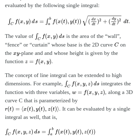
evaluated by the following single integral:
∫
C
f
(
x
,
y
)
d
s
=
∫
a
b
f
(
x
(
t
)
,
y
(
t
)
)
(
d
x
d
t
)
2
+
(
d
y
d
t
)
2
d
t
√
d
y
b
2
2
d
x
(
,
)
=
(
(
)
,
(
)
)
(
)
+
(
)
∫
∫
.
f
x
y
d
s
f
x
t
y
t
d
t
C
a
d
t
d
t
∫
C
f
(
x
,
y
)
d
s
(
,
)
The value of
∫
is the area o
f the “wall”,
f
x
y
d
s
C
C
“fence” or “curtain” whose base is the 2D curve
on
C
x
y
the
-plane and
and whose height is given by the
x
y
z
=
f
(
x
,
y
)
=
(
,
)
function
.
z
f
x
y
The concept of line integral can be extended to high
∫
C
f
(
x
,
y
,
z
)
d
s
(
,
,
)
dimensions. For example,
∫
integrates the
f
x
y
z
d
s
C
w
=
f
(
x
,
y
,
z
)
=
(
,
,
)
function with three variables,
, along a 3D
w
f
x
y
z
curve C that is parameterized by
r
(
t
)
=
⟨
x
(
t
)
,
y
(
t
)
,
z
(
t
)
⟩
(
)
=
⟨
(
)
,
(
)
,
(
)
⟩
. It can be evaluated by a single
r
t
x
t
y
t
z
t
integral as well, that is,
∫
C
f
(
x
,
y
,
z
)
d
s
=
∫
a
b
f
(
x
(
t
)
,
y
(
t
)
,
z
(
t
)
)
(
d
x
d
t
)
2
+
(
d
y
d
t
)
2
+
(
d
z
d
t
)
2
d
b
(
,
,
)
=
(
(
)
,
(
)
,
(
)
)
∫
∫
f
x
y
z
d
s
f
x
t
y
t
z
t
C
a