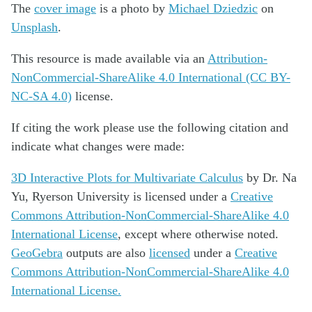
The
cover image
is a photo by
Michael Dziedzic
on
Unsplash
.
This resource is made available via an
Attribution-
NonCommercial-ShareAlike 4.0 International (CC BY-
NC-SA 4.0)
license.
If citing the work please use the following citation and
indicate what changes were made:
3D Interactive Plots for Multivariate Calculus
by
Dr. Na
Yu, Ryerson University
is licensed under a
Creative
Commons Attribution-NonCommercial-ShareAlike 4.0
International License
, except where otherwise noted.
GeoGebra
outputs are also
licensed
under a
Creative
Commons Attribution-NonCommercial-ShareAlike 4.0
International License.