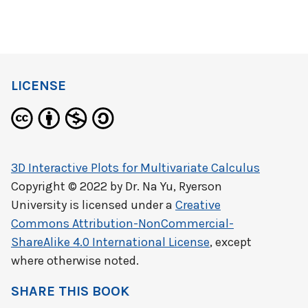
LICENSE
3D Interactive Plots for Multivariate Calculus
Copyright © 2022 by
Dr. Na Yu, Ryerson
University
is licensed under a
Creative
Commons Attribution-NonCommercial-
ShareAlike 4.0 International License
, except
where otherwise noted.
SHARE THIS BOOK