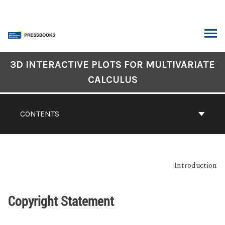
3D INTERACTIVE PLOTS FOR MULTIVARIATE
CALCULUS
CONTENTS
Introduction
Copyright Statement