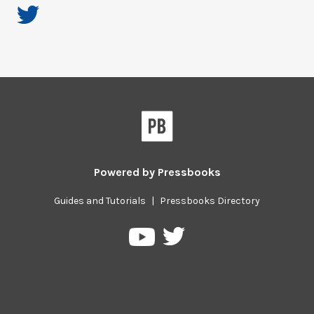
Powered by
Pressbooks
Guides and Tutorials
|
Pressbooks Directory