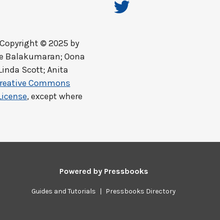
Copyright © 2025 by
ine Balakumaran; Oona
Linda Scott; Anita
reative Commons
License
, except where
Powered by
Pressbooks
Guides and Tutorials
|
Pressbooks Directory