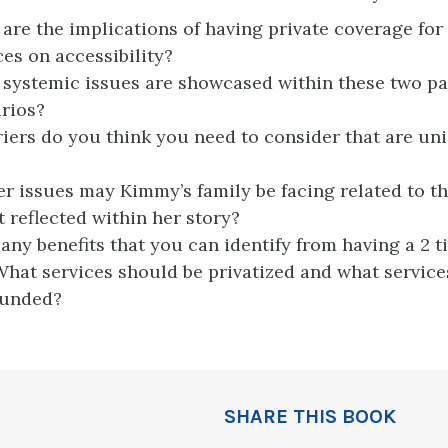
are the implications of having private coverage for
ces on accessibility?
systemic issues are showcased within these two pa
rios?
iers do you think you need to consider that are un
r issues may Kimmy’s family be facing related to t
t reflected within her story?
 any benefits that you can identify from having a 2 t
hat services should be privatized and what service
funded?
SHARE THIS BOOK