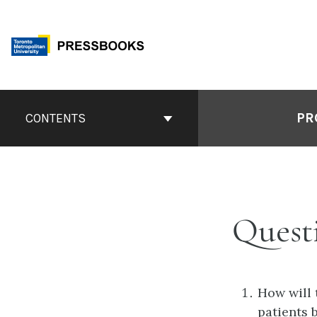
Skip
to
content
Book
Contents
PR
CONTENTS
Navigation
Quest
How will 
patients 