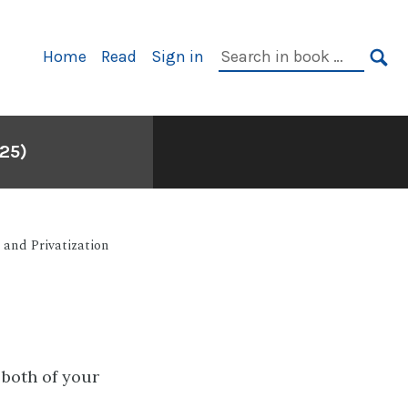
Primary
Search
Home
Read
Sign in
Navigation
in
SE
book:
25)
 and Privatization
 both of your