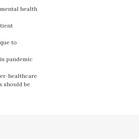
 mental health
tient
ique to
his pandemic
ier-healthcare
s should be