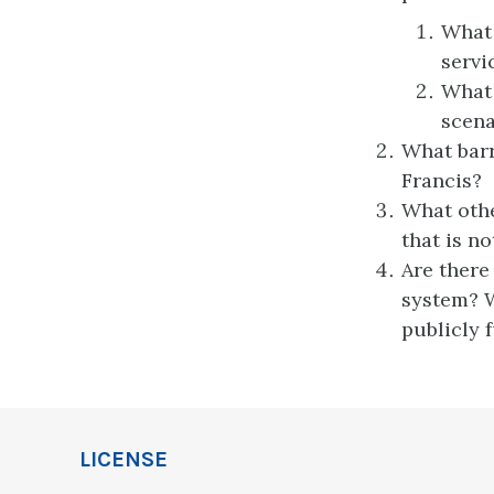
What 
servi
What 
scena
What barr
Francis?
What othe
that is no
Are there
system? W
publicly 
LICENSE