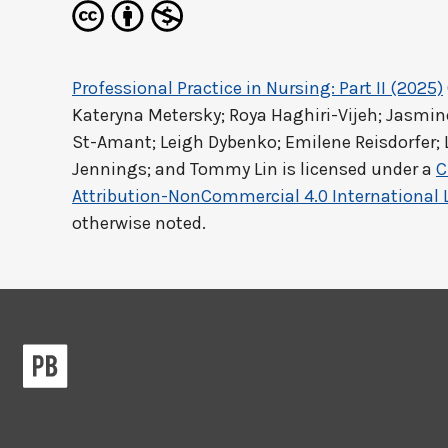
Professional Practice in Nursing: Part II (2025)
Kateryna Metersky; Roya Haghiri-Vijeh; Jasm
St-Amant; Leigh Dybenko; Emilene Reisdorfer; 
Jennings; and Tommy Lin
is licensed under a
C
Attribution-NonCommercial 4.0 International 
otherwise noted.