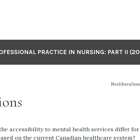
OFESSIONAL PRACTICE IN NURSING: PART II (20
Neoliberalism
ions
the accessibility to mental health services differ for
based on the current Canadian healthcare system?