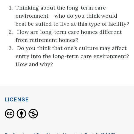
Thinking about the long-term care
environment – who do you think would
best be suited to live at this type of facility?
How are long-term care homes different
from retirement homes?
Do you think that one’s culture may affect
entry into the long-term care environment?
How and why?
LICENSE