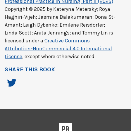
Professional Practice in Nursing: Part II (2025)
Copyright © 2025 by
Kateryna Metersky; Roya
Haghiri-Vijeh; Jasmine Balakumaran; Oona St-
Amant; Leigh Dybenko; Emilene Reisdorfer;
Linda Scott; Anita Jennings; and Tommy Lin
is
licensed under a
Creative Commons
Attribution-NonCommercial 4.0 International
License
, except where otherwise noted.
SHARE THIS BOOK