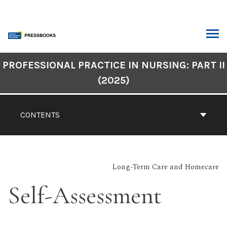
Skip
to
content
ARCH
Book
PROFESSIONAL PRACTICE IN NURSING: PART II
Contents
(2025)
Navigation
CONTENTS
Long-Term Care and Homecare
Self-Assessment