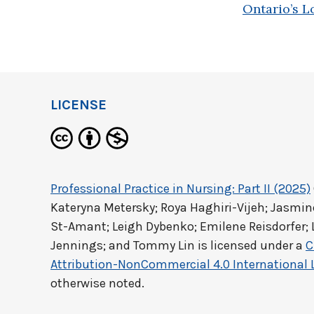
Ontario’s L
LICENSE
Professional Practice in Nursing: Part II (2025)
Kateryna Metersky; Roya Haghiri-Vijeh; Jasm
St-Amant; Leigh Dybenko; Emilene Reisdorfer; 
Jennings; and Tommy Lin
is licensed under a
C
Attribution-NonCommercial 4.0 International 
otherwise noted.