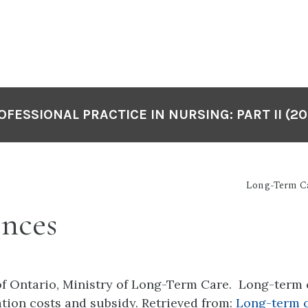
OFESSIONAL PRACTICE IN NURSING: PART II (20
Long-Term C
ences
f Ontario, Ministry of Long-Term Care. Long-term 
on costs and subsidy. Retrieved from:
Long-term 