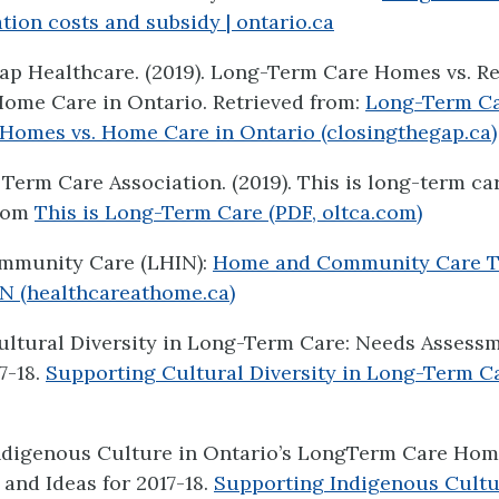
on costs and subsidy | ontario.ca
ap Healthcare. (2019). Long-Term Care Homes vs. R
ome Care in Ontario. Retrieved from:
Long-Term Ca
Homes vs. Home Care in Ontario (closingthegap.ca)
Term Care Association. (2019). This is long-term car
from
This is Long-Term Care (PDF, oltca.com)
mmunity Care (LHIN):
Home and Community Care T
N (healthcareathome.ca)
ultural Diversity in Long-Term Care: Needs Assess
7-18.
Supporting Cultural Diversity in Long-Term Car
ndigenous Culture in Ontario’s LongTerm Care Ho
and Ideas for 2017-18.
Supporting Indigenous Cultu