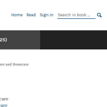
Primary
Search
Home
Read
Sign in
Navigation
in
SE
book:
25)
are and Homecare
care
care