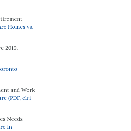
etirement
re Homes vs.
e 2019.
oronto
ment and Work
e (PDF, clri-
mes Needs
re in