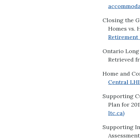
accommodati
Closing the G
Homes vs. H
Retirement 
Ontario Long 
Retrieved 
Home and Co
Central LHI
Supporting C
Plan for 201
ltc.ca)
Supporting I
Assessment 