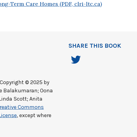
ong-Term Care Homes (PDF, clri-ltc.ca)
SHARE THIS BOOK
Copyright © 2025 by
ine Balakumaran; Oona
Linda Scott; Anita
reative Commons
License
, except where