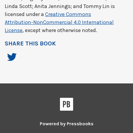
Linda Scott; Anita Jennings; and Tommy Lin
is
licensed under a
Creative Commons
Attribution-NonCommercial 4.0 International
License
, except where otherwise noted.
SHARE THIS BOOK
Powered by
Pressbooks