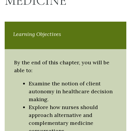
MEDICINE
Learning Objectives
By the end of this chapter, you will be
able to:
Examine the notion of client
autonomy in healthcare decision
making.
Explore how nurses should
approach alternative and
complementary medicine
conversations.