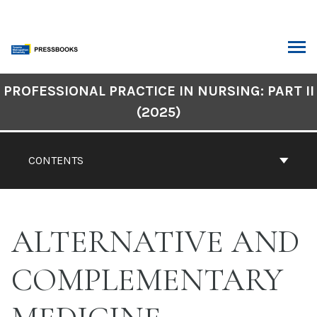
Skip
to
content
ARCH
Book
PROFESSIONAL PRACTICE IN NURSING: PART II
Contents
(2025)
Navigation
CONTENTS
ALTERNATIVE AND
COMPLEMENTARY