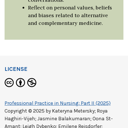
Reflect on personal values, beliefs
and biases related to alternative
and complementary medicine.
LICENSE
Professional Practice in Nursing: Part II (2025)
Copyright © 2025 by
Kateryna Metersky; Roya
Haghiri-Vijeh; Jasmine Balakumaran; Oona St-
Amant; Leigh Dybenko; Emilene Reisdorfer;