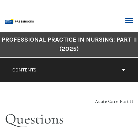
Skip
to
content
ARCH
Book
PROFESSIONAL PRACTICE IN NURSING: PART II
Contents
(2025)
Navigation
CONTENTS
Acute Care: Part II
Questions