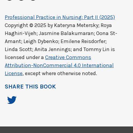
Professional Practice in Nursing: Part II (2025)
Copyright © 2025 by
Kateryna Metersky; Roya
Haghiri-Vijeh; Jasmine Balakumaran; Oona St-
Amant; Leigh Dybenko; Emilene Reisdorfer;
Linda Scott; Anita Jennings; and Tommy Lin
is
licensed under a
Creative Commons
Attribution-NonCommercial 4.0 International
License
, except where otherwise noted.
SHARE THIS BOOK