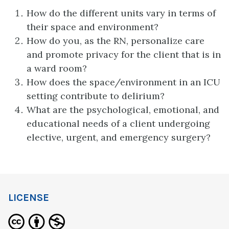
How do the different units vary in terms of
their space and environment?
How do you, as the RN, personalize care
and promote privacy for the client that is in
a ward room?
How does the space/environment in an ICU
setting contribute to delirium?
What are the psychological, emotional, and
educational needs of a client undergoing
elective, urgent, and emergency surgery?
LICENSE