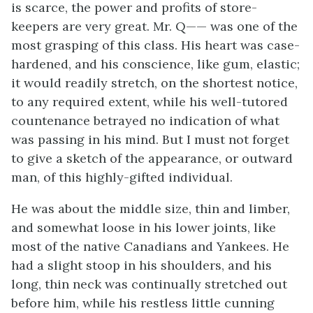
is scarce, the power and profits of store-
keepers are very great. Mr. Q—— was one of the
most grasping of this class. His heart was case-
hardened, and his conscience, like gum, elastic;
it would readily stretch, on the shortest notice,
to any required extent, while his well-tutored
countenance betrayed no indication of what
was passing in his mind. But I must not forget
to give a sketch of the appearance, or outward
man, of this highly-gifted individual.
He was about the middle size, thin and limber,
and somewhat loose in his lower joints, like
most of the native Canadians and Yankees. He
had a slight stoop in his shoulders, and his
long, thin neck was continually stretched out
before him, while his restless little cunning