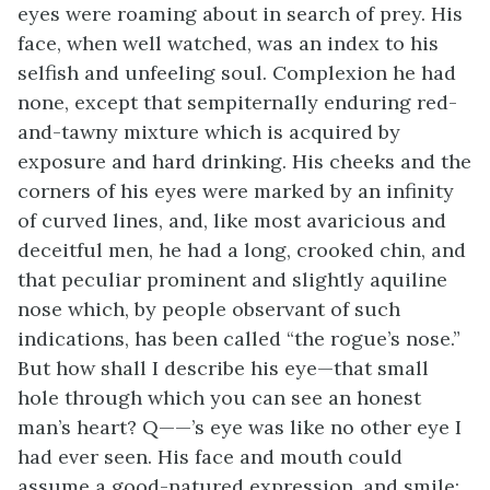
eyes were roaming about in search of prey. His
face, when well watched, was an index to his
selfish and unfeeling soul. Complexion he had
none, except that sempiternally enduring red-
and-tawny mixture which is acquired by
exposure and hard drinking. His cheeks and the
corners of his eyes were marked by an infinity
of curved lines, and, like most avaricious and
deceitful men, he had a long, crooked chin, and
that peculiar prominent and slightly aquiline
nose which, by people observant of such
indications, has been called “the rogue’s nose.”
But how shall I describe his eye—that small
hole through which you can see an honest
man’s heart? Q——’s eye was like no other eye I
had ever seen. His face and mouth could
assume a good-natured expression, and smile;