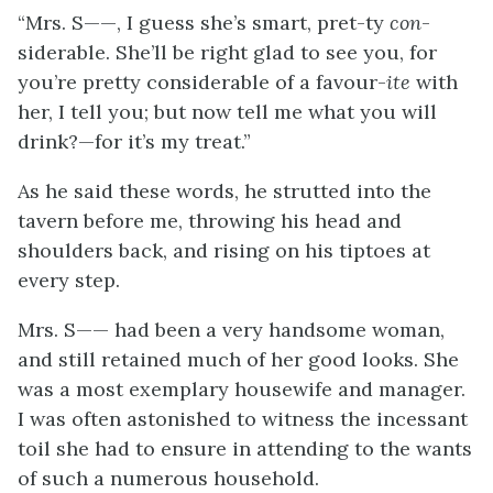
“Mrs. S——, I guess she’s smart, pret-ty
con
-
siderable. She’ll be right glad to see you, for
you’re pretty considerable of a favour-
ite
with
her, I tell you; but now tell me what you will
drink?—for it’s my treat.”
As he said these words, he strutted into the
tavern before me, throwing his head and
shoulders back, and rising on his tiptoes at
every step.
Mrs. S—— had been a very handsome woman,
and still retained much of her good looks. She
was a most exemplary housewife and manager.
I was often astonished to witness the incessant
toil she had to ensure in attending to the wants
of such a numerous household.