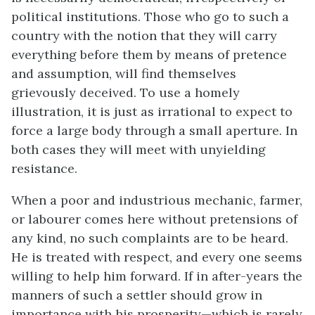
political institutions. Those who go to such a
country with the notion that they will carry
everything before them by means of pretence
and assumption, will find themselves
grievously deceived. To use a homely
illustration, it is just as irrational to expect to
force a large body through a small aperture. In
both cases they will meet with unyielding
resistance.
When a poor and industrious mechanic, farmer,
or labourer comes here without pretensions of
any kind, no such complaints are to be heard.
He is treated with respect, and every one seems
willing to help him forward. If in after-years the
manners of such a settler should grow in
importance with his prosperity—which is rarely