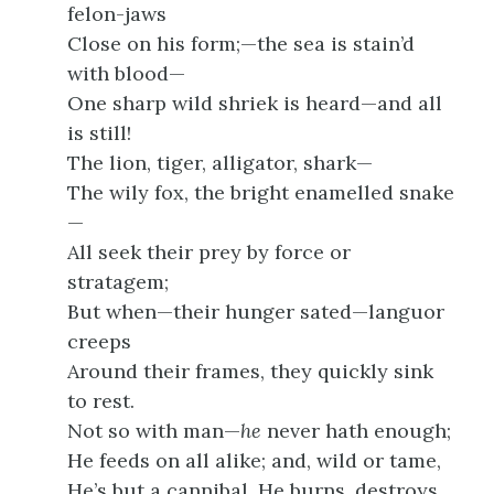
felon-jaws
Close on his form;—the sea is stain’d
with blood—
One sharp wild shriek is heard—and all
is still!
The lion, tiger, alligator, shark—
The wily fox, the bright enamelled snake
—
All seek their prey by force or
stratagem;
But when—their hunger sated—languor
creeps
Around their frames, they quickly sink
to rest.
Not so with man—
he
never hath enough;
He feeds on all alike; and, wild or tame,
He’s but a cannibal. He burns, destroys,