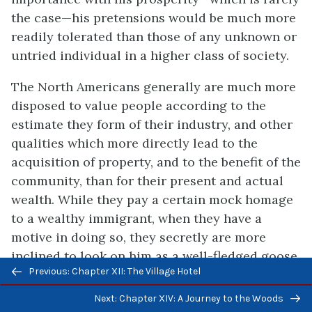
the case—his pretensions would be much more
readily tolerated than those of any unknown or
untried individual in a higher class of society.
The North Americans generally are much more
disposed to value people according to the
estimate they form of their industry, and other
qualities which more directly lead to the
acquisition of property, and to the benefit of the
community, than for their present and actual
wealth. While they pay a certain mock homage
to a wealthy immigrant, when they have a
motive in doing so, they secretly are more
inclined to look on him as a well-fledged goose
Previous/next
Previous: Chapter XII: The Village Hotel
who has come to America to be plucked. In
navigation
truth, many of them are so dexterous in this
Next: Chapter XIV: A Journey to the Woods