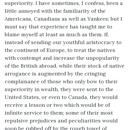
superiority. I have sometimes, I confess, been a
little annoyed with the familiarity of the
Americans, Canadians as well as Yankees; but I
must say that experience has taught me to
blame myself at least as much as them. If,
instead of sending our youthful aristocracy to
the continent of Europe, to treat the natives
with contempt and increase the unpopularity
of the British abroad, while their stock of native
arrogance is augmented by the cringing
complaisance of those who only bow to their
superiority in wealth, they were sent to the
United States, or even to Canada, they would
receive a lesson or two which would be of
infinite service to them; some of their most
repulsive prejudices and peculiarities would
soon be rubbed off by the rough towel of