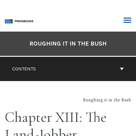
Skip
to
content
ARCH
Book
Contents
ROUGHING IT IN THE BUSH
Navigation
CONTENTS
Roughing it in the Bush
Chapter XIII: The
Land-Jobber