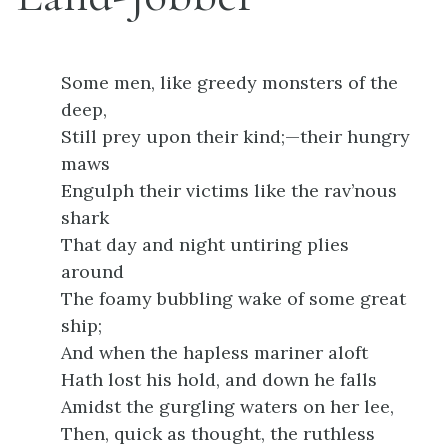
Some men, like greedy monsters of the
deep,
Still prey upon their kind;—their hungry
maws
Engulph their victims like the rav’nous
shark
That day and night untiring plies
around
The foamy bubbling wake of some great
ship;
And when the hapless mariner aloft
Hath lost his hold, and down he falls
Amidst the gurgling waters on her lee,
Then, quick as thought, the ruthless