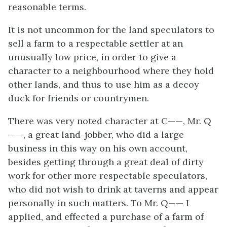
reasonable terms.
It is not uncommon for the land speculators to
sell a farm to a respectable settler at an
unusually low price, in order to give a
character to a neighbourhood where they hold
other lands, and thus to use him as a decoy
duck for friends or countrymen.
There was very noted character at C——, Mr. Q
——, a great land-jobber, who did a large
business in this way on his own account,
besides getting through a great deal of dirty
work for other more respectable speculators,
who did not wish to drink at taverns and appear
personally in such matters. To Mr. Q—— I
applied, and effected a purchase of a farm of