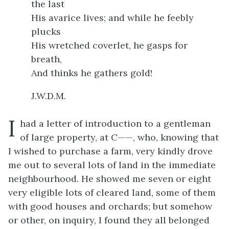
the last
His avarice lives; and while he feebly
plucks
His wretched coverlet, he gasps for
breath,
And thinks he gathers gold!
J.W.D.M.
I
had a letter of introduction to a gentleman
of large property, at C——, who, knowing that
I wished to purchase a farm, very kindly drove
me out to several lots of land in the immediate
neighbourhood. He showed me seven or eight
very eligible lots of cleared land, some of them
with good houses and orchards; but somehow
or other, on inquiry, I found they all belonged