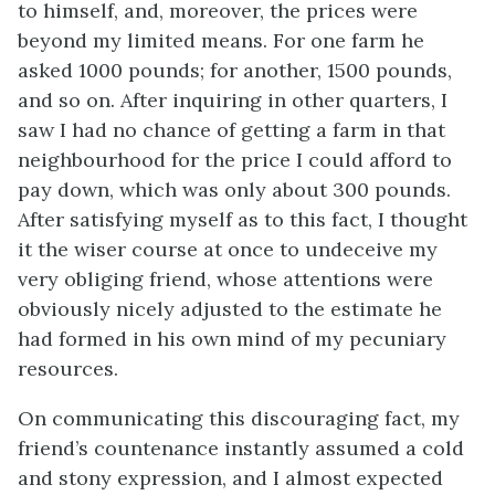
to himself, and, moreover, the prices were
beyond my limited means. For one farm he
asked 1000 pounds; for another, 1500 pounds,
and so on. After inquiring in other quarters, I
saw I had no chance of getting a farm in that
neighbourhood for the price I could afford to
pay down, which was only about 300 pounds.
After satisfying myself as to this fact, I thought
it the wiser course at once to undeceive my
very obliging friend, whose attentions were
obviously nicely adjusted to the estimate he
had formed in his own mind of my pecuniary
resources.
On communicating this discouraging fact, my
friend’s countenance instantly assumed a cold
and stony expression, and I almost expected