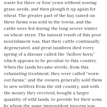
waste for three or four years without sowing
grass-seeds, and then plough it up again for
wheat. The greater part of the hay raised on
these farms was sold in the towns, and the
cattle were fed during the long severe winter
on wheat-straw. The natural result of this poor
nourishment was, that their cattle continually
degenerated, and great numbers died every
spring of a disease called the “hollow horn,”
which appears to be peculiar to this country.
When the lands became sterile, from this
exhausting treatment, they were called “worn-
out farms;” and the owners generally sold them
to new settlers from the old country, and with
the money they received, bought a larger
quantity of wild lands, to provide for their sons;
by whom the same improvident process was