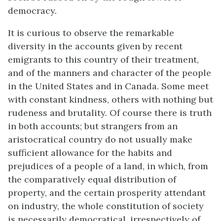
democracy.
It is curious to observe the remarkable
diversity in the accounts given by recent
emigrants to this country of their treatment,
and of the manners and character of the people
in the United States and in Canada. Some meet
with constant kindness, others with nothing but
rudeness and brutality. Of course there is truth
in both accounts; but strangers from an
aristocratical country do not usually make
sufficient allowance for the habits and
prejudices of a people of a land, in which, from
the comparatively equal distribution of
property, and the certain prosperity attendant
on industry, the whole constitution of society
is necessarily democratical, irrespectively of