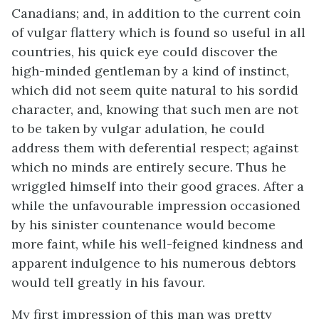
Canadians; and, in addition to the current coin
of vulgar flattery which is found so useful in all
countries, his quick eye could discover the
high-minded gentleman by a kind of instinct,
which did not seem quite natural to his sordid
character, and, knowing that such men are not
to be taken by vulgar adulation, he could
address them with deferential respect; against
which no minds are entirely secure. Thus he
wriggled himself into their good graces. After a
while the unfavourable impression occasioned
by his sinister countenance would become
more faint, while his well-feigned kindness and
apparent indulgence to his numerous debtors
would tell greatly in his favour.
My first impression of this man was pretty