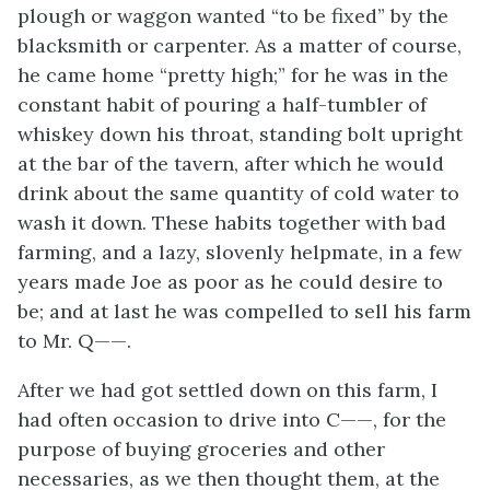
plough or waggon wanted “to be fixed” by the
blacksmith or carpenter. As a matter of course,
he came home “pretty high;” for he was in the
constant habit of pouring a half-tumbler of
whiskey down his throat, standing bolt upright
at the bar of the tavern, after which he would
drink about the same quantity of cold water to
wash it down. These habits together with bad
farming, and a lazy, slovenly helpmate, in a few
years made Joe as poor as he could desire to
be; and at last he was compelled to sell his farm
to Mr. Q——.
After we had got settled down on this farm, I
had often occasion to drive into C——, for the
purpose of buying groceries and other
necessaries, as we then thought them, at the