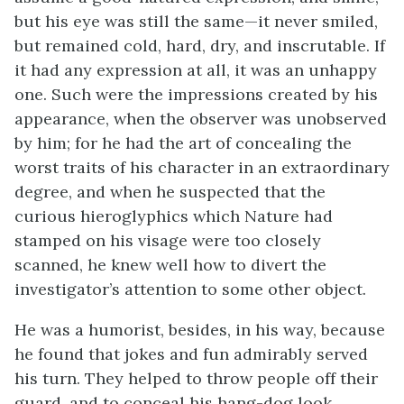
but his eye was still the same—it never smiled,
but remained cold, hard, dry, and inscrutable. If
it had any expression at all, it was an unhappy
one. Such were the impressions created by his
appearance, when the observer was unobserved
by him; for he had the art of concealing the
worst traits of his character in an extraordinary
degree, and when he suspected that the
curious hieroglyphics which Nature had
stamped on his visage were too closely
scanned, he knew well how to divert the
investigator’s attention to some other object.
He was a humorist, besides, in his way, because
he found that jokes and fun admirably served
his turn. They helped to throw people off their
guard, and to conceal his hang-dog look.