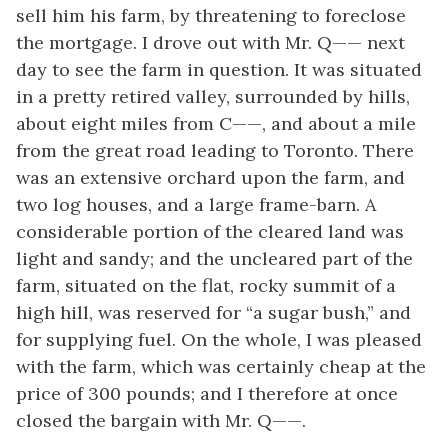
sell him his farm, by threatening to foreclose
the mortgage. I drove out with Mr. Q—— next
day to see the farm in question. It was situated
in a pretty retired valley, surrounded by hills,
about eight miles from C——, and about a mile
from the great road leading to Toronto. There
was an extensive orchard upon the farm, and
two log houses, and a large frame-barn. A
considerable portion of the cleared land was
light and sandy; and the uncleared part of the
farm, situated on the flat, rocky summit of a
high hill, was reserved for “a sugar bush,” and
for supplying fuel. On the whole, I was pleased
with the farm, which was certainly cheap at the
price of 300 pounds; and I therefore at once
closed the bargain with Mr. Q——.