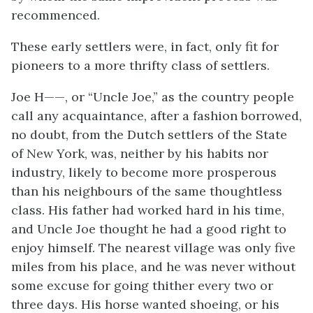
recommenced.
These early settlers were, in fact, only fit for
pioneers to a more thrifty class of settlers.
Joe H——, or “Uncle Joe,” as the country people
call any acquaintance, after a fashion borrowed,
no doubt, from the Dutch settlers of the State
of New York, was, neither by his habits nor
industry, likely to become more prosperous
than his neighbours of the same thoughtless
class. His father had worked hard in his time,
and Uncle Joe thought he had a good right to
enjoy himself. The nearest village was only five
miles from his place, and he was never without
some excuse for going thither every two or
three days. His horse wanted shoeing, or his