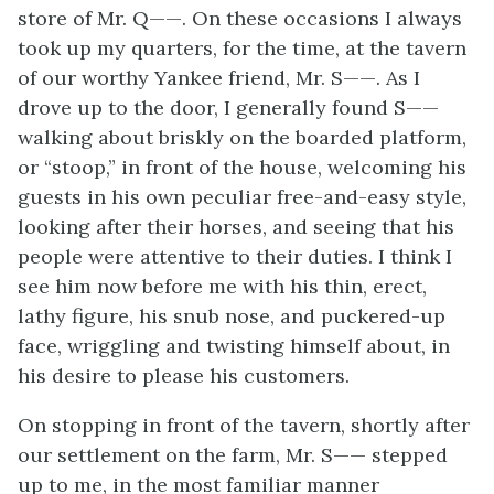
store of Mr. Q——. On these occasions I always
took up my quarters, for the time, at the tavern
of our worthy Yankee friend, Mr. S——. As I
drove up to the door, I generally found S——
walking about briskly on the boarded platform,
or “stoop,” in front of the house, welcoming his
guests in his own peculiar free-and-easy style,
looking after their horses, and seeing that his
people were attentive to their duties. I think I
see him now before me with his thin, erect,
lathy figure, his snub nose, and puckered-up
face, wriggling and twisting himself about, in
his desire to please his customers.
On stopping in front of the tavern, shortly after
our settlement on the farm, Mr. S—— stepped
up to me, in the most familiar manner