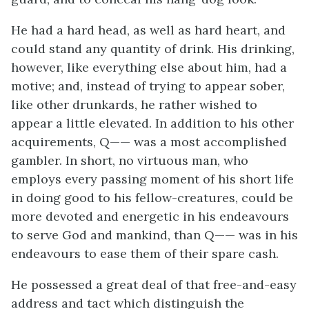
He had a hard head, as well as hard heart, and
could stand any quantity of drink. His drinking,
however, like everything else about him, had a
motive; and, instead of trying to appear sober,
like other drunkards, he rather wished to
appear a little elevated. In addition to his other
acquirements, Q—— was a most accomplished
gambler. In short, no virtuous man, who
employs every passing moment of his short life
in doing good to his fellow-creatures, could be
more devoted and energetic in his endeavours
to serve God and mankind, than Q—— was in his
endeavours to ease them of their spare cash.
He possessed a great deal of that free-and-easy
address and tact which distinguish the