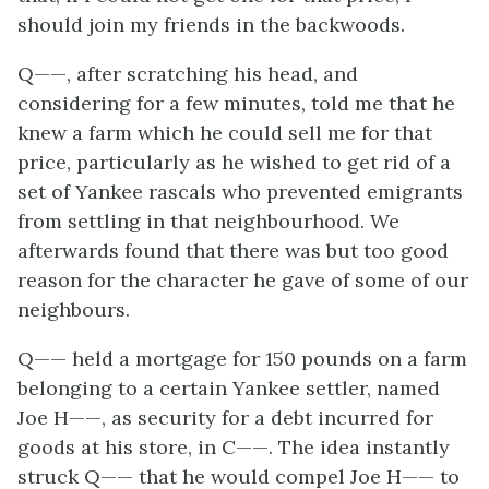
should join my friends in the backwoods.
Q——, after scratching his head, and
considering for a few minutes, told me that he
knew a farm which he could sell me for that
price, particularly as he wished to get rid of a
set of Yankee rascals who prevented emigrants
from settling in that neighbourhood. We
afterwards found that there was but too good
reason for the character he gave of some of our
neighbours.
Q—— held a mortgage for 150 pounds on a farm
belonging to a certain Yankee settler, named
Joe H——, as security for a debt incurred for
goods at his store, in C——. The idea instantly
struck Q—— that he would compel Joe H—— to