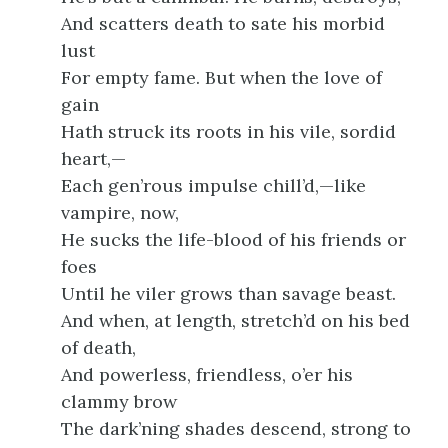
And scatters death to sate his morbid
lust
For empty fame. But when the love of
gain
Hath struck its roots in his vile, sordid
heart,—
Each gen’rous impulse chill’d,—like
vampire, now,
He sucks the life-blood of his friends or
foes
Until he viler grows than savage beast.
And when, at length, stretch’d on his bed
of death,
And powerless, friendless, o’er his
clammy brow
The dark’ning shades descend, strong to