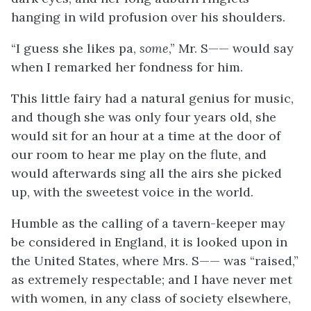
hanging in wild profusion over his shoulders.
“I guess she likes pa,
some
,” Mr. S—— would say
when I remarked her fondness for him.
This little fairy had a natural genius for music,
and though she was only four years old, she
would sit for an hour at a time at the door of
our room to hear me play on the flute, and
would afterwards sing all the airs she picked
up, with the sweetest voice in the world.
Humble as the calling of a tavern-keeper may
be considered in England, it is looked upon in
the United States, where Mrs. S—— was “raised,”
as extremely respectable; and I have never met
with women, in any class of society elsewhere,