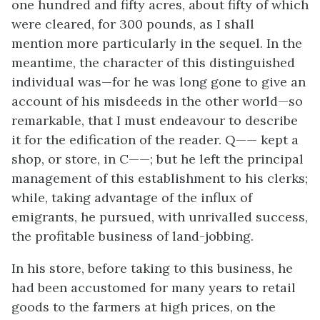
one hundred and fifty acres, about fifty of which
were cleared, for 300 pounds, as I shall
mention more particularly in the sequel. In the
meantime, the character of this distinguished
individual was—for he was long gone to give an
account of his misdeeds in the other world—so
remarkable, that I must endeavour to describe
it for the edification of the reader. Q—— kept a
shop, or store, in C——; but he left the principal
management of this establishment to his clerks;
while, taking advantage of the influx of
emigrants, he pursued, with unrivalled success,
the profitable business of land-jobbing.
In his store, before taking to this business, he
had been accustomed for many years to retail
goods to the farmers at high prices, on the