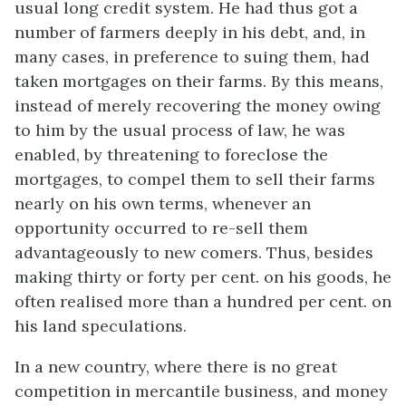
usual long credit system. He had thus got a
number of farmers deeply in his debt, and, in
many cases, in preference to suing them, had
taken mortgages on their farms. By this means,
instead of merely recovering the money owing
to him by the usual process of law, he was
enabled, by threatening to foreclose the
mortgages, to compel them to sell their farms
nearly on his own terms, whenever an
opportunity occurred to re-sell them
advantageously to new comers. Thus, besides
making thirty or forty per cent. on his goods, he
often realised more than a hundred per cent. on
his land speculations.
In a new country, where there is no great
competition in mercantile business, and money