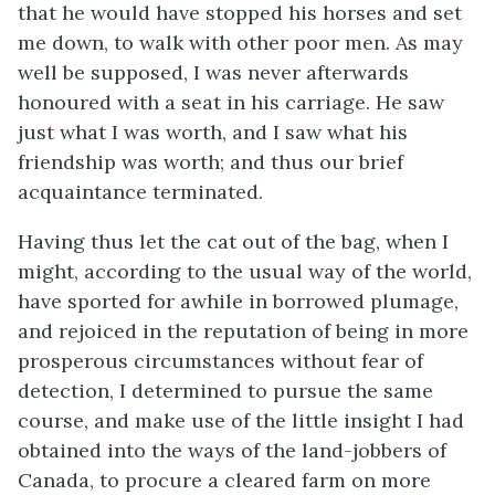
that he would have stopped his horses and set
me down, to walk with other poor men. As may
well be supposed, I was never afterwards
honoured with a seat in his carriage. He saw
just what I was worth, and I saw what his
friendship was worth; and thus our brief
acquaintance terminated.
Having thus let the cat out of the bag, when I
might, according to the usual way of the world,
have sported for awhile in borrowed plumage,
and rejoiced in the reputation of being in more
prosperous circumstances without fear of
detection, I determined to pursue the same
course, and make use of the little insight I had
obtained into the ways of the land-jobbers of
Canada, to procure a cleared farm on more