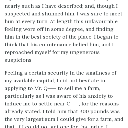
nearly such as I have described; and, though I
suspected and shunned him, I was sure to meet
him at every turn. At length this unfavourable
feeling wore off in some degree, and finding
him in the best society of the place, I began to
think that his countenance belied him, and I
reproached myself for my ungenerous
suspicions.
Feeling a certain security in the smallness of
my available capital, I did not hesitate in
applying to Mr. Q—— to sell me a farm,
particularly as I was aware of his anxiety to
induce me to settle near C——, for the reasons
already stated. I told him that 300 pounds was
the very largest sum I could give for a farm, and
that, if I could not get one for that price, I