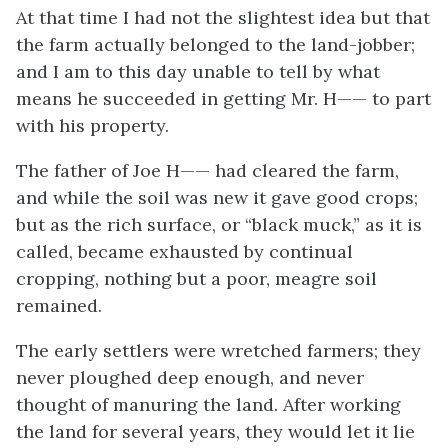
At that time I had not the slightest idea but that
the farm actually belonged to the land-jobber;
and I am to this day unable to tell by what
means he succeeded in getting Mr. H—— to part
with his property.
The father of Joe H—— had cleared the farm,
and while the soil was new it gave good crops;
but as the rich surface, or “black muck,” as it is
called, became exhausted by continual
cropping, nothing but a poor, meagre soil
remained.
The early settlers were wretched farmers; they
never ploughed deep enough, and never
thought of manuring the land. After working
the land for several years, they would let it lie