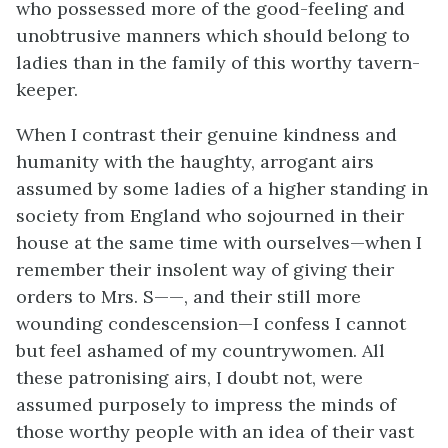
who possessed more of the good-feeling and
unobtrusive manners which should belong to
ladies than in the family of this worthy tavern-
keeper.
When I contrast their genuine kindness and
humanity with the haughty, arrogant airs
assumed by some ladies of a higher standing in
society from England who sojourned in their
house at the same time with ourselves—when I
remember their insolent way of giving their
orders to Mrs. S——, and their still more
wounding condescension—I confess I cannot
but feel ashamed of my countrywomen. All
these patronising airs, I doubt not, were
assumed purposely to impress the minds of
those worthy people with an idea of their vast