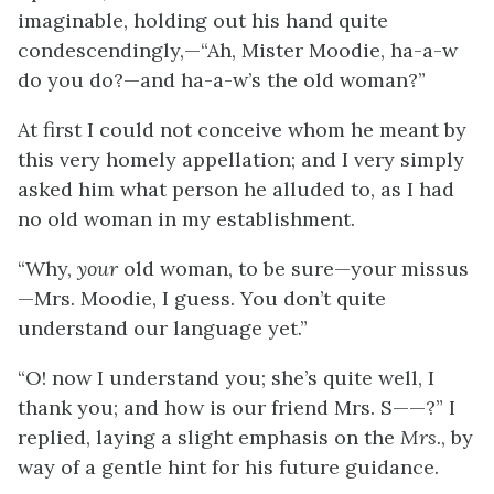
imaginable, holding out his hand quite
condescendingly,—“Ah, Mister Moodie, ha-a-w
do you do?—and ha-a-w’s the old woman?”
At first I could not conceive whom he meant by
this very homely appellation; and I very simply
asked him what person he alluded to, as I had
no old woman in my establishment.
“Why,
your
old woman, to be sure—your missus
—Mrs. Moodie, I guess. You don’t quite
understand our language yet.”
“O! now I understand you; she’s quite well, I
thank you; and how is our friend Mrs. S——?” I
replied, laying a slight emphasis on the
Mrs
., by
way of a gentle hint for his future guidance.