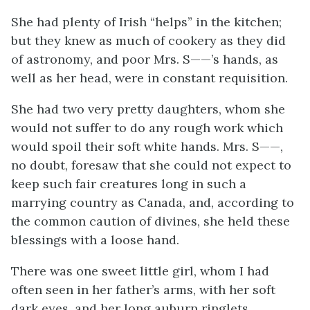
She had plenty of Irish “helps” in the kitchen;
but they knew as much of cookery as they did
of astronomy, and poor Mrs. S——’s hands, as
well as her head, were in constant requisition.
She had two very pretty daughters, whom she
would not suffer to do any rough work which
would spoil their soft white hands. Mrs. S——,
no doubt, foresaw that she could not expect to
keep such fair creatures long in such a
marrying country as Canada, and, according to
the common caution of divines, she held these
blessings with a loose hand.
There was one sweet little girl, whom I had
often seen in her father’s arms, with her soft
dark eyes, and her long auburn ringlets