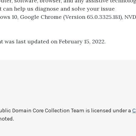
ter, software, browser, and any assistive technolo
t can help us diagnose and solve your issue
dows 10, Google Chrome (Version 65.0.3325.181), NV
t was last updated on February 15, 2022.
ublic Domain Core Collection Team
is licensed under a
C
noted.