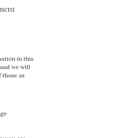
ement
ation in this
 and we will
f those as
age