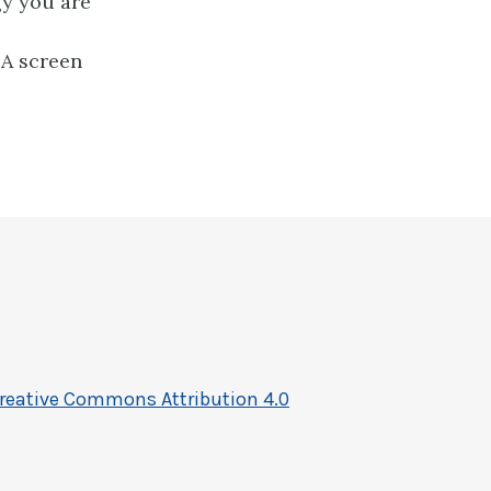
gy you are
DA screen
reative Commons Attribution 4.0