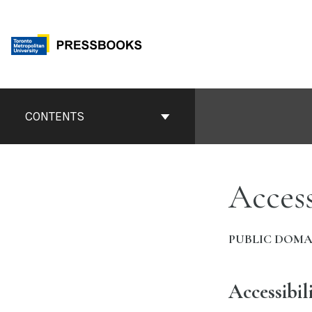
Skip
to
content
Book
Contents
CONTENTS
Navigation
Access
PUBLIC DOMA
Accessibil