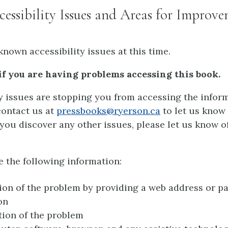
ssibility Issues and Areas for Improv
known accessibility issues at this time.
if you are having problems accessing this book.
ty issues are stopping you from accessing the inform
contact us at
pressbooks@ryerson.ca
to let us know
If you discover any other issues, please let us know o
e the following information:
ion of the problem by providing a web address or p
on
tion of the problem