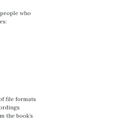
 people who
es:
of file formats
cordings
m the book’s