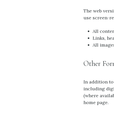
The web vers
use screen-re
All conte
Links, he
All image
Other For
In addition to
including dig
(where availa
home page.