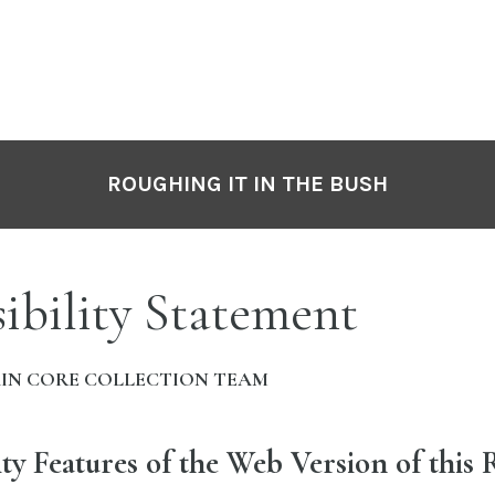
ROUGHING IT IN THE BUSH
ibility Statement
IN CORE COLLECTION TEAM
ity Features of the Web Version of this