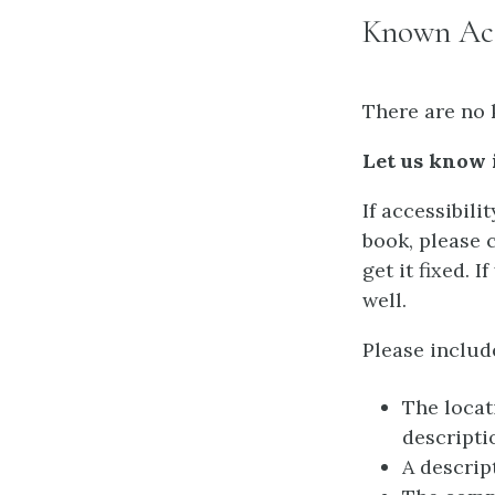
Known Acce
There are no 
Let us know 
If accessibili
book, please 
get it fixed. 
well.
Please includ
The locat
descripti
A descrip