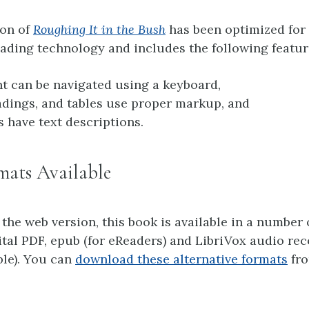
ion of
Roughing It in the Bush
has been optimized for
ading technology and includes the following featur
nt can be navigated using a keyboard,
adings, and tables use proper markup, and
s have text descriptions.
mats Available
 the web version, this book is available in a number 
ital PDF, epub (for eReaders) and LibriVox audio re
ble). You can
download these alternative formats
fro