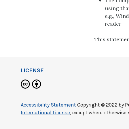
The compu
using tha
e.g., Win
reader
This statemen
LICENSE
Accessibility Statement
Copyright © 2022 by
P
International License
, except where otherwise 