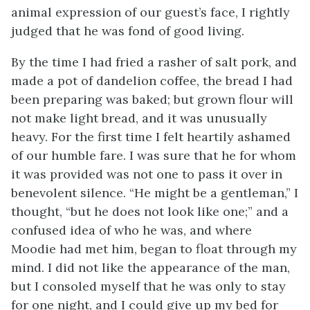
animal expression of our guest’s face, I rightly
judged that he was fond of good living.
By the time I had fried a rasher of salt pork, and
made a pot of dandelion coffee, the bread I had
been preparing was baked; but grown flour will
not make light bread, and it was unusually
heavy. For the first time I felt heartily ashamed
of our humble fare. I was sure that he for whom
it was provided was not one to pass it over in
benevolent silence. “He might be a gentleman,” I
thought, “but he does not look like one;” and a
confused idea of who he was, and where
Moodie had met him, began to float through my
mind. I did not like the appearance of the man,
but I consoled myself that he was only to stay
for one night, and I could give up my bed for