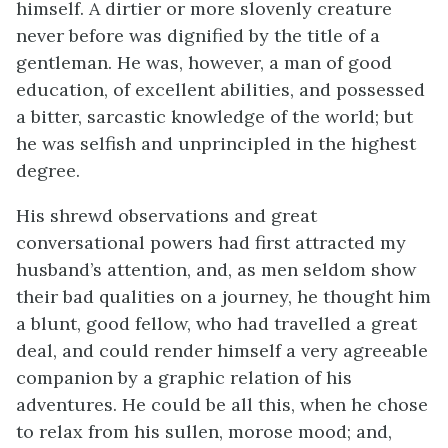
himself. A dirtier or more slovenly creature
never before was dignified by the title of a
gentleman. He was, however, a man of good
education, of excellent abilities, and possessed
a bitter, sarcastic knowledge of the world; but
he was selfish and unprincipled in the highest
degree.
His shrewd observations and great
conversational powers had first attracted my
husband’s attention, and, as men seldom show
their bad qualities on a journey, he thought him
a blunt, good fellow, who had travelled a great
deal, and could render himself a very agreeable
companion by a graphic relation of his
adventures. He could be all this, when he chose
to relax from his sullen, morose mood; and,