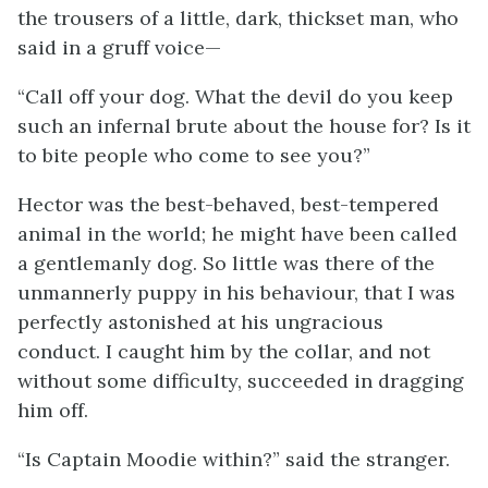
the trousers of a little, dark, thickset man, who
said in a gruff voice—
“Call off your dog. What the devil do you keep
such an infernal brute about the house for? Is it
to bite people who come to see you?”
Hector was the best-behaved, best-tempered
animal in the world; he might have been called
a gentlemanly dog. So little was there of the
unmannerly puppy in his behaviour, that I was
perfectly astonished at his ungracious
conduct. I caught him by the collar, and not
without some difficulty, succeeded in dragging
him off.
“Is Captain Moodie within?” said the stranger.