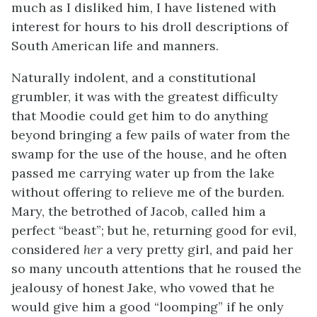
much as I disliked him, I have listened with
interest for hours to his droll descriptions of
South American life and manners.
Naturally indolent, and a constitutional
grumbler, it was with the greatest difficulty
that Moodie could get him to do anything
beyond bringing a few pails of water from the
swamp for the use of the house, and he often
passed me carrying water up from the lake
without offering to relieve me of the burden.
Mary, the betrothed of Jacob, called him a
perfect “beast”; but he, returning good for evil,
considered
her
a very pretty girl, and paid her
so many uncouth attentions that he roused the
jealousy of honest Jake, who vowed that he
would give him a good “loomping” if he only