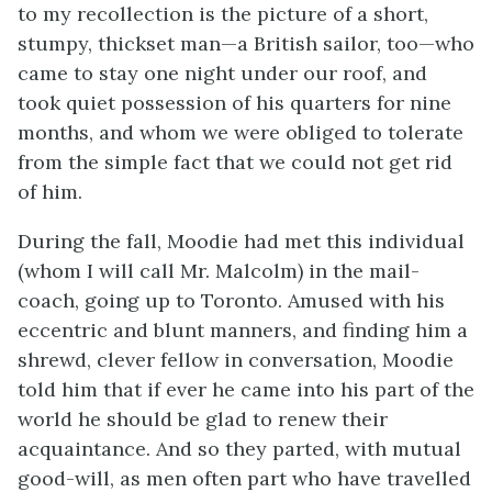
to my recollection is the picture of a short,
stumpy, thickset man—a British sailor, too—who
came to stay one night under our roof, and
took quiet possession of his quarters for nine
months, and whom we were obliged to tolerate
from the simple fact that we could not get rid
of him.
During the fall, Moodie had met this individual
(whom I will call Mr. Malcolm) in the mail-
coach, going up to Toronto. Amused with his
eccentric and blunt manners, and finding him a
shrewd, clever fellow in conversation, Moodie
told him that if ever he came into his part of the
world he should be glad to renew their
acquaintance. And so they parted, with mutual
good-will, as men often part who have travelled