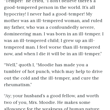
“Temper!” he cried, “I don’t believe there’s a
good-tempered person in the world. It’s all
hypocrisy! I never had a good-temper! My
mother was an ill-tempered woman, and ruled
my father, who was a confoundedly severe,
domineering man. I was born in an ill-temper. I
was an ill-tempered child; I grew up an ill-
tempered man. I feel worse than ill-tempered
now, and when I die it will be in an ill-temper.”
“Well,” quoth I, “Moodie has made you a
tumbler of hot punch, which may help to drive
out the cold and the ill-temper, and cure the
rheumatism.”
“Ay; your husband’s a good fellow, and worth
two of you, Mrs. Moodie. He makes some
allowance for the weakness of human nature,