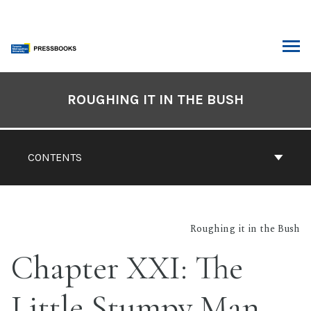
Skip
to
content
ARCH
Book
Contents
ROUGHING IT IN THE BUSH
Navigation
CONTENTS
Roughing it in the Bush
Chapter XXI: The
Little Stumpy Man