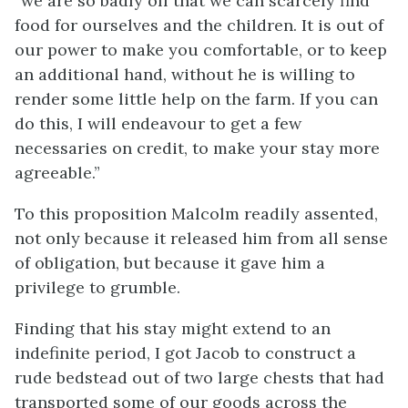
“we are so badly off that we can scarcely find
food for ourselves and the children. It is out of
our power to make you comfortable, or to keep
an additional hand, without he is willing to
render some little help on the farm. If you can
do this, I will endeavour to get a few
necessaries on credit, to make your stay more
agreeable.”
To this proposition Malcolm readily assented,
not only because it released him from all sense
of obligation, but because it gave him a
privilege to grumble.
Finding that his stay might extend to an
indefinite period, I got Jacob to construct a
rude bedstead out of two large chests that had
transported some of our goods across the