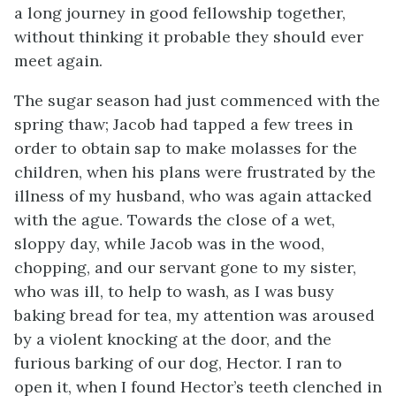
a long journey in good fellowship together,
without thinking it probable they should ever
meet again.
The sugar season had just commenced with the
spring thaw; Jacob had tapped a few trees in
order to obtain sap to make molasses for the
children, when his plans were frustrated by the
illness of my husband, who was again attacked
with the ague. Towards the close of a wet,
sloppy day, while Jacob was in the wood,
chopping, and our servant gone to my sister,
who was ill, to help to wash, as I was busy
baking bread for tea, my attention was aroused
by a violent knocking at the door, and the
furious barking of our dog, Hector. I ran to
open it, when I found Hector’s teeth clenched in