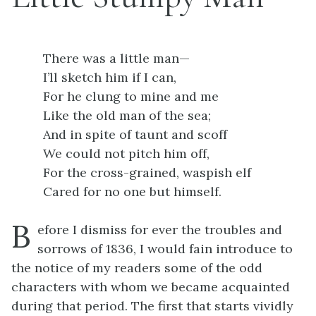
There was a little man—
I’ll sketch him if I can,
For he clung to mine and me
Like the old man of the sea;
And in spite of taunt and scoff
We could not pitch him off,
For the cross-grained, waspish elf
Cared for no one but himself.
B
efore I dismiss for ever the troubles and
sorrows of 1836, I would fain introduce to
the notice of my readers some of the odd
characters with whom we became acquainted
during that period. The first that starts vividly