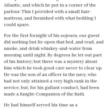
Atlantic, and which he put in a corner of the
parlour. This I provided with a small hair-
mattress, and furnished with what bedding I
could spare.
For the first fornight of his sojourn, our guest
did nothing but lie upon that bed, and read, and
smoke, and drink whiskey-and-water from
morning until night. By degrees he let out part
of his history; but there was a mystery about
him which he took good care never to clear up.
He was the son of an officer in the navy, who
had not only attained a very high rank in the
service, but, for his gallant conduct, had been
made a Knight-Companion of the Bath.
He had himself served his time as a