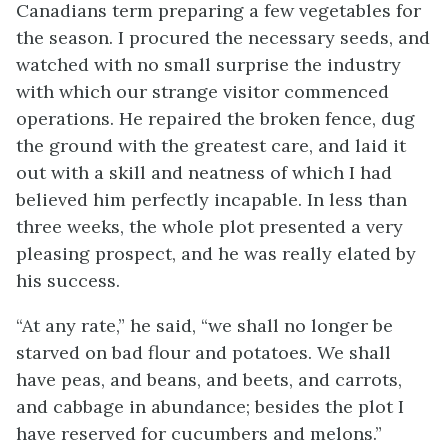
Canadians term preparing a few vegetables for
the season. I procured the necessary seeds, and
watched with no small surprise the industry
with which our strange visitor commenced
operations. He repaired the broken fence, dug
the ground with the greatest care, and laid it
out with a skill and neatness of which I had
believed him perfectly incapable. In less than
three weeks, the whole plot presented a very
pleasing prospect, and he was really elated by
his success.
“At any rate,” he said, “we shall no longer be
starved on bad flour and potatoes. We shall
have peas, and beans, and beets, and carrots,
and cabbage in abundance; besides the plot I
have reserved for cucumbers and melons.”