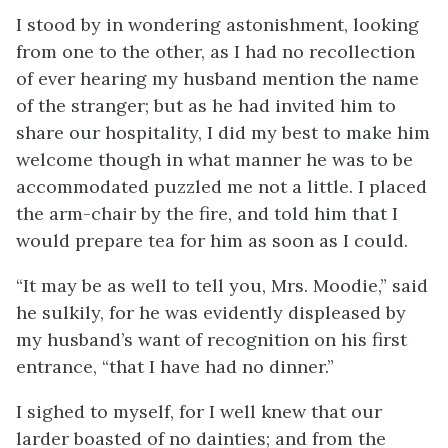
I stood by in wondering astonishment, looking
from one to the other, as I had no recollection
of ever hearing my husband mention the name
of the stranger; but as he had invited him to
share our hospitality, I did my best to make him
welcome though in what manner he was to be
accommodated puzzled me not a little. I placed
the arm-chair by the fire, and told him that I
would prepare tea for him as soon as I could.
“It may be as well to tell you, Mrs. Moodie,” said
he sulkily, for he was evidently displeased by
my husband’s want of recognition on his first
entrance, “that I have had no dinner.”
I sighed to myself, for I well knew that our
larder boasted of no dainties; and from the