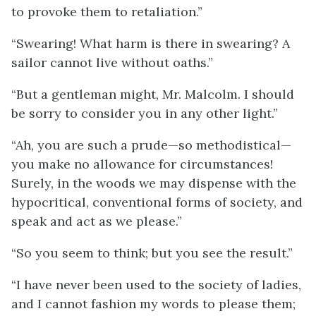
to provoke them to retaliation.”
“Swearing! What harm is there in swearing? A
sailor cannot live without oaths.”
“But a gentleman might, Mr. Malcolm. I should
be sorry to consider you in any other light.”
“Ah, you are such a prude—so methodistical—
you make no allowance for circumstances!
Surely, in the woods we may dispense with the
hypocritical, conventional forms of society, and
speak and act as we please.”
“So you seem to think; but you see the result.”
“I have never been used to the society of ladies,
and I cannot fashion my words to please them;