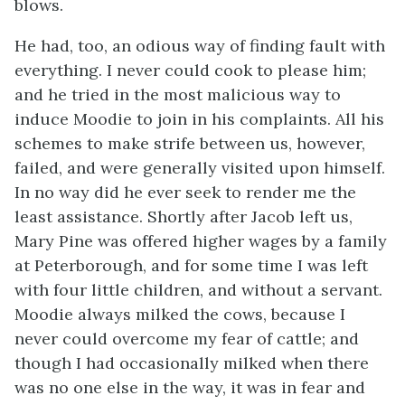
blows.
He had, too, an odious way of finding fault with
everything. I never could cook to please him;
and he tried in the most malicious way to
induce Moodie to join in his complaints. All his
schemes to make strife between us, however,
failed, and were generally visited upon himself.
In no way did he ever seek to render me the
least assistance. Shortly after Jacob left us,
Mary Pine was offered higher wages by a family
at Peterborough, and for some time I was left
with four little children, and without a servant.
Moodie always milked the cows, because I
never could overcome my fear of cattle; and
though I had occasionally milked when there
was no one else in the way, it was in fear and