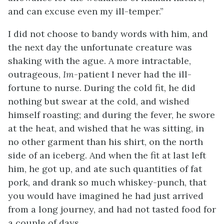
and can excuse even my ill-temper.”
I did not choose to bandy words with him, and
the next day the unfortunate creature was
shaking with the ague. A more intractable,
outrageous,
Im
-patient I never had the ill-
fortune to nurse. During the cold fit, he did
nothing but swear at the cold, and wished
himself roasting; and during the fever, he swore
at the heat, and wished that he was sitting, in
no other garment than his shirt, on the north
side of an iceberg. And when the fit at last left
him, he got up, and ate such quantities of fat
pork, and drank so much whiskey-punch, that
you would have imagined he had just arrived
from a long journey, and had not tasted food for
a couple of days.