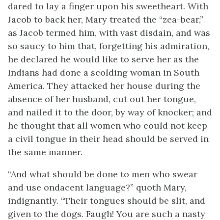
dared to lay a finger upon his sweetheart. With
Jacob to back her, Mary treated the “zea-bear,”
as Jacob termed him, with vast disdain, and was
so saucy to him that, forgetting his admiration,
he declared he would like to serve her as the
Indians had done a scolding woman in South
America. They attacked her house during the
absence of her husband, cut out her tongue,
and nailed it to the door, by way of knocker; and
he thought that all women who could not keep
a civil tongue in their head should be served in
the same manner.
“And what should be done to men who swear
and use ondacent language?” quoth Mary,
indignantly. “Their tongues should be slit, and
given to the dogs. Faugh! You are such a nasty