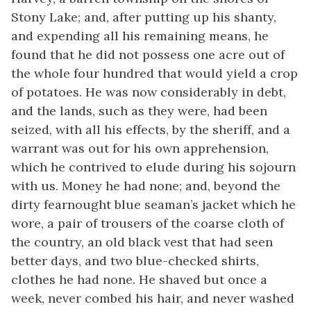
Stony Lake; and, after putting up his shanty,
and expending all his remaining means, he
found that he did not possess one acre out of
the whole four hundred that would yield a crop
of potatoes. He was now considerably in debt,
and the lands, such as they were, had been
seized, with all his effects, by the sheriff, and a
warrant was out for his own apprehension,
which he contrived to elude during his sojourn
with us. Money he had none; and, beyond the
dirty fearnought blue seaman’s jacket which he
wore, a pair of trousers of the coarse cloth of
the country, an old black vest that had seen
better days, and two blue-checked shirts,
clothes he had none. He shaved but once a
week, never combed his hair, and never washed