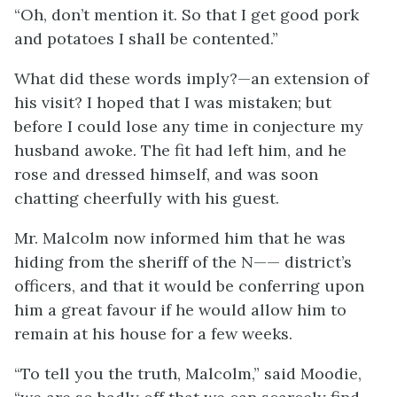
“Oh, don’t mention it. So that I get good pork
and potatoes I shall be contented.”
What did these words imply?—an extension of
his visit? I hoped that I was mistaken; but
before I could lose any time in conjecture my
husband awoke. The fit had left him, and he
rose and dressed himself, and was soon
chatting cheerfully with his guest.
Mr. Malcolm now informed him that he was
hiding from the sheriff of the N—— district’s
officers, and that it would be conferring upon
him a great favour if he would allow him to
remain at his house for a few weeks.
“To tell you the truth, Malcolm,” said Moodie,