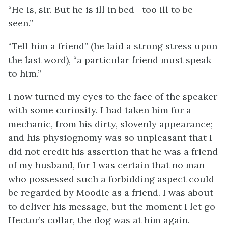
“He is, sir. But he is ill in bed—too ill to be
seen.”
“Tell him a friend” (he laid a strong stress upon
the last word), “a particular friend must speak
to him.”
I now turned my eyes to the face of the speaker
with some curiosity. I had taken him for a
mechanic, from his dirty, slovenly appearance;
and his physiognomy was so unpleasant that I
did not credit his assertion that he was a friend
of my husband, for I was certain that no man
who possessed such a forbidding aspect could
be regarded by Moodie as a friend. I was about
to deliver his message, but the moment I let go
Hector’s collar, the dog was at him again.