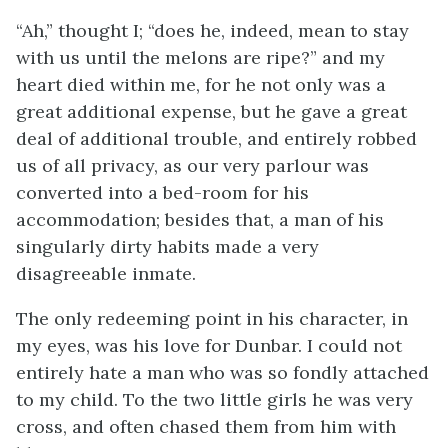
“Ah,” thought I; “does he, indeed, mean to stay
with us until the melons are ripe?” and my
heart died within me, for he not only was a
great additional expense, but he gave a great
deal of additional trouble, and entirely robbed
us of all privacy, as our very parlour was
converted into a bed-room for his
accommodation; besides that, a man of his
singularly dirty habits made a very
disagreeable inmate.
The only redeeming point in his character, in
my eyes, was his love for Dunbar. I could not
entirely hate a man who was so fondly attached
to my child. To the two little girls he was very
cross, and often chased them from him with