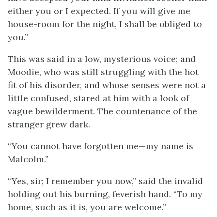
either you or I expected. If you will give me
house-room for the night, I shall be obliged to
you.”
This was said in a low, mysterious voice; and
Moodie, who was still struggling with the hot
fit of his disorder, and whose senses were not a
little confused, stared at him with a look of
vague bewilderment. The countenance of the
stranger grew dark.
“You cannot have forgotten me—my name is
Malcolm.”
“Yes, sir; I remember you now,” said the invalid
holding out his burning, feverish hand. “To my
home, such as it is, you are welcome.”