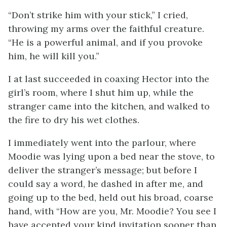
“Don’t strike him with your stick,” I cried,
throwing my arms over the faithful creature.
“He is a powerful animal, and if you provoke
him, he will kill you.”
I at last succeeded in coaxing Hector into the
girl’s room, where I shut him up, while the
stranger came into the kitchen, and walked to
the fire to dry his wet clothes.
I immediately went into the parlour, where
Moodie was lying upon a bed near the stove, to
deliver the stranger’s message; but before I
could say a word, he dashed in after me, and
going up to the bed, held out his broad, coarse
hand, with “How are you, Mr. Moodie? You see I
have accepted your kind invitation sooner than