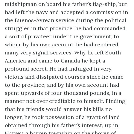
midshipman on board his father’s flag-ship, but
had left the navy and accepted a commission in
the Buenos-Ayrean service during the political
struggles in that province; he had commanded
a sort of privateer under the government, to
whom, by his own account, he had rendered
many very signal services. Why he left South
America and came to Canada he kept a
profound secret. He had indulged in very
vicious and dissipated courses since he came
to the province, and by his own account had
spent upwards of four thousand pounds, in a
manner not over creditable to himself. Finding
that his friends would answer his bills no
longer, he took possession of a grant of land
obtained through his father’s interest, up in
Harvey, a barren township on the shores of