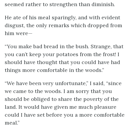
seemed rather to strengthen than diminish.
He ate of his meal sparingly, and with evident
disgust, the only remarks which dropped from
him were—
“You make bad bread in the bush. Strange, that
you can’t keep your potatoes from the frost! I
should have thought that you could have had
things more comfortable in the woods.”
“We have been very unfortunate,” I said, “since
we came to the woods. I am sorry that you
should be obliged to share the poverty of the
land. It would have given me much pleasure
could I have set before you a more comfortable
meal.”