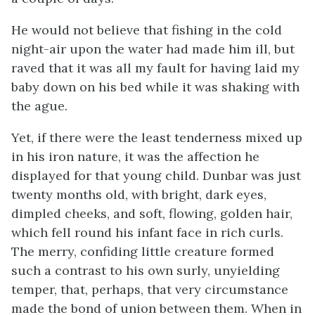
He would not believe that fishing in the cold
night-air upon the water had made him ill, but
raved that it was all my fault for having laid my
baby down on his bed while it was shaking with
the ague.
Yet, if there were the least tenderness mixed up
in his iron nature, it was the affection he
displayed for that young child. Dunbar was just
twenty months old, with bright, dark eyes,
dimpled cheeks, and soft, flowing, golden hair,
which fell round his infant face in rich curls.
The merry, confiding little creature formed
such a contrast to his own surly, unyielding
temper, that, perhaps, that very circumstance
made the bond of union between them. When in