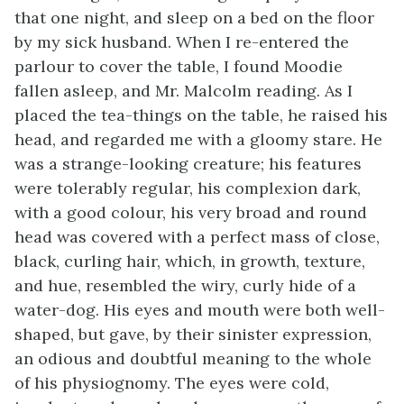
that one night, and sleep on a bed on the floor
by my sick husband. When I re-entered the
parlour to cover the table, I found Moodie
fallen asleep, and Mr. Malcolm reading. As I
placed the tea-things on the table, he raised his
head, and regarded me with a gloomy stare. He
was a strange-looking creature; his features
were tolerably regular, his complexion dark,
with a good colour, his very broad and round
head was covered with a perfect mass of close,
black, curling hair, which, in growth, texture,
and hue, resembled the wiry, curly hide of a
water-dog. His eyes and mouth were both well-
shaped, but gave, by their sinister expression,
an odious and doubtful meaning to the whole
of his physiognomy. The eyes were cold,