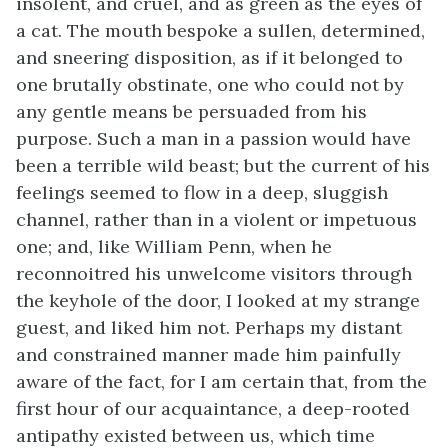
insolent, and cruel, and as green as the eyes of
a cat. The mouth bespoke a sullen, determined,
and sneering disposition, as if it belonged to
one brutally obstinate, one who could not by
any gentle means be persuaded from his
purpose. Such a man in a passion would have
been a terrible wild beast; but the current of his
feelings seemed to flow in a deep, sluggish
channel, rather than in a violent or impetuous
one; and, like William Penn, when he
reconnoitred his unwelcome visitors through
the keyhole of the door, I looked at my strange
guest, and liked him not. Perhaps my distant
and constrained manner made him painfully
aware of the fact, for I am certain that, from the
first hour of our acquaintance, a deep-rooted
antipathy existed between us, which time