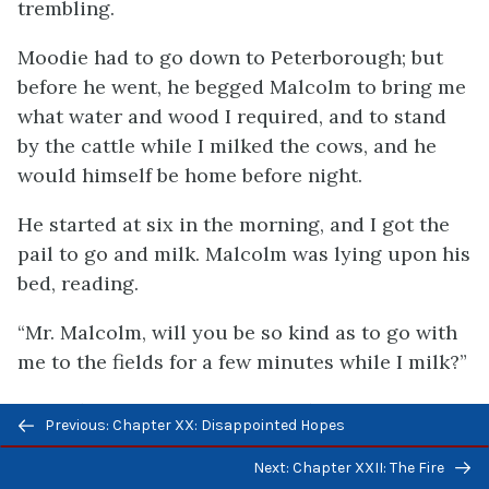
trembling.
Moodie had to go down to Peterborough; but
before he went, he begged Malcolm to bring me
what water and wood I required, and to stand
by the cattle while I milked the cows, and he
would himself be home before night.
He started at six in the morning, and I got the
pail to go and milk. Malcolm was lying upon his
bed, reading.
“Mr. Malcolm, will you be so kind as to go with
me to the fields for a few minutes while I milk?”
“Yes!” (then, with a sulky frown), “but I want to
Previous/next
Previous: Chapter XX: Disappointed Hopes
finish what I am reading.”
navigation
Next: Chapter XXII: The Fire