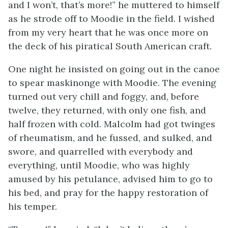
and I won’t, that’s more!” he muttered to himself
as he strode off to Moodie in the field. I wished
from my very heart that he was once more on
the deck of his piratical South American craft.
One night he insisted on going out in the canoe
to spear maskinonge with Moodie. The evening
turned out very chill and foggy, and, before
twelve, they returned, with only one fish, and
half frozen with cold. Malcolm had got twinges
of rheumatism, and he fussed, and sulked, and
swore, and quarrelled with everybody and
everything, until Moodie, who was highly
amused by his petulance, advised him to go to
his bed, and pray for the happy restoration of
his temper.