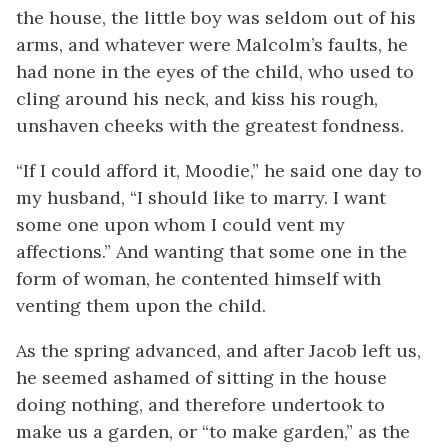
the house, the little boy was seldom out of his
arms, and whatever were Malcolm’s faults, he
had none in the eyes of the child, who used to
cling around his neck, and kiss his rough,
unshaven cheeks with the greatest fondness.
“If I could afford it, Moodie,” he said one day to
my husband, “I should like to marry. I want
some one upon whom I could vent my
affections.” And wanting that some one in the
form of woman, he contented himself with
venting them upon the child.
As the spring advanced, and after Jacob left us,
he seemed ashamed of sitting in the house
doing nothing, and therefore undertook to
make us a garden, or “to make garden,” as the