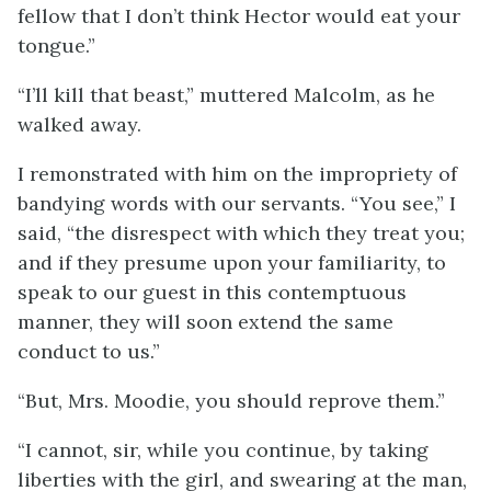
fellow that I don’t think Hector would eat your
tongue.”
“I’ll kill that beast,” muttered Malcolm, as he
walked away.
I remonstrated with him on the impropriety of
bandying words with our servants. “You see,” I
said, “the disrespect with which they treat you;
and if they presume upon your familiarity, to
speak to our guest in this contemptuous
manner, they will soon extend the same
conduct to us.”
“But, Mrs. Moodie, you should reprove them.”
“I cannot, sir, while you continue, by taking
liberties with the girl, and swearing at the man,