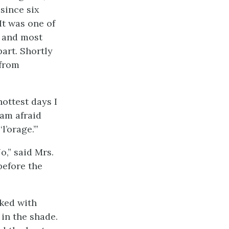
since six
 It was one of
, and most
art. Shortly
 from
ottest days I
 am afraid
’orage.’”
o,” said Mrs.
before the
lked with
 in the shade.