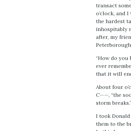
transact some
o’clock, and I
the hardest ta
inhospitably 
after, my fri
Peterborough
“How do you b
ever remember
that it will e
About four o’c
C——, “the soo
storm breaks.
I took Donald
them to the br