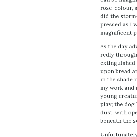
rose-colour, 
did the storm
pressed as I 
magnificent p
As the day ad
redly through 
extinguished 
upon bread an
in the shade 
my work and re
young creatur
play; the dog 
dust, with op
beneath the s
Unfortunately