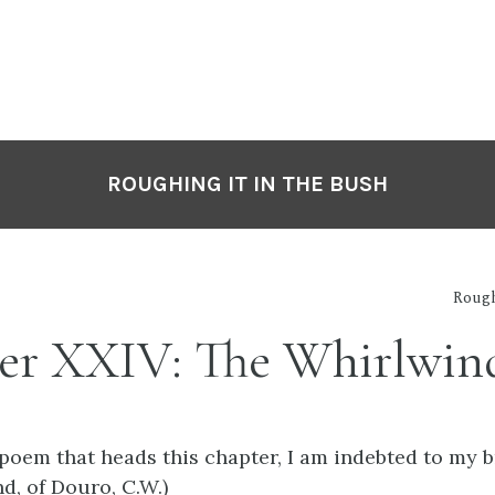
ROUGHING IT IN THE BUSH
Rough
er XXIV: The Whirlwin
 poem that heads this chapter, I am indebted to my b
nd, of Douro, C.W.)