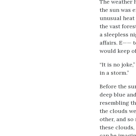
The weather h
the sun was e
unusual heat 
the vast fore
a sleepless ni
affairs. E—— t
would keep off
“It is no joke
in a storm.”
Before the su
deep blue and
resembling th
the clouds we
other, and so
these clouds,
can be imagine