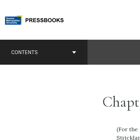
Skip
to
content
Book
Contents
CONTENTS
Navigation
Chapt
(For the
Strickla