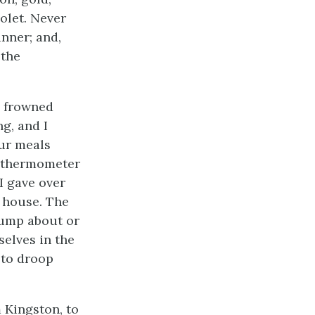
olet. Never
nner; and,
 the
h frowned
ng, and I
our meals
e thermometer
I gave over
e house. The
jump about or
selves in the
 to droop
 Kingston, to