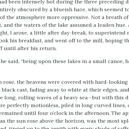
ad been intensely hot during the three preceding d
ntirely obscured by a blueish haze, which seemed t
of the atmosphere more oppressive. Not a breath of 
st, and the waters of the lake assumed a leaden hue. 
ght, I arose, a little after day-break, to superinten
ook his breakfast, and went off to the mill, hoping th
 until after his return.
,” he said, “being upon these lakes in a small canoe, h
n rose, the heavens were covered with hard-looking 
 black cast, fading away to white at their edges, and
e long, rolling waves of a heavy sea—but with this di
re perfectly motionless, piled in long curved lines,
 remained until four o’clock in the afternoon. The a
 as the sun rose above the horizon, was the most spl
d, tinged up to the zenith with every shade of saffr