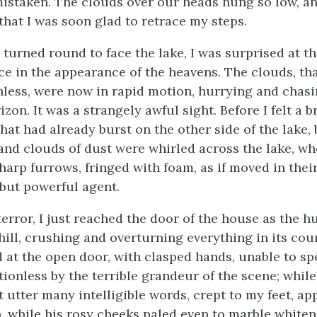
 mistaken. The clouds over our heads hung so low, a
that I was soon glad to retrace my steps.
turned round to face the lake, I was surprised at t
ce in the appearance of the heavens. The clouds, th
nless, were now in rapid motion, hurrying and chas
zon. It was a strangely awful sight. Before I felt a b
hat had already burst on the other side of the lake,
, and clouds of dust were whirled across the lake, w
harp furrows, fringed with foam, as if moved in thei
but powerful agent.
error, I just reached the door of the house as the h
hill, crushing and overturning everything in its cour
d at the open door, with clasped hands, unable to s
onless by the terrible grandeur of the scene; while 
 utter many intelligible words, crept to my feet, ap
n, while his rosy cheeks paled even to marble whiten