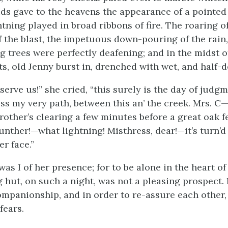
ds gave to the heavens the appearance of a pointe
tning played in broad ribbons of fire. The roaring o
f the blast, the impetuous down-pouring of the rain
ng trees were perfectly deafening; and in the midst o
s, old Jenny burst in, drenched with wet, and half-d
erve us!” she cried, “this surely is the day of judgm
oss my very path, between this an’ the creek. Mrs. C
rother’s clearing a few minutes before a great oak fe
nther!—what lightning! Misthress, dear!—it’s turn’d 
er face.”
s I of her presence; for to be alone in the heart of
og hut, on such a night, was not a pleasing prospect.
mpanionship, and in order to re-assure each other,
fears.