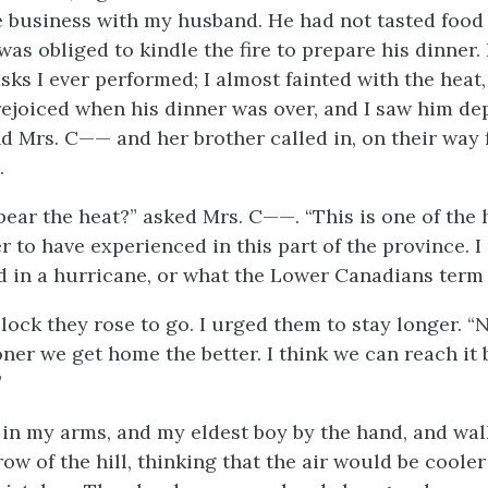
 business with my husband. He had not tasted food 
 was obliged to kindle the fire to prepare his dinner.
sks I ever performed; I almost fainted with the heat
rejoiced when his dinner was over, and I saw him dep
end Mrs. C—— and her brother called in, on their way
.
ear the heat?” asked Mrs. C——. “This is one of the h
 to have experienced in this part of the province. I
nd in a hurricane, or what the Lower Canadians term ‘l
lock they rose to go. I urged them to stay longer. “N
ner we get home the better. I think we can reach it 
”
 in my arms, and my eldest boy by the hand, and wa
ow of the hill, thinking that the air would be cooler