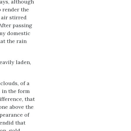
ays, although
o render the
air stirred
After passing
d my domestic
at the rain
eavily laden,
clouds, of a
 in the form
fference, that
 one above the
ppearance of
endid that
on, gold,