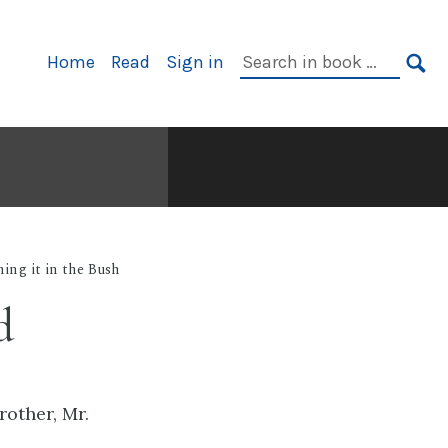
Primary
Search
Home
Read
Sign in
Navigation
in
SE
book:
ing it in the Bush
d
rother, Mr.