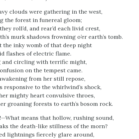
avy clouds were gathering in the west,
 the forest in funereal gloom;
ey roll’d, and rear’d each livid crest,
th’s murk shadows frowning o’er earth’s tomb.
 the inky womb of that deep night
id flashes of electric flame.
 and circling with terrific might,
confusion on the tempest came.
awakening from her still repose,
 responsive to the whirlwind’s shock,
 her mighty heart convulsive throes,
her groaning forests to earth’s bosom rock.
!—What means that hollow, rushing sound,
aks the death-like stillness of the morn?
ed lightnings fiercely glare around,