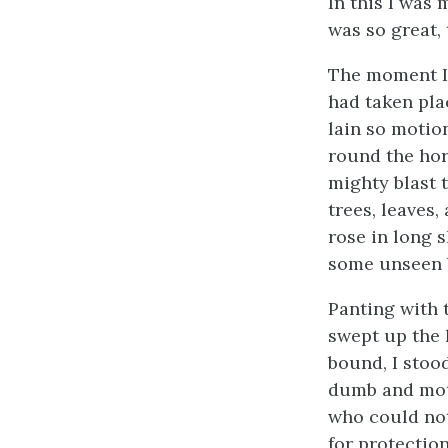
In this I was
was so great, 
The moment I 
had taken pla
lain so motio
round the hori
mighty blast t
trees, leaves
rose in long s
some unseen 
Panting with t
swept up the 
bound, I stoo
dumb and moti
who could not
for protectio