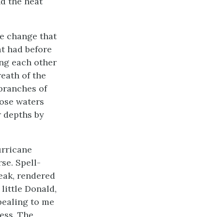
nd the heat
he change that
at had before
ing each other
reath of the
 branches of
hose waters
r depths by
urricane
se. Spell-
peak, rendered
little Donald,
pealing to me
ess. The