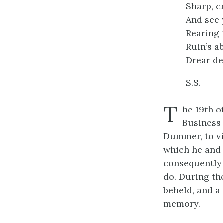
Sharp, c
And see 
Rearing 
Ruin’s a
Drear de
S.S.
T
he 19th o
Business 
Dummer, to vi
which he and 
consequently 
do. During th
beheld, and a
memory.