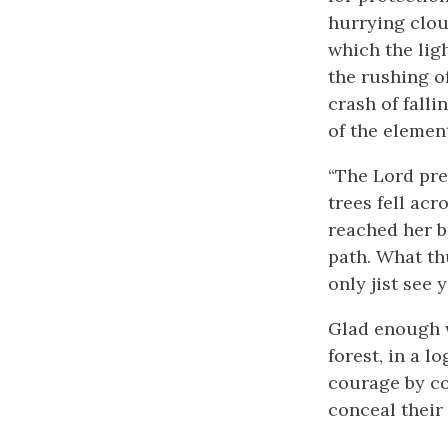
hurrying clou
which the ligh
the rushing o
crash of falli
of the element
“The Lord pres
trees fell acr
reached her b
path. What thu
only jist see y
Glad enough wa
forest, in a l
courage by co
conceal their 