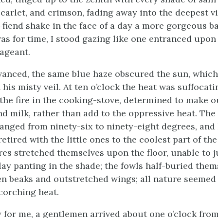
scarlet, and crimson, fading away into the deepest vi
-fiend shake in the face of a day a more gorgeous ba
was for time, I stood gazing like one entranced upon
ageant.
vanced, the same blue haze obscured the sun, whic
his misty veil. At ten o’clock the heat was suffocati
the fire in the cooking-stove, determined to make 
d milk, rather than add to the oppressive heat. Th
ranged from ninety-six to ninety-eight degrees, and 
tired with the little ones to the coolest part of th
es stretched themselves upon the floor, unable to 
lay panting in the shade; the fowls half-buried them
en beaks and outstretched wings; all nature seemed
corching heat.
 for me, a gentlemen arrived about one o’clock from