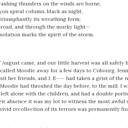
rashing thunders on the winds are borne,
yon spiral column, black as night,
triumphantly its wreathing form;
broad, and through the murky light—
solation marks the spirit of the storm.
f August came, and our little harvest was all safely 
called Moodie away for a few days to Cobourg. Jen
sit her friends, and J. E—— had taken a grist of the 
Moodie had threshed the day before, to the mill. I w
left alone with the children, and had a double porti
eir absence it was my lot to witness the most awful 
 vivid recollection of its terrors was permanently f