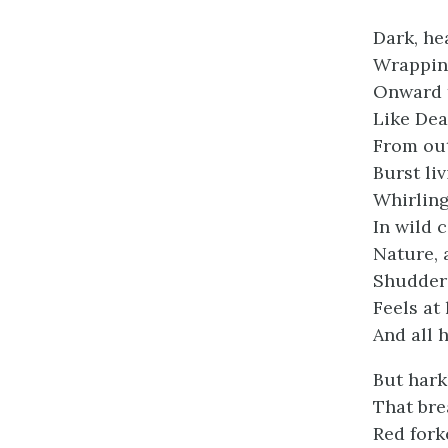
Dark, he
Wrapping
Onward th
Like Dea
From out
Burst liv
Whirling
In wild 
Nature, 
Shudders
Feels at
And all 
But hark
That bre
Red fork