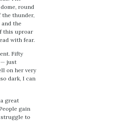
d dome, round
f the thunder,
, and the
f this uproar
ead with fear.
ent. Fifty
—— just
ll on her very
so dark, I can
 a great
 People gain
 struggle to