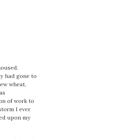
housed.
ny had gone to
new wheat,
as
on of work to
storm I ever
ixed upon my