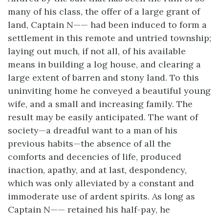
many of his class, the offer of a large grant of
land, Captain N—— had been induced to form a
settlement in this remote and untried township;
laying out much, if not all, of his available
means in building a log house, and clearing a
large extent of barren and stony land. To this
uninviting home he conveyed a beautiful young
wife, and a small and increasing family. The
result may be easily anticipated. The want of
society—a dreadful want to a man of his
previous habits—the absence of all the
comforts and decencies of life, produced
inaction, apathy, and at last, despondency,
which was only alleviated by a constant and
immoderate use of ardent spirits. As long as
Captain N—— retained his half-pay, he