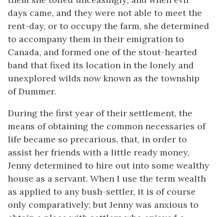
days came, and they were not able to meet the
rent-day, or to occupy the farm, she determined
to accompany them in their emigration to
Canada, and formed one of the stout-hearted
band that fixed its location in the lonely and
unexplored wilds now known as the township
of Dummer.
During the first year of their settlement, the
means of obtaining the common necessaries of
life became so precarious, that, in order to
assist her friends with a little ready money,
Jenny determined to hire out into some wealthy
house as a servant. When I use the term wealth
as applied to any bush-settler, it is of course
only comparatively; but Jenny was anxious to