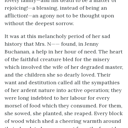
lovely family—and his death to be a matter of
rejoicing!—a blessing, instead of being an
affliction!—an agony not to be thought upon
without the deepest sorrow.
It was at this melancholy period of her sad
history that Mrs. N—— found, in Jenny
Buchanan, a help in her hour of need. The heart
of the faithful creature bled for the misery
which involved the wife of her degraded master,
and the children she so dearly loved. Their
want and destitution called all the sympathies
of her ardent nature into active operation; they
were long indebted to her labour for every
morsel of food which they consumed. For them,
she sowed, she planted, she reaped. Every block
of wood which shed a cheering warmth around