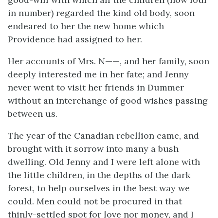
in number) regarded the kind old body, soon
endeared to her the new home which
Providence had assigned to her.
Her accounts of Mrs. N——, and her family, soon
deeply interested me in her fate; and Jenny
never went to visit her friends in Dummer
without an interchange of good wishes passing
between us.
The year of the Canadian rebellion came, and
brought with it sorrow into many a bush
dwelling. Old Jenny and I were left alone with
the little children, in the depths of the dark
forest, to help ourselves in the best way we
could. Men could not be procured in that
thinly-settled spot for love nor money, and I