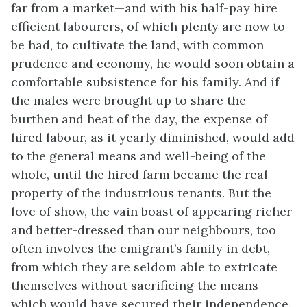
far from a market—and with his half-pay hire
efficient labourers, of which plenty are now to
be had, to cultivate the land, with common
prudence and economy, he would soon obtain a
comfortable subsistence for his family. And if
the males were brought up to share the
burthen and heat of the day, the expense of
hired labour, as it yearly diminished, would add
to the general means and well-being of the
whole, until the hired farm became the real
property of the industrious tenants. But the
love of show, the vain boast of appearing richer
and better-dressed than our neighbours, too
often involves the emigrant’s family in debt,
from which they are seldom able to extricate
themselves without sacrificing the means
which would have secured their independence.