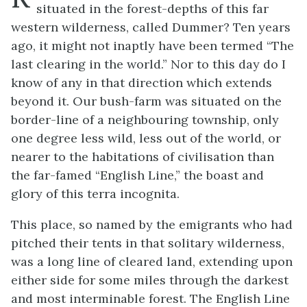
situated in the forest-depths of this far
western wilderness, called Dummer? Ten years
ago, it might not inaptly have been termed “The
last clearing in the world.” Nor to this day do I
know of any in that direction which extends
beyond it. Our bush-farm was situated on the
border-line of a neighbouring township, only
one degree less wild, less out of the world, or
nearer to the habitations of civilisation than
the far-famed “English Line,” the boast and
glory of this terra incognita.
This place, so named by the emigrants who had
pitched their tents in that solitary wilderness,
was a long line of cleared land, extending upon
either side for some miles through the darkest
and most interminable forest. The English Line