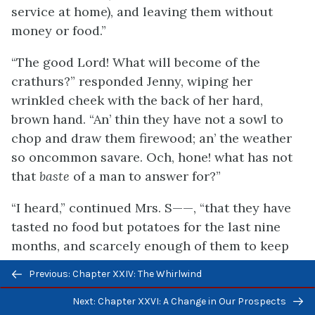
service at home), and leaving them without
money or food.”
“The good Lord! What will become of the
crathurs?” responded Jenny, wiping her
wrinkled cheek with the back of her hard,
brown hand. “An’ thin they have not a sowl to
chop and draw them firewood; an’ the weather
so oncommon savare. Och, hone! what has not
that
baste
of a man to answer for?”
“I heard,” continued Mrs. S——, “that they have
tasted no food but potatoes for the last nine
months, and scarcely enough of them to keep
soul and body together; that they have sold
Previous/next
Previous: Chapter XXIV: The Whirlwind
their last cow; and the poor young lady and her
navigation
second brother, a lad of only twelve years old,
Next: Chapter XXVI: A Change in Our Prospects