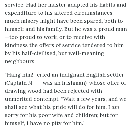
service. Had her master adapted his habits and
expenditure to his altered circumstances,
much misery might have been spared, both to
himself and his family. But he was a proud man
—too proud to work, or to receive with
kindness the offers of service tendered to him
by his half-civilised, but well-meaning
neighbours.
“Hang him!” cried an indignant English settler
(Captain N—— was an Irishman), whose offer of
drawing wood had been rejected with
unmerited contempt. “Wait a few years, and we
shall see what his pride will do for him. I
am
sorry for his poor wife and children; but for
himself, I have no pity for him.”