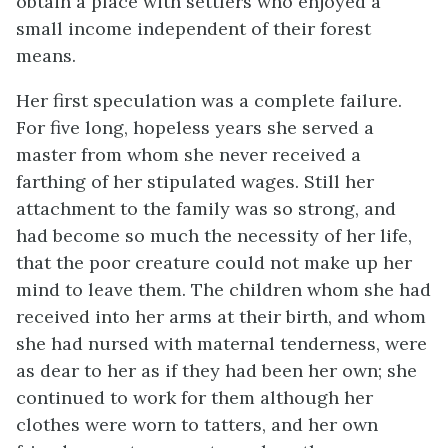
obtain a place with settlers who enjoyed a
small income independent of their forest
means.
Her first speculation was a complete failure.
For five long, hopeless years she served a
master from whom she never received a
farthing of her stipulated wages. Still her
attachment to the family was so strong, and
had become so much the necessity of her life,
that the poor creature could not make up her
mind to leave them. The children whom she had
received into her arms at their birth, and whom
she had nursed with maternal tenderness, were
as dear to her as if they had been her own; she
continued to work for them although her
clothes were worn to tatters, and her own