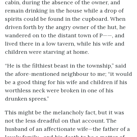
cabin, during the absence of the owner, and
remain drinking in the house while a drop of
spirits could be found in the cupboard. When
driven forth by the angry owner of the hut, he
wandered on to the distant town of P——, and
lived there in a low tavern, while his wife and
children were starving at home.
“He is the filthiest beast in the township,” said
the afore-mentioned neighbour to me; “it would
be a good thing for his wife and children if his
worthless neck were broken in one of his
drunken sprees.”
This might be the melancholy fact, but it was
not the less dreadful on that account. The
husband of an affectionate wife—the father of a