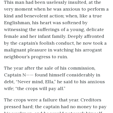
This man had been uselessly insulted, at the
very moment when he was anxious to perform a
kind and benevolent action; when, like a true
Englishman, his heart was softened by
witnessing the sufferings of a young, delicate
female and her infant family. Deeply affronted
by the captain’s foolish conduct, he now took a
malignant pleasure in watching his arrogant
neighbour’s progress to ruin.
The year after the sale of his commission,
Captain N—— found himself considerably in
debt, “Never mind, Ella,” he said to his anxious
wife; “the crops will pay all.”
The crops were a failure that year. Creditors
pressed hard; the captain had no money to pay