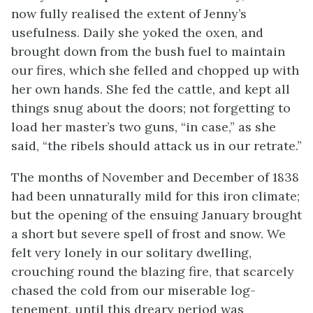
now fully realised the extent of Jenny’s
usefulness. Daily she yoked the oxen, and
brought down from the bush fuel to maintain
our fires, which she felled and chopped up with
her own hands. She fed the cattle, and kept all
things snug about the doors; not forgetting to
load her master’s two guns, “in case,” as she
said, “the ribels should attack us in our retrate.”
The months of November and December of 1838
had been unnaturally mild for this iron climate;
but the opening of the ensuing January brought
a short but severe spell of frost and snow. We
felt very lonely in our solitary dwelling,
crouching round the blazing fire, that scarcely
chased the cold from our miserable log-
tenement, until this dreary period was