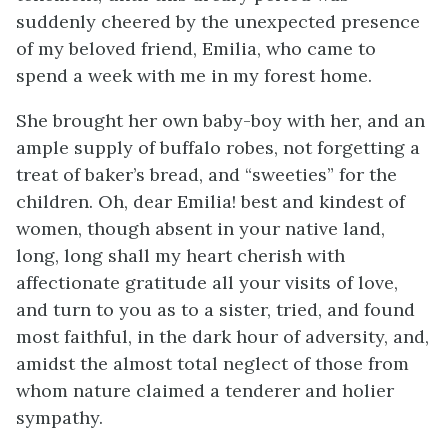
suddenly cheered by the unexpected presence
of my beloved friend, Emilia, who came to
spend a week with me in my forest home.
She brought her own baby-boy with her, and an
ample supply of buffalo robes, not forgetting a
treat of baker’s bread, and “sweeties” for the
children. Oh, dear Emilia! best and kindest of
women, though absent in your native land,
long, long shall my heart cherish with
affectionate gratitude all your visits of love,
and turn to you as to a sister, tried, and found
most faithful, in the dark hour of adversity, and,
amidst the almost total neglect of those from
whom nature claimed a tenderer and holier
sympathy.