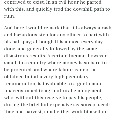
contrived to exist. In an evil hour he parted
with this, and quickly trod the downhill path to
ruin.
And here I would remark that it is always a rash
and hazardous step for any officer to part with
his half-pay; although it is almost every day
done, and generally followed by the same
disastrous results. A certain income, however
small, in a country where money is so hard to
be procured, and where labour cannot be
obtained but at a very high pecuniary
remuneration, is invaluable to a gentleman
unaccustomed to agricultural employment;
who, without this reserve to pay his people,
during the brief but expensive seasons of seed-
time and harvest, must either work himself or