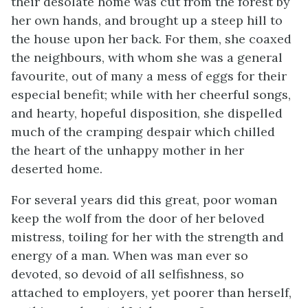
their desolate home was cut from the forest by
her own hands, and brought up a steep hill to
the house upon her back. For them, she coaxed
the neighbours, with whom she was a general
favourite, out of many a mess of eggs for their
especial benefit; while with her cheerful songs,
and hearty, hopeful disposition, she dispelled
much of the cramping despair which chilled
the heart of the unhappy mother in her
deserted home.
For several years did this great, poor woman
keep the wolf from the door of her beloved
mistress, toiling for her with the strength and
energy of a man. When was man ever so
devoted, so devoid of all selfishness, so
attached to employers, yet poorer than herself,