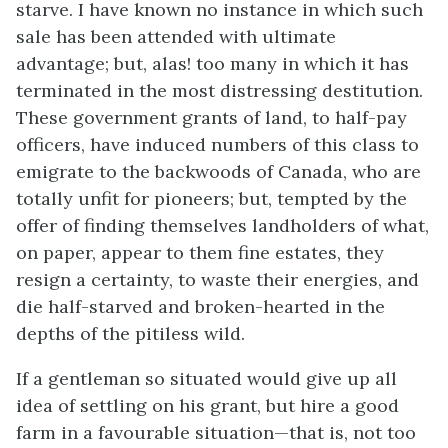
starve. I have known no instance in which such
sale has been attended with ultimate
advantage; but, alas! too many in which it has
terminated in the most distressing destitution.
These government grants of land, to half-pay
officers, have induced numbers of this class to
emigrate to the backwoods of Canada, who are
totally unfit for pioneers; but, tempted by the
offer of finding themselves landholders of what,
on paper, appear to them fine estates, they
resign a certainty, to waste their energies, and
die half-starved and broken-hearted in the
depths of the pitiless wild.
If a gentleman so situated would give up all
idea of settling on his grant, but hire a good
farm in a favourable situation—that is, not too