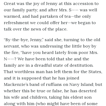
Great was the joy of Jenny at this accession to
our family party; and after Mrs. S—— was well
warmed, and had partaken of tea—the only
refreshment we could offer her—we began to
talk over the news of the place.
“By-the-bye, Jenny,” said she, turning to the old
servant, who was undressing the little boy by
the fire, “have you heard lately from poor Mrs.
N——? We have been told that she and the
family are in a dreadful state of destitution.
That worthless man has left them for the States,
and it is supposed that he has joined
Mackenzie’s band of ruffians on Navy Island; but
whether this be true or false, he has deserted
his wife and children, taking his eldest son
along with him (who might have been of some