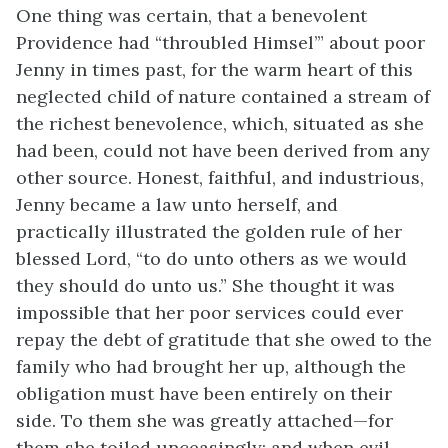
One thing was certain, that a benevolent
Providence had “throubled Himsel’” about poor
Jenny in times past, for the warm heart of this
neglected child of nature contained a stream of
the richest benevolence, which, situated as she
had been, could not have been derived from any
other source. Honest, faithful, and industrious,
Jenny became a law unto herself, and
practically illustrated the golden rule of her
blessed Lord, “to do unto others as we would
they should do unto us.” She thought it was
impossible that her poor services could ever
repay the debt of gratitude that she owed to the
family who had brought her up, although the
obligation must have been entirely on their
side. To them she was greatly attached—for
them she toiled unceasingly; and when evil