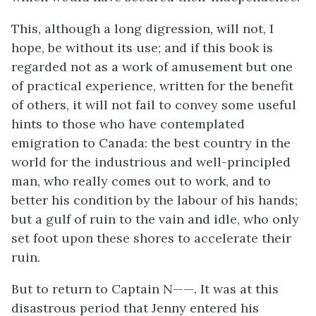
This, although a long digression, will not, I
hope, be without its use; and if this book is
regarded not as a work of amusement but one
of practical experience, written for the benefit
of others, it will not fail to convey some useful
hints to those who have contemplated
emigration to Canada: the best country in the
world for the industrious and well-principled
man, who really comes out to work, and to
better his condition by the labour of his hands;
but a gulf of ruin to the vain and idle, who only
set foot upon these shores to accelerate their
ruin.
But to return to Captain N——. It was at this
disastrous period that Jenny entered his