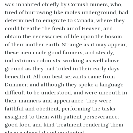
was inhabited chiefly by Cornish miners, who,
tired of burrowing like moles underground, had
determined to emigrate to Canada, where they
could breathe the fresh air of Heaven, and
obtain the necessaries of life upon the bosom
of their mother earth. Strange as it may appear,
these men made good farmers, and steady,
industrious colonists, working as well above
ground as they had toiled in their early days
beneath it. All our best servants came from
Dummer; and although they spoke a language
difficult to be understood, and were uncouth in
their manners and appearance, they were
faithful and obedient, performing the tasks
assigned to them with patient perseverance;
good food and kind treatment rendering them
always cheerful and contented.