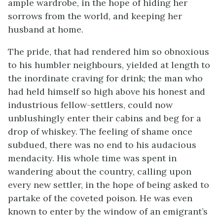
ample wardrobe, in the hope of hiding her
sorrows from the world, and keeping her
husband at home.
The pride, that had rendered him so obnoxious
to his humbler neighbours, yielded at length to
the inordinate craving for drink; the man who
had held himself so high above his honest and
industrious fellow-settlers, could now
unblushingly enter their cabins and beg for a
drop of whiskey. The feeling of shame once
subdued, there was no end to his audacious
mendacity. His whole time was spent in
wandering about the country, calling upon
every new settler, in the hope of being asked to
partake of the coveted poison. He was even
known to enter by the window of an emigrant’s