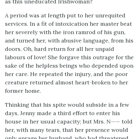
as this uneducated Irishwoman?
A period was at length put to her unrequited
services. In a fit of intoxication her master beat
her severely with the iron ramrod of his gun,
and turned her, with abusive language, from his
doors. Oh, hard return for all her unpaid
labours of love! She forgave this outrage for the
sake of the helpless beings who depended upon
her care. He repeated the injury, and the poor
creature returned almost heart-broken to her
former home.
Thinking that his spite would subside in a few
days, Jenny made a third effort to enter his
house in her usual capacity; but Mrs. N—— told
her, with many tears, that her presence would
only enrage her husband, who had threatened