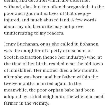
denial, and devotion which are often met
withand, alas! but too often disregarded—in the
poor and ignorant natives of that deeply-
injured, and much abused land. A few words
about my old favourite may not prove
uninteresting to my readers.
Jenny Buchanan, or as she called it, Bohanon,
was the daughter of a petty exciseman, of
Scotch extraction (hence her industry) who, at
the time of her birth, resided near the old town
of Inniskillen. Her mother died a few months
after she was born; and her father, within the
twelve months, married again. In the
meanwhile, the poor orphan babe had been
adopted by a kind neighbour, the wife of a small
farmer in the vicinity.