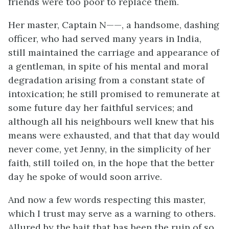
friends were too poor to replace them.
Her master, Captain N——, a handsome, dashing
officer, who had served many years in India,
still maintained the carriage and appearance of
a gentleman, in spite of his mental and moral
degradation arising from a constant state of
intoxication; he still promised to remunerate at
some future day her faithful services; and
although all his neighbours well knew that his
means were exhausted, and that that day would
never come, yet Jenny, in the simplicity of her
faith, still toiled on, in the hope that the better
day he spoke of would soon arrive.
And now a few words respecting this master,
which I trust may serve as a warning to others.
Allured by the bait that has been the ruin of so