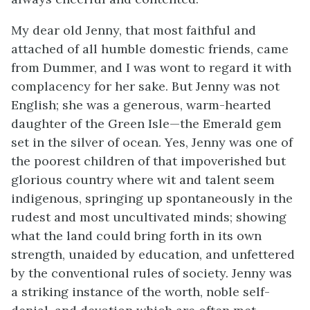
My dear old Jenny, that most faithful and
attached of all humble domestic friends, came
from Dummer, and I was wont to regard it with
complacency for her sake. But Jenny was not
English; she was a generous, warm-hearted
daughter of the Green Isle—the Emerald gem
set in the silver of ocean. Yes, Jenny was one of
the poorest children of that impoverished but
glorious country where wit and talent seem
indigenous, springing up spontaneously in the
rudest and most uncultivated minds; showing
what the land could bring forth in its own
strength, unaided by education, and unfettered
by the conventional rules of society. Jenny was
a striking instance of the worth, noble self-