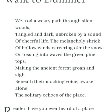
We trod a weary path through silent
woods,
Tangled and dark, unbroken by a sound
Of cheerful life. The melancholy shriek
Of hollow winds careering o’er the snow,
Or tossing into waves the green pine
tops,
Making the ancient forest groan and
sigh
Beneath their mocking voice, awoke
alone
The solitary echoes of the place.
R
eader! have you ever heard of a place