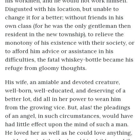
his workmen, and he would not work himself.
Disgusted with his location, but unable to
change it for a better; without friends in his
own class (for he was the only gentleman then
resident in the new township), to relieve the
monotony of his existence with their society, or
to afford him advice or assistance in his
difficulties, the fatal whiskey-bottle became his
refuge from gloomy thoughts.
His wife, an amiable and devoted creature,
well-born, well-educated, and deserving of a
better lot, did all in her power to wean him
from the growing vice. But, alas! the pleadings
of an angel, in such circumstances, would have
had little effect upon the mind of such a man.
He loved her as well as he could love anything,