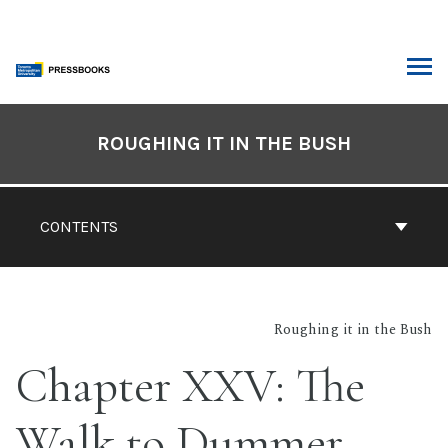
Skip
to
content
ARCH
Book
Contents
ROUGHING IT IN THE BUSH
Navigation
CONTENTS
Roughing it in the Bush
Chapter XXV: The
Walk to Dummer