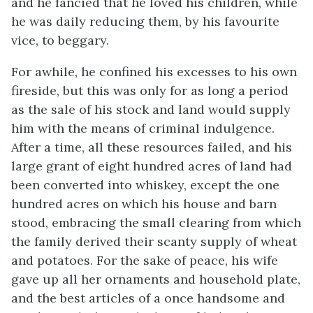
and he fancied that he loved his children, while
he was daily reducing them, by his favourite
vice, to beggary.
For awhile, he confined his excesses to his own
fireside, but this was only for as long a period
as the sale of his stock and land would supply
him with the means of criminal indulgence.
After a time, all these resources failed, and his
large grant of eight hundred acres of land had
been converted into whiskey, except the one
hundred acres on which his house and barn
stood, embracing the small clearing from which
the family derived their scanty supply of wheat
and potatoes. For the sake of peace, his wife
gave up all her ornaments and household plate,
and the best articles of a once handsome and