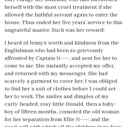
herself with the most cruel treatment if she
allowed the faithful servant again to enter the
house. Thus ended her five years’ service to this
ungrateful master. Such was her reward!
I heard of Jenny’s worth and kindness from the
Englishman who had been so grievously
affronted by Captain N——, and sent for her to
come to me. She instantly accepted my offer,
and returned with my messenger. She had
scarcely a garment to cover her. I was obliged
to find her a suit of clothes before I could set
her to work. The smiles and dimples of my
curly-headed, rosy little Donald, then a baby-
boy of fifteen months, consoled the old woman
for her separation from Ellie N——; and the
good-will with which all the children (now four