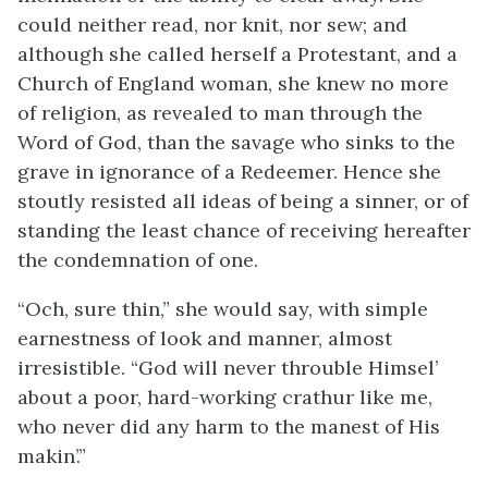
could neither read, nor knit, nor sew; and
although she called herself a Protestant, and a
Church of England woman, she knew no more
of religion, as revealed to man through the
Word of God, than the savage who sinks to the
grave in ignorance of a Redeemer. Hence she
stoutly resisted all ideas of being a sinner, or of
standing the least chance of receiving hereafter
the condemnation of one.
“Och, sure thin,” she would say, with simple
earnestness of look and manner, almost
irresistible. “God will never throuble Himsel’
about a poor, hard-working crathur like me,
who never did any harm to the manest of His
makin’.”