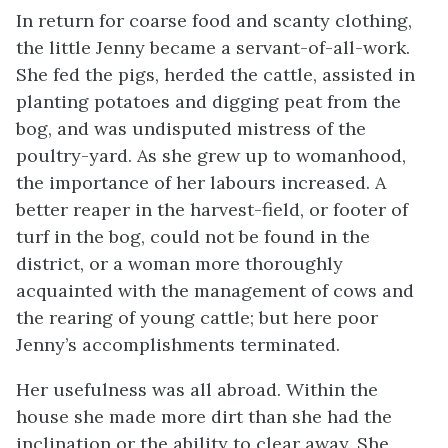
In return for coarse food and scanty clothing,
the little Jenny became a servant-of-all-work.
She fed the pigs, herded the cattle, assisted in
planting potatoes and digging peat from the
bog, and was undisputed mistress of the
poultry-yard. As she grew up to womanhood,
the importance of her labours increased. A
better reaper in the harvest-field, or footer of
turf in the bog, could not be found in the
district, or a woman more thoroughly
acquainted with the management of cows and
the rearing of young cattle; but here poor
Jenny’s accomplishments terminated.
Her usefulness was all abroad. Within the
house she made more dirt than she had the
inclination or the ability to clear away. She