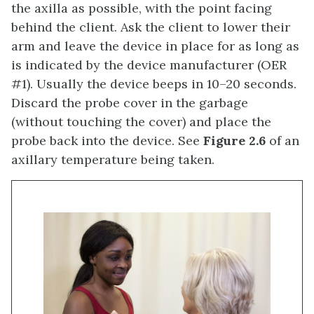
the axilla as possible, with the point facing
behind the client. Ask the client to lower their
arm and leave the device in place for as long as
is indicated by the device manufacturer (OER
#1). Usually the device beeps in 10–20 seconds.
Discard the probe cover in the garbage
(without touching the cover) and place the
probe back into the device. See
Figure 2.6
of an
axillary temperature being taken.