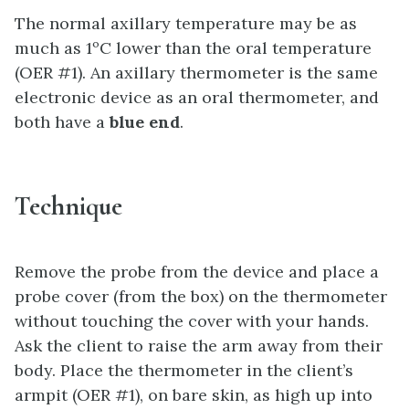
The normal axillary temperature may be as
much as 1ºC lower than the oral temperature
(OER #1). An axillary thermometer is the same
electronic device as an oral thermometer, and
both have a
blue end
.
Technique
Remove the probe from the device and place a
probe cover (from the box) on the thermometer
without touching the cover with your hands.
Ask the client to raise the arm away from their
body. Place the thermometer in the client’s
armpit (OER #1), on bare skin, as high up into