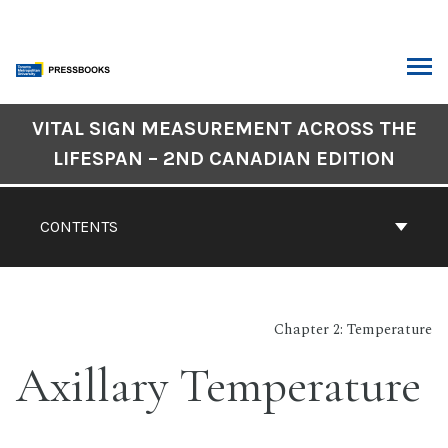
Skip
to
content
ARCH
Book
VITAL SIGN MEASUREMENT ACROSS THE
Contents
LIFESPAN – 2ND CANADIAN EDITION
Navigation
CONTENTS
Chapter 2: Temperature
Axillary Temperature