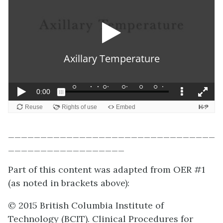
________________________________
__________________
Part of this content was adapted from OER #1
(as noted in brackets above):
© 2015 British Columbia Institute of
Technology (BCIT). Clinical Procedures for