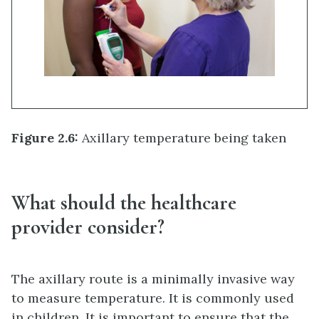
Figure 2.6:
Axillary temperature being taken
What should the healthcare
provider consider?
The axillary route is a minimally invasive way
to measure temperature. It is commonly used
in children. It is important to ensure that the