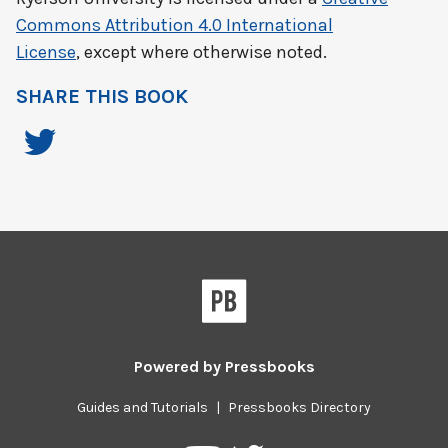
Commons Attribution 4.0 International
License
, except where otherwise noted.
SHARE THIS BOOK
Powered by
Pressbooks
Guides and Tutorials
|
Pressbooks Directory