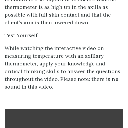
thermometer is as high up in the axilla as
possible with full skin contact and that the
client’s arm is then lowered down.
Test Yourself!
While watching the interactive video on
measuring temperature with an axillary
thermometer, apply your knowledge and
critical thinking skills to answer the questions
throughout the video. Please note: there is
no
sound in this video.