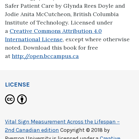
Safer Patient Care by Glynda Rees Doyle and
Jodie Anita McCutcheon, British Columbia
Institute of Technology. Licensed under
a
Creative Commons Attribution 4.0
International License
, except where otherwise
noted. Download this book for free
at
http://open.bccampus.ca
LICENSE
Vital Sign Measurement Across the Lifespan –
2nd Canadian edition
Copyright © 2018 by
Ryerson University
is licensed under a
Creative