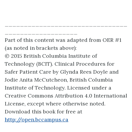
________________________________
___________________
Part of this content was adapted from OER #1
(as noted in brackets above):
© 2015 British Columbia Institute of
Technology (BCIT). Clinical Procedures for
Safer Patient Care by Glynda Rees Doyle and
Jodie Anita McCutcheon, British Columbia
Institute of Technology. Licensed under a
Creative Commons Attribution 4.0 International
License, except where otherwise noted.
Download this book for free at
http://open.bccampus.ca