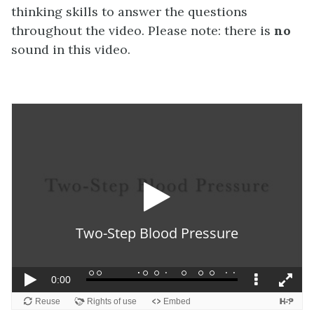
thinking skills to answer the questions
throughout the video. Please note: there is
no
sound in this video.