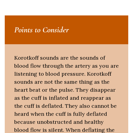
Points to Consider
Korotkoff sounds are the sounds of
blood flow through the artery as you are
listening to blood pressure. Korotkoff
sounds are not the same thing as the
heart beat or the pulse. They disappear
as the cuff is inflated and reappear as
the cuff is deflated. They also cannot be
heard when the cuff is fully deflated
because unobstructed and healthy
blood flow is silent. When deflating the