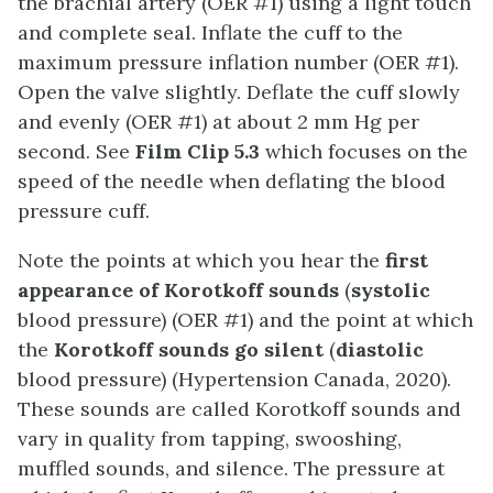
the brachial artery (OER #1) using a light touch
and complete seal. Inflate the cuff to the
maximum pressure inflation number (OER #1).
Open the valve slightly. Deflate the cuff slowly
and evenly (OER #1) at about 2 mm Hg per
second. See
Film Clip 5.3
which focuses on the
speed of the needle when deflating the blood
pressure cuff.
Note the points at which you hear the
first
appearance of Korotkoff sounds
(
systolic
blood pressure) (OER #1) and the point at which
the
Korotkoff sounds go silent
(
diastolic
blood pressure) (Hypertension Canada, 2020).
These sounds are called Korotkoff sounds and
vary in quality from tapping, swooshing,
muffled sounds, and silence. The pressure at