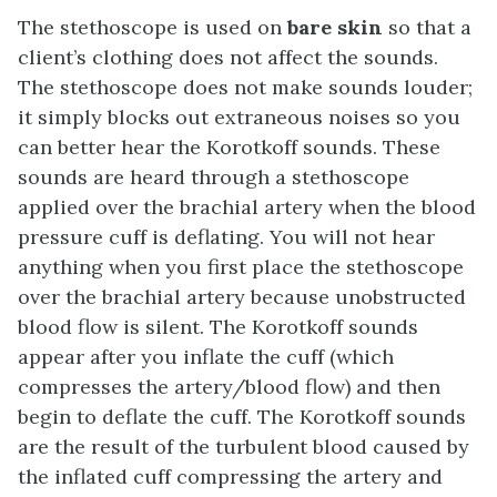
The stethoscope is used on
bare skin
so that a
client’s clothing does not affect the sounds.
The stethoscope does not make sounds louder;
it simply blocks out extraneous noises so you
can better hear the Korotkoff sounds. These
sounds are heard through a stethoscope
applied over the brachial artery when the blood
pressure cuff is deflating. You will not hear
anything when you first place the stethoscope
over the brachial artery because unobstructed
blood flow is silent. The Korotkoff sounds
appear after you inflate the cuff (which
compresses the artery/blood flow) and then
begin to deflate the cuff. The Korotkoff sounds
are the result of the turbulent blood caused by
the inflated cuff compressing the artery and