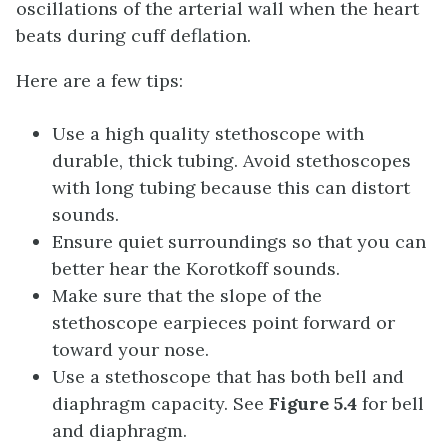
oscillations of the arterial wall when the heart
beats during cuff deflation.
Here are a few tips:
Use a high quality stethoscope with
durable, thick tubing. Avoid stethoscopes
with long tubing because this can distort
sounds.
Ensure quiet surroundings so that you can
better hear the Korotkoff sounds.
Make sure that the slope of the
stethoscope earpieces point forward or
toward your nose.
Use a stethoscope that has both bell and
diaphragm capacity. See
Figure 5.4
for bell
and diaphragm.