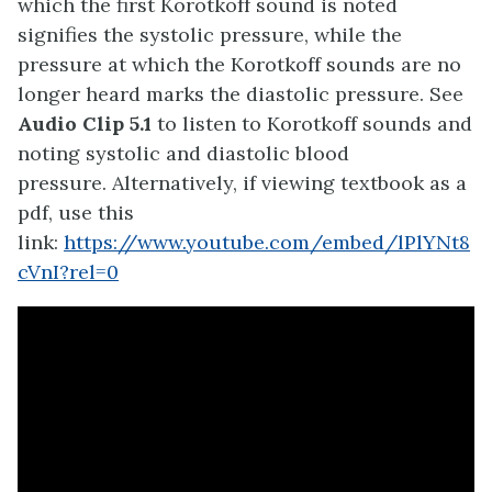
which the first Korotkoff sound is noted
signifies the systolic pressure, while the
pressure at which the Korotkoff sounds are no
longer heard marks the diastolic pressure. See
Audio Clip 5.1
to listen to Korotkoff sounds and
noting systolic and diastolic blood
pressure. Alternatively, if viewing textbook as a
pdf, use this
link:
https://www.youtube.com/embed/lPlYNt8
cVnI?rel=0