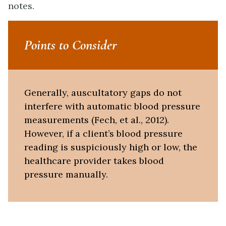
notes.
Points to Consider
Generally, auscultatory gaps do not
interfere with automatic blood pressure
measurements (Fech, et al., 2012).
However, if a client’s blood pressure
reading is suspiciously high or low, the
healthcare provider takes blood
pressure manually.