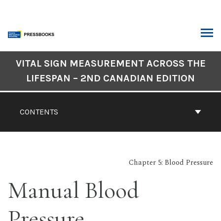
Skip
to
content
ARCH
Book
VITAL SIGN MEASUREMENT ACROSS THE
Contents
LIFESPAN – 2ND CANADIAN EDITION
Navigation
CONTENTS
Chapter 5: Blood Pressure
Manual Blood
Pressure