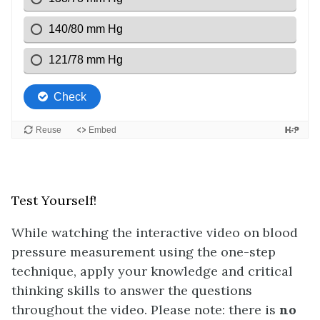
Test Yourself!
While watching the interactive video on blood
pressure measurement using the one-step
technique, apply your knowledge and critical
thinking skills to answer the questions
throughout the video. Please note: there is
no