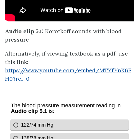
Audio clip 5.1:
Korotkoff sounds with blood
pressure
Alternatively, if viewing textbook as a pdf, use
this link:
https://www.youtube.com/embed/MTYfYnX6F
H0?rel=0