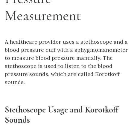
Measurement
A healthcare provider uses a stethoscope and a
blood pressure cuff with a sphygmomanometer
to measure blood pressure manually. The
stethoscope is used to listen to the blood
pressure sounds, which are called Korotkoff
sounds.
Stethoscope Usage and Korotkoff
Sounds