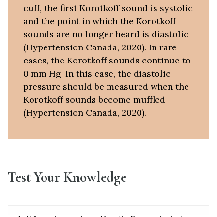
cuff, the first Korotkoff sound is systolic
and the point in which the Korotkoff
sounds are no longer heard is diastolic
(Hypertension Canada, 2020). In rare
cases, the Korotkoff sounds continue to
0 mm Hg. In this case, the diastolic
pressure should be measured when the
Korotkoff sounds become muffled
(Hypertension Canada, 2020).
Test Your Knowledge