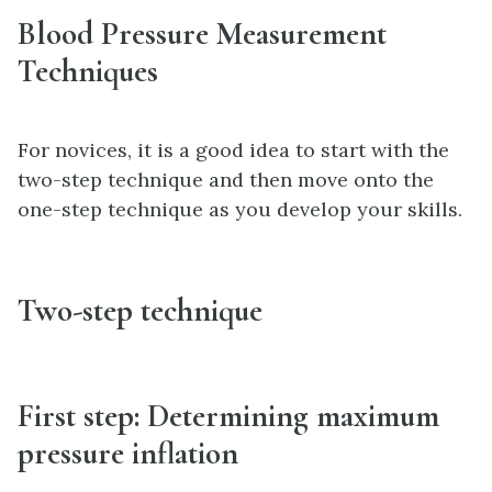
Blood Pressure Measurement
Techniques
For novices, it is a good idea to start with the
two-step technique and then move onto the
one-step technique as you develop your skills.
Two-step technique
First step: Determining maximum
pressure inflation