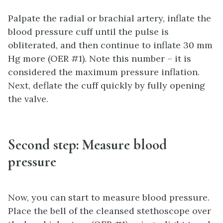
Palpate the radial or brachial artery, inflate the
blood pressure cuff until the pulse is
obliterated, and then continue to inflate 30 mm
Hg more (OER #1). Note this number – it is
considered the maximum pressure inflation.
Next, deflate the cuff quickly by fully opening
the valve.
Second step: Measure blood
pressure
Now, you can start to measure blood pressure.
Place the bell of the cleansed stethoscope over