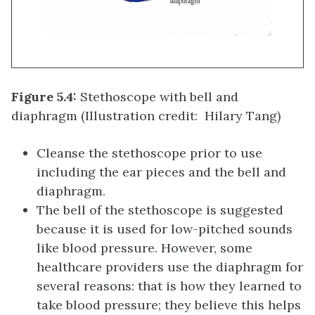
Figure 5.4:
Stethoscope with bell and
diaphragm (Illustration credit: Hilary Tang)
Cleanse the stethoscope prior to use
including the ear pieces and the bell and
diaphragm.
The bell of the stethoscope is suggested
because it is used for low-pitched sounds
like blood pressure. However, some
healthcare providers use the diaphragm for
several reasons: that is how they learned to
take blood pressure; they believe this helps