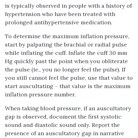
is typically observed in people with a history of
hypertension who have been treated with
prolonged antihypertensive medication.
To determine the maximum inflation pressure,
start by palpating the brachial or radial pulse
while inflating the cuff. Inflate the cuff 30 mm
Hg quickly past the point when you obliterate
the pulse (ie., you no longer feel the pulse). If
you still cannot feel the pulse, use that value to
start auscultating – that value is the maximum
inflation pressure number.
When taking blood pressure, if an auscultatory
gap is observed, document the first systolic
sound and diastolic sound only. Report the
presence of an auscultatory gap in narrative