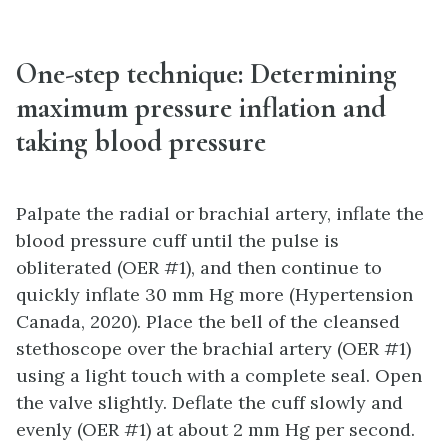
One-step technique:
Determining
maximum pressure inflation and
taking blood pressure
Palpate the radial or brachial artery, inflate the
blood pressure cuff until the pulse is
obliterated (OER #1), and then continue to
quickly inflate 30 mm Hg more (Hypertension
Canada, 2020). Place the bell of the cleansed
stethoscope over the brachial artery (OER #1)
using a light touch with a complete seal. Open
the valve slightly. Deflate the cuff slowly and
evenly (OER #1) at about 2 mm Hg per second.