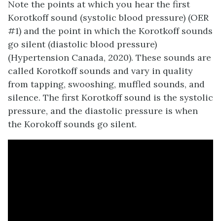
Note the points at which you hear the first
Korotkoff sound (systolic blood pressure) (OER
#1) and the point in which the Korotkoff sounds
go silent (diastolic blood pressure)
(Hypertension Canada, 2020). These sounds are
called Korotkoff sounds and vary in quality
from tapping, swooshing, muffled sounds, and
silence. The first Korotkoff sound is the systolic
pressure, and the diastolic pressure is when
the Korokoff sounds go silent.