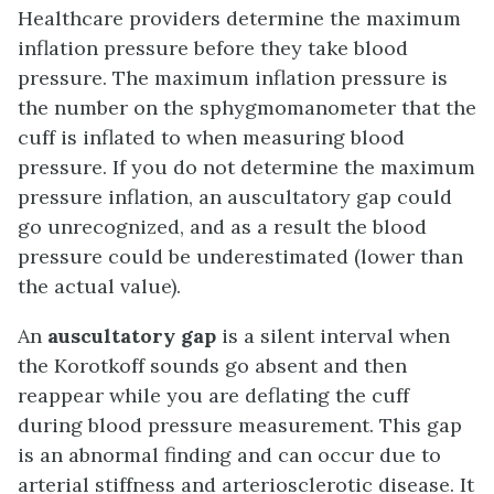
Healthcare providers determine the maximum
inflation pressure before they take blood
pressure. The maximum inflation pressure is
the number on the sphygmomanometer that the
cuff is inflated to when measuring blood
pressure. If you do not determine the maximum
pressure inflation, an auscultatory gap could
go unrecognized, and as a result the blood
pressure could be underestimated (lower than
the actual value).
An
auscultatory gap
is a silent interval when
the Korotkoff sounds go absent and then
reappear while you are deflating the cuff
during blood pressure measurement. This gap
is an abnormal finding and can occur due to
arterial stiffness and arteriosclerotic disease. It