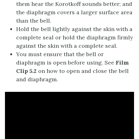
them hear the Korotkoff sounds better; and
the diaphragm covers a larger surface area
than the bell.
Hold the bell lightly against the skin with a
complete seal or hold the diaphragm firmly
against the skin with a complete seal.
You must ensure that the bell or
diaphragm is open before using. See
Film
Clip 5.2
on how to open and close the bell
and diaphragm.