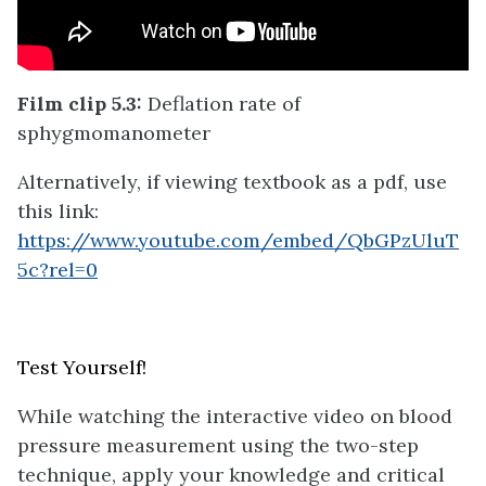
Film clip 5.3:
Deflation rate of
sphygmomanometer
Alternatively, if viewing textbook as a pdf, use
this link:
https://www.youtube.com/embed/QbGPzUluT
5c?rel=0
Test Yourself!
While watching the interactive video on blood
pressure measurement using the two-step
technique, apply your knowledge and critical