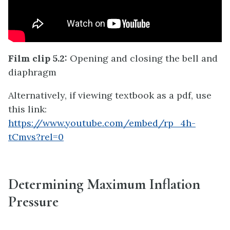
Film clip 5.2:
Opening and closing the bell and
diaphragm
Alternatively, if viewing textbook as a pdf, use
this link:
https://www.youtube.com/embed/rp_4h-
tCmvs?rel=0
Determining Maximum Inflation
Pressure