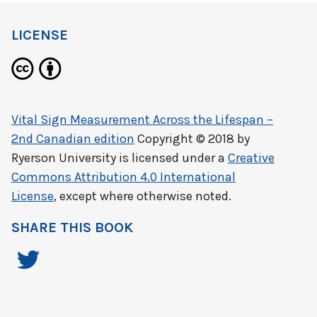
LICENSE
Vital Sign Measurement Across the Lifespan –
2nd Canadian edition
Copyright © 2018 by
Ryerson University
is licensed under a
Creative
Commons Attribution 4.0 International
License
, except where otherwise noted.
SHARE THIS BOOK