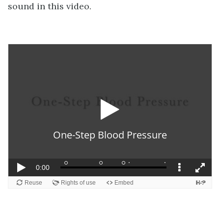
sound in this video.