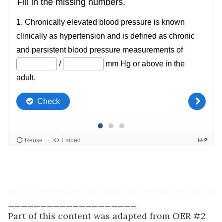
________________________________
____________________
Part of this content was adapted from OER #2