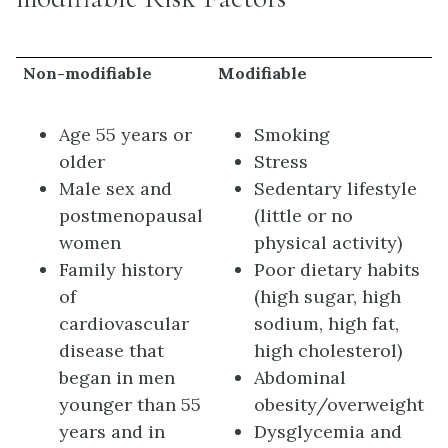
Non-modifiable
Modifiable
Age 55 years or
Smoking
older
Stress
Male sex and
Sedentary lifestyle
postmenopausal
(little or no
women
physical activity)
Family history
Poor dietary habits
of
(high sugar, high
cardiovascular
sodium, high fat,
disease that
high cholesterol)
began in men
Abdominal
younger than 55
obesity/overweight
years and in
Dysglycemia and