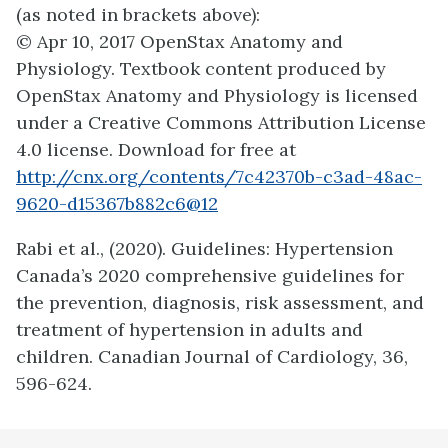
(as noted in brackets above):
© Apr 10, 2017 OpenStax Anatomy and
Physiology. Textbook content produced by
OpenStax Anatomy and Physiology is licensed
under a Creative Commons Attribution License
4.0 license. Download for free at
http://cnx.org/contents/7c42370b-c3ad-48ac-
9620-d15367b882c6@12
Rabi et al., (2020). Guidelines: Hypertension
Canada’s 2020 comprehensive guidelines for
the prevention, diagnosis, risk assessment, and
treatment of hypertension in adults and
children. Canadian Journal of Cardiology, 36,
596-624.