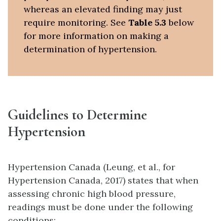
whereas an elevated finding may just
require monitoring. See
Table 5.3
below
for more information on making a
determination of hypertension.
Guidelines to Determine
Hypertension
Hypertension Canada (Leung, et al., for
Hypertension Canada, 2017) states that when
assessing chronic high blood pressure,
readings must be done under the following
conditions: