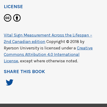
LICENSE
Vital Sign Measurement Across the Lifespan –
2nd Canadian edition
Copyright © 2018 by
Ryerson University
is licensed under a
Creative
Commons Attribution 4.0 International
License
, except where otherwise noted.
SHARE THIS BOOK