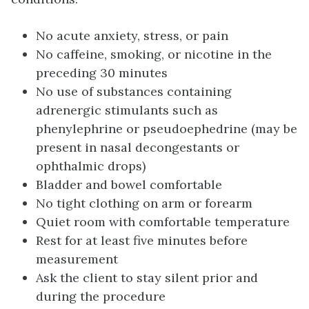
No acute anxiety, stress, or pain
No caffeine, smoking, or nicotine in the
preceding 30 minutes
No use of substances containing
adrenergic stimulants such as
phenylephrine or pseudoephedrine (may be
present in nasal decongestants or
ophthalmic drops)
Bladder and bowel comfortable
No tight clothing on arm or forearm
Quiet room with comfortable temperature
Rest for at least five minutes before
measurement
Ask the client to stay silent prior and
during the procedure