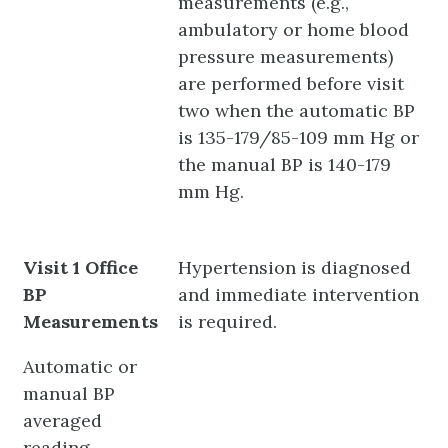
measurements (e.g.,
ambulatory or home blood
pressure measurements)
are performed before visit
two when the automatic BP
is 135-179/85-109 mm Hg or
the manual BP is 140-179
mm Hg.
Visit 1 Office
Hypertension is diagnosed
BP
and immediate intervention
Measurements
is required.
Automatic or
manual BP
averaged
reading