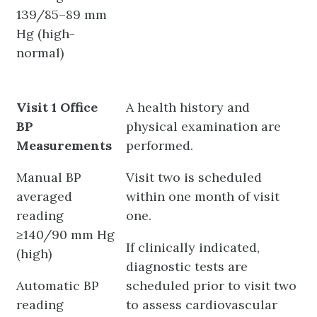
139/85–89 mm
Hg (high-
normal)
Visit 1 Office
A health history and
BP
physical examination are
Measurements
performed.
Manual BP
Visit two is scheduled
averaged
within one month of visit
reading
one.
≥140/90 mm Hg
If clinically indicated,
(high)
diagnostic tests are
Automatic BP
scheduled prior to visit two
reading
to assess cardiovascular