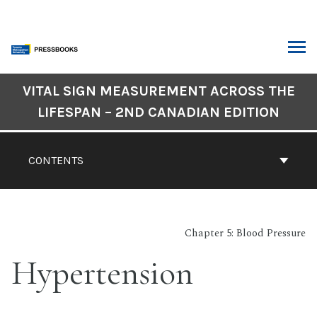
Skip
to
content
ARCH
Book
VITAL SIGN MEASUREMENT ACROSS THE
Contents
LIFESPAN – 2ND CANADIAN EDITION
Navigation
CONTENTS
Chapter 5: Blood Pressure
Hypertension