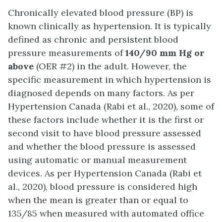
Chronically elevated blood pressure (BP) is
known clinically as hypertension. It is typically
defined as chronic and persistent blood
pressure measurements of
140/90 mm Hg or
above
(OER #2) in the adult. However, the
specific measurement in which hypertension is
diagnosed depends on many factors. As per
Hypertension Canada (Rabi et al., 2020), some of
these factors include whether it is the first or
second visit to have blood pressure assessed
and whether the blood pressure is assessed
using automatic or manual measurement
devices. As per Hypertension Canada (Rabi et
al., 2020), blood pressure is considered high
when the mean is greater than or equal to
135/85 when measured with automated office