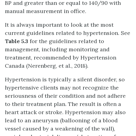
BP and greater than or equal to 140/90 with
manual measurement in office.
It is always important to look at the most
current guidelines related to hypertension. See
Table 5.3
for the guidelines related to
management, including monitoring and
treatment, recommended by Hypertension
Canada (Nerenberg, et al., 2018).
Hypertension is typically a silent disorder, so
hypertensive clients may not recognize the
seriousness of their condition and not adhere
to their treatment plan. The result is often a
heart attack or stroke. Hypertension may also
lead to an aneurysm (ballooning of a blood
vessel caused by a weakening of the wall),