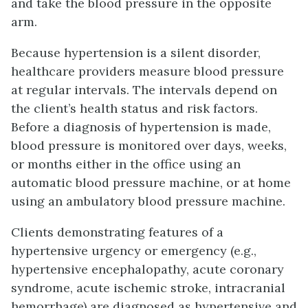
and take the blood pressure in the opposite
arm.
Because hypertension is a silent disorder,
healthcare providers measure blood pressure
at regular intervals. The intervals depend on
the client’s health status and risk factors.
Before a diagnosis of hypertension is made,
blood pressure is monitored over days, weeks,
or months either in the office using an
automatic blood pressure machine, or at home
using an ambulatory blood pressure machine.
Clients demonstrating features of a
hypertensive urgency or emergency (e.g.,
hypertensive encephalopathy, acute coronary
syndrome, acute ischemic stroke, intracranial
hemorrhage) are diagnosed as hypertensive and