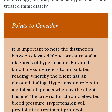
treated immediately.
Points to Consider
It is important to note the distinction
between elevated blood pressure and a
diagnosis of hypertension. Elevated
blood pressure refers to an isolated
reading, whereby the client has an
elevated finding. Hypertension refers to
a clinical diagnosis whereby the client
has met the criteria for chronic elevated
blood pressure. Hypertension will
precipitate a treatment protocol,