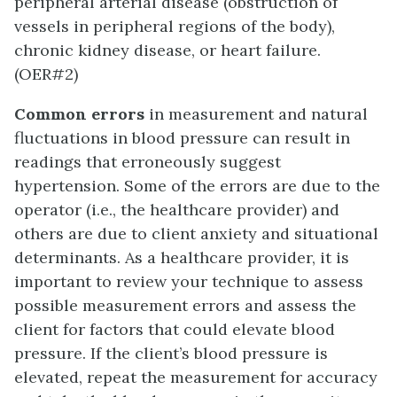
peripheral arterial disease (obstruction of
vessels in peripheral regions of the body),
chronic kidney disease, or heart failure.
(OER#2)
Common errors
in measurement and natural
fluctuations in blood pressure can result in
readings that erroneously suggest
hypertension. Some of the errors are due to the
operator (i.e., the healthcare provider) and
others are due to client anxiety and situational
determinants. As a healthcare provider, it is
important to review your technique to assess
possible measurement errors and assess the
client for factors that could elevate blood
pressure. If the client’s blood pressure is
elevated, repeat the measurement for accuracy