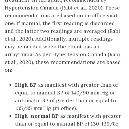
Hypertension Canada (Rabi et al., 2020). These
recommendations are based on in-office visit
one. If manual, the first reading is discarded
and the latter two readings are averaged (Rabi
et al., 2020). Additionally, multiple readings
may be needed when the client has an
arrhythmia. As per Hypertension Canada (Rabi
et al., 2020), these recommendations are based
on:
High BP
as manifest with greater than or
equal to manual BP of 140/90 mm Hg or
automatic BP of greater than or equal to
135/85 mm Hg (in office).
High-normal BP
as manifest with greater
than or equal to manual BP of 130-139/85-