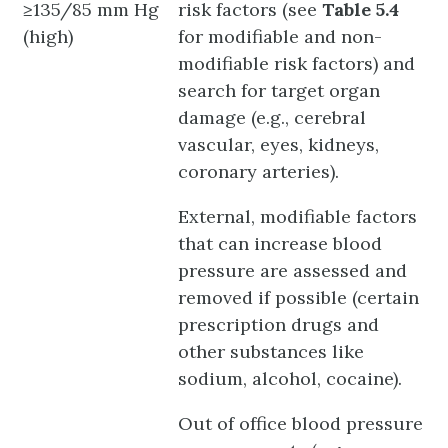
≥135/85 mm Hg
risk factors (see
Table 5.4
(high)
for modifiable and non-
modifiable risk factors) and
search for target organ
damage (e.g., cerebral
vascular, eyes, kidneys,
coronary arteries).
External, modifiable factors
that can increase blood
pressure are assessed and
removed if possible (certain
prescription drugs and
other substances like
sodium, alcohol, cocaine).
Out of office blood pressure