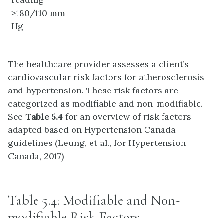
≥180/110 mm
Hg
The healthcare provider assesses a client’s
cardiovascular risk factors for atherosclerosis
and hypertension. These risk factors are
categorized as modifiable and non-modifiable.
See
Table 5.4
for an overview of risk factors
adapted based on Hypertension Canada
guidelines (Leung, et al., for Hypertension
Canada, 2017)
Table 5.4: Modifiable and Non-
modifiable Risk Factors