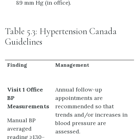
89 mm Hg (in office).
Table 5.3: Hypertension Canada
Guidelines
Finding
Management
Visit 1 Office
Annual follow-up
BP
appointments are
Measurements
recommended so that
trends and/or increases in
Manual BP
blood pressure are
averaged
assessed.
reading ≥130–