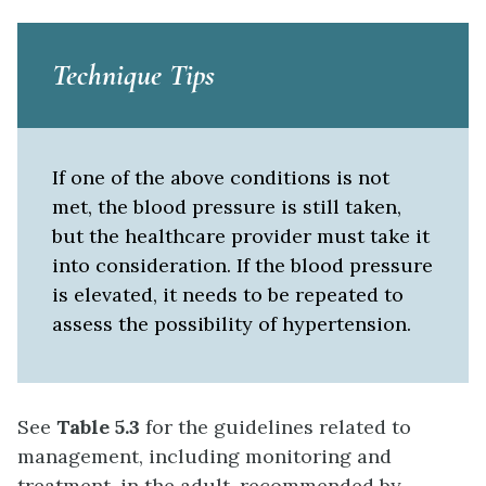
Technique Tips
If one of the above conditions is not
met, the blood pressure is still taken,
but the healthcare provider must take it
into consideration. If the blood pressure
is elevated, it needs to be repeated to
assess the possibility of hypertension.
See
Table 5.3
for the guidelines related to
management, including monitoring and
treatment, in the adult, recommended by