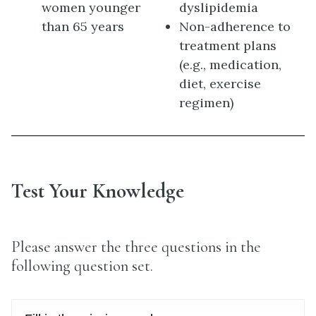
women younger
dyslipidemia
than 65 years
Non-adherence to
treatment plans
(e.g., medication,
diet, exercise
regimen)
Test Your Knowledge
Please answer the three questions in the
following question set.