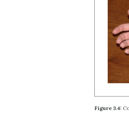
Figure 3.4:
Co