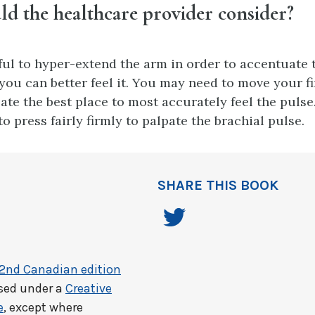
d the healthcare provider consider?
pful to hyper-extend the arm in order to accentuate 
 you can better feel it. You may need to move your 
cate the best place to most accurately feel the pulse
o press fairly firmly to palpate the brachial pulse.
SHARE THIS BOOK
 2nd Canadian edition
nsed under a
Creative
e
, except where