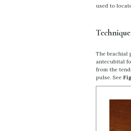
used to locate
Technique
The brachial 
antecubital f
from the tend
pulse. See
Fig