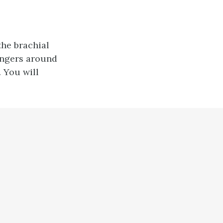
the brachial
fingers around
. You will