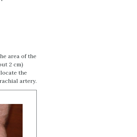
he area of the
out 2 cm)
locate the
achial artery.