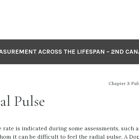
EASUREMENT ACROSS THE LIFESPAN – 2ND CAN
Chapter 3: Pul
al Pulse
e rate is indicated during some assessments, such a
hom it can be difficult to feel the radial pulse. A Do