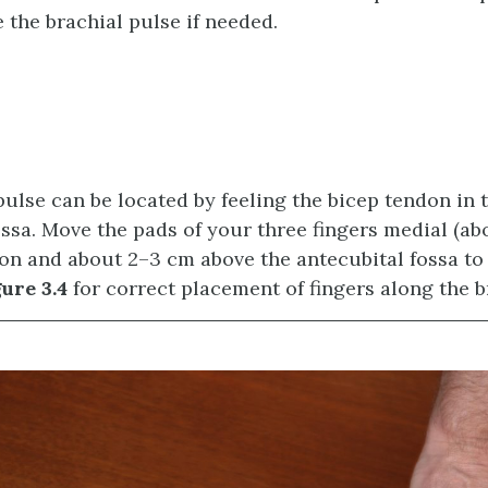
 the brachial pulse if needed.
pulse can be located by feeling the bicep tendon in t
ossa. Move the pads of your three fingers medial (ab
on and about 2–3 cm above the antecubital fossa to 
ure 3.4
for correct placement of fingers along the br