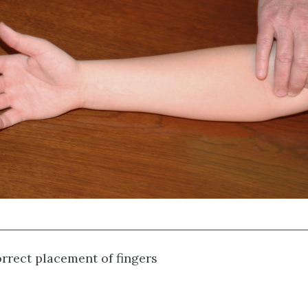
rrect placement of fingers