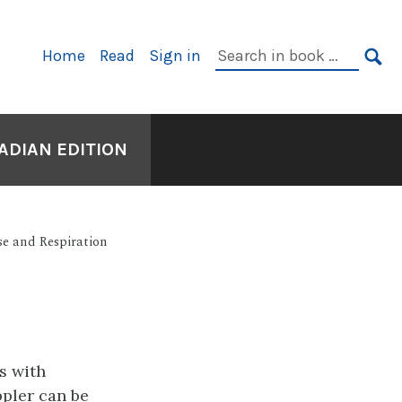
Primary
Search
Home
Read
Sign in
Navigation
in
SE
book:
ADIAN EDITION
se and Respiration
s with
ppler can be