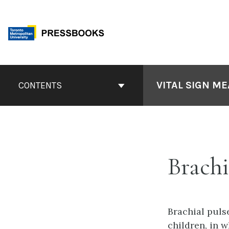
Skip
to
content
Book
Contents
VITAL SIGN M
CONTENTS
Navigation
Brachi
Brachial puls
children, in w