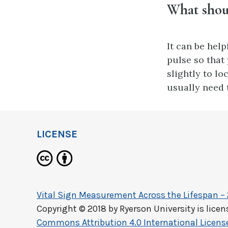
What shoul
It can be hel
pulse so that
slightly to lo
usually need t
LICENSE
Vital Sign Measurement Across the Lifespan –
Copyright © 2018 by
Ryerson University
is lice
Commons Attribution 4.0 International Licens