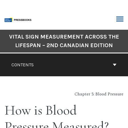
Skip
to
content
ARCH
Book
VITAL SIGN MEASUREMENT ACROSS THE
Contents
LIFESPAN – 2ND CANADIAN EDITION
Navigation
CONTENTS
Chapter 5: Blood Pressure
How is Blood
Pressure Measured?