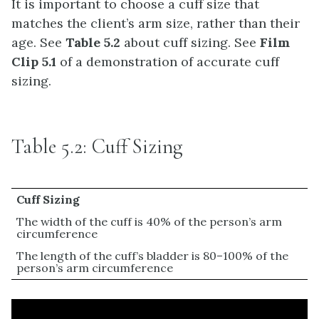
It is important to choose a cuff size that
matches the client’s arm size, rather than their
age. See
Table 5.2
about cuff sizing. See
Film
Clip 5.1
of a demonstration of accurate cuff
sizing.
Table 5.2: Cuff Sizing
Cuff Sizing
The width of the cuff is 40% of the person’s arm
circumference
The length of the cuff’s bladder is 80–100% of the
person’s arm circumference