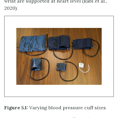
wrist are supported at heart level (Rabi et al.,
2020).
Figure 5.1:
Varying blood pressure cuff sizes