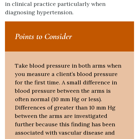
in clinical practice particularly when
diagnosing hypertension.
Points to Consider
Take blood pressure in both arms when
you measure a client’s blood pressure
for the first time. A small difference in
blood pressure between the arms is
often normal (10 mm Hg or less).
Differences of greater than 10 mm Hg
between the arms are investigated
further because this finding has been
associated with vascular disease and