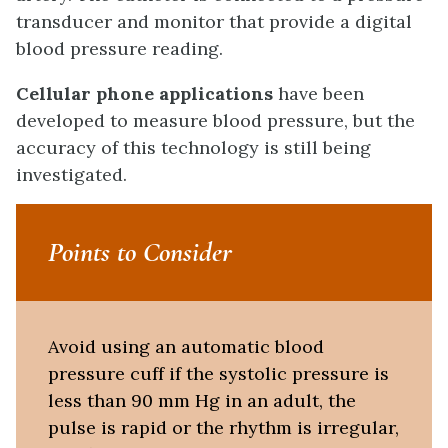
transducer and monitor that provide a digital
blood pressure reading.
Cellular phone applications
have been
developed to measure blood pressure, but the
accuracy of this technology is still being
investigated.
Points to Consider
Avoid using an automatic blood
pressure cuff if the systolic pressure is
less than 90 mm Hg in an adult, the
pulse is rapid or the rhythm is irregular,