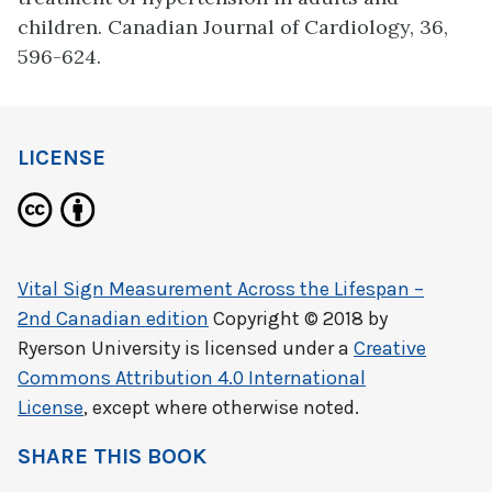
children. Canadian Journal of Cardiology, 36,
596-624.
LICENSE
Vital Sign Measurement Across the Lifespan –
2nd Canadian edition
Copyright © 2018 by
Ryerson University
is licensed under a
Creative
Commons Attribution 4.0 International
License
, except where otherwise noted.
SHARE THIS BOOK