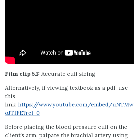
Film clip 5.1:
Accurate cuff sizing
Alternatively, if viewing textbook as a pdf, use
this
link:
https://www.youtube.com/embed/uNTMw
oJTfFE?rel=0
Before placing the blood pressure cuff on the
client’s arm, palpate the brachial artery using