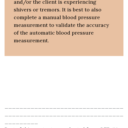
and/or the client is experiencing
shivers or tremors. It is best to also
complete a manual blood pressure
measurement to validate the accuracy
of the automatic blood pressure
measurement.
________________________________
________________________________
_________