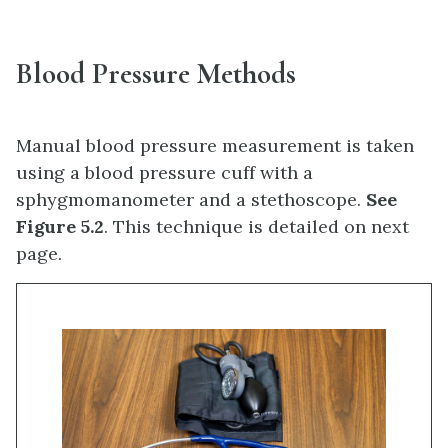
Blood Pressure Methods
Manual blood pressure measurement is taken
using a blood pressure cuff with a
sphygmomanometer and a stethoscope.
See
Figure 5.2
. This technique is detailed on next
page.