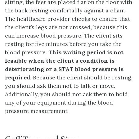
sitting, the feet are placed flat on the floor with
the back resting comfortably against a chair.
The healthcare provider checks to ensure that
the client’s legs are not crossed, because this
can increase blood pressure. The client sits
resting for five minutes before you take the
blood pressure.
This waiting period is not
feasible when the client’s condition is
deteriorating or a STAT blood pressure is
required
. Because the client should be resting,
you should ask them not to talk or move.
Additionally, you should not ask them to hold
any of your equipment during the blood
pressure measurement.