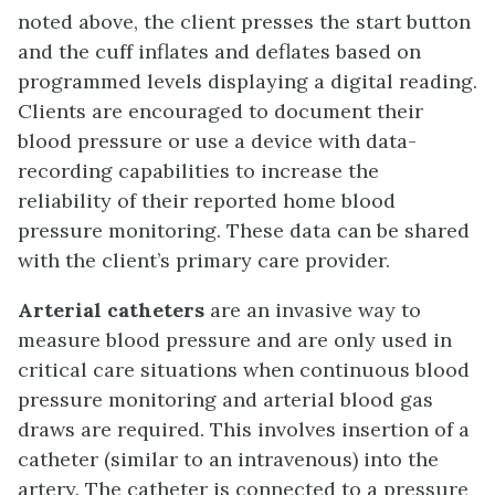
noted above, the client presses the start button
and the cuff inflates and deflates based on
programmed levels displaying a digital reading.
Clients are encouraged to document their
blood pressure or use a device with data-
recording capabilities to increase the
reliability of their reported home blood
pressure monitoring. These data can be shared
with the client’s primary care provider.
Arterial catheters
are an invasive way to
measure blood pressure and are only used in
critical care situations when continuous blood
pressure monitoring and arterial blood gas
draws are required. This involves insertion of a
catheter (similar to an intravenous) into the
artery. The catheter is connected to a pressure