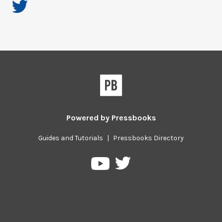
Powered by
Pressbooks
Guides and Tutorials
|
Pressbooks Directory
Pressbooks
Pressbooks
on
on
Twitter
YouTube