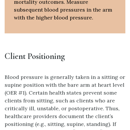
mortality outcomes. Measure
subsequent blood pressures in the arm
with the higher blood pressure.
Client Positioning
Blood pressure is generally taken in a sitting or
supine position with the bare arm at heart level
(OER #1). Certain health states prevent some
clients from sitting, such as clients who are
critically ill, unstable, or postoperative. Thus,
healthcare providers document the client’s
positioning (e.g., sitting, supine, standing). If