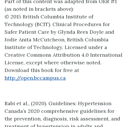
Part of this content was adapted from OER #1
(as noted in brackets above):
© 2015 British Columbia Institute of
Technology (BCIT). Clinical Procedures for
Safer Patient Care by Glynda Rees Doyle and
Jodie Anita McCutcheon, British Columbia
Institute of Technology. Licensed under a
Creative Commons Attribution 4.0 International
License, except where otherwise noted.
Download this book for free at
http://open.bccampus.ca
Rabi et al., (2020). Guidelines: Hypertension
Canada’s 2020 comprehensive guidelines for
the prevention, diagnosis, risk assessment, and
treatment of hypertension in adults and