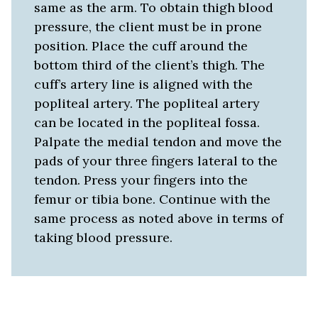
same as the arm. To obtain thigh blood
pressure, the client must be in prone
position. Place the cuff around the
bottom third of the client’s thigh. The
cuff’s artery line is aligned with the
popliteal artery. The popliteal artery
can be located in the popliteal fossa.
Palpate the medial tendon and move the
pads of your three fingers lateral to the
tendon. Press your fingers into the
femur or tibia bone. Continue with the
same process as noted above in terms of
taking blood pressure.