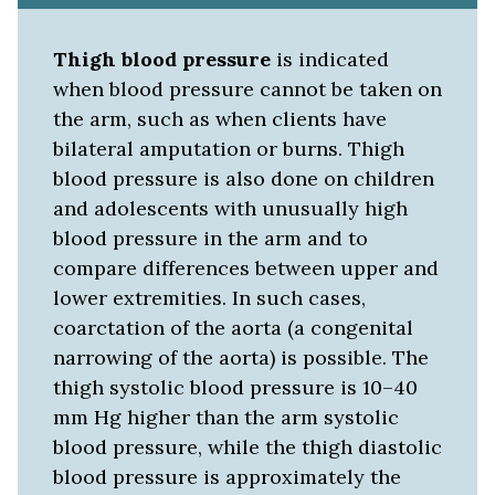
Thigh blood pressure
is indicated
when blood pressure cannot be taken on
the arm, such as when clients have
bilateral amputation or burns. Thigh
blood pressure is also done on children
and adolescents with unusually high
blood pressure in the arm and to
compare differences between upper and
lower extremities. In such cases,
coarctation of the aorta (a congenital
narrowing of the aorta) is possible. The
thigh systolic blood pressure is 10–40
mm Hg higher than the arm systolic
blood pressure, while the thigh diastolic
blood pressure is approximately the