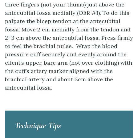
three fingers (not your thumb) just above the
antecubital fossa medially (OER #1). To do this,
palpate the bicep tendon at the antecubital
fossa. Move 2 cm medially from the tendon and
2–3 cm above the antecubital fossa. Press firmly
to feel the brachial pulse. Wrap the blood
pressure cuff securely and evenly around the
client’s upper, bare arm (not over clothing) with
the cuff’s artery marker aligned with the
brachial artery and about 3cm above the
antecubital fossa.
Technique Tips