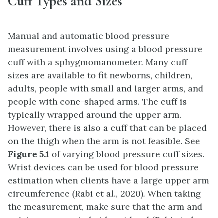
Cuff Types and Sizes
Manual and automatic blood pressure
measurement involves using a blood pressure
cuff with a sphygmomanometer. Many cuff
sizes are available to fit newborns, children,
adults, people with small and larger arms, and
people with cone-shaped arms. The cuff is
typically wrapped around the upper arm.
However, there is also a cuff that can be placed
on the thigh when the arm is not feasible. See
Figure 5.1
of varying blood pressure cuff sizes.
Wrist devices can be used for blood pressure
estimation when clients have a large upper arm
circumference (Rabi et al., 2020). When taking
the measurement, make sure that the arm and