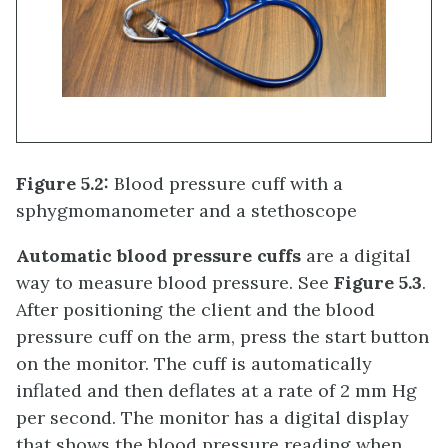
Figure 5.2:
Blood pressure cuff with a
sphygmomanometer and a stethoscope
Automatic blood pressure cuffs
are a digital
way to measure blood pressure. See
Figure 5.3
.
After positioning the client and the blood
pressure cuff on the arm, press the start button
on the monitor. The cuff is automatically
inflated and then deflates at a rate of 2 mm Hg
per second. The monitor has a digital display
that shows the blood pressure reading when