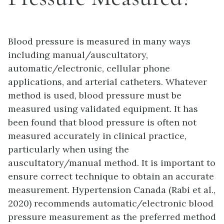
Blood pressure is measured in many ways
including manual/auscultatory,
automatic/electronic, cellular phone
applications, and arterial catheters. Whatever
method is used, blood pressure must be
measured using validated equipment. It has
been found that blood pressure is often not
measured accurately in clinical practice,
particularly when using the
auscultatory/manual method. It is important to
ensure correct technique to obtain an accurate
measurement. Hypertension Canada (Rabi et al.,
2020) recommends automatic/electronic blood
pressure measurement as the preferred method