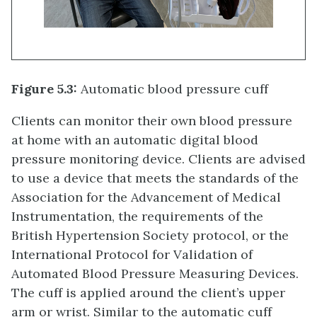
Figure 5.3:
Automatic blood pressure cuff
Clients can monitor their own blood pressure
at home with an automatic digital blood
pressure monitoring device. Clients are advised
to use a device that meets the standards of the
Association for the Advancement of Medical
Instrumentation, the requirements of the
British Hypertension Society protocol, or the
International Protocol for Validation of
Automated Blood Pressure Measuring Devices.
The cuff is applied around the client’s upper
arm or wrist. Similar to the automatic cuff