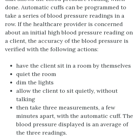
done. Automatic cuffs can be programmed to
take a series of blood pressure readings in a
row. If the healthcare provider is concerned
about an initial high blood pressure reading on
a client, the accuracy of the blood pressure is
verified with the following actions:
have the client sit in a room by themselves
quiet the room
dim the lights
allow the client to sit quietly, without
talking
then take three measurements, a few
minutes apart, with the automatic cuff. The
blood pressure displayed is an average of
the three readings.