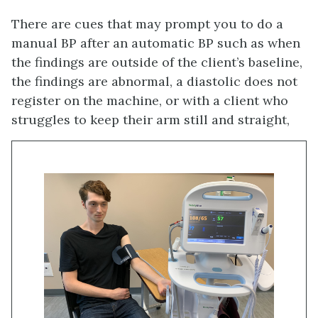
There are cues that may prompt you to do a
manual BP after an automatic BP such as when
the findings are outside of the client’s baseline,
the findings are abnormal, a diastolic does not
register on the machine, or with a client who
struggles to keep their arm still and straight,