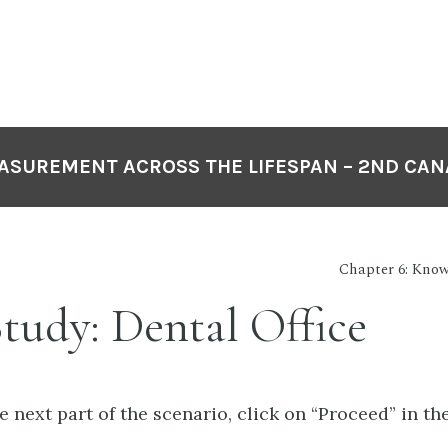
EASUREMENT ACROSS THE LIFESPAN – 2ND CAN
Chapter 6: Know
tudy: Dental Office
 next part of the scenario, click on “Proceed” in th