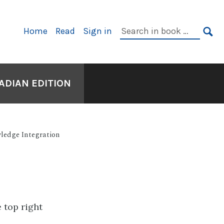
Primary
Search
Home
Read
Sign in
Navigation
in
SE
book:
ADIAN EDITION
ledge Integration
e top right