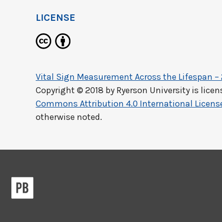
LICENSE
Vital Sign Measurement Across the Lifespan –
Copyright © 2018 by
Ryerson University
is lice
Commons Attribution 4.0 International Licens
otherwise noted.