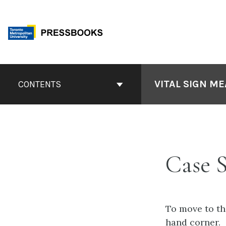
Skip
to
content
Book
Contents
VITAL SIGN M
CONTENTS
Navigation
Case S
To move to the
hand corner.