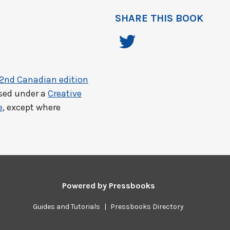
SHARE THIS BOOK
 2nd Canadian edition
nsed under a
Creative
e
, except where
Powered by
Pressbooks
Guides and Tutorials
|
Pressbooks Directory