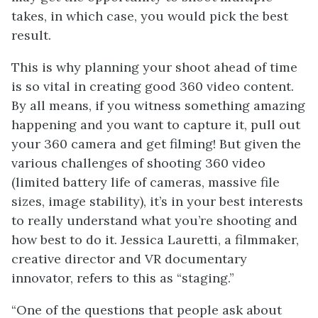
takes, in which case, you would pick the best
result.
This is why planning your shoot ahead of time
is so vital in creating good 360 video content.
By all means, if you witness something amazing
happening and you want to capture it, pull out
your 360 camera and get filming! But given the
various challenges of shooting 360 video
(limited battery life of cameras, massive file
sizes, image stability), it’s in your best interests
to really understand what you’re shooting and
how best to do it. Jessica Lauretti, a filmmaker,
creative director and VR documentary
innovator, refers to this as “staging.”
“One of the questions that people ask about