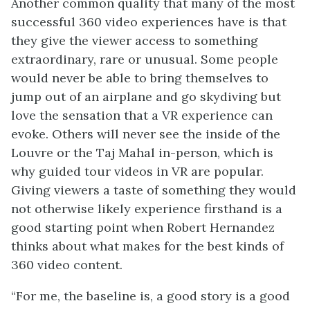
Another common quality that many of the most
successful 360 video experiences have is that
they give the viewer access to something
extraordinary, rare or unusual. Some people
would never be able to bring themselves to
jump out of an airplane and go skydiving but
love the sensation that a VR experience can
evoke. Others will never see the inside of the
Louvre or the Taj Mahal in-person, which is
why guided tour videos in VR are popular.
Giving viewers a taste of something they would
not otherwise likely experience firsthand is a
good starting point when Robert Hernandez
thinks about what makes for the best kinds of
360 video content.
“For me, the baseline is, a good story is a good