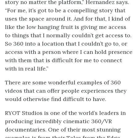
story no matter the platform,” Hernandez says.
“For me, it’s got to be a compelling story that
uses the space around it. And for that, I kind of
like the low hanging fruit is giving me access
to things that I normally couldn’t get access to.
So 360 into a location that I couldn’t go to, or
access with a person where I can hold presence
with them that is difficult for me to connect
with in real life.”
There are some wonderful examples of 360
videos that can offer people experiences they
would otherwise find difficult to have.
RYOT Studios is one of the world’s leaders in
producing incredibly cinematic 360/VR
documentaries. One of their most stunning
examples is from their Tales from the Edge