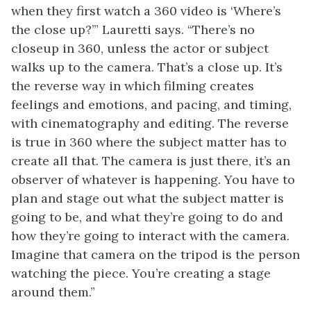
when they first watch a 360 video is ‘Where’s
the close up?’” Lauretti says. “There’s no
closeup in 360, unless the actor or subject
walks up to the camera. That’s a close up. It’s
the reverse way in which filming creates
feelings and emotions, and pacing, and timing,
with cinematography and editing. The reverse
is true in 360 where the subject matter has to
create all that. The camera is just there, it’s an
observer of whatever is happening. You have to
plan and stage out what the subject matter is
going to be, and what they’re going to do and
how they’re going to interact with the camera.
Imagine that camera on the tripod is the person
watching the piece. You’re creating a stage
around them.”