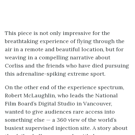
This piece is not only impressive for the
breathtaking experience of flying through the
air in a remote and beautiful location, but for
weaving in a compelling narrative about
Corliss and the friends who have died pursuing
this adrenaline-spiking extreme sport.
On the other end of the experience spectrum,
Robert McLaughlin, who leads the National
Film Board’s Digital Studio in Vancouver,
wanted to give audiences rare access into
something else ⁠— a 360 view of the world’s
busiest supervised injection site. A story about