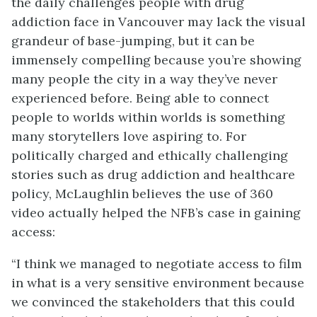
the daily challenges people with drug
addiction face in Vancouver may lack the visual
grandeur of base-jumping, but it can be
immensely compelling because you’re showing
many people the city in a way they’ve never
experienced before. Being able to connect
people to worlds within worlds is something
many storytellers love aspiring to. For
politically charged and ethically challenging
stories such as drug addiction and healthcare
policy, McLaughlin believes the use of 360
video actually helped the NFB’s case in gaining
access:
“I think we managed to negotiate access to film
in what is a very sensitive environment because
we convinced the stakeholders that this could