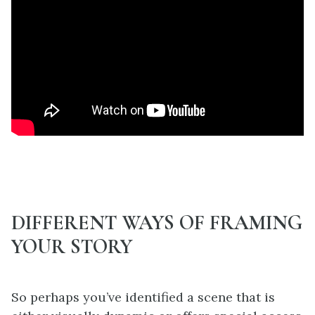
DIFFERENT WAYS OF FRAMING
YOUR STORY
So perhaps you’ve identified a scene that is