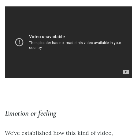
Emotion or feeling
We’ve established how this kind of video,