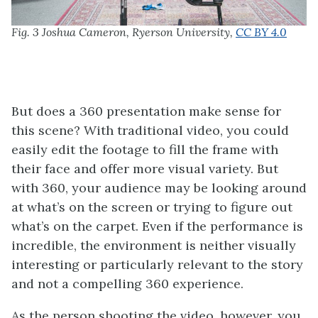
Fig. 3 Joshua Cameron, Ryerson University,
CC BY 4.0
But does a 360 presentation make sense for
this scene? With traditional video, you could
easily edit the footage to fill the frame with
their face and offer more visual variety. But
with 360, your audience may be looking around
at what’s on the screen or trying to figure out
what’s on the carpet. Even if the performance is
incredible, the environment is neither visually
interesting or particularly relevant to the story
and not a compelling 360 experience.
As the person shooting the video, however, you