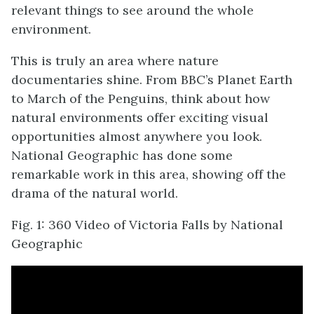
relevant things to see around the whole
environment.
This is truly an area where nature
documentaries shine. From BBC’s Planet Earth
to March of the Penguins, think about how
natural environments offer exciting visual
opportunities almost anywhere you look.
National Geographic has done some
remarkable work in this area, showing off the
drama of the natural world.
Fig. 1: 360 Video of Victoria Falls by National
Geographic