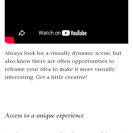
Always look for a visually dynamic scene, but
also know there are often opportunities to
reframe your idea to make it more visually
interesting. Get a little creative!
Access to a unique experience