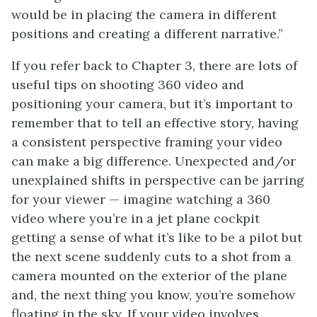
would be in placing the camera in different
positions and creating a different narrative.”
If you refer back to Chapter 3, there are lots of
useful tips on shooting 360 video and
positioning your camera, but it’s important to
remember that to tell an effective story, having
a consistent perspective framing your video
can make a big difference. Unexpected and/or
unexplained shifts in perspective can be jarring
for your viewer — imagine watching a 360
video where you’re in a jet plane cockpit
getting a sense of what it’s like to be a pilot but
the next scene suddenly cuts to a shot from a
camera mounted on the exterior of the plane
and, the next thing you know, you’re somehow
floating in the sky. If your video involves