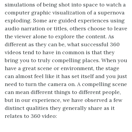
simulations of being shot into space to watch a
computer graphic visualization of a supernova
exploding. Some are guided experiences using
audio narration or titles, others choose to leave
the viewer alone to explore the content. As
different as they can be, what successful 360
videos tend to have in common is that they
bring you to truly compelling places. When you
have a great scene or environment, the stage
can almost feel like it has set itself and you just
need to turn the camera on. A compelling scene
can mean different things to different people,
but in our experience, we have observed a few
distinct qualities they generally share as it
relates to 360 video: