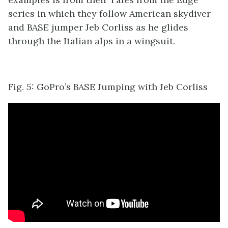
series in which they follow American skydiver
and BASE jumper Jeb Corliss as he glides
through the Italian alps in a wingsuit.
Fig. 5: GoPro’s BASE Jumping with Jeb Corliss