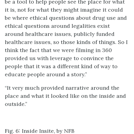
be a tool to help people see the place for what
it is, not for what they might imagine it could
be where ethical questions about drug use and
ethical questions around legalities exist
around healthcare issues, publicly funded
healthcare issues, so those kinds of things. So I
think the fact that we were filming in 360
provided us with leverage to convince the
people that it was a different kind of way to
educate people around a story.”
“It very much provided narrative around the
place and what it looked like on the inside and
outside.”
Fig. 6: Inside Insite, by NFB