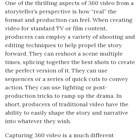
One of the thrilling aspects of 360 video from a
storyteller’s perspective is how “real” the
format and production can feel. When creating
video for standard TV or film content,
producers can employ a variety of shooting and
editing techniques to help propel the story
forward. They can reshoot a scene multiple
times, splicing together the best shots to create
the perfect version of it. They can use
sequences or a series of quick cuts to convey
action. They can use lighting or post-
production tricks to ramp up the drama. In
short, producers of traditional video have the
ability to easily shape the story and narrative
into whatever they wish.
Capturing 360 video is a much different