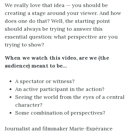
We really love that idea — you should be
creating a stage around your viewer. And how
does one do that? Well, the starting point
should always be trying to answer this
essential question: what perspective are you
trying to show?
When we watch this video, are we (the
audience) meant to be…
A spectator or witness?
An active participant in the action?
Seeing the world from the eyes of a central
character?
Some combination of perspectives?
Journalist and filmmaker Marie-Espérance