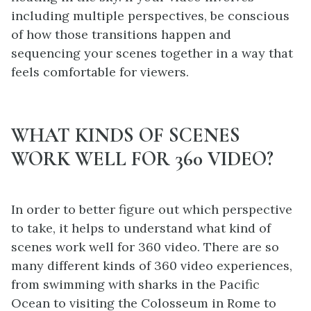
including multiple perspectives, be conscious
of how those transitions happen and
sequencing your scenes together in a way that
feels comfortable for viewers.
WHAT KINDS OF SCENES
WORK WELL FOR 360 VIDEO?
In order to better figure out which perspective
to take, it helps to understand what kind of
scenes work well for 360 video. There are so
many different kinds of 360 video experiences,
from swimming with sharks in the Pacific
Ocean to visiting the Colosseum in Rome to