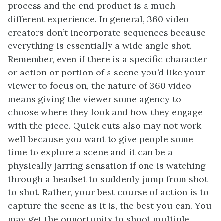
process and the end product is a much
different experience. In general, 360 video
creators don’t incorporate sequences because
everything is essentially a wide angle shot.
Remember, even if there is a specific character
or action or portion of a scene you’d like your
viewer to focus on, the nature of 360 video
means giving the viewer some agency to
choose where they look and how they engage
with the piece. Quick cuts also may not work
well because you want to give people some
time to explore a scene and it can be a
physically jarring sensation if one is watching
through a headset to suddenly jump from shot
to shot. Rather, your best course of action is to
capture the scene as it is, the best you can. You
may get the opportunity to shoot multiple