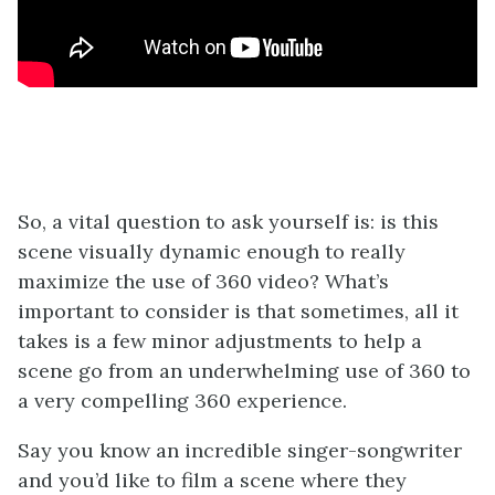
So, a vital question to ask yourself is: is this
scene visually dynamic enough to really
maximize the use of 360 video? What’s
important to consider is that sometimes, all it
takes is a few minor adjustments to help a
scene go from an underwhelming use of 360 to
a very compelling 360 experience.
Say you know an incredible singer-songwriter
and you’d like to film a scene where they