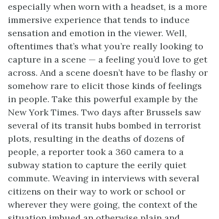
especially when worn with a headset, is a more
immersive experience that tends to induce
sensation and emotion in the viewer. Well,
oftentimes that’s what you’re really looking to
capture in a scene ⁠— a feeling you’d love to get
across. And a scene doesn’t have to be flashy or
somehow rare to elicit those kinds of feelings
in people. Take this powerful example by the
New York Times. Two days after Brussels saw
several of its transit hubs bombed in terrorist
plots, resulting in the deaths of dozens of
people, a reporter took a 360 camera to a
subway station to capture the eerily quiet
commute. Weaving in interviews with several
citizens on their way to work or school or
wherever they were going, the context of the
situation imbued an otherwise plain and