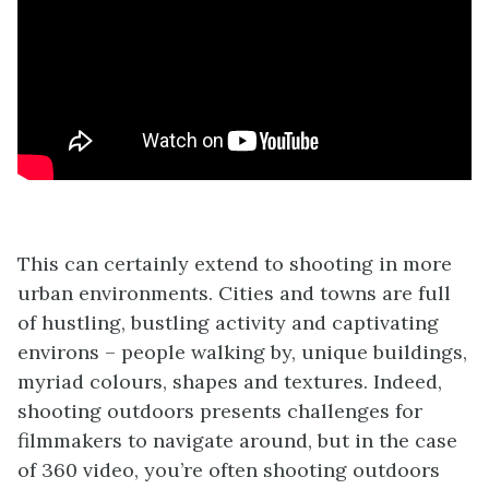
This can certainly extend to shooting in more
urban environments. Cities and towns are full
of hustling, bustling activity and captivating
environs – people walking by, unique buildings,
myriad colours, shapes and textures. Indeed,
shooting outdoors presents challenges for
filmmakers to navigate around, but in the case
of 360 video, you’re often shooting outdoors