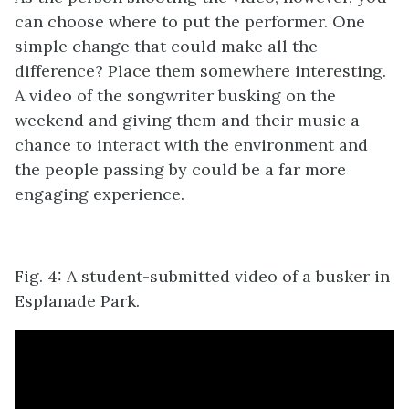
can choose where to put the performer. One
simple change that could make all the
difference? Place them somewhere interesting.
A video of the songwriter busking on the
weekend and giving them and their music a
chance to interact with the environment and
the people passing by could be a far more
engaging experience.
Fig. 4: A student-submitted video of a busker in
Esplanade Park.