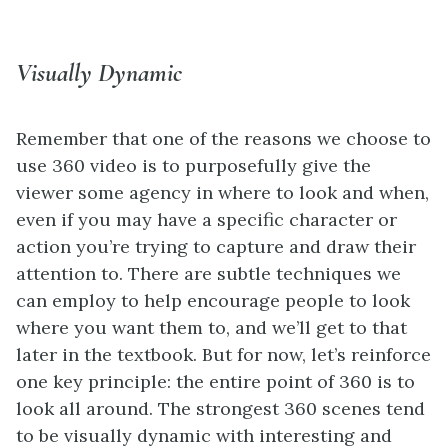
Visually Dynamic
Remember that one of the reasons we choose to
use 360 video is to purposefully give the
viewer some agency in where to look and when,
even if you may have a specific character or
action you’re trying to capture and draw their
attention to. There are subtle techniques we
can employ to help encourage people to look
where you want them to, and we’ll get to that
later in the textbook. But for now, let’s reinforce
one key principle: the entire point of 360 is to
look all around. The strongest 360 scenes tend
to be visually dynamic with interesting and