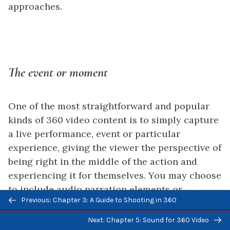
approaches.
The event or moment
One of the most straightforward and popular
kinds of 360 video content is to simply capture
a live performance, event or particular
experience, giving the viewer the perspective of
being right in the middle of the action and
experiencing it for themselves. You may choose
to include audio narration elements or
Previous/next
Previous: Chapter 3: A Guide to Shooting in 360
additional context through text captions, but
navigation
more often than not, content creators that are
Next: Chapter 5: Sound for 360 Video