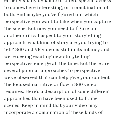
either visually dynamic or offers special access
to somewhere interesting, or a combination of
both. And maybe you’ve figured out which
perspective you want to take when you capture
the scene. But now you need to figure out
another critical aspect to your storytelling
approach: what kind of story are you trying to
tell? 360 and VR video is still in its infancy and
we’re seeing exciting new storytelling
perspectives emerge all the time. But there are
several popular approaches to perspective
we’ve observed that can help give your content
the focused narrative or flow a 360 video
requires. Here’s a description of some different
approaches than have been used to frame
scenes. Keep in mind that your video may
incorporate a combination of these kinds of