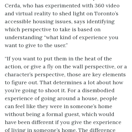
Cerda, who has experimented with 360 video
and virtual reality to shed light on Toronto’s
accessible housing issues, says identifying
which perspective to take is based on
understanding “what kind of experience you
want to give to the user.”
“If you want to put them in the heat of the
action, or give a fly on the wall perspective, or a
character’s perspective, those are key elements
to figure out. That determines a lot about how
you’re going to shoot it. For a disembodied
experience of going around a house, people
can feel like they were in someone’s home
without being a formal guest, which would
have been different if you give the experience
of living in someone’s home. The difference