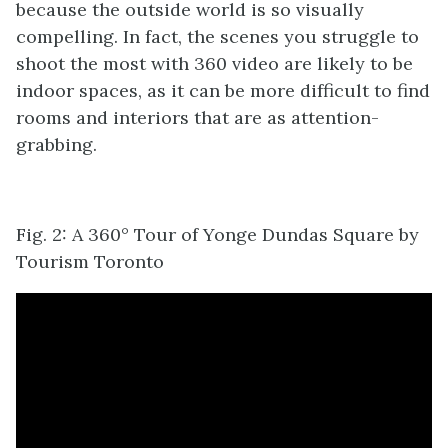
because the outside world is so visually
compelling. In fact, the scenes you struggle to
shoot the most with 360 video are likely to be
indoor spaces, as it can be more difficult to find
rooms and interiors that are as attention-
grabbing.
Fig. 2: A 360° Tour of Yonge Dundas Square by
Tourism Toronto