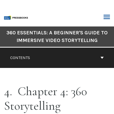
Skip
to
content
ARCH
Book
360 ESSENTIALS: A BEGINNER'S GUIDE TO
Contents
IMMERSIVE VIDEO STORYTELLING
Navigation
CONTENTS
4
Chapter 4: 360
Storytelling