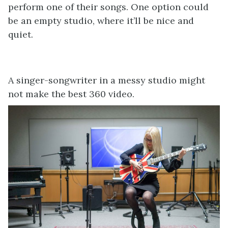
perform one of their songs. One option could
be an empty studio, where it’ll be nice and
quiet.
A singer-songwriter in a messy studio might
not make the best 360 video.