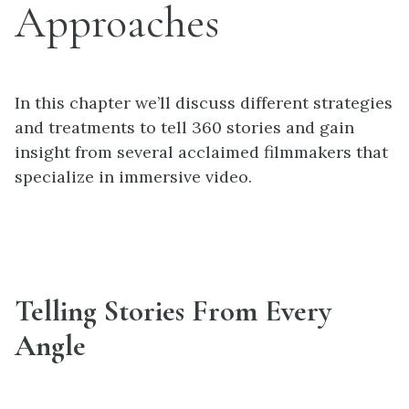
Approaches
In this chapter we’ll discuss different strategies
and treatments to tell 360 stories and gain
insight from several acclaimed filmmakers that
specialize in immersive video.
Telling Stories From Every
Angle