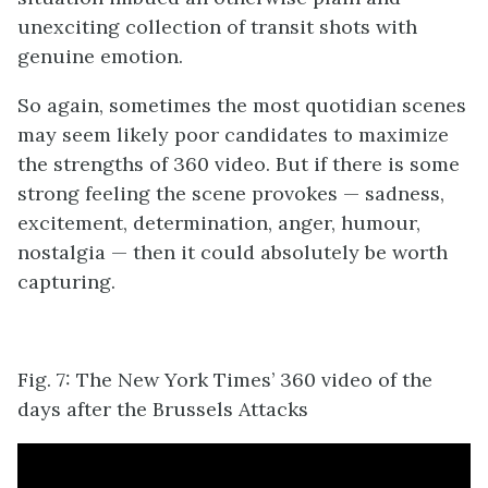
unexciting collection of transit shots with
genuine emotion.
So again, sometimes the most quotidian scenes
may seem likely poor candidates to maximize
the strengths of 360 video. But if there is some
strong feeling the scene provokes ⁠— sadness,
excitement, determination, anger, humour,
nostalgia ⁠— then it could absolutely be worth
capturing.
Fig. 7: The New York Times’ 360 video of the
days after the Brussels Attacks