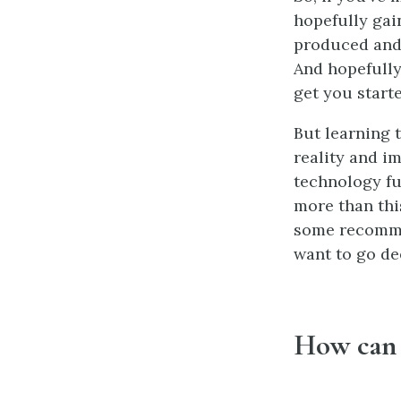
hopefully gai
produced and 
And hopefully
get you starte
But learning t
reality and i
technology fu
more than this
some recommen
want to go de
How can 