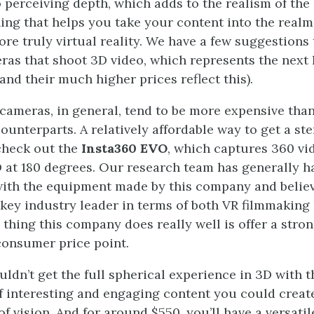
o perceiving depth, which adds to the realism of the
ing that helps you take your content into the realm
re truly virtual reality. We have a few suggestions t
ras that shoot 3D video, which represents the next 
and their much higher prices reflect this).
cameras, in general, tend to be more expensive than
unterparts. A relatively affordable way to get a st
check out the
Insta360 EVO
, which captures 360 vi
 at 180 degrees. Our research team has generally h
ith the equipment made by this company and belie
key industry leader in terms of both VR filmmakin
 thing this company does really well is offer a stro
consumer price point.
ldn’t get the full spherical experience in 3D with th
 of interesting and engaging content you could creat
of vision. And for around $550, you’ll have a versat