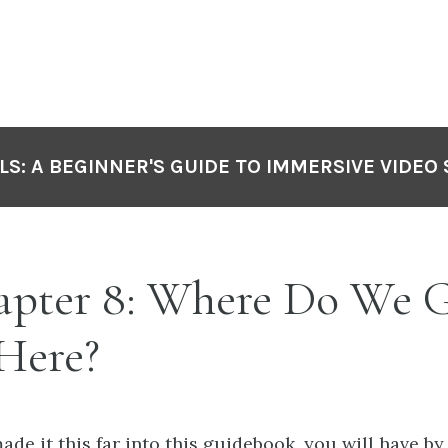
LS: A BEGINNER'S GUIDE TO IMMERSIVE VIDEO
pter 8: Where Do We 
Here?
made it this far into this guidebook, you will have b