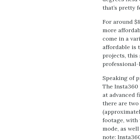
that’s pretty 
For around $8
more affordab
come in a var
affordable is
projects, this
professional-l
Speaking of p
The Insta360 
at advanced f
there are tw
(approximatel
footage, with
mode, as well
note: Insta36