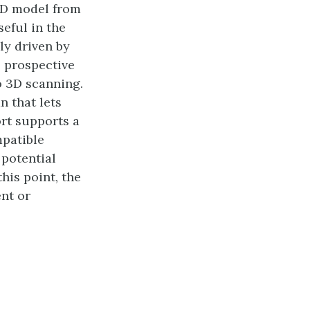
3D model from
seful in the
ly driven by
o prospective
o 3D scanning.
n that lets
rt supports a
mpatible
 potential
this point, the
nt or