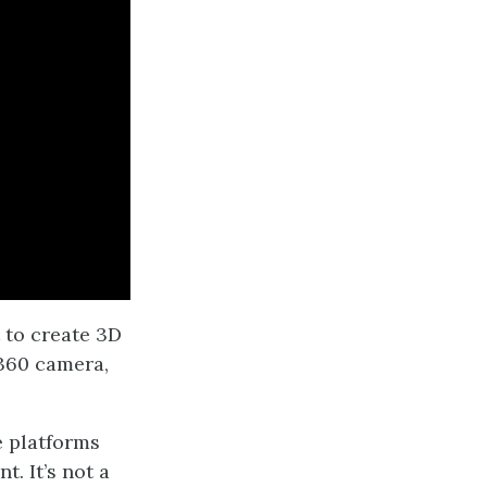
t to create 3D
360 camera,
e platforms
. It’s not a