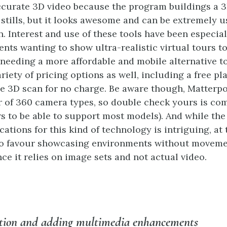
ccurate 3D video because the program buildings a 
 stills, but it looks awesome and can be extremely u
n. Interest and use of these tools have been especial
ents wanting to show ultra-realistic virtual tours t
e needing a more affordable and mobile alternative t
riety of pricing options as well, including a free pla
e 3D scan for no charge. Be aware though, Matterpo
 of 360 camera types, so double check yours is co
s to be able to support most models). And while the
cations for this kind of technology is intriguing, at 
 to favour showcasing environments without moveme
ce it relies on image sets and not actual video.
ction and adding multimedia enhancements