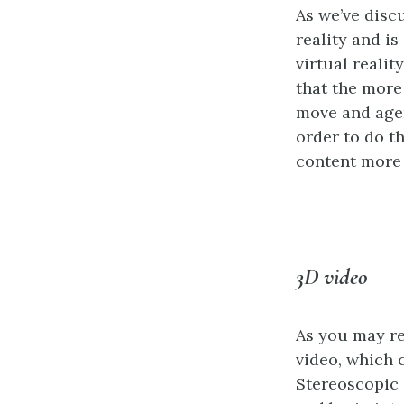
As we’ve discu
reality and i
virtual reali
that the more
move and agen
order to do t
content more 
3D video
As you may r
video, which 
Stereoscopic 