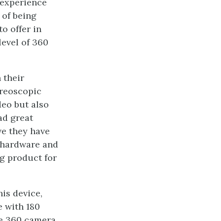
 experience
 of being
o offer in
level of 360
 their
ereoscopic
deo but also
ad great
ve they have
g hardware and
ng product for
is device,
e with 180
ile 360 camera