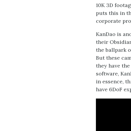
10K 3D footag
puts this in t
corporate proj
KanDao is an
their Obsidia
the ballpark 
But these cam
they have the
software, Kan
in essence, t
have 6DoF ex