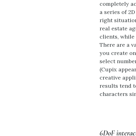
completely a
a series of 2D
right situatio
real estate ag
clients, whil
There are a va
you create on
select number
(Cupix appear
creative appli
results tend
characters sin
6DoF intera