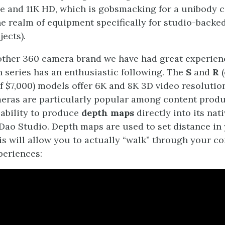
e and 11K HD, which is gobsmacking for a unibody 
he realm of equipment specifically for studio-backed
ects).
other 360 camera brand we have had great experien
n series has an enthusiastic following. The
S
and
R
(
of $7,000) models offer 6K and 8K 3D video resolution
eras are particularly popular among content prod
 ability to produce
depth maps
directly into its nat
Dao Studio. Depth maps are used to set distance in 
his will allow you to actually “walk” through your c
periences: