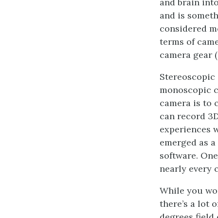
and brain int
and is someth
considered mo
terms of came
camera gear (
Stereoscopic 
monoscopic co
camera is to 
can record 3D
experiences w
emerged as a 
software. One
nearly every 
While you wou
there’s a lot
degrees field 