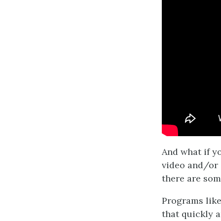
And what if yo
video and/or 
there are som
Programs lik
that quickly 