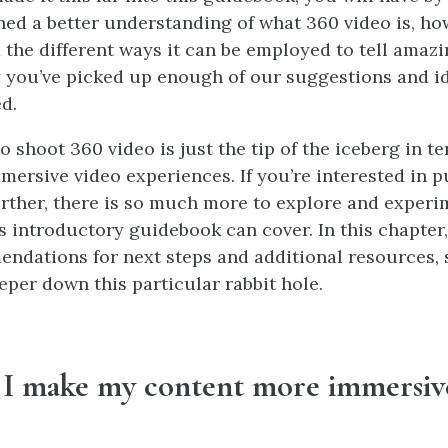
ned a better understanding of what 360 video is, how
the different ways it can be employed to tell amazin
 you’ve picked up enough of our suggestions and id
d.
o shoot 360 video is just the tip of the iceberg in te
mmersive video experiences. If you’re interested in p
rther, there is so much more to explore and experi
 introductory guidebook can cover. In this chapter, 
dations for next steps and additional resources,
eper down this particular rabbit hole.
I make my content more immersiv