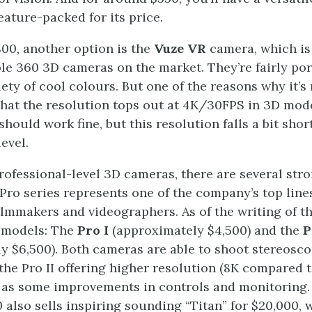
feature-packed for its price.
00, another option is the
Vuze VR
camera, which is
le 360 3D cameras on the market. They’re fairly po
iety of cool colours. But one of the reasons why it’s
 that the resolution tops out at 4K/30FPS in 3D mod
 should work fine, but this resolution falls a bit shor
evel.
rofessional-level 3D cameras, there are several stro
Pro series represents one of the company’s top line
ilmmakers and videographers. As of the writing of t
o models: The
Pro I
(approximately $4,500) and the
P
y $6,500). Both cameras are able to shoot stereosc
 the Pro II offering higher resolution (8K compared t
 as some improvements in controls and monitoring. 
0 also sells inspiring sounding “Titan” for $20,000,