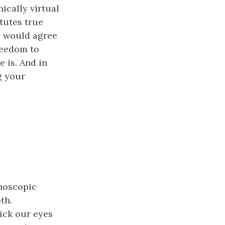
ically virtual
tutes true
rs would agree
reedom to
 is. And in
g your
noscopic
th.
ick our eyes