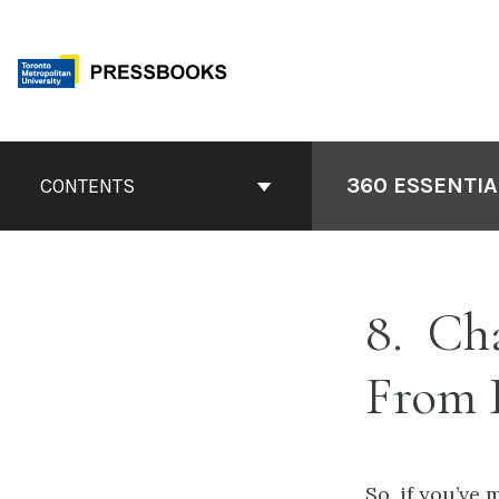
Skip
to
content
Book
Contents
360 ESSENTIA
CONTENTS
Navigation
8
Cha
From 
So, if you’ve 