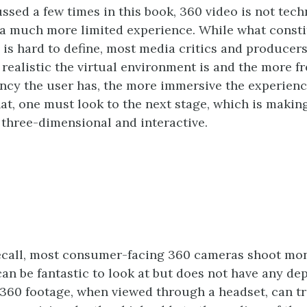
ssed a few times in this book, 360 video is not techn
s a much more limited experience. While what consti
ty is hard to define, most media critics and produce
 realistic the virtual environment is and the more f
cy the user has, the more immersive the experience
hat, one must look to the next stage, which is makin
three-dimensional and interactive.
ecall, most consumer-facing 360 cameras shoot mo
can be fantastic to look at but does not have any dep
360 footage, when viewed through a headset, can tr