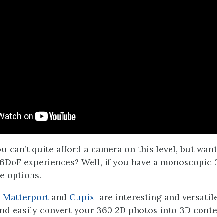
u can’t quite afford a camera on this level, but wan
6DoF experiences? Well, if you have a monoscopic 
e options.
e
Matterport
and
Cupix
are interesting and versatil
and easily convert your 360 2D photos into 3D content