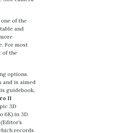
 one of the
rtable and
 more
e. For most
t of the
ng options.
s and is aimed
his guidebook,
ro II
opic 3D
o 6K) in 3D
(Editor’s
 which records