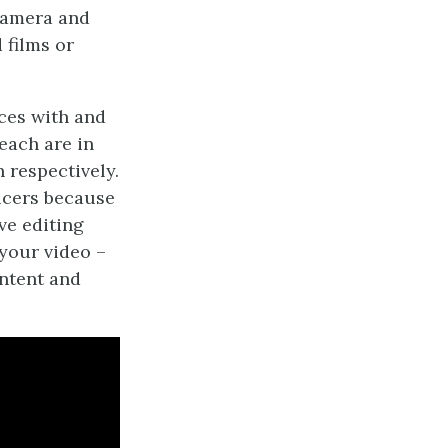
camera and
 films or
ces with and
each are in
 respectively.
ucers because
ive editing
your video –
ontent and