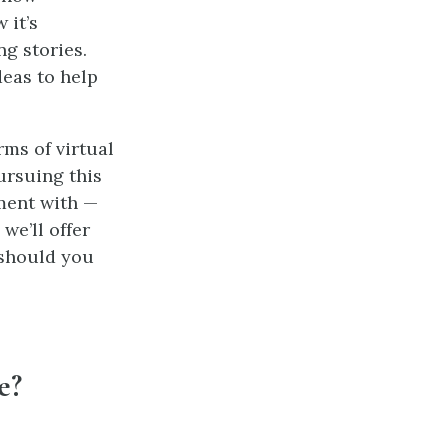
 it’s
g stories.
eas to help
rms of virtual
ursuing this
ment with —
we’ll offer
 should you
e?