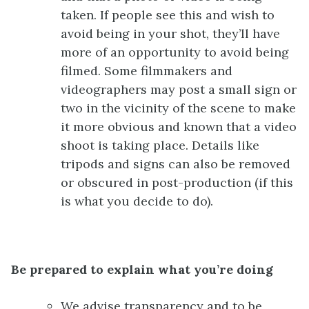
taken. If people see this and wish to
avoid being in your shot, they’ll have
more of an opportunity to avoid being
filmed. Some filmmakers and
videographers may post a small sign or
two in the vicinity of the scene to make
it more obvious and known that a video
shoot is taking place. Details like
tripods and signs can also be removed
or obscured in post-production (if this
is what you decide to do).
Be prepared to explain what you’re doing
We advise transparency and to be