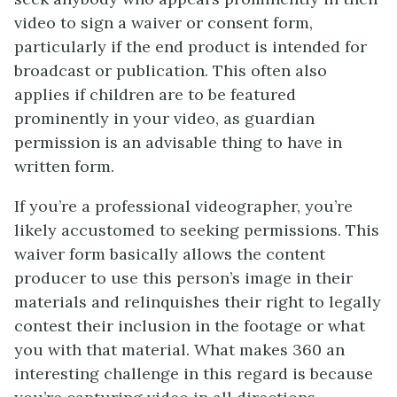
video to sign a waiver or consent form,
particularly if the end product is intended for
broadcast or publication. This often also
applies if children are to be featured
prominently in your video, as guardian
permission is an advisable thing to have in
written form.
If you’re a professional videographer, you’re
likely accustomed to seeking permissions. This
waiver form basically allows the content
producer to use this person’s image in their
materials and relinquishes their right to legally
contest their inclusion in the footage or what
you with that material. What makes 360 an
interesting challenge in this regard is because