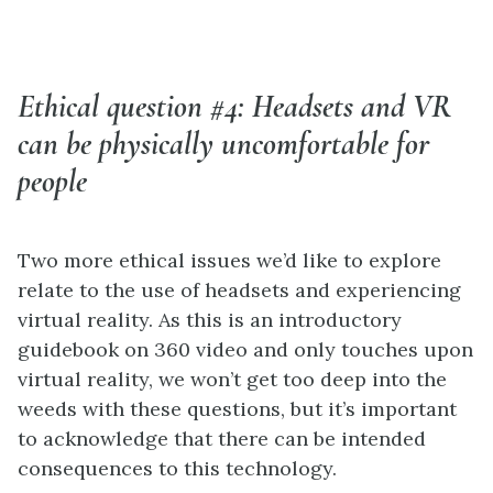
Ethical question #4: Headsets and VR
can be physically uncomfortable for
people
Two more ethical issues we’d like to explore
relate to the use of headsets and experiencing
virtual reality. As this is an introductory
guidebook on 360 video and only touches upon
virtual reality, we won’t get too deep into the
weeds with these questions, but it’s important
to acknowledge that there can be intended
consequences to this technology.