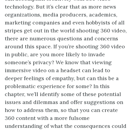
technology. But it’s clear that as more news
organizations, media producers, academics,
marketing companies and even hobbyists of all
stripes get out in the world shooting 360 video,
there are numerous questions and concerns
around this space. If you’re shooting 360 video
in public, are you more likely to invade
someone’s privacy? We know that viewing
immersive video on a headset can lead to
deeper feelings of empathy, but can this be a
problematic experience for some? In this
chapter, we’ll identify some of these potential
issues and dilemmas and offer suggestions on
how to address them, so that you can create
360 content with a more fulsome
understanding of what the consequences could