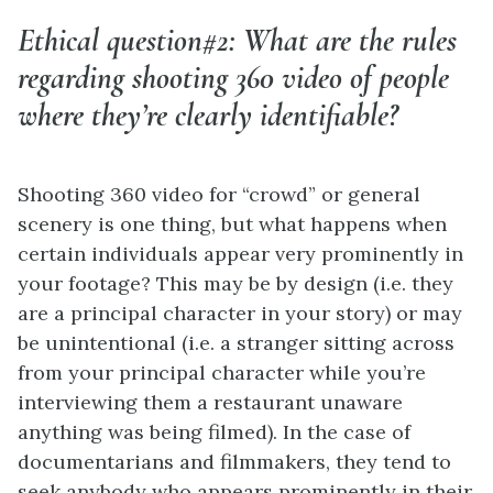
Ethical question#2: What are the rules
regarding shooting 360 video of people
where they’re clearly identifiable?
Shooting 360 video for “crowd” or general
scenery is one thing, but what happens when
certain individuals appear very prominently in
your footage? This may be by design (i.e. they
are a principal character in your story) or may
be unintentional (i.e. a stranger sitting across
from your principal character while you’re
interviewing them a restaurant unaware
anything was being filmed). In the case of
documentarians and filmmakers, they tend to
seek anybody who appears prominently in their