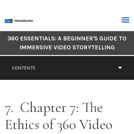
Skip
to
content
ARCH
Book
360 ESSENTIALS: A BEGINNER'S GUIDE TO
Contents
IMMERSIVE VIDEO STORYTELLING
Navigation
CONTENTS
7
Chapter 7: The
Ethics of 360 Video