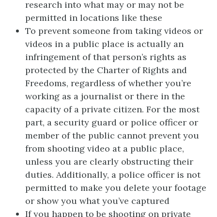
research into what may or may not be
permitted in locations like these
To prevent someone from taking videos or
videos in a public place is actually an
infringement of that person’s rights as
protected by the Charter of Rights and
Freedoms, regardless of whether you’re
working as a journalist or there in the
capacity of a private citizen. For the most
part, a security guard or police officer or
member of the public cannot prevent you
from shooting video at a public place,
unless you are clearly obstructing their
duties. Additionally, a police officer is not
permitted to make you delete your footage
or show you what you’ve captured
If you happen to be shooting on private