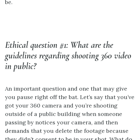
be.
Ethical question #1: What are the
guidelines regarding shooting 360 video
in public?
An important question and one that may give
you pause right off the bat. Let’s say that you’ve
got your 360 camera and you’re shooting
outside of a public building when someone
passing by notices your camera, and then
demands that you delete the footage because
they didn’t consent to be in your shot. What do