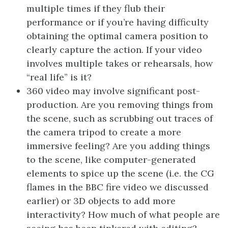
multiple times if they flub their
performance or if you’re having difficulty
obtaining the optimal camera position to
clearly capture the action. If your video
involves multiple takes or rehearsals, how
“real life” is it?
360 video may involve significant post-
production. Are you removing things from
the scene, such as scrubbing out traces of
the camera tripod to create a more
immersive feeling? Are you adding things
to the scene, like computer-generated
elements to spice up the scene (i.e. the CG
flames in the BBC fire video we discussed
earlier) or 3D objects to add more
interactivity? How much of what people are