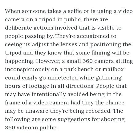
When someone takes a selfie or is using a video
camera on a tripod in public, there are
deliberate actions involved that is visible to
people passing by. They’re accustomed to
seeing us adjust the lenses and positioning the
tripod and they know that some filming will be
happening. However, a small 360 camera sitting
inconspicuously on a park bench or mailbox
could easily go undetected while gathering
hours of footage in all directions. People that
may have intentionally avoided being in the
frame of a video camera had they the chance
may be unaware they’re being recorded. The
following are some suggestions for shooting
360 video in public: