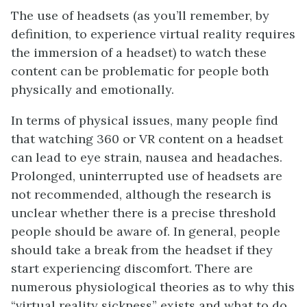
The use of headsets (as you’ll remember, by
definition, to experience virtual reality requires
the immersion of a headset) to watch these
content can be problematic for people both
physically and emotionally.
In terms of physical issues, many people find
that watching 360 or VR content on a headset
can lead to eye strain, nausea and headaches.
Prolonged, uninterrupted use of headsets are
not recommended, although the research is
unclear whether there is a precise threshold
people should be aware of. In general, people
should take a break from the headset if they
start experiencing discomfort. There are
numerous physiological theories as to why this
“virtual reality sickness” exists and what to do