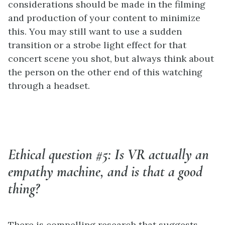
considerations should be made in the filming
and production of your content to minimize
this. You may still want to use a sudden
transition or a strobe light effect for that
concert scene you shot, but always think about
the person on the other end of this watching
through a headset.
Ethical question #5: Is VR actually an
empathy machine, and is that a good
thing?
There is compelling research that suggests