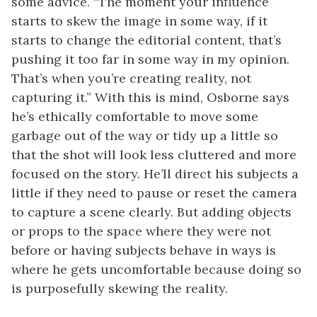
some advice. “The moment your influence
starts to skew the image in some way, if it
starts to change the editorial content, that’s
pushing it too far in some way in my opinion.
That’s when you’re creating reality, not
capturing it.” With this is mind, Osborne says
he’s ethically comfortable to move some
garbage out of the way or tidy up a little so
that the shot will look less cluttered and more
focused on the story. He’ll direct his subjects a
little if they need to pause or reset the camera
to capture a scene clearly. But adding objects
or props to the space where they were not
before or having subjects behave in ways is
where he gets uncomfortable because doing so
is purposefully skewing the reality.