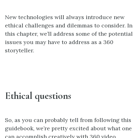
New technologies will always introduce new
ethical challenges and dilemmas to consider. In
this chapter, we’ll address some of the potential
issues you may have to address as a 360
storyteller.
Ethical questions
So, as you can probably tell from following this
guidebook, we’re pretty excited about what one
can accomplish creatively with 360 video