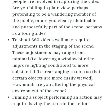
people are involved in capturing the video.
Are you hiding in plain view, perhaps
pretending to be a wandering member of
the public, or are you clearly identifiable
and purposefully part of the scene, perhaps
as a tour guide?
To shoot 360 videos well may require
adjustments in the staging of the scene.
These adjustments may range from
minimal (i.e. lowering a window blind to
improve lighting conditions) to more
substantial (i.e. rearranging a room so that
certain objects are more easily viewed).
How much are you altering the physical
environment of the scene?
Filming a subject performing an action may
require having them re-do the action