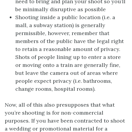
need to bring and plan your shoot so you’ll
be minimally disruptive as possible
Shooting inside a public location (i.e. a
mall, a subway station) is generally
permissible, however, remember that
members of the public have the legal right
to retain a reasonable amount of privacy.
Shots of people lining up to enter a store
or moving onto a train are generally fine,
but leave the camera out of areas where
people expect privacy (i.e. bathrooms,
change rooms, hospital rooms).
Now, all of this also presupposes that what
you’re shooting is for non-commercial
purposes. If you have been contracted to shoot
a wedding or promotional material for a