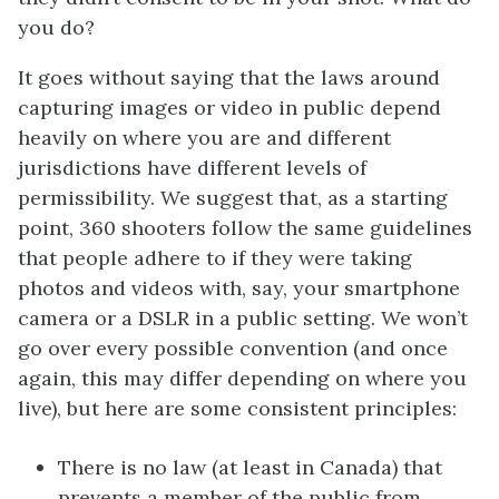
you do?
It goes without saying that the laws around
capturing images or video in public depend
heavily on where you are and different
jurisdictions have different levels of
permissibility. We suggest that, as a starting
point, 360 shooters follow the same guidelines
that people adhere to if they were taking
photos and videos with, say, your smartphone
camera or a DSLR in a public setting. We won’t
go over every possible convention (and once
again, this may differ depending on where you
live), but here are some consistent principles:
There is no law (at least in Canada) that
prevents a member of the public from