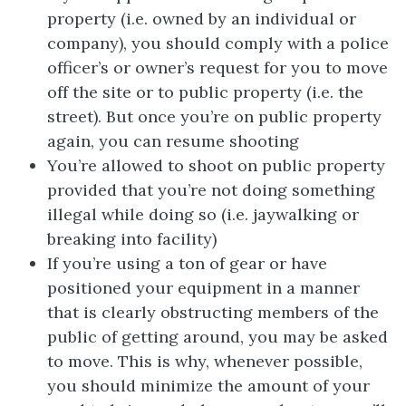
property (i.e. owned by an individual or
company), you should comply with a police
officer’s or owner’s request for you to move
off the site or to public property (i.e. the
street). But once you’re on public property
again, you can resume shooting
You’re allowed to shoot on public property
provided that you’re not doing something
illegal while doing so (i.e. jaywalking or
breaking into facility)
If you’re using a ton of gear or have
positioned your equipment in a manner
that is clearly obstructing members of the
public of getting around, you may be asked
to move. This is why, whenever possible,
you should minimize the amount of your