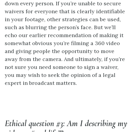
down every person. If you’re unable to secure
waivers for everyone that is clearly identifiable
in your footage, other strategies can be used,
such as blurring the person’s face. But we’ll
echo our earlier recommendation of making it
somewhat obvious you’re filming a 360 video
and giving people the opportunity to move
away from the camera. And ultimately, if you’re
not sure you need someone to sign a waiver,
you may wish to seek the opinion of a legal
expert in broadcast matters.
Ethical question #3: Am I describing my