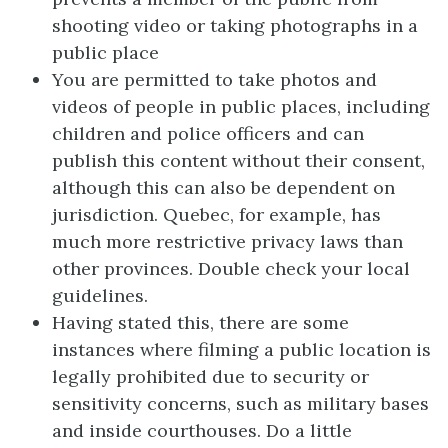
shooting video or taking photographs in a
public place
You are permitted to take photos and
videos of people in public places, including
children and police officers and can
publish this content without their consent,
although this can also be dependent on
jurisdiction. Quebec, for example, has
much more restrictive privacy laws than
other provinces. Double check your local
guidelines.
Having stated this, there are some
instances where filming a public location is
legally prohibited due to security or
sensitivity concerns, such as military bases
and inside courthouses. Do a little