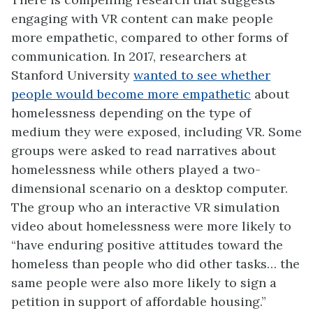
engaging with VR content can make people
more empathetic, compared to other forms of
communication. In 2017, researchers at
Stanford University
wanted to see whether
people would become more empathetic
about
homelessness depending on the type of
medium they were exposed, including VR. Some
groups were asked to read narratives about
homelessness while others played a two-
dimensional scenario on a desktop computer.
The group who an interactive VR simulation
video about homelessness were more likely to
“have enduring positive attitudes toward the
homeless than people who did other tasks… the
same people were also more likely to sign a
petition in support of affordable housing.”