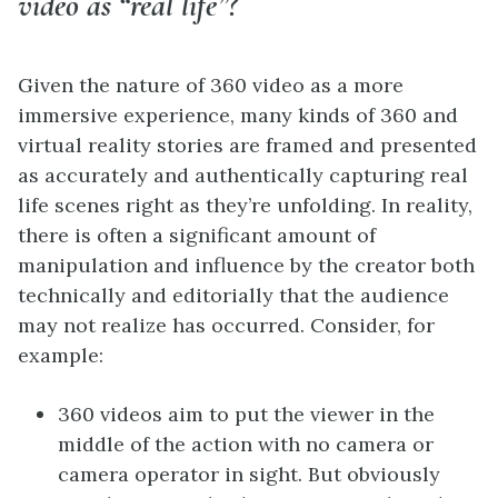
video as “real life”?
Given the nature of 360 video as a more
immersive experience, many kinds of 360 and
virtual reality stories are framed and presented
as accurately and authentically capturing real
life scenes right as they’re unfolding. In reality,
there is often a significant amount of
manipulation and influence by the creator both
technically and editorially that the audience
may not realize has occurred. Consider, for
example:
360 videos aim to put the viewer in the
middle of the action with no camera or
camera operator in sight. But obviously