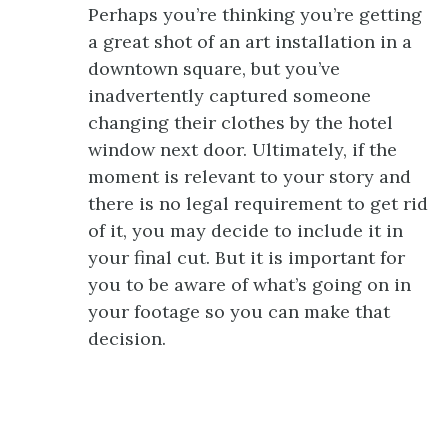
Perhaps you’re thinking you’re getting
a great shot of an art installation in a
downtown square, but you’ve
inadvertently captured someone
changing their clothes by the hotel
window next door. Ultimately, if the
moment is relevant to your story and
there is no legal requirement to get rid
of it, you may decide to include it in
your final cut. But it is important for
you to be aware of what’s going on in
your footage so you can make that
decision.