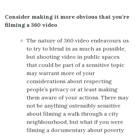
Consider making it more obvious that you’re
filming a 360 video
The nature of 360 video endeavours us
to try to blend in as much as possible,
but shooting video in public spaces
that could be part of a sensitive topic
may warrant more of your
considerations about respecting
people’s privacy or at least making
them aware of your actions. There may
not be anything ostensibly sensitive
about filming a walk through a city
neighbourhood, but what if you were
filming a documentary about poverty