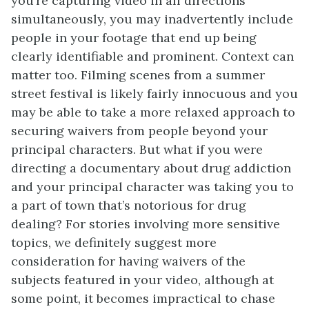
you’re capturing video in all directions
simultaneously, you may inadvertently include
people in your footage that end up being
clearly identifiable and prominent. Context can
matter too. Filming scenes from a summer
street festival is likely fairly innocuous and you
may be able to take a more relaxed approach to
securing waivers from people beyond your
principal characters. But what if you were
directing a documentary about drug addiction
and your principal character was taking you to
a part of town that’s notorious for drug
dealing? For stories involving more sensitive
topics, we definitely suggest more
consideration for having waivers of the
subjects featured in your video, although at
some point, it becomes impractical to chase