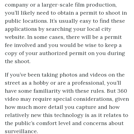
company or a larger-scale film production,
you’ll likely need to obtain a permit to shoot in
public locations. It’s usually easy to find these
applications by searching your local city
website. In some cases, there will be a permit
fee involved and you would be wise to keep a
copy of your authorized permit on you during
the shoot.
If you’ve been taking photos and videos on the
street as a hobby or are a professional, you’ll
have some familiarity with these rules. But 360
video may require special considerations, given
how much more detail you capture and how
relatively new this technology is as it relates to
the public’s comfort level and concerns about
surveillance.