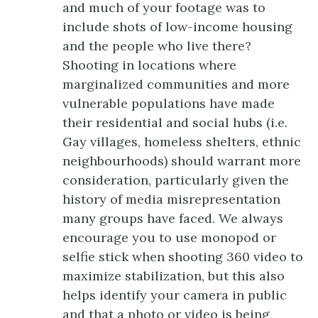
and much of your footage was to
include shots of low-income housing
and the people who live there?
Shooting in locations where
marginalized communities and more
vulnerable populations have made
their residential and social hubs (i.e.
Gay villages, homeless shelters, ethnic
neighbourhoods) should warrant more
consideration, particularly given the
history of media misrepresentation
many groups have faced. We always
encourage you to use monopod or
selfie stick when shooting 360 video to
maximize stabilization, but this also
helps identify your camera in public
and that a photo or video is being