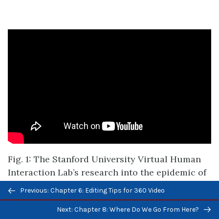
Fig. 1: The Stanford University Virtual Human
Interaction Lab’s research into
the epidemic of
homelessness
Previous/next
Previous: Chapter 6: Editing Tips for 360 Video
navigation
Next: Chapter 8: Where Do We Go From Here?