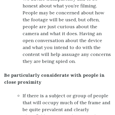
honest about what you’re filming.
People may be concerned about how
the footage will be used, but often,
people are just curious about the
camera and what it does. Having an
open conversation about the device
and what you intend to do with the
content will help assuage any concerns
they are being spied on.
Be particularly considerate with people in
close proximity
If there is a subject or group of people
that will occupy much of the frame and
be quite prevalent and clearly