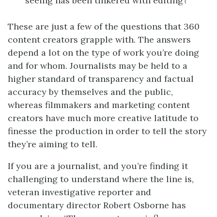
seeing has been tinkered with editing?
These are just a few of the questions that 360
content creators grapple with. The answers
depend a lot on the type of work you’re doing
and for whom. Journalists may be held to a
higher standard of transparency and factual
accuracy by themselves and the public,
whereas filmmakers and marketing content
creators have much more creative latitude to
finesse the production in order to tell the story
they’re aiming to tell.
If you are a journalist, and you’re finding it
challenging to understand where the line is,
veteran investigative reporter and
documentary director Robert Osborne has