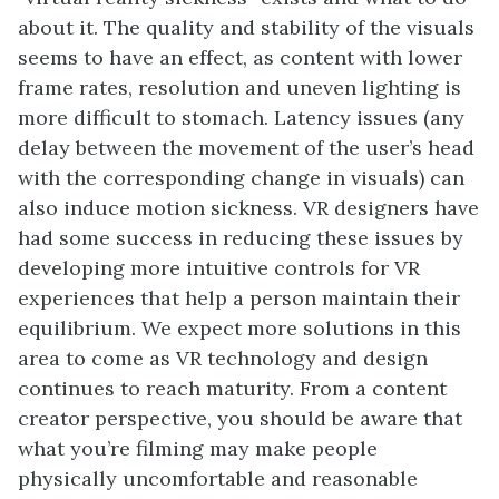
about it. The quality and stability of the visuals
seems to have an effect, as content with lower
frame rates, resolution and uneven lighting is
more difficult to stomach. Latency issues (any
delay between the movement of the user’s head
with the corresponding change in visuals) can
also induce motion sickness. VR designers have
had some success in reducing these issues by
developing more intuitive controls for VR
experiences that help a person maintain their
equilibrium. We expect more solutions in this
area to come as VR technology and design
continues to reach maturity. From a content
creator perspective, you should be aware that
what you’re filming may make people
physically uncomfortable and reasonable