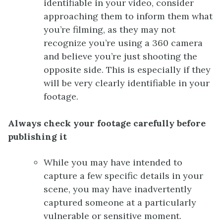
identifiable in your video, consider
approaching them to inform them what
you’re filming, as they may not
recognize you’re using a 360 camera
and believe you’re just shooting the
opposite side. This is especially if they
will be very clearly identifiable in your
footage.
Always check your footage carefully before
publishing it
While you may have intended to
capture a few specific details in your
scene, you may have inadvertently
captured someone at a particularly
vulnerable or sensitive moment.