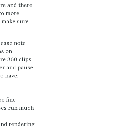
ere and there
nto more
o make sure
lease note
ms on
re 360 clips
er and pause,
to have:
e fine
sses run much
and rendering