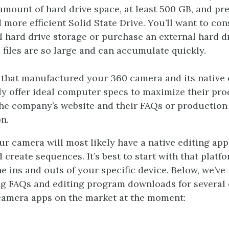
amount of hard drive space, at least 500 GB, and pre
d more efficient Solid State Drive. You’ll want to con
l hard drive storage or purchase an external hard d
 files are so large and can accumulate quickly.
hat manufactured your 360 camera and its native 
ely offer ideal computer specs to maximize their pr
the company’s website and their FAQs or production
n.
our camera will most likely have a native editing ap
 create sequences. It’s best to start with that platf
e ins and outs of your specific device. Below, we’ve
ing FAQs and editing program downloads for several 
camera apps on the market at the moment: