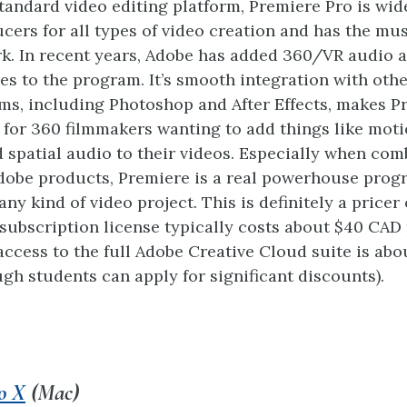
tandard video editing platform, Premiere Pro is wid
cers for all types of video creation and has the mu
k. In recent years, Adobe has added 360/VR audio 
res to the program. It’s smooth integration with oth
s, including Photoshop and After Effects, makes P
 for 360 filmmakers wanting to add things like moti
d spatial audio to their videos. Especially when co
dobe products, Premiere is a real powerhouse prog
any kind of video project. This is definitely a pricer 
subscription license typically costs about $40 CAD
access to the full Adobe Creative Cloud suite is abo
gh students can apply for significant discounts).
o X
(Mac)