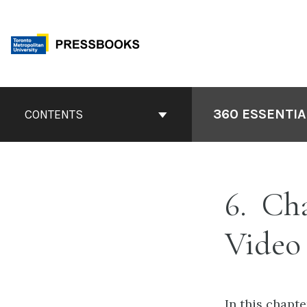
Skip
to
content
Book
Contents
360 ESSENTIA
CONTENTS
Navigation
6
Chap
Video
In this chapt