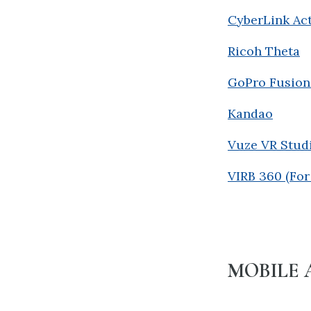
CyberLink Act
Ricoh Theta
GoPro Fusion
Kandao
Vuze VR Stud
VIRB 360 (Fo
MOBILE 