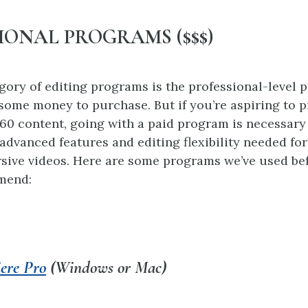
IONAL PROGRAMS ($$$)
egory of editing programs is the professional-level 
 some money to purchase. But if you’re aspiring to 
360 content, going with a paid program is necessary
 advanced features and editing flexibility needed fo
sive videos. Here are some programs we’ve used be
mend:
ere Pro
(Windows or Mac)