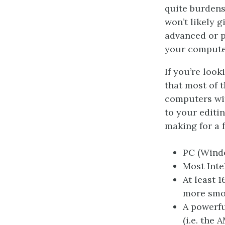
quite burdens
won’t likely g
advanced or p
your computer
If you’re loo
that most of 
computers wi
to your editi
making for a f
PC (Windo
Most Inte
At least 
more smoo
A powerfu
(i.e. the