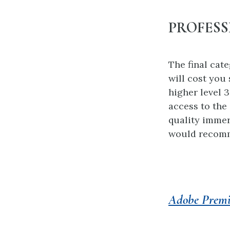
PROFESS
The final cat
will cost you
higher level 
access to the
quality immer
would recom
Adobe Premi