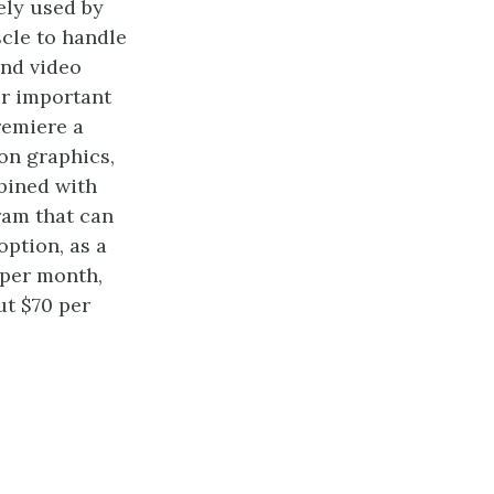
ely used by
scle to handle
and video
er important
remiere a
on graphics,
mbined with
ram that can
option, as a
 per month,
ut $70 per