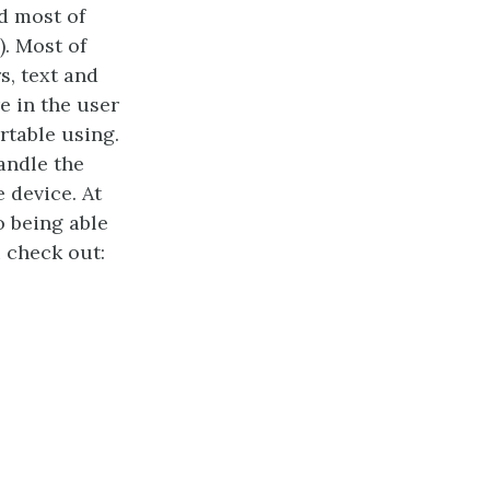
d most of
). Most of
s, text and
e in the user
rtable using.
andle the
 device. At
o being able
 check out: