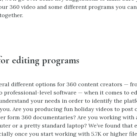
our 360 video and some different programs you can
together.
for editing programs
eral different options for 360 content creators — fr
o professional-level software — when it comes to edi
understand your needs in order to identify the platf
 you. Are you producing fun holiday videos to post 
ger form 360 documentaries? Are you working with 
er or a pretty standard laptop? We’ve found that 
ially once you start working with 5.7K or higher file