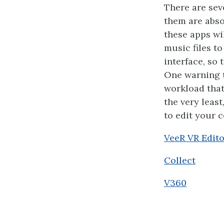
There are sev
them are abso
these apps wil
music files to
interface, so
One warning t
workload that
the very leas
to edit your 
VeeR VR Edito
Collect
V360