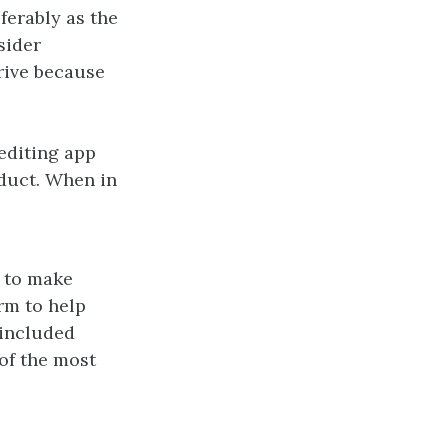
ferably as the
sider
rive because
editing app
oduct. When in
p to make
orm to help
 included
of the most