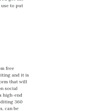
 use to put
om free
ting and it is
orm that will
on social
a high-end
editing 360
s, can be