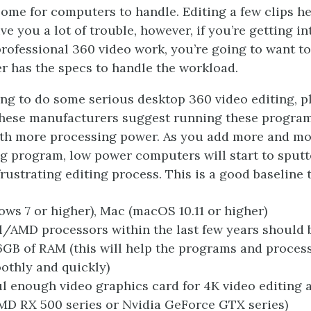
ome for computers to handle. Editing a few clips h
ive you a lot of trouble, however, if you’re getting i
rofessional 360 video work, you’re going to want t
 has the specs to handle the workload.
king to do some serious desktop 360 video editing, p
these manufacturers suggest running these progra
th more processing power. As you add more and mo
ng program, low power computers will start to sputt
rustrating editing process. This is a good baseline 
ws 7 or higher), Mac (macOS 10.11 or higher)
l/AMD processors within the last few years should b
16GB of RAM (this will help the programs and proce
thly and quickly)
l enough video graphics card for 4K video editing 
 AMD RX 500 series or Nvidia GeForce GTX series)