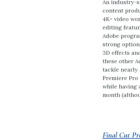
An industry-s
content produ
4K+ video wor
editing featu
Adobe program
strong option
3D effects an
these other A
tackle nearly 
Premiere Pro 
while having 
month (althou
Final Cut Pr