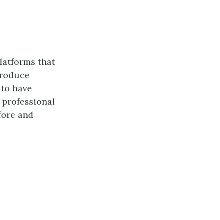
platforms that
produce
 to have
r professional
fore and