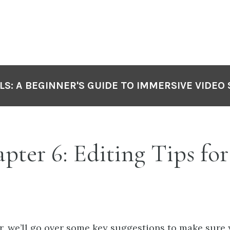
LS: A BEGINNER'S GUIDE TO IMMERSIVE VIDEO
ter 6: Editing Tips for
er, we’ll go over some key suggestions to make sure 