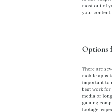
most out of y
your content 
Options 
There are sev
mobile apps t
important to 
best work for
media or lon
gaming comput
footage, espec