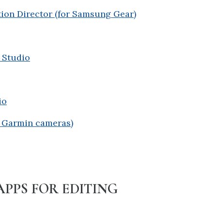
ion Director (for Samsung Gear)
 Studio
io
r Garmin cameras)
APPS FOR EDITING