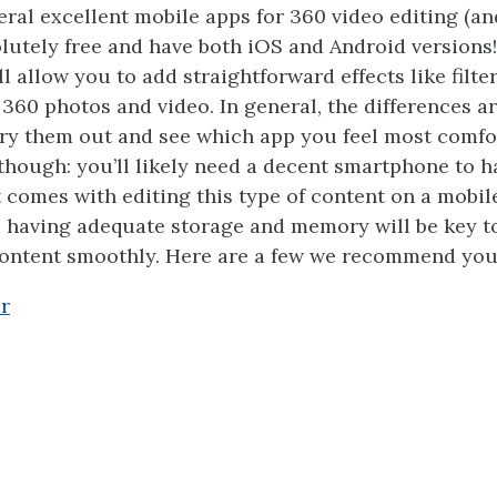
eral excellent mobile apps for 360 video editing (an
lutely free and have both iOS and Android versions!
l allow you to add straightforward effects like filter
 360 photos and video. In general, the differences ar
 try them out and see which app you feel most comfo
hough: you’ll likely need a decent smartphone to h
 comes with editing this type of content on a mobile
t, having adequate storage and memory will be key t
content smoothly. Here are a few we recommend you
r