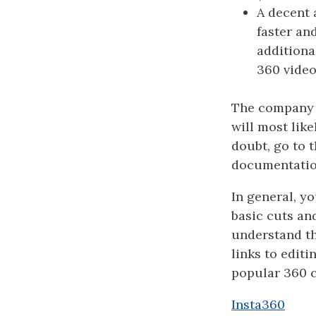
A decent 
faster an
additiona
360 video
The company t
will most lik
doubt, go to 
documentatio
In general, y
basic cuts and
understand th
links to edit
popular 360 
Insta360