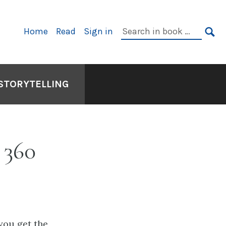
Primary
Search
Home
Read
Sign in
Navigation
in
SE
book:
 STORYTELLING
 360
you get the