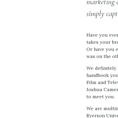
marketing c
simply cap
Have you ever
takes your br
Or have you e
was on the oth
We definitely
handbook you’
Film and Tele
Joshua Camero
to meet you.
We are multim
Ryerson Unive