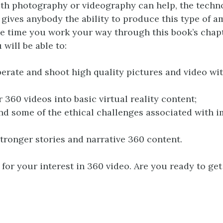
th photography or videography can help, the techn
 gives anybody the ability to produce this type of 
he time you work your way through this book’s chap
 will be able to:
perate and shoot high quality pictures and video wi
 360 videos into basic virtual reality content;
d some of the ethical challenges associated with 
tronger stories and narrative 360 content.
for your interest in 360 video. Are you ready to get 