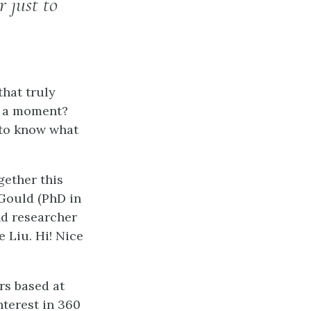
 just to
hat truly
r a moment?
 to know what
gether this
 Gould (PhD in
nd researcher
 Liu. Hi! Nice
rs based at
nterest in 360