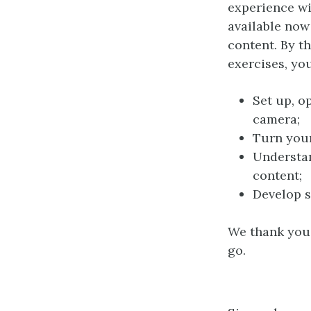
experience wi
available now
content. By t
exercises, you
Set up, o
camera;
Turn your
Understan
content;
Develop s
We thank you 
go.