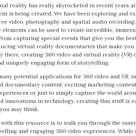
tual reality has really skyrocketed in recent years 
nt is being created. We have been exploring and e
ee video, photography and spatial audio recording,
 elements can be used to create incredible, immers
From capturing special events that give you the best
ucing virtual reality documentaries that make you f
y there, creating 360 video and virtual reality (VR)
nd uniquely engaging form of storytelling.
many potential applications for 360 video and VR, i
d documentary content, exciting marketing conten
xperiences or just to simply capture the world aro
d innovations in technology, creating this stuff is e
you may think.
 with this resource is to walk you through the essen
elling and engaging 360 video experiences. While 