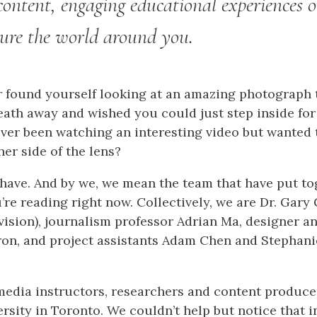
ontent, engaging educational experiences or
ture the world around you.
 found yourself looking at an amazing photograph t
eath away and wished you could just step inside fo
ver been watching an interesting video but wanted
er side of the lens?
 have. And by we, we mean the team that have put to
re reading right now. Collectively, we are Dr. Gary
vision), journalism professor Adrian Ma, designer a
n, and project assistants Adam Chen and Stephanie
edia instructors, researchers and content produce
rsity in Toronto. We couldn’t help but notice that i