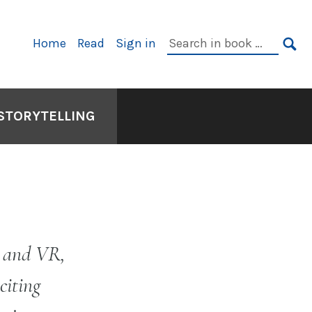
Primary
Search
Home
Read
Sign in
Navigation
in
SE
book:
 STORYTELLING
o and VR,
citing