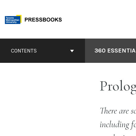
Skip
to
content
Book
Contents
360 ESSENTIA
CONTENTS
Navigation
Prolog
There are s
including f