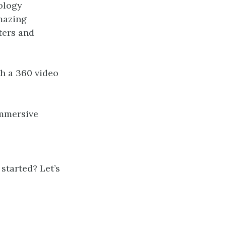
ology
amazing
ters and
th a 360 video
immersive
started? Let’s