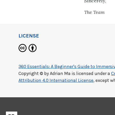
Sincerely,
The Team
LICENSE
360 Essentials: A Beginner's Guide to Immersiv
Copyright © by
Adrian Ma
is licensed under a
C
Attribution 4.0 International License
, except w