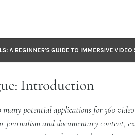
LS: A BEGINNER'S GUIDE TO IMMERSIVE VIDEO
ue: Introduction
o many potential applications for 360 vide
or journalism and documentary content, ex