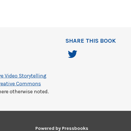
SHARE THIS BOOK
e Video Storytelling
reative Commons
here otherwise noted.
Powered by
Pressbooks