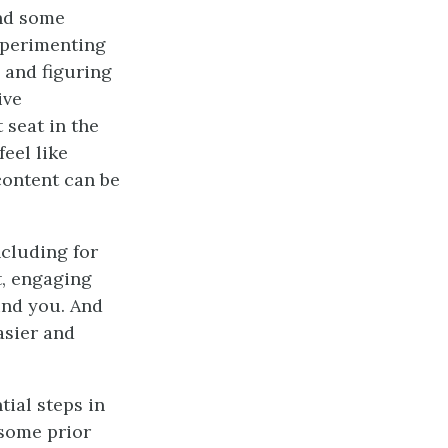
and some
xperimenting
 and figuring
ive
 seat in the
eel like
 content can be
ncluding for
t, engaging
und you. And
asier and
tial steps in
some prior