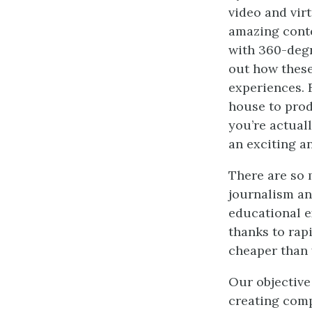
video and vir
amazing conte
with 360-degr
out how these
experiences. 
house to prod
you’re actuall
an exciting a
There are so 
journalism an
educational e
thanks to rapi
cheaper than 
Our objective
creating comp