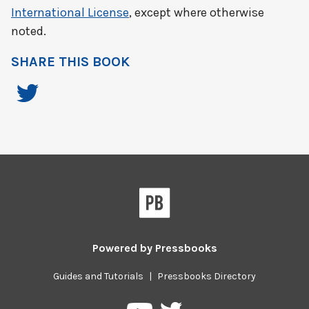
International License
, except where otherwise
noted.
SHARE THIS BOOK
Powered by
Pressbooks
Guides and Tutorials
|
Pressbooks Directory
Pressbooks