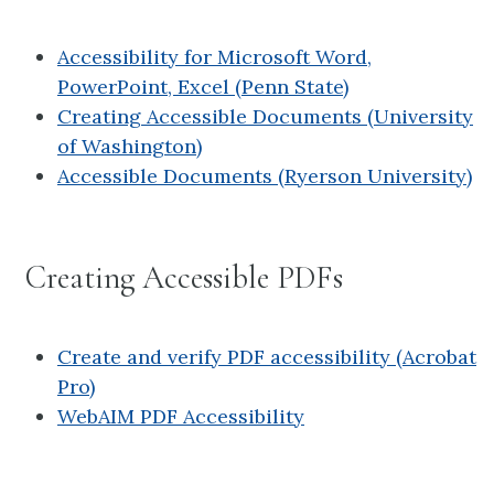
Accessibility for Microsoft Word,
PowerPoint, Excel (Penn State)
Creating Accessible Documents (University
of Washington)
Accessible Documents (Ryerson University)
Creating Accessible PDFs
Create and verify PDF accessibility (Acrobat
Pro)
WebAIM PDF Accessibility