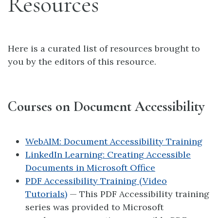
Resources
Here is a curated list of resources brought to
you by the editors of this resource.
Courses on Document Accessibility
WebAIM: Document Accessibility Training
LinkedIn Learning: Creating Accessible
Documents in Microsoft Office
PDF Accessibility Training (Video
Tutorials)
— This PDF Accessibility training
series was provided to Microsoft