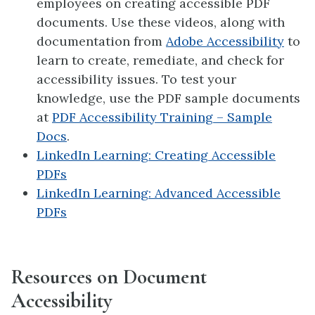
employees on creating accessible PDF
documents. Use these videos, along with
documentation from
Adobe Accessibility
to
learn to create, remediate, and check for
accessibility issues. To test your
knowledge, use the PDF sample documents
at
PDF Accessibility Training – Sample
Docs
.
LinkedIn Learning: Creating Accessible
PDFs
LinkedIn Learning: Advanced Accessible
PDFs
Resources on Document
Accessibility