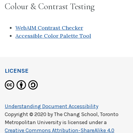
Colour & Contrast Testing
WebAIM Contrast Checker
Accessible Color Palette Tool
LICENSE
Understanding Document Accessibility
Copyright © 2020 by
The Chang School, Toronto
Metropolitan University
is licensed under a
Creative Commons Attribution-ShareAlike 4.0